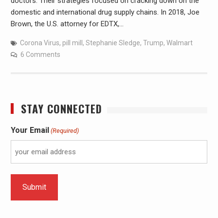
doctors. Their strategies focused on cracking down on the
domestic and international drug supply chains. In 2018, Joe
Brown, the U.S. attorney for EDTX,…
Corona Virus
,
pill mill
,
Stephanie Sledge
,
Trump
,
Walmart
6 Comments
STAY CONNECTED
Your Email
(Required)