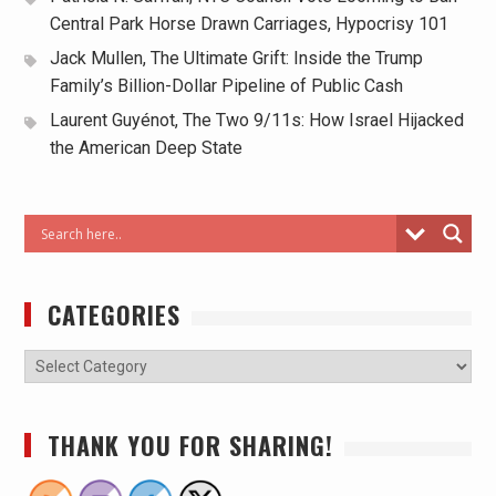
Central Park Horse Drawn Carriages, Hypocrisy 101
Jack Mullen, The Ultimate Grift: Inside the Trump
Family’s Billion-Dollar Pipeline of Public Cash
Laurent Guyénot, The Two 9/11s: How Israel Hijacked
the American Deep State
CATEGORIES
THANK YOU FOR SHARING!