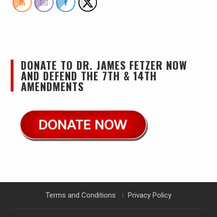
DONATE TO DR. JAMES FETZER NOW
AND DEFEND THE 7TH & 14TH
AMENDMENTS
Terms and Conditions
Privacy Policy