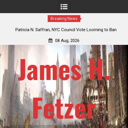
Breaking News
 How
Patricia N. Saffran, NYC Council Vote Looming to Ban
ile
Central Park Horse Drawn Carriages, Hypocrisy 101
08 Aug, 2026
James H.
Fetzer