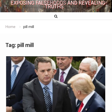
EXPOSING FALSEHOODS AND REVEALING
TRUTHS
Home
pill mill
Tag:
pill mill