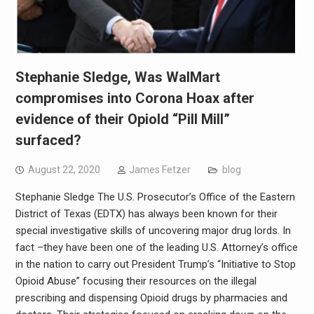
Stephanie Sledge, Was WalMart
compromises into Corona Hoax after
evidence of their OpioId “Pill Mill”
surfaced?
August 22, 2020
James Fetzer
blog
Stephanie Sledge The U.S. Prosecutor’s Office of the Eastern
District of Texas (EDTX) has always been known for their
special investigative skills of uncovering major drug lords. In
fact –they have been one of the leading U.S. Attorney’s office
in the nation to carry out President Trump’s “Initiative to Stop
Opioid Abuse” focusing their resources on the illegal
prescribing and dispensing Opioid drugs by pharmacies and