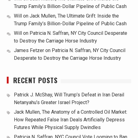
Trump Family’s Billion-Dollar Pipeline of Public Cash
Will
on
Jack Mullen, The Ultimate Grift: Inside the
Trump Family’s Billion-Dollar Pipeline of Public Cash
Will
on
Patricia N. Saffran, NY City Council Desperate
to Destroy the Carriage Horse Industry
James Fetzer
on
Patricia N. Saffran, NY City Council
Desperate to Destroy the Carriage Horse Industry
RECENT POSTS
Patrick J. McShay, Will Trump’s Defeat in Iran Derail
Netanyahu’s Greater Israel Project?
Jack Mullen, The Anatomy of a Controlled Oil Market:
How Repeated False Iran Deals Artificially Depress
Futures While Physical Supply Dwindles
Patricia N. Saffran, NYC Council Vote Looming to Ban