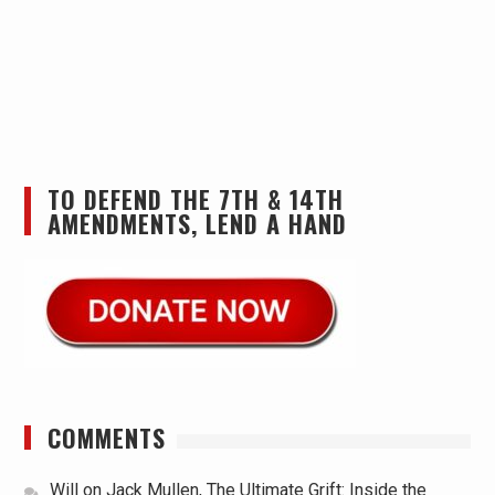
TO DEFEND THE 7TH & 14TH
AMENDMENTS, LEND A HAND
COMMENTS
Will
on
Jack Mullen, The Ultimate Grift: Inside the