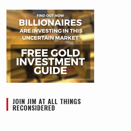
JOIN JIM AT ALL THINGS
RECONSIDERED