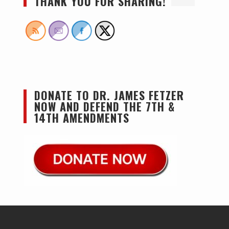
THANK YOU FOR SHARING!
DONATE TO DR. JAMES FETZER
NOW AND DEFEND THE 7TH &
14TH AMENDMENTS