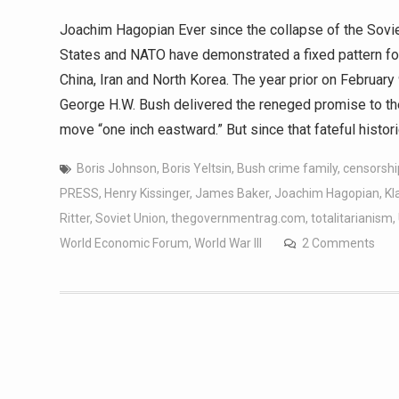
Joachim Hagopian Ever since the collapse of the Sovie
States and NATO have demonstrated a fixed pattern fom
China, Iran and North Korea. The year prior on Februar
George H.W. Bush delivered the reneged promise to th
move “one inch eastward.” But since that fateful histo
Boris Johnson
,
Boris Yeltsin
,
Bush crime family
,
censorshi
PRESS
,
Henry Kissinger
,
James Baker
,
Joachim Hagopian
,
Kl
Ritter
,
Soviet Union
,
thegovernmentrag.com
,
totalitarianism
,
World Economic Forum
,
World War III
2 Comments