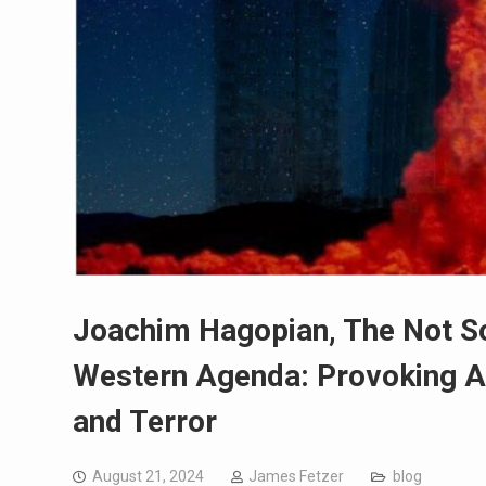
Joachim Hagopian, The Not So 
Western Agenda: Provoking A
and Terror
August 21, 2024
James Fetzer
blog