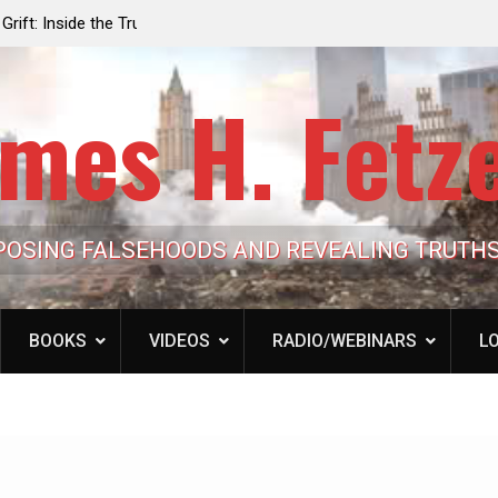
e the Trump
Laurent Guyénot, The Two 9/11s: How Israel Hi
lic Cash
the American Deep State
mes H. Fetz
POSING FALSEHOODS AND REVEALING TRUTH
BOOKS
VIDEOS
RADIO/WEBINARS
LO