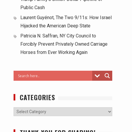
Public Cash
Laurent Guyénot, The Two 9/11s: How Israel
Hijacked the American Deep State
Patricia N. Saffran, NY City Council to
Forcibly Prevent Privately Owned Carriage
Horses from Ever Working Again
CATEGORIES