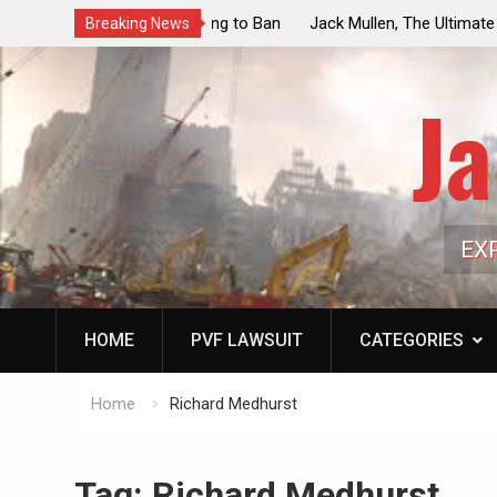
ouncil Vote Looming to Ban
Jack Mullen, The Ultimate Grift: Insid
Breaking News
arriages, Hypocrisy 101
Family’s Billion-Dollar Pipeline of Pub
Ja
EX
HOME
PVF LAWSUIT
CATEGORIES
Home
Richard Medhurst
Tag:
Richard Medhurst