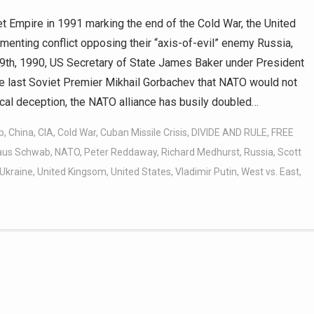
t Empire in 1991 marking the end of the Cold War, the United
enting conflict opposing their “axis-of-evil” enemy Russia,
y 9th, 1990, US Secretary of State James Baker under President
e last Soviet Premier Mikhail Gorbachev that NATO would not
rical deception, the NATO alliance has busily doubled…
p
,
China
,
CIA
,
Cold War
,
Cuban Missile Crisis
,
DIVIDE AND RULE
,
FREE
aus Schwab
,
NATO
,
Peter Reddaway
,
Richard Medhurst
,
Russia
,
Scott
Ukraine
,
United Kingsom
,
United States
,
Vladimir Putin
,
West vs. East
,