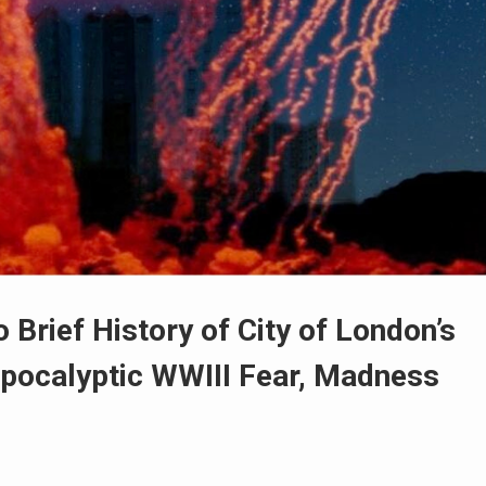
Brief History of City of London’s
pocalyptic WWIII Fear, Madness