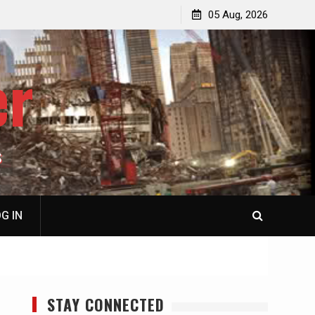
jacked
Patricia N. Saffran, NY City Council to Forcibly Prevent
05 Aug, 2026
Privately Owned Carriage Horses from Ever Working
Again
er
S
G IN
STAY CONNECTED