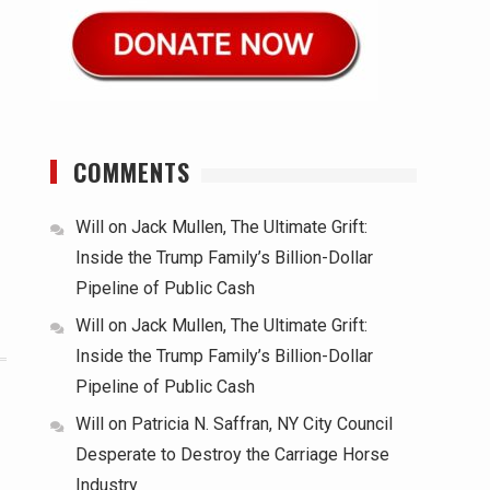
COMMENTS
Will
on
Jack Mullen, The Ultimate Grift:
Inside the Trump Family’s Billion-Dollar
Pipeline of Public Cash
Will
on
Jack Mullen, The Ultimate Grift:
Inside the Trump Family’s Billion-Dollar
Pipeline of Public Cash
Will
on
Patricia N. Saffran, NY City Council
Desperate to Destroy the Carriage Horse
Industry