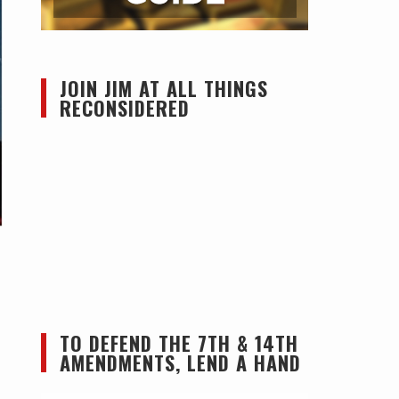
JOIN JIM AT ALL THINGS
RECONSIDERED
TO DEFEND THE 7TH & 14TH
AMENDMENTS, LEND A HAND