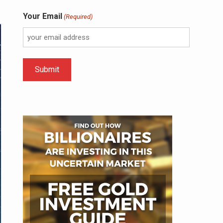
Your Email
(Required)