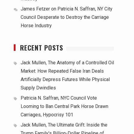
James Fetzer
on
Patricia N. Saffran, NY City
Council Desperate to Destroy the Carriage
Horse Industry
RECENT POSTS
Jack Mullen, The Anatomy of a Controlled Oil
Market: How Repeated False Iran Deals
Artificially Depress Futures While Physical
Supply Dwindles
Patricia N. Saffran, NYC Council Vote
Looming to Ban Central Park Horse Drawn
Carriages, Hypocrisy 101
Jack Mullen, The Ultimate Grift: Inside the
Trump Family’s Billion-Dollar Pipeline of