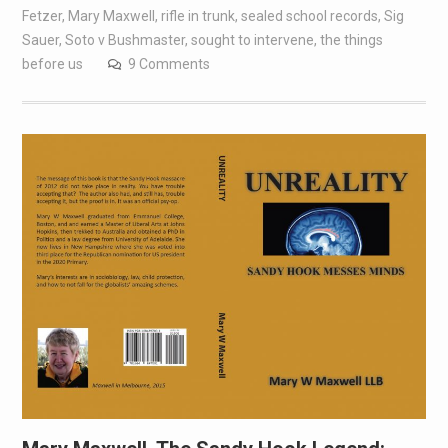
Fetzer
,
Mary Maxwell
,
rifle in trunk
,
sealed school records
,
Sig
Sauer
,
Soto v Bushmaster
,
sought to intervene
,
the things
before us
9 Comments