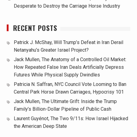
Desperate to Destroy the Carriage Horse Industry
RECENT POSTS
Patrick J. McShay, Will Trump’s Defeat in Iran Derail
Netanyahu’s Greater Israel Project?
Jack Mullen, The Anatomy of a Controlled Oil Market:
How Repeated False Iran Deals Artificially Depress
Futures While Physical Supply Dwindles
Patricia N. Saffran, NYC Council Vote Looming to Ban
Central Park Horse Drawn Carriages, Hypocrisy 101
Jack Mullen, The Ultimate Grift: Inside the Trump
Family’s Billion-Dollar Pipeline of Public Cash
Laurent Guyénot, The Two 9/11s: How Israel Hijacked
the American Deep State