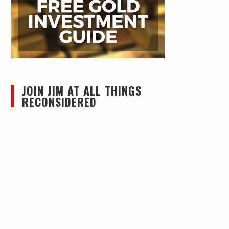
JOIN JIM AT ALL THINGS
RECONSIDERED