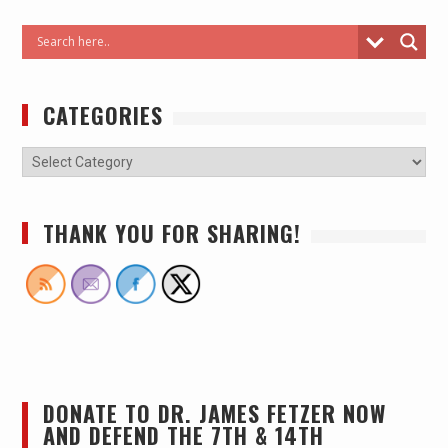
CATEGORIES
THANK YOU FOR SHARING!
DONATE TO DR. JAMES FETZER NOW
AND DEFEND THE 7TH & 14TH