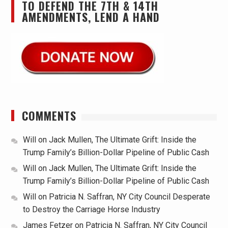
TO DEFEND THE 7TH & 14TH
AMENDMENTS, LEND A HAND
COMMENTS
Will
on
Jack Mullen, The Ultimate Grift: Inside the
Trump Family’s Billion-Dollar Pipeline of Public Cash
Will
on
Jack Mullen, The Ultimate Grift: Inside the
Trump Family’s Billion-Dollar Pipeline of Public Cash
Will
on
Patricia N. Saffran, NY City Council Desperate
to Destroy the Carriage Horse Industry
James Fetzer
on
Patricia N. Saffran, NY City Council