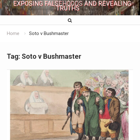
EXPOSING FALSEHOODS AND REVEALING
TRUTHS
Home
Soto v Bushmaster
Tag:
Soto v Bushmaster