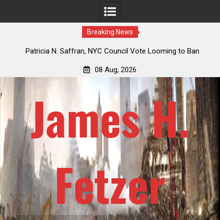
Breaking News
 How
Patricia N. Saffran, NYC Council Vote Looming to Ban
ile
Central Park Horse Drawn Carriages, Hypocrisy 101
08 Aug, 2026
James H.
Fetzer