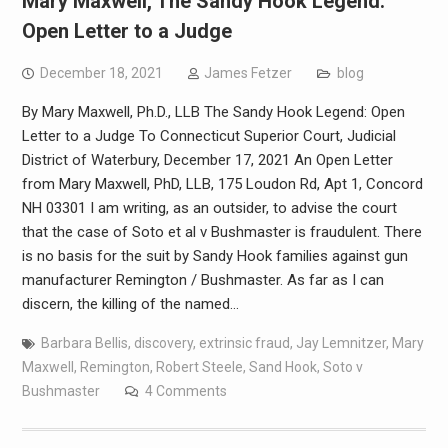
Mary Maxwell, The Sandy Hook Legend:
Open Letter to a Judge
December 18, 2021
James Fetzer
blog
By Mary Maxwell, Ph.D., LLB The Sandy Hook Legend: Open
Letter to a Judge To Connecticut Superior Court, Judicial
District of Waterbury, December 17, 2021 An Open Letter
from Mary Maxwell, PhD, LLB, 175 Loudon Rd, Apt 1, Concord
NH 03301 I am writing, as an outsider, to advise the court
that the case of Soto et al v Bushmaster is fraudulent. There
is no basis for the suit by Sandy Hook families against gun
manufacturer Remington / Bushmaster. As far as I can
discern, the killing of the named…
Barbara Bellis
,
discovery
,
extrinsic fraud
,
Jay Lemnitzer
,
Mary
Maxwell
,
Remington
,
Robert Steele
,
Sand Hook
,
Soto v
Bushmaster
4 Comments