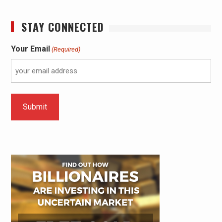
STAY CONNECTED
Your Email
(Required)