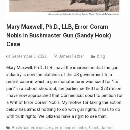
Mary Maxwell, Ph.D., LLB, Error Coram
Nobis in Bushmaster Gun (Sandy Hook)
Case
September 3, 2022
James Fetzer
blog
Mary Maxwell, Ph.D., LLB I have the impression that the gun
industry is now the clutches of the US government. In a
recent case in which a gun manufacturer was sued for “its
part” in a school shootout, the parties settled for $73 million.
I have now approached that Connecticut court to petition for
a Writ of Error Coram Nobis. My motive for taking the action
below has almost nothing to do with gun rights. It has to do
with truth rights. We citizens have a right to see that…
Bushmaster
,
discovery
,
error coram nobis
,
Glock
,
James