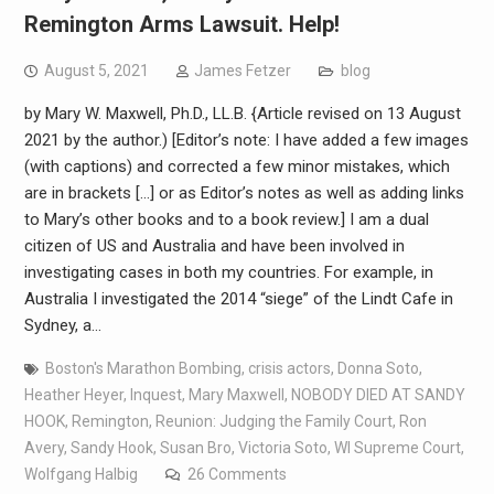
Remington Arms Lawsuit. Help!
August 5, 2021
James Fetzer
blog
by Mary W. Maxwell, Ph.D., LL.B. {Article revised on 13 August
2021 by the author.) [Editor’s note: I have added a few images
(with captions) and corrected a few minor mistakes, which
are in brackets […] or as Editor’s notes as well as adding links
to Mary’s other books and to a book review.] I am a dual
citizen of US and Australia and have been involved in
investigating cases in both my countries. For example, in
Australia I investigated the 2014 “siege” of the Lindt Cafe in
Sydney, a…
Boston's Marathon Bombing
,
crisis actors
,
Donna Soto
,
Heather Heyer
,
Inquest
,
Mary Maxwell
,
NOBODY DIED AT SANDY
HOOK
,
Remington
,
Reunion: Judging the Family Court
,
Ron
Avery
,
Sandy Hook
,
Susan Bro
,
Victoria Soto
,
WI Supreme Court
,
Wolfgang Halbig
26 Comments