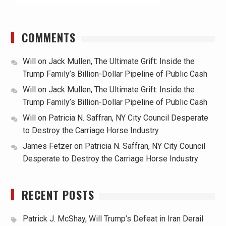
COMMENTS
Will
on
Jack Mullen, The Ultimate Grift: Inside the
Trump Family’s Billion-Dollar Pipeline of Public Cash
Will
on
Jack Mullen, The Ultimate Grift: Inside the
Trump Family’s Billion-Dollar Pipeline of Public Cash
Will
on
Patricia N. Saffran, NY City Council Desperate
to Destroy the Carriage Horse Industry
James Fetzer
on
Patricia N. Saffran, NY City Council
Desperate to Destroy the Carriage Horse Industry
RECENT POSTS
Patrick J. McShay, Will Trump’s Defeat in Iran Derail