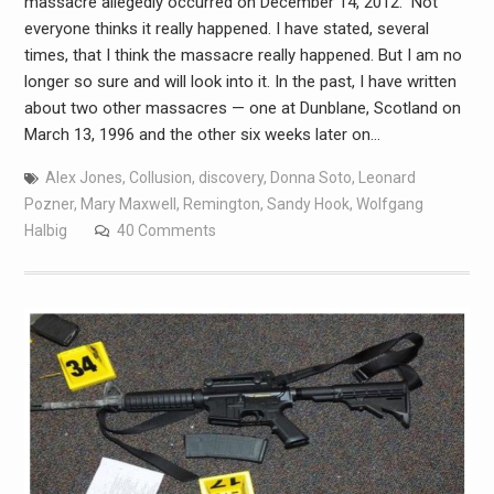
massacre allegedly occurred on December 14, 2012.” Not
everyone thinks it really happened. I have stated, several
times, that I think the massacre really happened. But I am no
longer so sure and will look into it. In the past, I have written
about two other massacres — one at Dunblane, Scotland on
March 13, 1996 and the other six weeks later on…
Alex Jones
,
Collusion
,
discovery
,
Donna Soto
,
Leonard
Pozner
,
Mary Maxwell
,
Remington
,
Sandy Hook
,
Wolfgang
Halbig
40 Comments