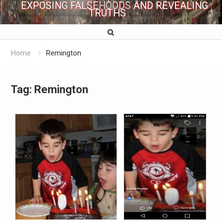
EXPOSING FALSEHOODS AND REVEALING
TRUTHS
Home
Remington
Tag:
Remington