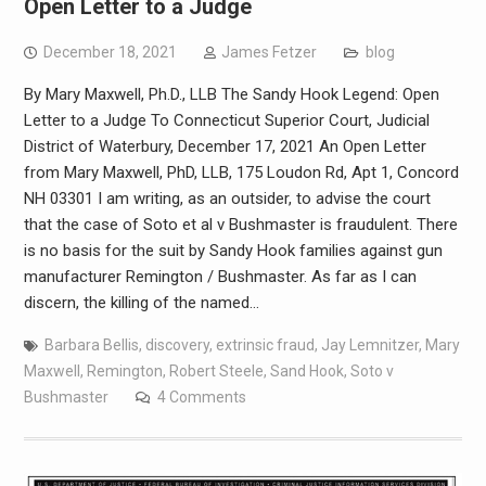
Open Letter to a Judge
December 18, 2021
James Fetzer
blog
By Mary Maxwell, Ph.D., LLB The Sandy Hook Legend: Open
Letter to a Judge To Connecticut Superior Court, Judicial
District of Waterbury, December 17, 2021 An Open Letter
from Mary Maxwell, PhD, LLB, 175 Loudon Rd, Apt 1, Concord
NH 03301 I am writing, as an outsider, to advise the court
that the case of Soto et al v Bushmaster is fraudulent. There
is no basis for the suit by Sandy Hook families against gun
manufacturer Remington / Bushmaster. As far as I can
discern, the killing of the named…
Barbara Bellis
,
discovery
,
extrinsic fraud
,
Jay Lemnitzer
,
Mary
Maxwell
,
Remington
,
Robert Steele
,
Sand Hook
,
Soto v
Bushmaster
4 Comments