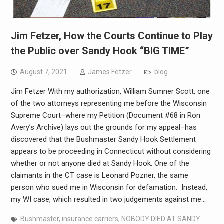
Jim Fetzer, How the Courts Continue to Play
the Public over Sandy Hook “BIG TIME”
August 7, 2021
James Fetzer
blog
Jim Fetzer With my authorization, William Sumner Scott, one
of the two attorneys representing me before the Wisconsin
Supreme Court–where my Petition (Document #68 in Ron
Avery’s Archive) lays out the grounds for my appeal–has
discovered that the Bushmaster Sandy Hook Settlement
appears to be proceeding in Connecticut without considering
whether or not anyone died at Sandy Hook. One of the
claimants in the CT case is Leonard Pozner, the same
person who sued me in Wisconsin for defamation. Instead,
my WI case, which resulted in two judgements against me…
Bushmaster
,
insurance carriers
,
NOBODY DIED AT SANDY