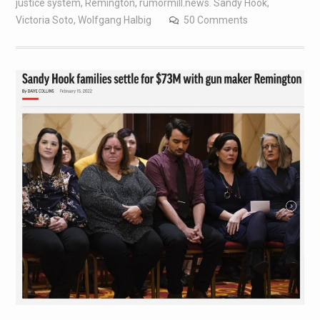
justice system
,
Remington
,
rumormill.news. Sandy Hook
,
Victoria Soto
,
Wolfgang Halbig
50 Comments