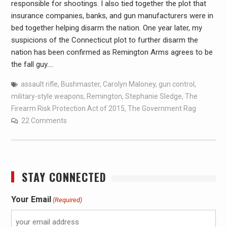
responsible for shootings. I also tied together the plot that
insurance companies, banks, and gun manufacturers were in
bed together helping disarm the nation. One year later, my
suspicions of the Connecticut plot to further disarm the
nation has been confirmed as Remington Arms agrees to be
the fall guy.…
assault rifle
,
Bushmaster
,
Carolyn Maloney
,
gun control
,
military-style weapons
,
Remington
,
Stephanie Sledge
,
The
Firearm Risk Protection Act of 2015
,
The Government Rag
22 Comments
STAY CONNECTED
Your Email
(Required)