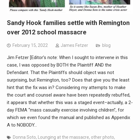
Sandy Hook families settle with Remington
over 2012 school massacre
February 15, 2022
James Fetzer
blog
Jim Fetzer [Editor’s note: When I sought to intervene in this
case, I was opposed by BOTH the Plaintiff AND the
Defendant. That the Plaintiffs should object was not
surprising, but Remington, too? Does that give you the least
hint that the fix was in? Considering my attempts to make
the court and counsel aware have been repeatedly rebuffed,
it appears that whether this was a staged event–actually, a 2-
day FEMA “mass casualty exercise involving children”, for
which we even found the manual and published as Appendix
A to NOBODY…
Donna Soto
,
Lounging at the massacre
,
other photo
,