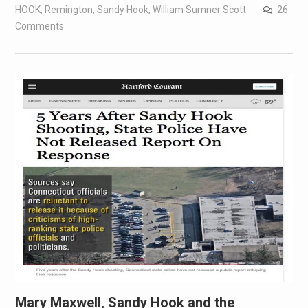
HOOK
,
Remington
,
Sandy Hook
,
William Sumner Scott
26
Comments
Mary Maxwell, Sandy Hook and the