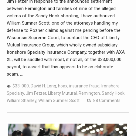
Jim Fetzer In response to the announced settlement
between Remington and families of nine of the alleged
victims of the Sandy Hook shooting, I have authorized
William Sumner Scott, one of the attorneys handling my
defense to Pozner claims against me pending before the
Wisconsin Supreme Court, to contact the CEO of Liberty
Mutual Insurance Group, which wholly owned subsidiary
Ironshore Specialty Insurance Company, together with AXA
XL, will be saddled with most, if not all, of the $33,000,000
payout, to assert that this appears to be an elaborate
scam. …
$33
,
000
,
David H. Long
,
hoax
,
insurance fraud
,
Ironshore
Specialty
,
Jim Fetzer
,
Liberty Mutural
,
Remington
,
Sandy Hook
,
William Shanley
,
William Sumner Scott
88 Comments