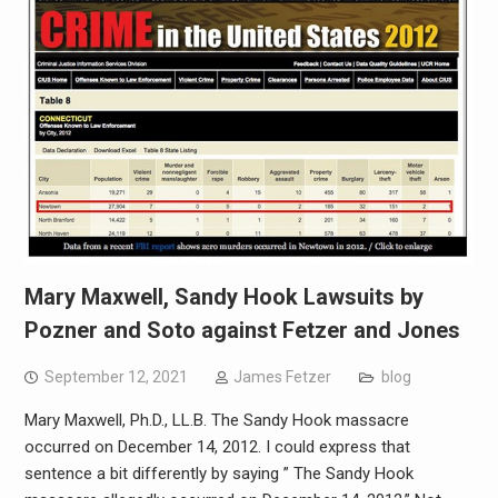
Mary Maxwell, Sandy Hook Lawsuits by
Pozner and Soto against Fetzer and Jones
September 12, 2021
James Fetzer
blog
Mary Maxwell, Ph.D., LL.B. The Sandy Hook massacre
occurred on December 14, 2012. I could express that
sentence a bit differently by saying ” The Sandy Hook