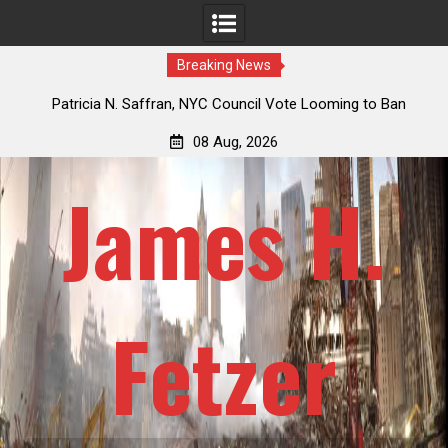
Breaking News
g to Ban
Jack Mullen, The Ultimate Grift: Inside the Trump Family
y 101
Billion-Dollar Pipeline of Public Cash
08 Aug, 2026
James H.
Fetzer