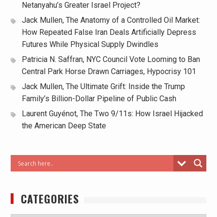
Netanyahu’s Greater Israel Project?
Jack Mullen, The Anatomy of a Controlled Oil Market:
How Repeated False Iran Deals Artificially Depress
Futures While Physical Supply Dwindles
Patricia N. Saffran, NYC Council Vote Looming to Ban
Central Park Horse Drawn Carriages, Hypocrisy 101
Jack Mullen, The Ultimate Grift: Inside the Trump
Family’s Billion-Dollar Pipeline of Public Cash
Laurent Guyénot, The Two 9/11s: How Israel Hijacked
the American Deep State
CATEGORIES