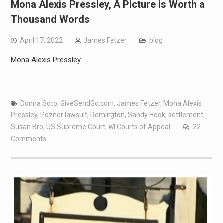
Mona Alexis Pressley, A Picture is Worth a
Thousand Words
April 17, 2022
James Fetzer
blog
Mona Alexis Pressley
…
Donna Soto
,
GiveSendGo.com
,
James Fetzer
,
Mona Alexis
Pressley
,
Pozner lawsuit
,
Remington
,
Sandy Hook
,
settlement
,
Susan Bro
,
US Supreme Court
,
WI Courts of Appeal
22
Comments