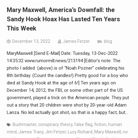
Mary Maxwell, America’s Downfall: the
Sandy Hook Hoax Has Lasted Ten Years
This Week
December 13, 2022
James Fetzer
blog
MaryMaxwell [Send E-Mail] Date: Tuesday, 13-Dec-2022
14:35:32 www.rumormill.news/213194 [Editor’s note: The
photo I added (above) is of “Noah Pozner” celebrating his
8th birthday. (Count the candles!) Pretty good for a boy who
died at Sandy Hook at the age of 6!] Ten years ago on
December 14, 2012, the FBI, or some other part of the US
government, played a trick on the American people. They put
out a story that 20 children were shot by 20-year-old Adam
Lanza. No kid actually got shot, so that is a happy fact, but…
Bushmaster
,
conspiracy theory
,
false flag
,
fiction
,
human
mind
,
James Tracy
,
Jim Fetzer
,
Lucy Richard
,
Mary Maxwell
,
no