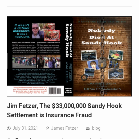
Jim Fetzer, The $33,000,000 Sandy Hook
Settlement is Insurance Fraud
July 31, 2021
James Fetzer
blog