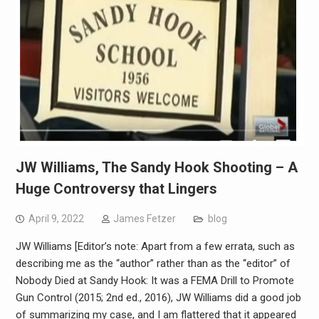
JW Williams, The Sandy Hook Shooting – A
Huge Controversy that Lingers
April 9, 2022
James Fetzer
blog
JW Williams [Editor’s note: Apart from a few errata, such as
describing me as the “author” rather than as the “editor” of
Nobody Died at Sandy Hook: It was a FEMA Drill to Promote
Gun Control (2015; 2nd ed., 2016), JW Williams did a good job
of summarizing my case, and I am flattered that it appeared