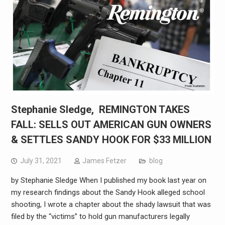
Stephanie Sledge, REMINGTON TAKES
FALL: SELLS OUT AMERICAN GUN OWNERS
& SETTLES SANDY HOOK FOR $33 MILLION
July 31, 2021
James Fetzer
blog
by Stephanie Sledge When I published my book last year on
my research findings about the Sandy Hook alleged school
shooting, I wrote a chapter about the shady lawsuit that was
filed by the “victims” to hold gun manufacturers legally