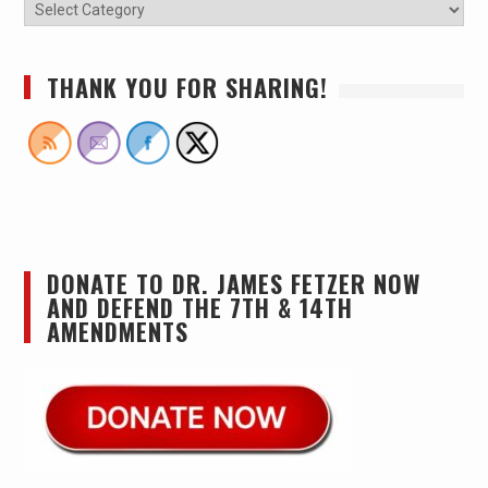
THANK YOU FOR SHARING!
DONATE TO DR. JAMES FETZER NOW
AND DEFEND THE 7TH & 14TH
AMENDMENTS