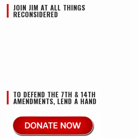
JOIN JIM AT ALL THINGS
RECONSIDERED
TO DEFEND THE 7TH & 14TH
AMENDMENTS, LEND A HAND