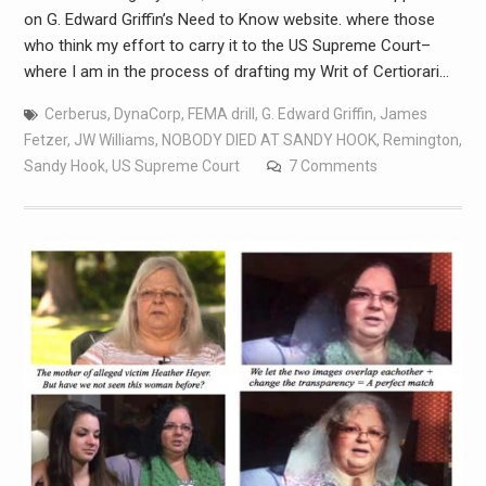
on G. Edward Griffin’s Need to Know website. where those
who think my effort to carry it to the US Supreme Court–
where I am in the process of drafting my Writ of Certiorari…
Cerberus
,
DynaCorp
,
FEMA drill
,
G. Edward Griffin
,
James
Fetzer
,
JW Williams
,
NOBODY DIED AT SANDY HOOK
,
Remington
,
Sandy Hook
,
US Supreme Court
7 Comments