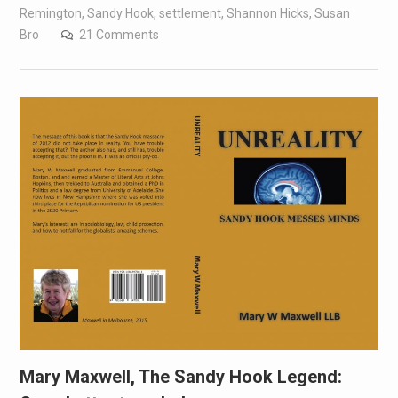
Remington
,
Sandy Hook
,
settlement
,
Shannon Hicks
,
Susan
Bro
21 Comments
Mary Maxwell, The Sandy Hook Legend: