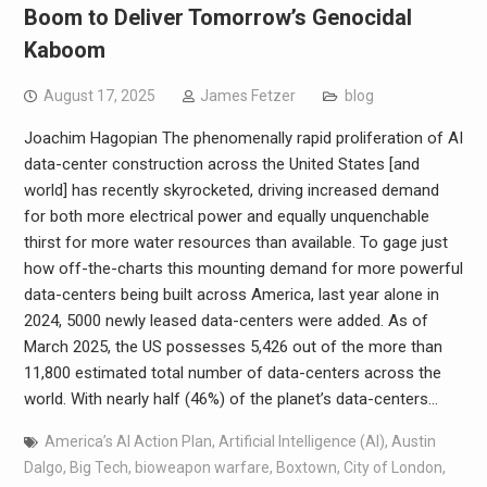
Boom to Deliver Tomorrow’s Genocidal
Kaboom
August 17, 2025
James Fetzer
blog
Joachim Hagopian The phenomenally rapid proliferation of AI
data-center construction across the United States [and
world] has recently skyrocketed, driving increased demand
for both more electrical power and equally unquenchable
thirst for more water resources than available. To gage just
how off-the-charts this mounting demand for more powerful
data-centers being built across America, last year alone in
2024, 5000 newly leased data-centers were added. As of
March 2025, the US possesses 5,426 out of the more than
11,800 estimated total number of data-centers across the
world. With nearly half (46%) of the planet’s data-centers…
America’s AI Action Plan
,
Artificial Intelligence (AI)
,
Austin
Dalgo
,
Big Tech
,
bioweapon warfare
,
Boxtown
,
City of London
,