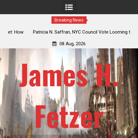
Breaking News
 How
Patricia N. Saffran, NYC Council Vote Looming to Ban
ile
Central Park Horse Drawn Carriages, Hypocrisy 101
08 Aug, 2026
James H.
Fetzer