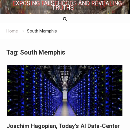
EXPOSING FALSEHOODS AND REVEALING
TRUTHS
Home
South Memphis
Tag:
South Memphis
Joachim Hagopian, Today’s AI Data-Center