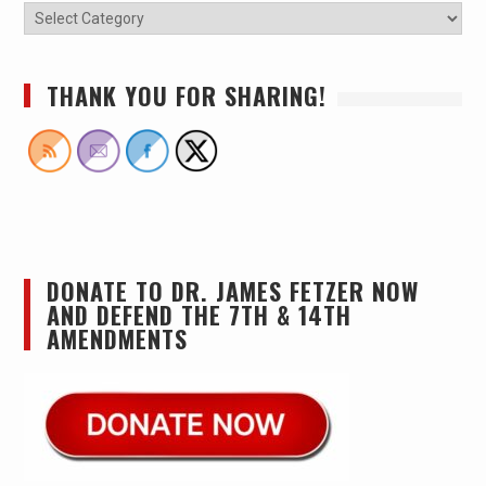
THANK YOU FOR SHARING!
DONATE TO DR. JAMES FETZER NOW
AND DEFEND THE 7TH & 14TH
AMENDMENTS