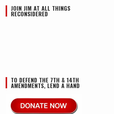
JOIN JIM AT ALL THINGS
RECONSIDERED
TO DEFEND THE 7TH & 14TH
AMENDMENTS, LEND A HAND