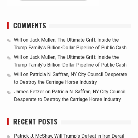
COMMENTS
Will
on
Jack Mullen, The Ultimate Grift: Inside the
Trump Family’s Billion-Dollar Pipeline of Public Cash
Will
on
Jack Mullen, The Ultimate Grift: Inside the
Trump Family’s Billion-Dollar Pipeline of Public Cash
Will
on
Patricia N. Saffran, NY City Council Desperate
to Destroy the Carriage Horse Industry
James Fetzer
on
Patricia N. Saffran, NY City Council
Desperate to Destroy the Carriage Horse Industry
RECENT POSTS
Patrick J. McShay, Will Trump’s Defeat in Iran Derail