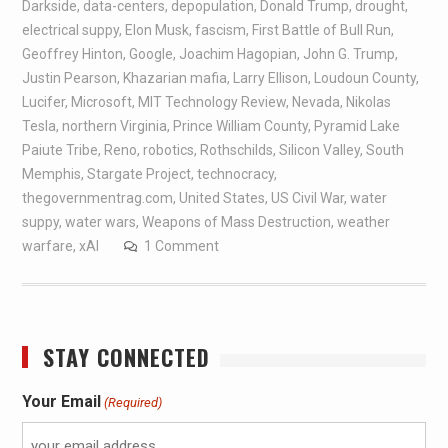
Darkside
,
data-centers
,
depopulation
,
Donald Trump
,
drought
,
electrical suppy
,
Elon Musk
,
fascism
,
First Battle of Bull Run
,
Geoffrey Hinton
,
Google
,
Joachim Hagopian
,
John G. Trump
,
Justin Pearson
,
Khazarian mafia
,
Larry Ellison
,
Loudoun County
,
Lucifer
,
Microsoft
,
MIT Technology Review
,
Nevada
,
Nikolas
Tesla
,
northern Virginia
,
Prince William County
,
Pyramid Lake
Paiute Tribe
,
Reno
,
robotics
,
Rothschilds
,
Silicon Valley
,
South
Memphis
,
Stargate Project
,
technocracy
,
thegovernmentrag.com
,
United States
,
US Civil War
,
water
suppy
,
water wars
,
Weapons of Mass Destruction
,
weather
warfare
,
xAI
1 Comment
STAY CONNECTED
Your Email
(Required)