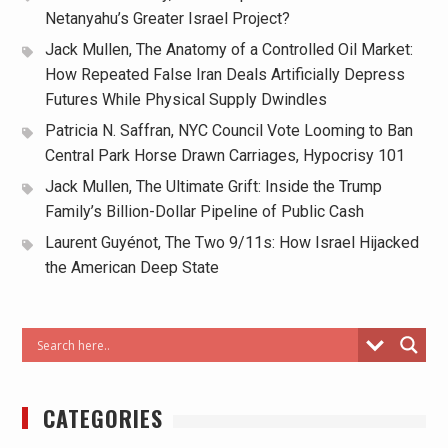
Netanyahu’s Greater Israel Project?
Jack Mullen, The Anatomy of a Controlled Oil Market:
How Repeated False Iran Deals Artificially Depress
Futures While Physical Supply Dwindles
Patricia N. Saffran, NYC Council Vote Looming to Ban
Central Park Horse Drawn Carriages, Hypocrisy 101
Jack Mullen, The Ultimate Grift: Inside the Trump
Family’s Billion-Dollar Pipeline of Public Cash
Laurent Guyénot, The Two 9/11s: How Israel Hijacked
the American Deep State
CATEGORIES