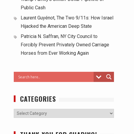
Public Cash
Laurent Guyénot, The Two 9/11s: How Israel
Hijacked the American Deep State
Patricia N. Saffran, NY City Council to
Forcibly Prevent Privately Owned Carriage
Horses from Ever Working Again
CATEGORIES