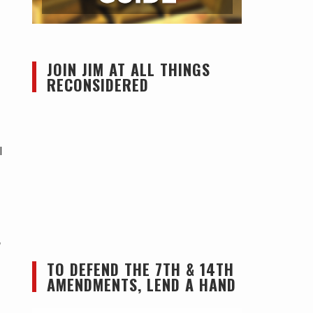
JOIN JIM AT ALL THINGS
RECONSIDERED
l
,
TO DEFEND THE 7TH & 14TH
AMENDMENTS, LEND A HAND