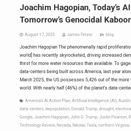
Joachim Hagopian, Today’s AI
Tomorrow’s Genocidal Kaboo
August 17, 2025
James Fetzer
blog
Joachim Hagopian The phenomenally rapid proliferation
world] has recently skyrocketed, driving increased de
thirst for more water resources than available. To gag
data-centers being built across America, last year al
March 2025, the US possesses 5,426 out of the more t
world. With nearly half (46%) of the planet’s data-cent
America’s AI Action Plan
,
Artificial Intelligence (AI)
,
Austin
data-centers
,
depopulation
,
Donald Trump
,
drought
,
electric
Google
,
Joachim Hagopian
,
John G. Trump
,
Justin Pearson
,
K
Technology Review
,
Nevada
,
Nikolas Tesla
,
northern Virginia
,