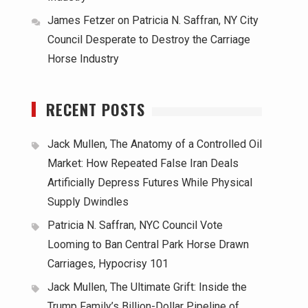
James Fetzer
on
Patricia N. Saffran, NY City
Council Desperate to Destroy the Carriage
Horse Industry
RECENT POSTS
Jack Mullen, The Anatomy of a Controlled Oil
Market: How Repeated False Iran Deals
Artificially Depress Futures While Physical
Supply Dwindles
Patricia N. Saffran, NYC Council Vote
Looming to Ban Central Park Horse Drawn
Carriages, Hypocrisy 101
Jack Mullen, The Ultimate Grift: Inside the
Trump Family’s Billion-Dollar Pipeline of