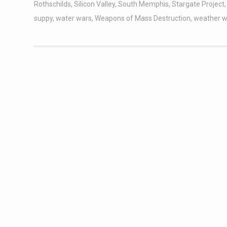
Rothschilds
,
Silicon Valley
,
South Memphis
,
Stargate Project
suppy
,
water wars
,
Weapons of Mass Destruction
,
weather w