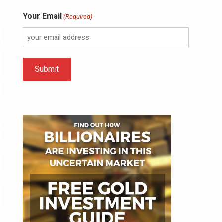
Your Email
(Required)