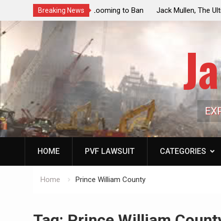
ouncil Vote Looming to Ban
Jack Mullen, The Ultimate Grift: Insid
Breaking News
arriages, Hypocrisy 101
Family’s Billion-Dollar Pipeline of Pub
Ja
EX
HOME
PVF LAWSUIT
CATEGORIES
Home
Prince William County
Tag:
Prince William Count