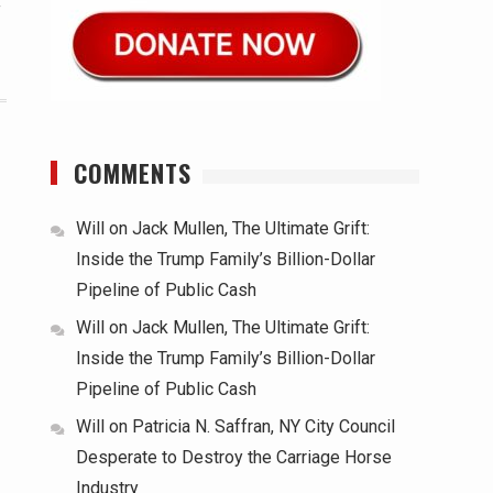
r
COMMENTS
Will
on
Jack Mullen, The Ultimate Grift:
Inside the Trump Family’s Billion-Dollar
Pipeline of Public Cash
Will
on
Jack Mullen, The Ultimate Grift:
Inside the Trump Family’s Billion-Dollar
Pipeline of Public Cash
Will
on
Patricia N. Saffran, NY City Council
Desperate to Destroy the Carriage Horse
Industry