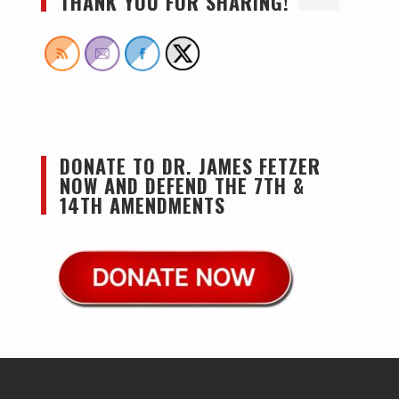
THANK YOU FOR SHARING!
DONATE TO DR. JAMES FETZER
NOW AND DEFEND THE 7TH &
14TH AMENDMENTS