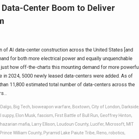
 Data-Center Boom to Deliver
m
 of AI data-center construction across the United States [and
mand for both more electrical power and equally unquenchable
e just how off-the-charts this mounting demand for more powerfu
one in 2024, 5000 newly leased data-centers were added. As of
han 11,800 estimated total number of data-centers across the
ers…
 Dalgo
,
Big Tech
,
bioweapon warfare
,
Boxtown
,
City of London
,
Darkside
al suppy
,
Elon Musk
,
fascism
,
First Battle of Bull Run
,
Geoffrey Hinton
,
hazarian mafia
,
Larry Ellison
,
Loudoun County
,
Lucifer
,
Microsoft
,
MIT
Prince William County
,
Pyramid Lake Paiute Tribe
,
Reno
,
robotics
,