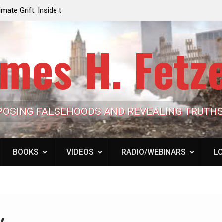
e the Trump
Laurent Guyénot, The Two 9/11s: How Israel Hi
lic Cash
the American Deep State
mes H. Fetz
POSING FALSEHOODS AND REVEALING TRUTH
BOOKS
VIDEOS
RADIO/WEBINARS
LO
y