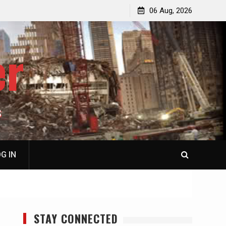
jacked
Patricia N. Saffran, NY City Council to Forcibly Prevent
06 Aug, 2026
Privately Owned Carriage Horses from Ever Working
Again
er
S
G IN
STAY CONNECTED