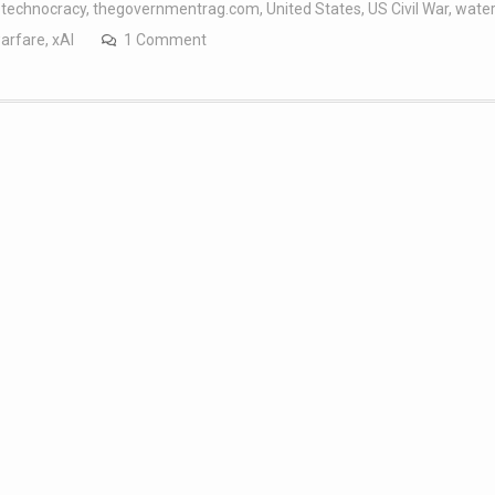
,
technocracy
,
thegovernmentrag.com
,
United States
,
US Civil War
,
wate
arfare
,
xAI
1 Comment