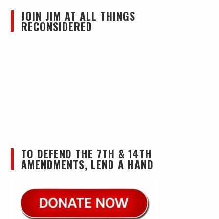
JOIN JIM AT ALL THINGS
RECONSIDERED
TO DEFEND THE 7TH & 14TH
AMENDMENTS, LEND A HAND