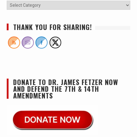
THANK YOU FOR SHARING!
DONATE TO DR. JAMES FETZER NOW
AND DEFEND THE 7TH & 14TH
AMENDMENTS