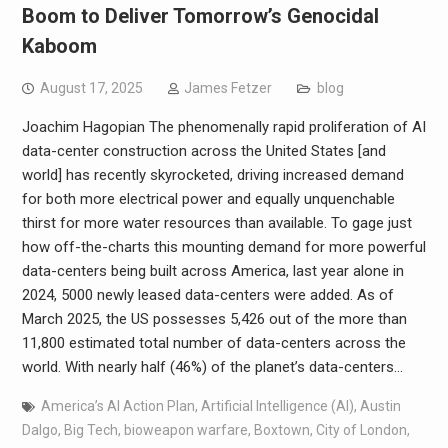
Boom to Deliver Tomorrow’s Genocidal
Kaboom
August 17, 2025
James Fetzer
blog
Joachim Hagopian The phenomenally rapid proliferation of AI
data-center construction across the United States [and
world] has recently skyrocketed, driving increased demand
for both more electrical power and equally unquenchable
thirst for more water resources than available. To gage just
how off-the-charts this mounting demand for more powerful
data-centers being built across America, last year alone in
2024, 5000 newly leased data-centers were added. As of
March 2025, the US possesses 5,426 out of the more than
11,800 estimated total number of data-centers across the
world. With nearly half (46%) of the planet’s data-centers…
America’s AI Action Plan
,
Artificial Intelligence (AI)
,
Austin
Dalgo
,
Big Tech
,
bioweapon warfare
,
Boxtown
,
City of London
,