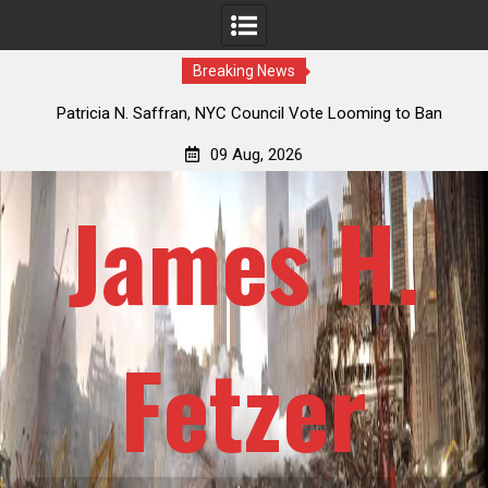
Breaking News
 How
Patricia N. Saffran, NYC Council Vote Looming to Ban
ile
Central Park Horse Drawn Carriages, Hypocrisy 101
09 Aug, 2026
James H.
Fetzer