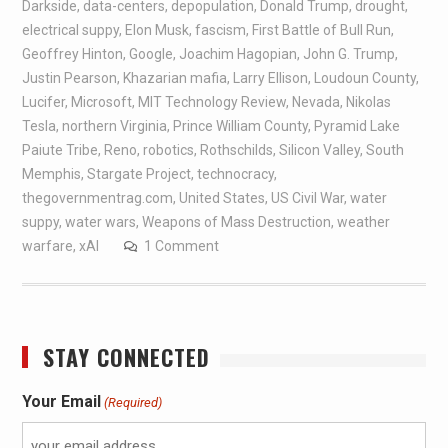
Darkside
,
data-centers
,
depopulation
,
Donald Trump
,
drought
,
electrical suppy
,
Elon Musk
,
fascism
,
First Battle of Bull Run
,
Geoffrey Hinton
,
Google
,
Joachim Hagopian
,
John G. Trump
,
Justin Pearson
,
Khazarian mafia
,
Larry Ellison
,
Loudoun County
,
Lucifer
,
Microsoft
,
MIT Technology Review
,
Nevada
,
Nikolas
Tesla
,
northern Virginia
,
Prince William County
,
Pyramid Lake
Paiute Tribe
,
Reno
,
robotics
,
Rothschilds
,
Silicon Valley
,
South
Memphis
,
Stargate Project
,
technocracy
,
thegovernmentrag.com
,
United States
,
US Civil War
,
water
suppy
,
water wars
,
Weapons of Mass Destruction
,
weather
warfare
,
xAI
1 Comment
STAY CONNECTED
Your Email
(Required)