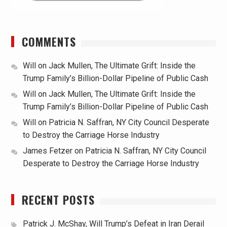
COMMENTS
Will
on
Jack Mullen, The Ultimate Grift: Inside the
Trump Family’s Billion-Dollar Pipeline of Public Cash
Will
on
Jack Mullen, The Ultimate Grift: Inside the
Trump Family’s Billion-Dollar Pipeline of Public Cash
Will
on
Patricia N. Saffran, NY City Council Desperate
to Destroy the Carriage Horse Industry
James Fetzer
on
Patricia N. Saffran, NY City Council
Desperate to Destroy the Carriage Horse Industry
RECENT POSTS
Patrick J. McShay, Will Trump’s Defeat in Iran Derail