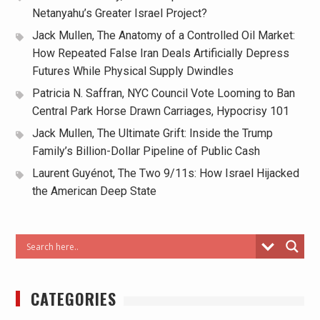
Netanyahu’s Greater Israel Project?
Jack Mullen, The Anatomy of a Controlled Oil Market:
How Repeated False Iran Deals Artificially Depress
Futures While Physical Supply Dwindles
Patricia N. Saffran, NYC Council Vote Looming to Ban
Central Park Horse Drawn Carriages, Hypocrisy 101
Jack Mullen, The Ultimate Grift: Inside the Trump
Family’s Billion-Dollar Pipeline of Public Cash
Laurent Guyénot, The Two 9/11s: How Israel Hijacked
the American Deep State
CATEGORIES