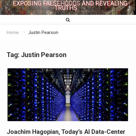
EXPOSING FALSEHOODS AND REVEALING
TRUTHS
Home
Justin Pearson
Tag:
Justin Pearson
Joachim Hagopian, Today’s AI Data-Center