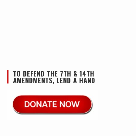
TO DEFEND THE 7TH & 14TH
AMENDMENTS, LEND A HAND