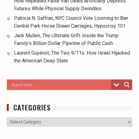
How Repeated False Iran Deals Artificially Depress
Futures While Physical Supply Dwindles
Patricia N. Saffran, NYC Council Vote Looming to Ban
Central Park Horse Drawn Carriages, Hypocrisy 101
Jack Mullen, The Ultimate Grift: Inside the Trump
Family’s Billion-Dollar Pipeline of Public Cash
Laurent Guyénot, The Two 9/11s: How Israel Hijacked
the American Deep State
CATEGORIES