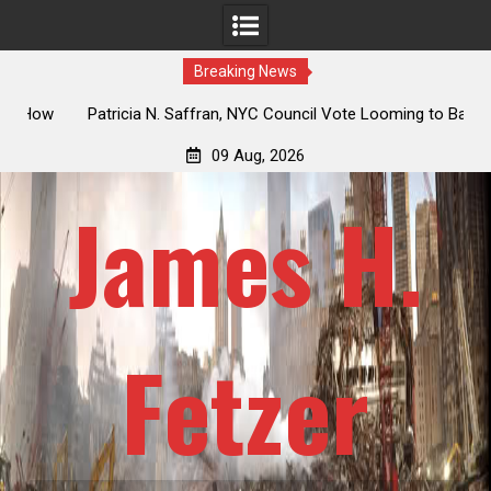
Breaking News
 How
Patricia N. Saffran, NYC Council Vote Looming to Ban
ile
Central Park Horse Drawn Carriages, Hypocrisy 101
09 Aug, 2026
James H.
Fetzer