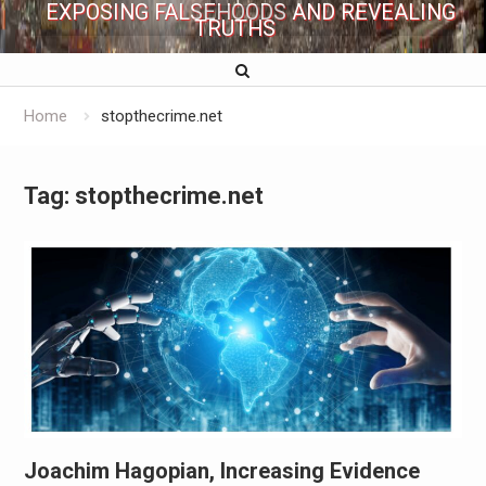
EXPOSING FALSEHOODS AND REVEALING
TRUTHS
Home
stopthecrime.net
Tag:
stopthecrime.net
Joachim Hagopian, Increasing Evidence