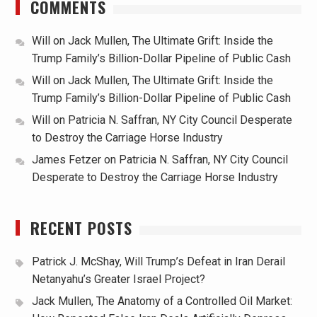
COMMENTS
Will
on
Jack Mullen, The Ultimate Grift: Inside the
Trump Family’s Billion-Dollar Pipeline of Public Cash
Will
on
Jack Mullen, The Ultimate Grift: Inside the
Trump Family’s Billion-Dollar Pipeline of Public Cash
Will
on
Patricia N. Saffran, NY City Council Desperate
to Destroy the Carriage Horse Industry
James Fetzer
on
Patricia N. Saffran, NY City Council
Desperate to Destroy the Carriage Horse Industry
RECENT POSTS
Patrick J. McShay, Will Trump’s Defeat in Iran Derail
Netanyahu’s Greater Israel Project?
Jack Mullen, The Anatomy of a Controlled Oil Market: