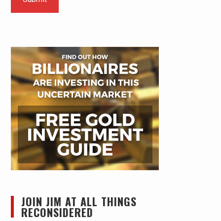
JOIN JIM AT ALL THINGS
RECONSIDERED