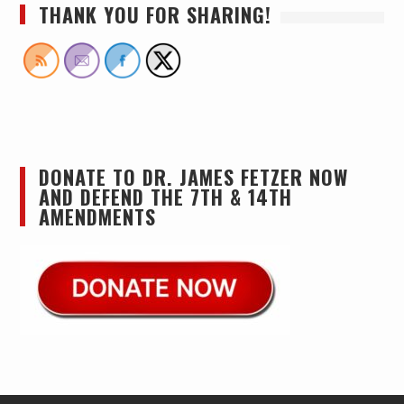
THANK YOU FOR SHARING!
DONATE TO DR. JAMES FETZER NOW
AND DEFEND THE 7TH & 14TH
AMENDMENTS