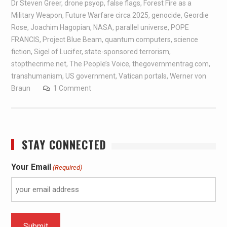
Dr Steven Greer
,
drone psyop
,
false flags
,
Forest Fire as a
Military Weapon
,
Future Warfare circa 2025
,
genocide
,
Geordie
Rose
,
Joachim Hagopian
,
NASA
,
parallel universe
,
POPE
FRANCIS
,
Project Blue Beam
,
quantum computers
,
science
fiction
,
Sigel of Lucifer
,
state-sponsored terrorism
,
stopthecrime.net
,
The People’s Voice
,
thegovernmentrag.com
,
transhumanism
,
US government
,
Vatican portals
,
Werner von
Braun
1 Comment
STAY CONNECTED
Your Email
(Required)