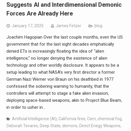
Suggests AI and Interdimensional Demonic
Forces Are Already Here
January 17, 2025
James Fetzer
blog
Joachim Hagopian Over the last couple months, even the US
government that for the last eight decades emphatically
denied ETs is increasingly floating the idea of “alien
intelligence,” no longer denying the existence of alien
technology and other worldly disclosure. It appears to be a
setup leading to what NASA’s very first director a former
German Nazi Werner von Braun on his deathbed in 1977
confessed the sobering warning to humanity, that the
controllers will attempt to stage a fake alien invasion,
deploying space-based weapons, akin to Project Blue Beam,
in order to usher in…
Artificial Intelligence (AI)
,
California fires
,
Cern
,
chemical fog
,
Deborah Tevares
,
Deep State
,
demons
,
Direct Enegy Weapons
,