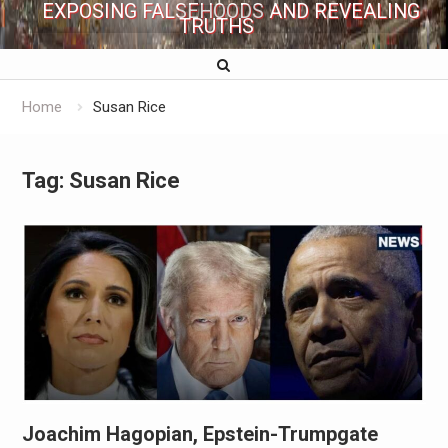
EXPOSING FALSEHOODS AND REVEALING
TRUTHS
Home
Susan Rice
Tag:
Susan Rice
Joachim Hagopian, Epstein-Trumpgate