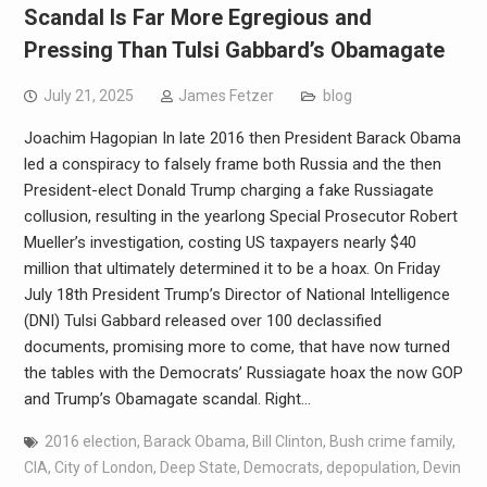
Scandal Is Far More Egregious and
Pressing Than Tulsi Gabbard’s Obamagate
July 21, 2025
James Fetzer
blog
Joachim Hagopian In late 2016 then President Barack Obama
led a conspiracy to falsely frame both Russia and the then
President-elect Donald Trump charging a fake Russiagate
collusion, resulting in the yearlong Special Prosecutor Robert
Mueller’s investigation, costing US taxpayers nearly $40
million that ultimately determined it to be a hoax. On Friday
July 18th President Trump’s Director of National Intelligence
(DNI) Tulsi Gabbard released over 100 declassified
documents, promising more to come, that have now turned
the tables with the Democrats’ Russiagate hoax the now GOP
and Trump’s Obamagate scandal. Right…
2016 election
,
Barack Obama
,
Bill Clinton
,
Bush crime family
,
CIA
,
City of London
,
Deep State
,
Democrats
,
depopulation
,
Devin