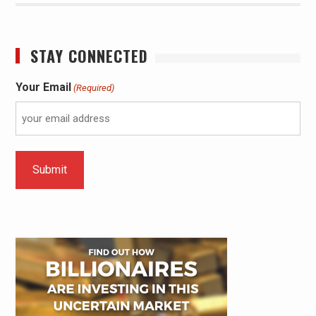
STAY CONNECTED
Your Email
(Required)