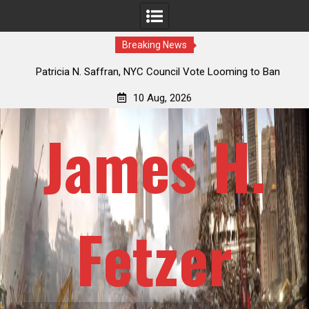
Breaking News
 How
Patricia N. Saffran, NYC Council Vote Looming to Ban
ile
Central Park Horse Drawn Carriages, Hypocrisy 101
10 Aug, 2026
James H.
Fetzer