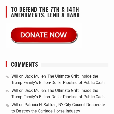
TO DEFEND THE 7TH & 14TH
AMENDMENTS, LEND A HAND
COMMENTS
Will
on
Jack Mullen, The Ultimate Grift: Inside the
Trump Family’s Billion-Dollar Pipeline of Public Cash
Will
on
Jack Mullen, The Ultimate Grift: Inside the
Trump Family’s Billion-Dollar Pipeline of Public Cash
Will
on
Patricia N. Saffran, NY City Council Desperate
to Destroy the Carriage Horse Industry