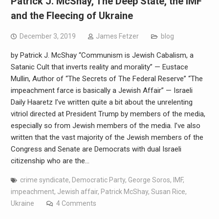
Patrick J. McShay, The Deep State, the IMF
and the Fleecing of Ukraine
December 3, 2019
James Fetzer
blog
by Patrick J. McShay “Communism is Jewish Cabalism, a
Satanic Cult that inverts reality and morality” — Eustace
Mullin, Author of “The Secrets of The Federal Reserve” “The
impeachment farce is basically a Jewish Affair” — Israeli
Daily Haaretz I’ve written quite a bit about the unrelenting
vitriol directed at President Trump by members of the media,
especially so from Jewish members of the media. I’ve also
written that the vast majority of the Jewish members of the
Congress and Senate are Democrats with dual Israeli
citizenship who are the…
crime syndicate
,
Democratic Party
,
George Soros
,
IMF
,
impeachment
,
Jewish affair
,
Patrick McShay
,
Susan Rice
,
Ukraine
4 Comments