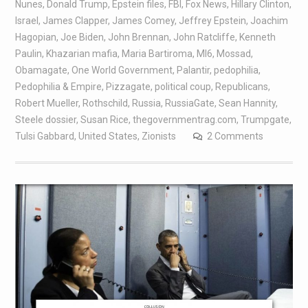
Nunes
,
Donald Trump
,
Epstein files
,
FBI
,
Fox News
,
Hillary Clinton
,
Israel
,
James Clapper
,
James Comey
,
Jeffrey Epstein
,
Joachim
Hagopian
,
Joe Biden
,
John Brennan
,
John Ratcliffe
,
Kenneth
Paulin
,
Khazarian mafia
,
Maria Bartiroma
,
MI6
,
Mossad
,
Obamagate
,
One World Government
,
Palantir
,
pedophilia
,
Pedophilia & Empire
,
Pizzagate
,
political coup
,
Republicans
,
Robert Mueller
,
Rothschild
,
Russia
,
RussiaGate
,
Sean Hannity
,
Steele dossier
,
Susan Rice
,
thegovernmentrag.com
,
Trumpgate
,
Tulsi Gabbard
,
United States
,
Zionists
2 Comments