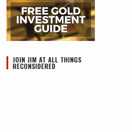
JOIN JIM AT ALL THINGS
RECONSIDERED