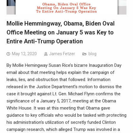
Mollie Hemmingway, Obama, Biden Oval
Office Meeting on January 5 was Key to
Entire Anti-Trump Operation
May 12, 2020
James Fetzer
blog
By Mollie Hemingway Susan Rice’s bizarre Inauguration Day
email about that meeting helps explain the campaign of
leaks, lies, and obstruction that followed. Information
released in the Justice Department’s motion to dismiss the
case it brought against Lt. Gen. Michael Flynn confirms the
significance of a January 5, 2017, meeting at the Obama
White House. It was at this meeting that Obama gave
guidance to key officials who would be tasked with protecting
his administration’s utilization of secretly funded Clinton
campaign research, which alleged Trump was involved in a