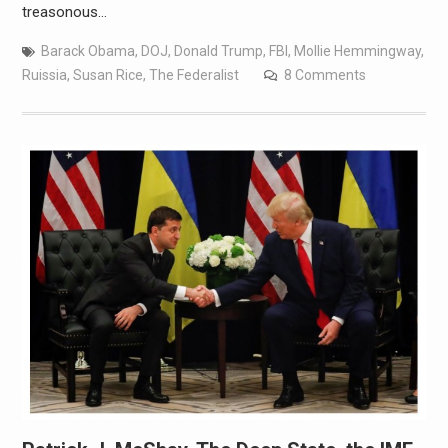
treasonous…
Barack Obama
,
DOJ
,
Donald Trump
,
FBI
,
Mollie Hemmingway
,
Ruissia
,
Susan Rice
,
The Federalist
8 Comments