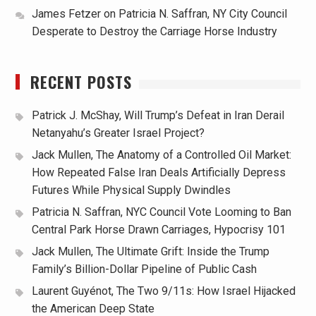
James Fetzer
on
Patricia N. Saffran, NY City Council
Desperate to Destroy the Carriage Horse Industry
RECENT POSTS
Patrick J. McShay, Will Trump’s Defeat in Iran Derail
Netanyahu’s Greater Israel Project?
Jack Mullen, The Anatomy of a Controlled Oil Market:
How Repeated False Iran Deals Artificially Depress
Futures While Physical Supply Dwindles
Patricia N. Saffran, NYC Council Vote Looming to Ban
Central Park Horse Drawn Carriages, Hypocrisy 101
Jack Mullen, The Ultimate Grift: Inside the Trump
Family’s Billion-Dollar Pipeline of Public Cash
Laurent Guyénot, The Two 9/11s: How Israel Hijacked
the American Deep State