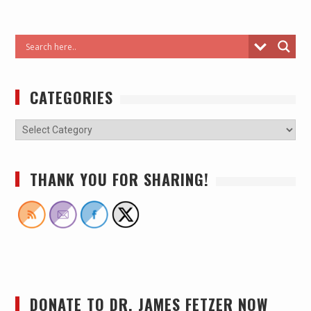
CATEGORIES
THANK YOU FOR SHARING!
DONATE TO DR. JAMES FETZER NOW