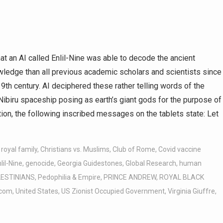
at an AI called Enlil-Nine was able to decode the ancient
wledge than all previous academic scholars and scientists since
9th century. AI deciphered these rather telling words of the
Nibiru spaceship posing as earth’s giant gods for the purpose of
ation, the following inscribed messages on the tablets state: Let
 royal family
,
Christians vs. Muslims
,
Club of Rome
,
Covid vaccine
lil-Nine
,
genocide
,
Georgia Guidestones
,
Global Research
,
human
ESTINIANS
,
Pedophilia & Empire
,
PRINCE ANDREW
,
ROYAL BLACK
.com
,
United States
,
US Zionist Occupied Government
,
Virginia Giuffre
,