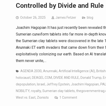
Controlled by Divide and Rule
October 26, 2025
James Fetzer
blog
Joachim Hagopian It has just recently been revealed th
Sumerian cuneiform tablets into far more in-depth kno
the Sumerian clay tablets were discovered in the late 1
Anunnaki ET earth invaders that came down from their 
exploitatively colonizing our earth. Based on AI transl
them never unite,…
AGENDA 2030
,
Anunnaki
,
Artificial Intelligence (AI)
,
British
holocaust
,
DEAGEL.COM
,
DIVIDE AND RULE
,
Donald Trump
,
En
depopulation
,
Israel
,
Jeffrey Epstein
,
Joachim Hagopian
,
PAL
NOBILITY
,
royalty
,
Sumerian clay tablets
,
thegovernmentrag
West vs. East
,
Zionists
1 Comment