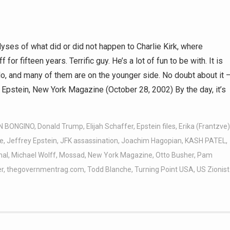
yses of what did or did not happen to Charlie Kirk, where
r fifteen years. Terrific guy. He’s a lot of fun to be with. It is
do, and many of them are on the younger side. No doubt about it 
y Epstein, New York Magazine (October 28, 2002) By the day, it’s
N BONGINO
,
Donald Trump
,
Elijah Schaffer
,
Epstein files
,
Erika (Frantzve)
e
,
Jeffrey Epstein
,
JFK assassination
,
Joachim Hagopian
,
KASH PATEL
,
hal
,
Michael Wolff
,
Mossad
,
New York Magazine
,
Otto Busher
,
Pam
r
,
thegovernmentrag.com
,
Todd Blanche
,
Turning Point USA
,
US Zionist