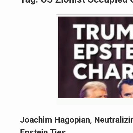
Joachim Hagopian, Neutralizin
Epstein Ties