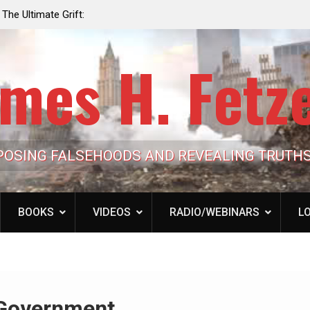
e the Trump
Laurent Guyénot, The Two 9/11s: How Israel Hi
lic Cash
the American Deep State
mes H. Fetz
POSING FALSEHOODS AND REVEALING TRUTH
BOOKS
VIDEOS
RADIO/WEBINARS
LO
 Government