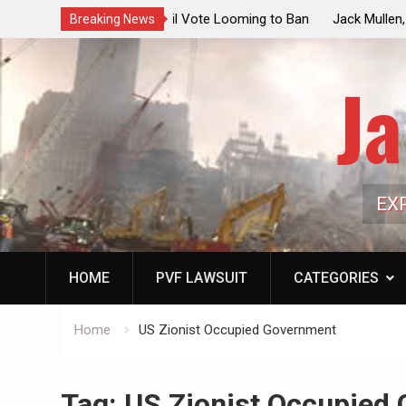
ouncil Vote Looming to Ban
Jack Mullen, The Ultimate Grift: Insid
Breaking News
arriages, Hypocrisy 101
Family’s Billion-Dollar Pipeline of Pub
Ja
EX
HOME
PVF LAWSUIT
CATEGORIES
Home
US Zionist Occupied Government
Tag:
US Zionist Occupied