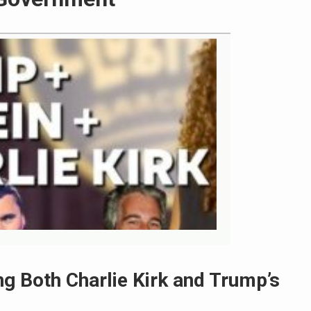
g Both Charlie Kirk and Trump’s