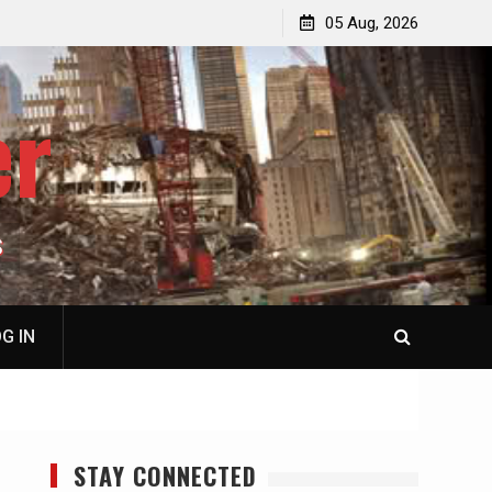
jacked
Patricia N. Saffran, NY City Council to Forcibly Prevent
05 Aug, 2026
Privately Owned Carriage Horses from Ever Working
Again
er
S
G IN
STAY CONNECTED