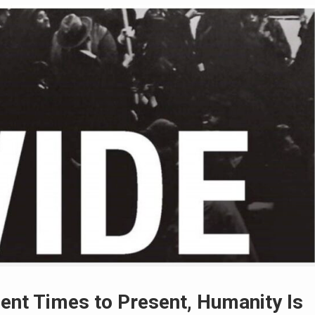
nt Times to Present, Humanity Is