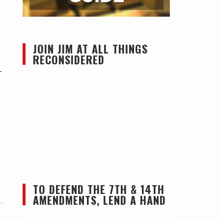
JOIN JIM AT ALL THINGS
RECONSIDERED
—
TO DEFEND THE 7TH & 14TH
AMENDMENTS, LEND A HAND