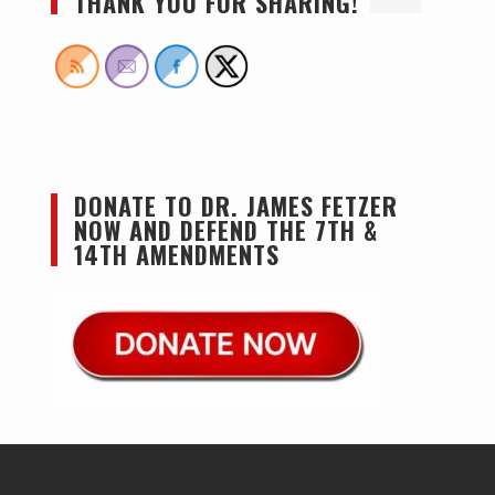
THANK YOU FOR SHARING!
DONATE TO DR. JAMES FETZER
NOW AND DEFEND THE 7TH &
14TH AMENDMENTS