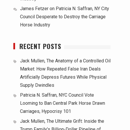
James Fetzer
on
Patricia N. Saffran, NY City
Council Desperate to Destroy the Carriage
Horse Industry
RECENT POSTS
Jack Mullen, The Anatomy of a Controlled Oil
Market: How Repeated False Iran Deals
Artificially Depress Futures While Physical
Supply Dwindles
Patricia N. Saffran, NYC Council Vote
Looming to Ban Central Park Horse Drawn
Carriages, Hypocrisy 101
Jack Mullen, The Ultimate Grift: Inside the
Trump Family’s Billion-Dollar Pipeline of