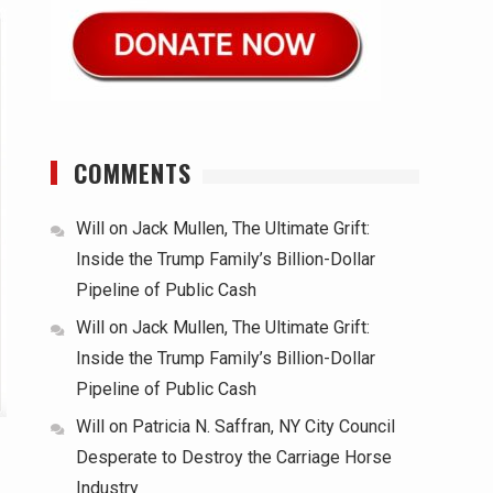
COMMENTS
Will
on
Jack Mullen, The Ultimate Grift:
Inside the Trump Family’s Billion-Dollar
Pipeline of Public Cash
Will
on
Jack Mullen, The Ultimate Grift:
Inside the Trump Family’s Billion-Dollar
Pipeline of Public Cash
Will
on
Patricia N. Saffran, NY City Council
Desperate to Destroy the Carriage Horse
Industry