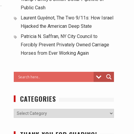
Public Cash
Laurent Guyénot, The Two 9/11s: How Israel
Hijacked the American Deep State
Patricia N. Saffran, NY City Council to
Forcibly Prevent Privately Owned Carriage
Horses from Ever Working Again
CATEGORIES