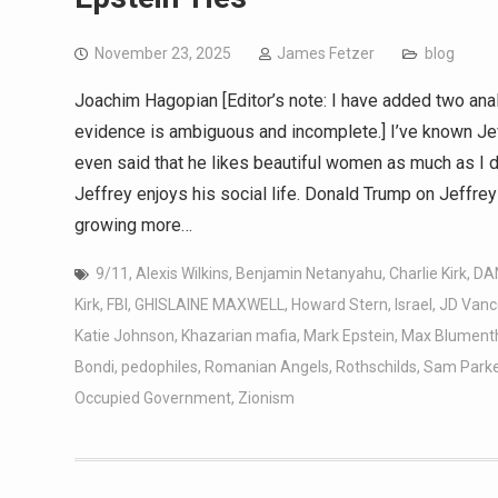
November 23, 2025
James Fetzer
blog
Joachim Hagopian [Editor’s note: I have added two anal
evidence is ambiguous and incomplete.] I’ve known Jeff fo
even said that he likes beautiful women as much as I 
Jeffrey enjoys his social life. Donald Trump on Jeffre
growing more…
9/11
,
Alexis Wilkins
,
Benjamin Netanyahu
,
Charlie Kirk
,
DA
Kirk
,
FBI
,
GHISLAINE MAXWELL
,
Howard Stern
,
Israel
,
JD Vanc
Katie Johnson
,
Khazarian mafia
,
Mark Epstein
,
Max Blument
Bondi
,
pedophiles
,
Romanian Angels
,
Rothschilds
,
Sam Parke
Occupied Government
,
Zionism