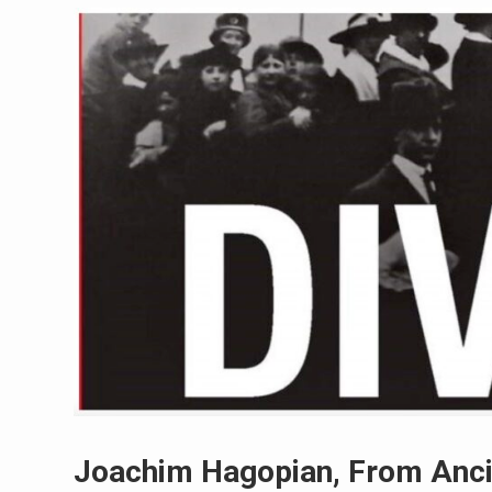
Joachim Hagopian, From Ancie