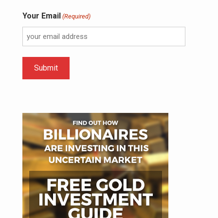
Your Email
(Required)