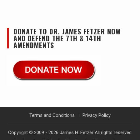
DONATE TO DR. JAMES FETZER NOW
AND DEFEND THE 7TH & 14TH
AMENDMENTS
Terms and Conditions
Privacy Policy
Copyright © 2009 - 2026
James H. Fetzer
All rights reserved