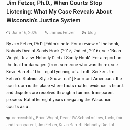
Jim Fetzer, Ph.D., When Courts Stop
Listening: What My Case Reveals About
Wisconsin’s Justice System
June 16, 2026
James Fetzer
blog
By Jim Fetzer, Ph.D. [Editor’s note: For a review of the book,
Nobody Died at Sandy Hook (2015; 2nd ed., 2016), see “Brian
Wright, Review: Nobody Died at Sandy Hook”. For a report on
the trial for damages (from someone who was there), see
Kevin Barrett, “The Legal Lynching of a Truth-Seeker: Jim
Fetzer’s Stalinist-Style Show Trial”.] For most Americans, the
courtroom is the place where facts matter, evidence is heard,
and disputes are resolved through a fair and transparent
process. But after eight years navigating the Wisconsin
courts as a…
admissibility
,
Brian Wright
,
Dean UW School of Law
,
facts
,
fair
and transparent
,
Jim Fetzer
,
Kevin Barrett
,
Nobodhy Died at