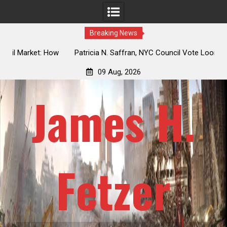
Breaking News
 How
Patricia N. Saffran, NYC Council Vote Looming to Ban
ile
Central Park Horse Drawn Carriages, Hypocrisy 101
09 Aug, 2026
James H.
Fetzer