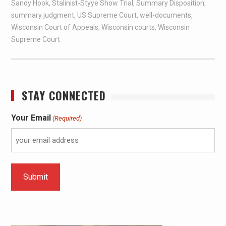
Sandy Hook
,
Stalinist-Styye Show Trial
,
Summary Disposition
,
summary judgment
,
US Supreme Court
,
well-documents
,
Wisconsin Court of Appeals
,
Wisconsin courts
,
Wisconsin
Supreme Court
STAY CONNECTED
Your Email
(Required)