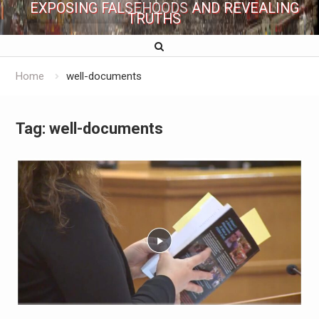
EXPOSING FALSEHOODS AND REVEALING
TRUTHS
Home
well-documents
Tag:
well-documents