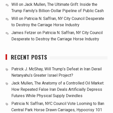
Will
on
Jack Mullen, The Ultimate Grift: Inside the
Trump Family’s Billion-Dollar Pipeline of Public Cash
Will
on
Patricia N. Saffran, NY City Council Desperate
to Destroy the Carriage Horse Industry
James Fetzer
on
Patricia N. Saffran, NY City Council
Desperate to Destroy the Carriage Horse Industry
RECENT POSTS
Patrick J. McShay, Will Trump’s Defeat in Iran Derail
Netanyahu’s Greater Israel Project?
Jack Mullen, The Anatomy of a Controlled Oil Market:
How Repeated False Iran Deals Artificially Depress
Futures While Physical Supply Dwindles
Patricia N. Saffran, NYC Council Vote Looming to Ban
Central Park Horse Drawn Carriages, Hypocrisy 101