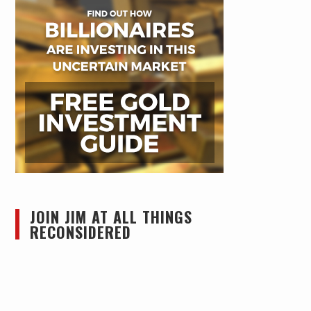
JOIN JIM AT ALL THINGS
RECONSIDERED