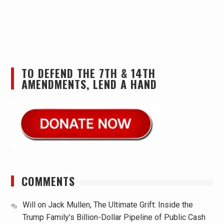
TO DEFEND THE 7TH & 14TH
AMENDMENTS, LEND A HAND
COMMENTS
Will
on
Jack Mullen, The Ultimate Grift: Inside the
Trump Family’s Billion-Dollar Pipeline of Public Cash