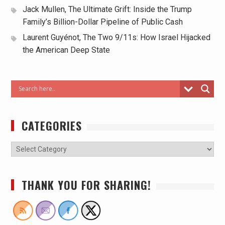
Jack Mullen, The Ultimate Grift: Inside the Trump
Family’s Billion-Dollar Pipeline of Public Cash
Laurent Guyénot, The Two 9/11s: How Israel Hijacked
the American Deep State
CATEGORIES
THANK YOU FOR SHARING!