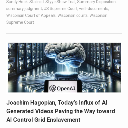
Sandy Hook
,
Stalinist-Styye Show Trial
,
Summary Disposition
,
summary judgment
,
US Supreme Court
,
well-documents
,
Wisconsin Court of Appeals
,
Wisconsin courts
,
Wisconsin
Supreme Court
Joachim Hagopian, Today’s Influx of AI
Generated Videos Paving the Way toward
AI Control Grid Enslavement