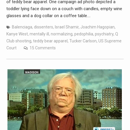
of teddy bear apparel. One campaign ad photo depicted a
toddler lying face down on a couch with candles, empty wine
glasses and a dog collar on a coffee table.…
Balenciaga
,
dissenters
,
Israel Shamir
,
Joachim Hagopian
,
Kanye West
,
mentally ill
,
normalizing
,
pedophilia
,
psychiatry
,
Q
Club shooting
,
teddy bear apparel
,
Tucker Carlson
,
US Supreme
Court
15 Comments