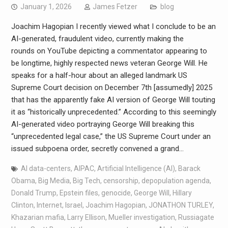
January 1, 2026
James Fetzer
blog
Joachim Hagopian I recently viewed what I conclude to be an
AI-generated, fraudulent video, currently making the
rounds on YouTube depicting a commentator appearing to
be longtime, highly respected news veteran George Will. He
speaks for a half-hour about an alleged landmark US
Supreme Court decision on December 7th [assumedly] 2025
that has the apparently fake AI version of George Will touting
it as “historically unprecedented.” According to this seemingly
AI-generated video portraying George Will breaking this
“unprecedented legal case,” the US Supreme Court under an
issued subpoena order, secretly convened a grand…
AI data-centers
,
AIPAC
,
Artificial Intelligence (AI)
,
Barack
Obama
,
Big Media
,
Big Tech
,
censorship
,
depopulation agenda
,
Donald Trump
,
Epstein files
,
genocide
,
George Will
,
Hillary
Clinton
,
Internet
,
Israel
,
Joachim Hagopian
,
JONATHON TURLEY
,
Khazarian mafia
,
Larry Ellison
,
Mueller investigation
,
Russiagate