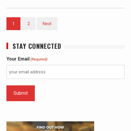
1
2
Next
STAY CONNECTED
Your Email
(Required)