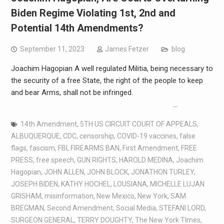
Biden Regime Violating 1st, 2nd and
Potential 14th Amendments?
September 11, 2023
James Fetzer
blog
Joachim Hagopian A well regulated Militia, being necessary to
the security of a free State, the right of the people to keep
and bear Arms, shall not be infringed.
…
14th Amendment
,
5TH US CIRCUIT COURT OF APPEALS
,
ALBUQUERQUE
,
CDC
,
censorship
,
COVID-19 vaccines
,
false
flags
,
fascism
,
FBI
,
FIREARMS BAN
,
First Amendment
,
FREE
PRESS
,
free speech
,
GUN RIGHTS
,
HAROLD MEDINA
,
Joachim
Hagopian
,
JOHN ALLEN
,
JOHN BLOCK
,
JONATHON TURLEY
,
JOSEPH BIDEN
,
KATHY HOCHEL
,
LOUSIANA
,
MICHELLE LUJAN
GRISHAM
,
misinformation
,
New Mexico
,
New York
,
SAM
BREGMAN
,
Second Amendment
,
Social Media
,
STEFANI LORD
,
SURGEON GENERAL
,
TERRY DOUGHTY
,
The New York TImes
,