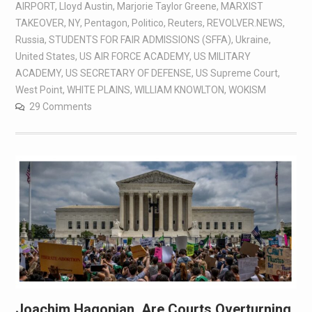
AIRPORT
,
Lloyd Austin
,
Marjorie Taylor Greene
,
MARXIST
TAKEOVER
,
NY
,
Pentagon
,
Politico
,
Reuters
,
REVOLVER.NEWS
,
Russia
,
STUDENTS FOR FAIR ADMISSIONS (SFFA)
,
Ukraine
,
United States
,
US AIR FORCE ACADEMY
,
US MILITARY
ACADEMY
,
US SECRETARY OF DEFENSE
,
US Supreme Court
,
West Point
,
WHITE PLAINS
,
WILLIAM KNOWLTON
,
WOKISM
29 Comments
Joachim Hagopian, Are Courts Overturning