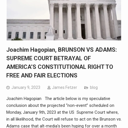
Joachim Hagopian, BRUNSON VS ADAMS:
SUPREME COURT BETRAYAL OF
AMERICA’S CONSTITUTIONAL RIGHT TO
FREE AND FAIR ELECTIONS
January 9, 2023
James Fetzer
blog
Joachim Hagopian The article below is my speculative
conclusion about the projected “non-event” scheduled on
Monday, January 9th, 2023 at the US Supreme Court where,
in all likelihood, the Court will refuse to act on the Brunson vs.
Adams case that alt-media’s been hyping for over a month