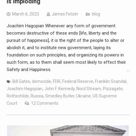
Is Imploding
March 6, 2023
James Fetzer
blog
Joachim Hagopian Whenever any form of government
becomes destructive of these ends [life, liberty and the
pursuit of happiness], it is the right of the people to alter or
abolish it, and to institute new government, laying its
foundation on such principles, and organizing its powers in
such form, as to them shall seem most likely to effect their
Safety and Happiness. …
Bill Gates
,
democide
,
FDR
,
Federal Reserve
,
Franklin Scandal
,
Joachim Hagopian
,
John F. Kennedy
,
Nord Stream
,
Pizzagate
,
Rothschilds
,
Russia
,
Smedley Butler
,
Ukraine
,
US Supreme
Court
12 Comments