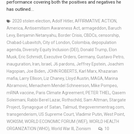
performance covering both the positives and negatives he
has outlined.…
2020 stolen election
,
Adolf Hitler
,
AFFIRMATIVE ACTION
,
America
,
Antisemitism Awareness Act
,
armageddon
,
Baruch
Levy
,
Benjamin Netanyahu
,
Border Crisis
,
CBDCs
,
censorship
,
Chabad-Lubavitch
,
City of London
,
Colombia
,
depopulation
agenda
,
Diversity Equity Inclusion (DEI)
,
Donald Trump
,
Elon
Musk
,
Eric Schmidt
,
Executive Orders
,
Germany
,
Gustavo Petro
,
inauguration
,
Iran
,
Israel
,
J6 pardons
,
Jeffrey Epstein
,
Joachim
Hagopian
,
Joe Biden
,
JOHN ROBERTS
,
Karl Marx
,
Khazarian
mafia
,
Larry Ellison
,
Liz Chaney
,
Lloyd Austin
,
MAGA
,
Marina
Abramovic
,
Menachem Mendel Schneerson
,
Mike Pompeo
,
mRNA vaccine
,
Paris Climate Agreement
,
PETER THIEL
,
Qasem
Soleimani
,
Rabbi Berel Lazar
,
Rothschild
,
Sam Altman
,
Stargate
Project
,
Synagogue of Satan
,
Talmud
,
thegovernmentrag.com
,
transgenderism
,
US Supreme Court
,
Vladimir Putin
,
West Point
,
WOKISM
,
WORLD ECONOMIC FORUM (WEF)
,
WORLD HEALTH
ORGANIZATION (WHO)
,
World War III
,
Zionism
10