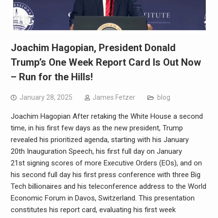
Joachim Hagopian, President Donald
Trump’s One Week Report Card Is Out Now
– Run for the Hills!
January 28, 2025
James Fetzer
blog
Joachim Hagopian After retaking the White House a second
time, in his first few days as the new president, Trump
revealed his prioritized agenda, starting with his January
20th Inauguration Speech, his first full day on January
21st signing scores of more Executive Orders (EOs), and on
his second full day his first press conference with three Big
Tech billionaires and his teleconference address to the World
Economic Forum in Davos, Switzerland. This presentation
constitutes his report card, evaluating his first week