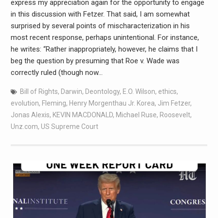
express my appreciation again for the opportunity to engage
in this discussion with Fetzer. That said, I am somewhat
surprised by several points of mischaracterization in his
most recent response, perhaps unintentional. For instance,
he writes: “Rather inappropriately, however, he claims that I
beg the question by presuming that Roe v. Wade was
correctly ruled (though now…
Bill of Rights
,
Darwin
,
Deontology
,
E.O. Wilson
,
ethics
,
evolution
,
Fleming
,
Henry Morgenthau Jr. Korea
,
Jim Fetzer
,
Jonas Alexis
,
KEVIN MACDONALD
,
Michael Ruse
,
Roosevelt
,
Unz.com
,
US Supreme Court