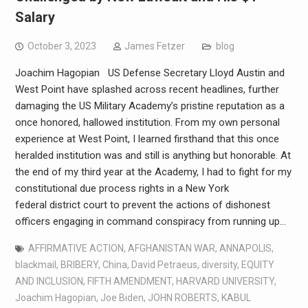
Salary
October 3, 2023
James Fetzer
blog
Joachim Hagopian US Defense Secretary Lloyd Austin and
West Point have splashed across recent headlines, further
damaging the US Military Academy’s pristine reputation as a
once honored, hallowed institution. From my own personal
experience at West Point, I learned firsthand that this once
heralded institution was and still is anything but honorable. At
the end of my third year at the Academy, I had to fight for my
constitutional due process rights in a New York
federal district court to prevent the actions of dishonest
officers engaging in command conspiracy from running up…
AFFIRMATIVE ACTION
,
AFGHANISTAN WAR
,
ANNAPOLIS
,
blackmail
,
BRIBERY
,
China
,
David Petraeus
,
diversity
,
EQUITY
AND INCLUSION
,
FIFTH AMENDMENT
,
HARVARD UNIVERSITY
,
Joachim Hagopian
,
Joe Biden
,
JOHN ROBERTS
,
KABUL