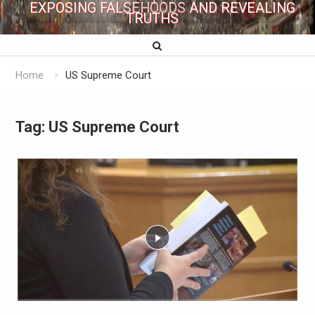
EXPOSING FALSEHOODS AND REVEALING
TRUTHS
Home
US Supreme Court
Tag:
US Supreme Court