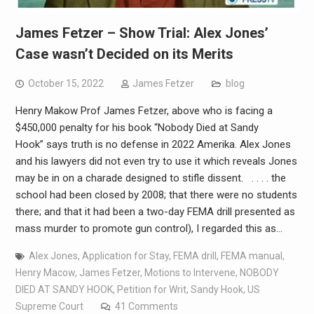
James Fetzer – Show Trial: Alex Jones’
Case wasn’t Decided on its Merits
October 15, 2022
James Fetzer
blog
Henry Makow Prof James Fetzer, above who is facing a
$450,000 penalty for his book “Nobody Died at Sandy
Hook” says truth is no defense in 2022 Amerika. Alex Jones
and his lawyers did not even try to use it which reveals Jones
may be in on a charade designed to stifle dissent. . . . . the
school had been closed by 2008; that there were no students
there; and that it had been a two-day FEMA drill presented as
mass murder to promote gun control), I regarded this as…
Alex Jones
,
Application for Stay
,
FEMA drill
,
FEMA manual
,
Henry Macow
,
James Fetzer
,
Motions to Intervene
,
NOBODY
DIED AT SANDY HOOK
,
Petition for Writ
,
Sandy Hook
,
US
Supreme Court
41 Comments