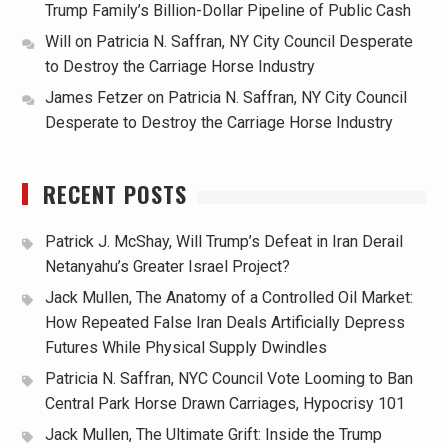
Trump Family’s Billion-Dollar Pipeline of Public Cash
Will
on
Patricia N. Saffran, NY City Council Desperate
to Destroy the Carriage Horse Industry
James Fetzer
on
Patricia N. Saffran, NY City Council
Desperate to Destroy the Carriage Horse Industry
RECENT POSTS
Patrick J. McShay, Will Trump’s Defeat in Iran Derail
Netanyahu’s Greater Israel Project?
Jack Mullen, The Anatomy of a Controlled Oil Market:
How Repeated False Iran Deals Artificially Depress
Futures While Physical Supply Dwindles
Patricia N. Saffran, NYC Council Vote Looming to Ban
Central Park Horse Drawn Carriages, Hypocrisy 101
Jack Mullen, The Ultimate Grift: Inside the Trump