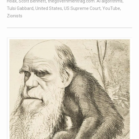
Hoax
,
Scott Bennett
,
thegovernmentrag.com. AI algorithms
,
Tulsi Gabbard
,
United States
,
US Supreme Court
,
YouTube
,
Zionists