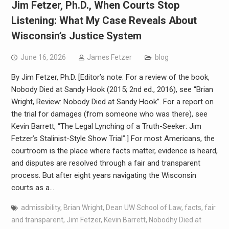
Jim Fetzer, Ph.D., When Courts Stop
Listening: What My Case Reveals About
Wisconsin’s Justice System
June 16, 2026
James Fetzer
blog
By Jim Fetzer, Ph.D. [Editor’s note: For a review of the book,
Nobody Died at Sandy Hook (2015; 2nd ed., 2016), see “Brian
Wright, Review: Nobody Died at Sandy Hook”. For a report on
the trial for damages (from someone who was there), see
Kevin Barrett, “The Legal Lynching of a Truth-Seeker: Jim
Fetzer’s Stalinist-Style Show Trial”.] For most Americans, the
courtroom is the place where facts matter, evidence is heard,
and disputes are resolved through a fair and transparent
process. But after eight years navigating the Wisconsin
courts as a…
admissibility
,
Brian Wright
,
Dean UW School of Law
,
facts
,
fair
and transparent
,
Jim Fetzer
,
Kevin Barrett
,
Nobodhy Died at