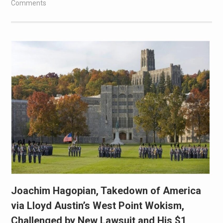
Comments
Joachim Hagopian, Takedown of America
via Lloyd Austin’s West Point Wokism,
Challenged by New Lawsuit and His $1