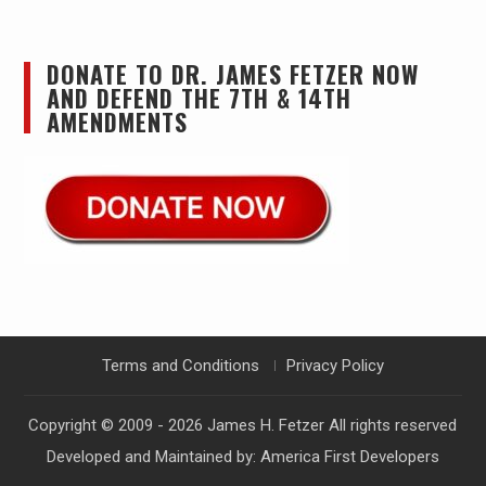
DONATE TO DR. JAMES FETZER NOW
AND DEFEND THE 7TH & 14TH
AMENDMENTS
Terms and Conditions
Privacy Policy
Copyright © 2009 - 2026
James H. Fetzer
All rights reserved
Developed and Maintained by:
America First Developers