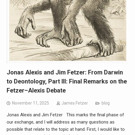
Jonas Alexis and Jim Fetzer: From Darwin
to Deontology, Part III: Final Remarks on the
Fetzer–Alexis Debate
November 11, 2025
James Fetzer
blog
Jonas Alexis and Jim Fetzer This marks the final phase of
our exchange, and I will address as many questions as
possible that relate to the topic at hand. First, I would like to