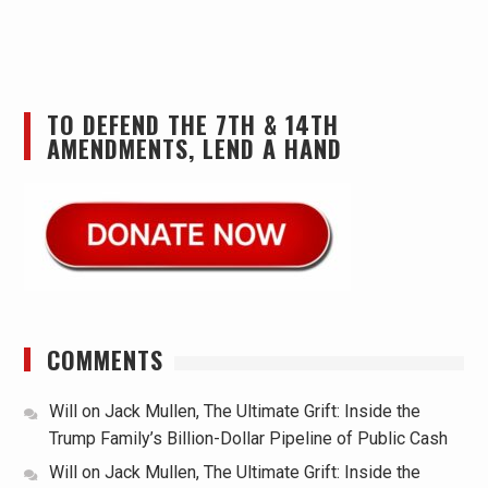
TO DEFEND THE 7TH & 14TH
AMENDMENTS, LEND A HAND
COMMENTS
Will
on
Jack Mullen, The Ultimate Grift: Inside the
Trump Family’s Billion-Dollar Pipeline of Public Cash
Will
on
Jack Mullen, The Ultimate Grift: Inside the