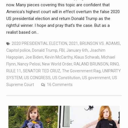
now. Many pieces covering this topic are confident that
America’s highest court will in effect overturn the false 2020
US presidential election and return Donald Trump as the
rightful winner. I hope and pray that’s the case. But as a
realist based on…
2020 PRESIDENTIAL ELECTION
,
2021
,
BRUNSON VS. ADAMS
,
Capitol police
,
Donald Trump
,
FBI
,
January 6th
,
Joachim
Hagopian
,
Joe Biden
,
Kevin McCarthy
,
Klaus Schwab
,
Michael
Flynn
,
Nancy Pelosi
,
New World Order
,
RALAND BRUNSON
,
RINO
,
RULE 11
,
SENATOR TED CRUZ
,
The Government Rag
,
UNIPARTY
SYSTEM
,
US CONGRESS
,
US Constitution
,
US government
,
US
Supreme Court
16 Comments