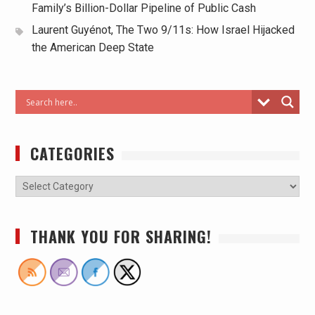
Family’s Billion-Dollar Pipeline of Public Cash
Laurent Guyénot, The Two 9/11s: How Israel Hijacked
the American Deep State
CATEGORIES
THANK YOU FOR SHARING!