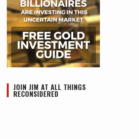
JOIN JIM AT ALL THINGS
RECONSIDERED