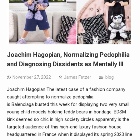
Joachim Hagopian, Normalizing Pedophilia
and Diagnosing Dissidents as Mentally Ill
November 27, 2022
James Fetzer
blog
Joachim Hagopian The latest case of a fashion company
caught attempting to normalize pedophilia
is Balenciaga busted this week for displaying two very small
young child models holding teddy bears in bondage. BDSM
kink deemed so chic in high society circles apparently is the
targeted audience of this high-end luxury fashion house
headquartered in France when it displayed its spring 2023 line