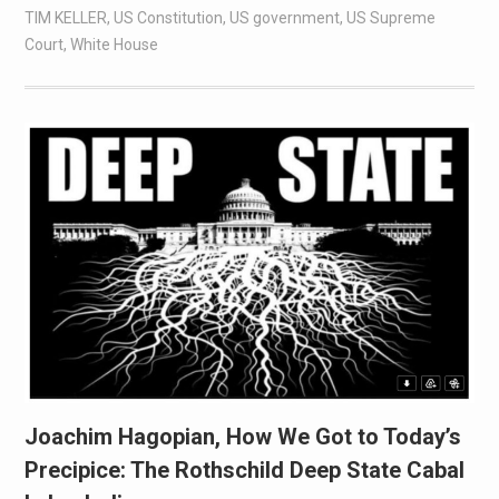
TIM KELLER
,
US Constitution
,
US government
,
US Supreme
Court
,
White House
Joachim Hagopian, How We Got to Today’s
Precipice: The Rothschild Deep State Cabal