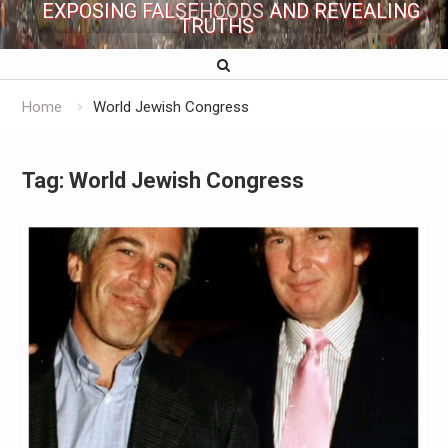
EXPOSING FALSEHOODS AND REVEALING
TRUTHS
Home
World Jewish Congress
Tag:
World Jewish Congress