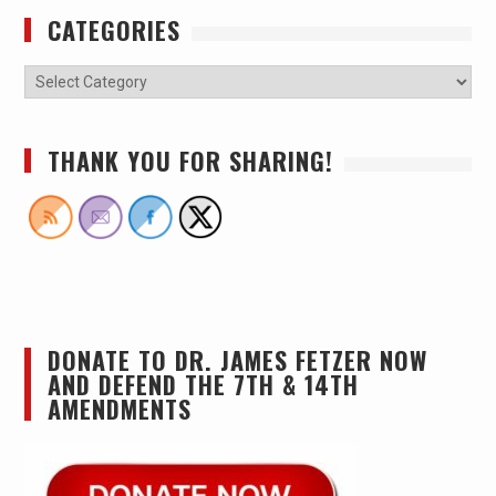
CATEGORIES
THANK YOU FOR SHARING!
DONATE TO DR. JAMES FETZER NOW
AND DEFEND THE 7TH & 14TH
AMENDMENTS