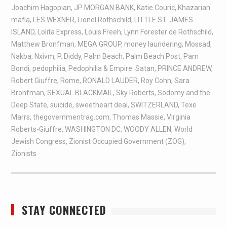
Joachim Hagopian
,
JP MORGAN BANK
,
Katie Couric
,
Khazarian
mafia
,
LES WEXNER
,
Lionel Rothschild
,
LITTLE ST. JAMES
ISLAND
,
Lolita Express
,
Louis Freeh
,
Lynn Forester de Rothschild
,
Matthew Bronfman
,
MEGA GROUP
,
money laundering
,
Mossad
,
Nakba
,
Nxivm
,
P. Diddy
,
Palm Beach
,
Palm Beach Post
,
Pam
Bondi
,
pedophilia
,
Pedophilia & Empire: Satan
,
PRINCE ANDREW
,
Robert Giuffre
,
Rome
,
RONALD LAUDER
,
Roy Cohn
,
Sara
Bronfman
,
SEXUAL BLACKMAIL
,
Sky Roberts
,
Sodomy and the
Deep State
,
suicide
,
sweetheart deal
,
SWITZERLAND
,
Texe
Marrs
,
thegovernmentrag.com
,
Thomas Massie
,
Virginia
Roberts-Giuffre
,
WASHINGTON DC
,
WOODY ALLEN
,
World
Jewish Congress
,
Zionist Occupied Government (ZOG)
,
Zionists
STAY CONNECTED