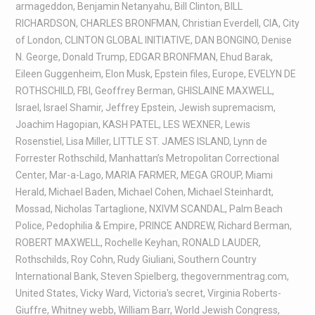
armageddon
,
Benjamin Netanyahu
,
Bill Clinton
,
BILL
RICHARDSON
,
CHARLES BRONFMAN
,
Christian Everdell
,
CIA
,
City
of London
,
CLINTON GLOBAL INITIATIVE
,
DAN BONGINO
,
Denise
N. George
,
Donald Trump
,
EDGAR BRONFMAN
,
Ehud Barak
,
Eileen Guggenheim
,
Elon Musk
,
Epstein files
,
Europe
,
EVELYN DE
ROTHSCHILD
,
FBI
,
Geoffrey Berman
,
GHISLAINE MAXWELL
,
Israel
,
Israel Shamir
,
Jeffrey Epstein
,
Jewish supremacism
,
Joachim Hagopian
,
KASH PATEL
,
LES WEXNER
,
Lewis
Rosenstiel
,
Lisa Miller
,
LITTLE ST. JAMES ISLAND
,
Lynn de
Forrester Rothschild
,
Manhattan’s Metropolitan Correctional
Center
,
Mar-a-Lago
,
MARIA FARMER
,
MEGA GROUP
,
Miami
Herald
,
Michael Baden
,
Michael Cohen
,
Michael Steinhardt
,
Mossad
,
Nicholas Tartaglione
,
NXIVM SCANDAL
,
Palm Beach
Police
,
Pedophilia & Empire
,
PRINCE ANDREW
,
Richard Berman
,
ROBERT MAXWELL
,
Rochelle Keyhan
,
RONALD LAUDER
,
Rothschilds
,
Roy Cohn
,
Rudy Giuliani
,
Southern Country
International Bank
,
Steven Spielberg
,
thegovernmentrag.com
,
United States
,
Vicky Ward
,
Victoria's secret
,
Virginia Roberts-
Giuffre
,
Whitney webb
,
William Barr
,
World Jewish Congress
,