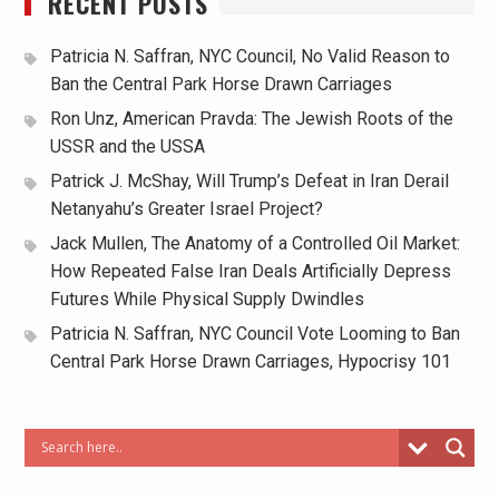
RECENT POSTS
Patricia N. Saffran, NYC Council, No Valid Reason to
Ban the Central Park Horse Drawn Carriages
Ron Unz, American Pravda: The Jewish Roots of the
USSR and the USSA
Patrick J. McShay, Will Trump’s Defeat in Iran Derail
Netanyahu’s Greater Israel Project?
Jack Mullen, The Anatomy of a Controlled Oil Market:
How Repeated False Iran Deals Artificially Depress
Futures While Physical Supply Dwindles
Patricia N. Saffran, NYC Council Vote Looming to Ban
Central Park Horse Drawn Carriages, Hypocrisy 101