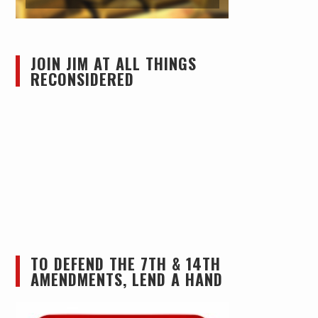
JOIN JIM AT ALL THINGS
RECONSIDERED
TO DEFEND THE 7TH & 14TH
AMENDMENTS, LEND A HAND