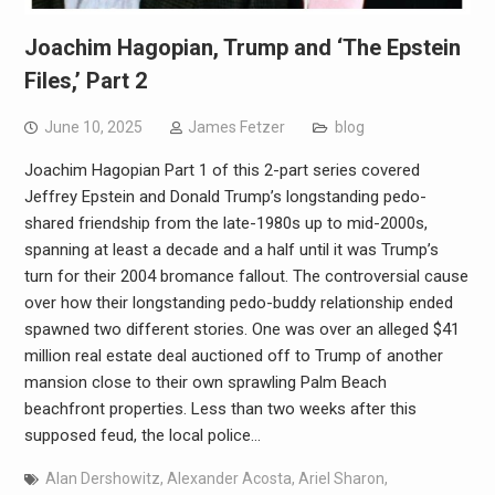
Joachim Hagopian, Trump and ‘The Epstein
Files,’ Part 2
June 10, 2025
James Fetzer
blog
Joachim Hagopian Part 1 of this 2-part series covered
Jeffrey Epstein and Donald Trump’s longstanding pedo-
shared friendship from the late-1980s up to mid-2000s,
spanning at least a decade and a half until it was Trump’s
turn for their 2004 bromance fallout. The controversial cause
over how their longstanding pedo-buddy relationship ended
spawned two different stories. One was over an alleged $41
million real estate deal auctioned off to Trump of another
mansion close to their own sprawling Palm Beach
beachfront properties. Less than two weeks after this
supposed feud, the local police…
Alan Dershowitz
,
Alexander Acosta
,
Ariel Sharon
,