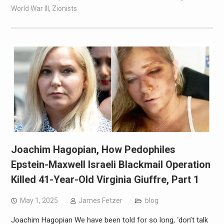
World War III
,
Zionists
Joachim Hagopian, How Pedophiles
Epstein-Maxwell Israeli Blackmail Operation
Killed 41-Year-Old Virginia Giuffre, Part 1
May 1, 2025
James Fetzer
blog
Joachim Hagopian We have been told for so long, ‘don’t talk