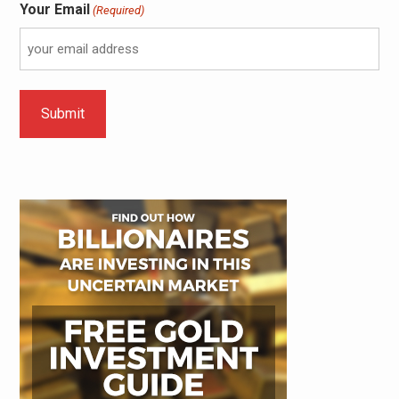
Your Email
(Required)