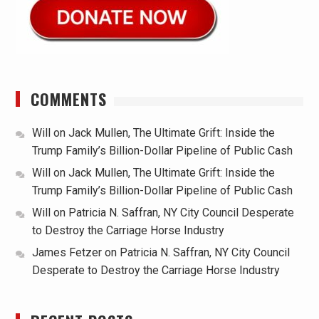
COMMENTS
Will
on
Jack Mullen, The Ultimate Grift: Inside the
Trump Family’s Billion-Dollar Pipeline of Public Cash
Will
on
Jack Mullen, The Ultimate Grift: Inside the
Trump Family’s Billion-Dollar Pipeline of Public Cash
Will
on
Patricia N. Saffran, NY City Council Desperate
to Destroy the Carriage Horse Industry
James Fetzer
on
Patricia N. Saffran, NY City Council
Desperate to Destroy the Carriage Horse Industry