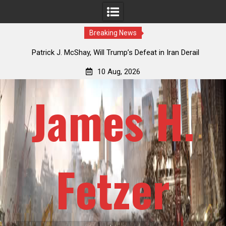
Breaking News
USSR
Patrick J. McShay, Will Trump’s Defeat in Iran Derail
J
Netanyahu’s Greater Israel Project?
Re
10 Aug, 2026
James H.
Fetzer