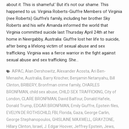
about it. This is shameful.’ But it’s not our shame. This
happened to us. Virginia Roberts-Giuffre Members of Virginia
(nee Roberts) Giuffre’s family, including her brother Sky
Roberts and his wife Amanda informed the world that
Virginia committed suicide last Thursday April 24th at her
home in Neergabby, Australia: Giuffre lost her life to suicide,
after being a lifelong victim of sexual abuse and sex
trafficking. Virginia was a fierce warrior in the fight against
sexual abuse and sex trafficking. She…
AIPAC
,
Alan Dershowitz
,
Alexander Acosta
,
Ari Ben-
Menashe
,
Australia
,
Barry Krischer
,
Benjamin Netanyahu
,
Bill
Clinton
,
BRIBERY
,
Bronfman crime family
,
CHARLES
BRONFMAN
,
child sex abuse
,
CHILD SEX TRAFFICKING
,
City of
London
,
CLARE BRONFMAN
,
David Balfour
,
Donald Hafele
,
Donald Trump
,
EDGAR BRONFMAN
,
Emily Giuffre
,
Epstein files
,
EVELYN DE ROTHSCHILD
,
FBI
,
Florida
,
Gaza
,
George Carlin
,
George Stephanopoulos
,
GHISLAINE MAXWELL
,
GRAYZONE
,
Hillary Clinton
,
Israel
,
J. Edgar Hoover
,
Jeffrey Epstein
,
Jews
,