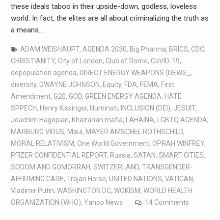
these ideals taboo in their upside-down, godless, loveless
world. In fact, the elites are all about criminalizing the truth as
a means…
ADAM WEISHAUPT
,
AGENDA 2030
,
Big Pharma
,
BRICS
,
CDC
,
CHRISTIANITY
,
City of London
,
Club of Rome
,
CoVID-19
,
depopulation agenda
,
DIRECT ENERGY WEAPONS (DEWS_
,
diversity
,
DWAYNE JOHNSON
,
Equity
,
FDA
,
FEMA
,
First
Amendment
,
G20
,
GOD
,
GREEN ENERGY AGENDA
,
HATE
SPPECH
,
Henry Kissinger
,
Illuminati
,
INCLUSION (DEI)
,
JESUIT
,
Joachim Hagopian
,
Khazarian mafia
,
LAHAINA
,
LGBTQ AGENDA
,
MARBURG VIRUS
,
Maui
,
MAYER AMSCHEL ROTHSCHILD
,
MORAL RELATIVISM
,
One World Government
,
OPRAH WINFREY
,
PFIZER CONFIDENTIAL REPORT
,
Russia
,
SATAN
,
SMART CITIES
,
SODOM AND GOMORRAH
,
SWITZERLAND
,
TRANSGENDER-
AFFIRMING CARE
,
Trojan Horse
,
UNITED NATIONS
,
VATICAN
,
Vladimir Putin
,
WASHINGTON DC
,
WOKISM
,
WORLD HEALTH
ORGANIZATION (WHO)
,
Yahoo News
14 Comments