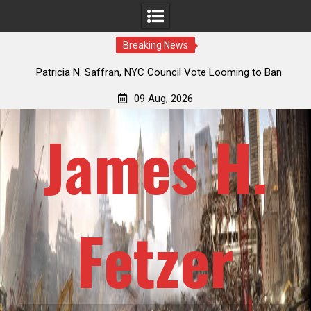
Breaking News
 How
Patricia N. Saffran, NYC Council Vote Looming to Ban
ile
Central Park Horse Drawn Carriages, Hypocrisy 101
09 Aug, 2026
James H.
Fetzer