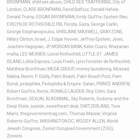
BRONFMAN
,
child sex abuse
,
CHILD SEX TRAFFICKING
,
City of
London
,
CLARE BRONFMAN
,
David Balfour
,
Donald Hafele
,
Donald Trump
,
EDGAR BRONFMAN
,
Emily Giuffre
,
Epstein files
,
EVELYN DE ROTHSCHILD
,
FBI
,
Florida
,
Gaza
,
George Carlin
,
George Stephanopoulos
,
GHISLAINE MAXWELL
,
GRAYZONE
,
Hillary Clinton
,
Israel
,
J. Edgar Hoover
,
Jeffrey Epstein
,
Jews
,
Joachim Hagopian
,
JP MORGAN BANK
,
Katie Couric
,
Khazarian
mafia
,
LES WEXNER
,
Lionel Rothschild
,
LITTLE ST. JAMES
ISLAND
,
Lolita Express
,
Louis Freeh
,
Lynn Forester de Rothschild
,
Matthew Bronfman
,
MEGA GROUP
,
money laundering
,
Mossad
,
Nakba
,
Nxivm
,
P. Diddy
,
Palm Beach
,
Palm Beach Post
,
Pam
Bondi
,
pedophilia
,
Pedophilia & Empire: Satan
,
PRINCE ANDREW
,
Robert Giuffre
,
Rome
,
RONALD LAUDER
,
Roy Cohn
,
Sara
Bronfman
,
SEXUAL BLACKMAIL
,
Sky Roberts
,
Sodomy and the
Deep State
,
suicide
,
sweetheart deal
,
SWITZERLAND
,
Texe
Marrs
,
thegovernmentrag.com
,
Thomas Massie
,
Virginia
Roberts-Giuffre
,
WASHINGTON DC
,
WOODY ALLEN
,
World
Jewish Congress
,
Zionist Occupied Government (ZOG)
,
Zionists