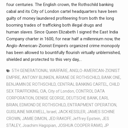
four centuries. The English crown, the Rothschild banking
cabal and its City of London cartel headquarters have been
guilty of money laundered profiteering from both the long
booming trades of trafficking both illegal drugs and
human slaves. Since Queen Elizabeth I signed the East India
Company charter in 1600, for near half a millennium now, the
Anglo-American-Zionist Empire’s organized crime monopoly
has been allowed to bountifully flourish virtually unblemished,
shielded and protected to this very day,…
5TH GENERATIONAL WARFARE
,
ANGLO-AMERICAN-ZIONIST
EMPIRE
,
ANTONY BLINKEN
,
ARIANE DE ROTHSCHILD
,
BANK ONE
,
BENJAMIN DE ROTHSCHILD
,
CENTRAL BANKING CARTEL
,
CHILD
SEX TRAFFICKING
,
CIA
,
City of London
,
CONTROL DATA
CORPORATION
,
DENISE GEORGE
,
DEUTSCHE BANK
,
EARL
BRIAN
,
EDMOND DE ROTHSCHILD
,
ENTRAPMENT OPERATION
,
GUISLAINE MAXWELL
,
Israel
,
JACK KESSLER
,
JAMES SCHINE
CROWN
,
JAMIE DIMON
,
JED RAKOFF
,
Jeffrey Epstein
,
JES
STALEY
,
Joachim Hagopian
,
JOSHUA COOPER RAMO
,
JP