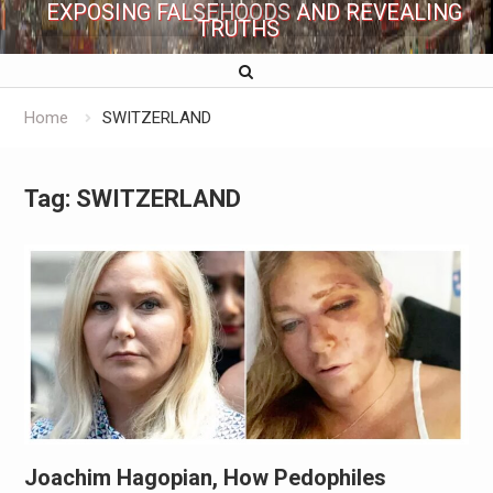
EXPOSING FALSEHOODS AND REVEALING
TRUTHS
Home
SWITZERLAND
Tag:
SWITZERLAND
Joachim Hagopian, How Pedophiles