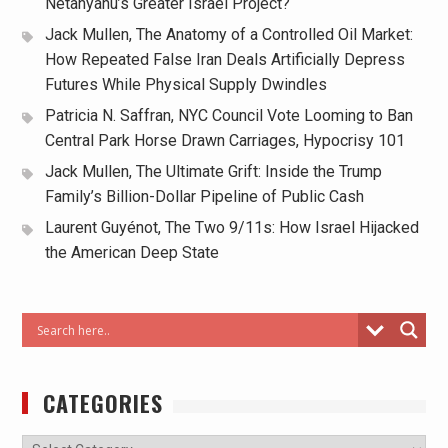
Netanyahu’s Greater Israel Project?
Jack Mullen, The Anatomy of a Controlled Oil Market:
How Repeated False Iran Deals Artificially Depress
Futures While Physical Supply Dwindles
Patricia N. Saffran, NYC Council Vote Looming to Ban
Central Park Horse Drawn Carriages, Hypocrisy 101
Jack Mullen, The Ultimate Grift: Inside the Trump
Family’s Billion-Dollar Pipeline of Public Cash
Laurent Guyénot, The Two 9/11s: How Israel Hijacked
the American Deep State
CATEGORIES