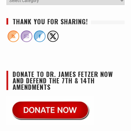
THANK YOU FOR SHARING!
DONATE TO DR. JAMES FETZER NOW
AND DEFEND THE 7TH & 14TH
AMENDMENTS