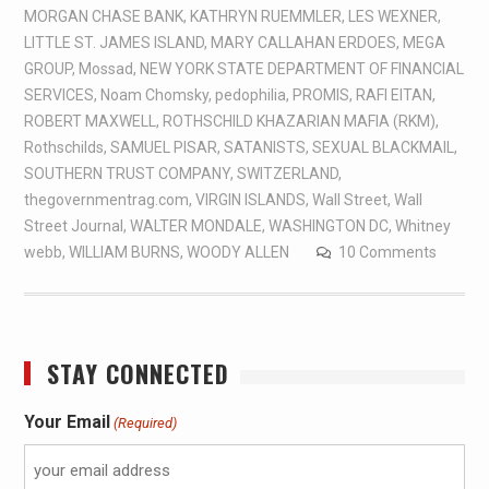
MORGAN CHASE BANK
,
KATHRYN RUEMMLER
,
LES WEXNER
,
LITTLE ST. JAMES ISLAND
,
MARY CALLAHAN ERDOES
,
MEGA
GROUP
,
Mossad
,
NEW YORK STATE DEPARTMENT OF FINANCIAL
SERVICES
,
Noam Chomsky
,
pedophilia
,
PROMIS
,
RAFI EITAN
,
ROBERT MAXWELL
,
ROTHSCHILD KHAZARIAN MAFIA (RKM)
,
Rothschilds
,
SAMUEL PISAR
,
SATANISTS
,
SEXUAL BLACKMAIL
,
SOUTHERN TRUST COMPANY
,
SWITZERLAND
,
thegovernmentrag.com
,
VIRGIN ISLANDS
,
Wall Street
,
Wall
Street Journal
,
WALTER MONDALE
,
WASHINGTON DC
,
Whitney
webb
,
WILLIAM BURNS
,
WOODY ALLEN
10 Comments
STAY CONNECTED
Your Email
(Required)