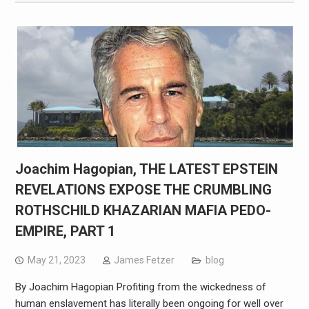
Joachim Hagopian, THE LATEST EPSTEIN
REVELATIONS EXPOSE THE CRUMBLING
ROTHSCHILD KHAZARIAN MAFIA PEDO-
EMPIRE, PART 1
May 21, 2023
James Fetzer
blog
By Joachim Hagopian Profiting from the wickedness of
human enslavement has literally been ongoing for well over