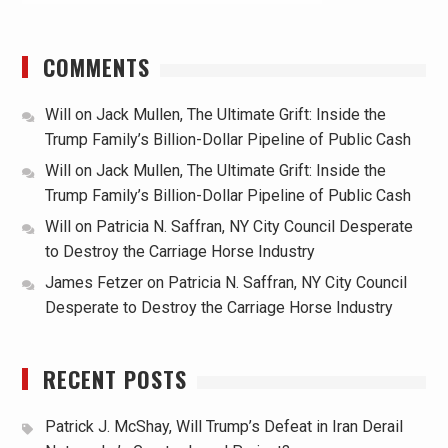
COMMENTS
Will
on
Jack Mullen, The Ultimate Grift: Inside the
Trump Family’s Billion-Dollar Pipeline of Public Cash
Will
on
Jack Mullen, The Ultimate Grift: Inside the
Trump Family’s Billion-Dollar Pipeline of Public Cash
Will
on
Patricia N. Saffran, NY City Council Desperate
to Destroy the Carriage Horse Industry
James Fetzer
on
Patricia N. Saffran, NY City Council
Desperate to Destroy the Carriage Horse Industry
RECENT POSTS
Patrick J. McShay, Will Trump’s Defeat in Iran Derail