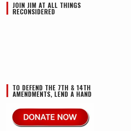
JOIN JIM AT ALL THINGS
RECONSIDERED
TO DEFEND THE 7TH & 14TH
AMENDMENTS, LEND A HAND