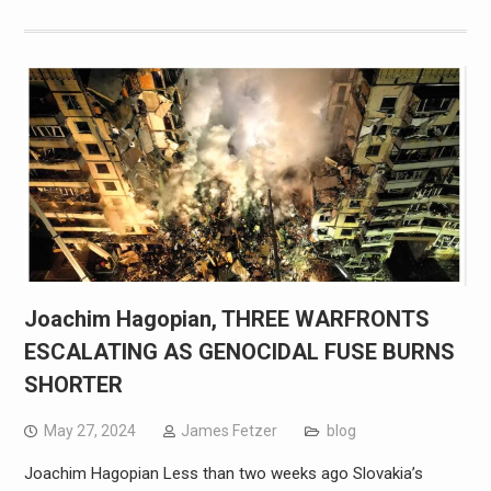
Joachim Hagopian, THREE WARFRONTS
ESCALATING AS GENOCIDAL FUSE BURNS
SHORTER
May 27, 2024
James Fetzer
blog
Joachim Hagopian Less than two weeks ago Slovakia’s