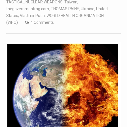
TACTICAL NUCLEAR WEAPONS
,
Taiwan
,
thegovernmentrag.com
,
THOMAS PAINE
,
Ukraine
,
United
States
,
Vladimir Putin
,
WORLD HEALTH ORGANIZATION
(WHO)
4 Comments