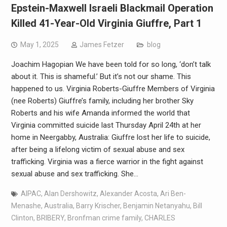
Epstein-Maxwell Israeli Blackmail Operation
Killed 41-Year-Old Virginia Giuffre, Part 1
May 1, 2025
James Fetzer
blog
Joachim Hagopian We have been told for so long, ‘don’t talk
about it. This is shameful.’ But it’s not our shame. This
happened to us. Virginia Roberts-Giuffre Members of Virginia
(nee Roberts) Giuffre’s family, including her brother Sky
Roberts and his wife Amanda informed the world that
Virginia committed suicide last Thursday April 24th at her
home in Neergabby, Australia: Giuffre lost her life to suicide,
after being a lifelong victim of sexual abuse and sex
trafficking. Virginia was a fierce warrior in the fight against
sexual abuse and sex trafficking. She…
AIPAC
,
Alan Dershowitz
,
Alexander Acosta
,
Ari Ben-
Menashe
,
Australia
,
Barry Krischer
,
Benjamin Netanyahu
,
Bill
Clinton
,
BRIBERY
,
Bronfman crime family
,
CHARLES