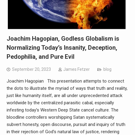
Joachim Hagopian, Godless Globalism is
Normalizing Today’s Insanity, Deception,
Pedophilia, and Pure Evil
September 20, 2023
James Fetzer
blog
Joachim Hagopian This presentation attempts to connect
the dots to illustrate the myriad of ways that truth and reality,
just like humanity itself, are all under unprecedented attack
worldwide by the centralized parasitic cabal, especially
infesting today’s Western Deep State cancel culture. The
bloodline controllers worshipping Satan systematically
subvert honesty, open discourse, pursuit and inquiry of truth
in their rejection of God’s natural law of justice, rendering