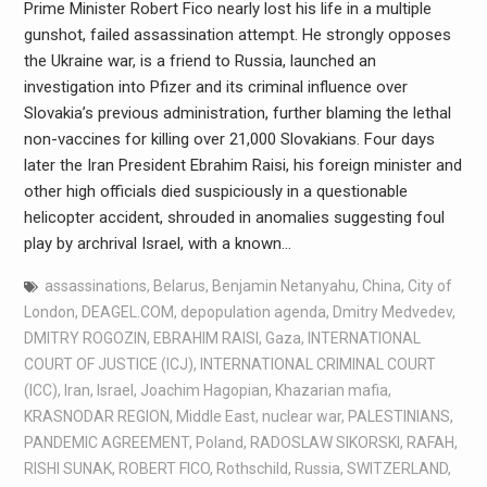
Prime Minister Robert Fico nearly lost his life in a multiple
gunshot, failed assassination attempt. He strongly opposes
the Ukraine war, is a friend to Russia, launched an
investigation into Pfizer and its criminal influence over
Slovakia’s previous administration, further blaming the lethal
non-vaccines for killing over 21,000 Slovakians. Four days
later the Iran President Ebrahim Raisi, his foreign minister and
other high officials died suspiciously in a questionable
helicopter accident, shrouded in anomalies suggesting foul
play by archrival Israel, with a known…
assassinations
,
Belarus
,
Benjamin Netanyahu
,
China
,
City of
London
,
DEAGEL.COM
,
depopulation agenda
,
Dmitry Medvedev
,
DMITRY ROGOZIN
,
EBRAHIM RAISI
,
Gaza
,
INTERNATIONAL
COURT OF JUSTICE (ICJ)
,
INTERNATIONAL CRIMINAL COURT
(ICC)
,
Iran
,
Israel
,
Joachim Hagopian
,
Khazarian mafia
,
KRASNODAR REGION
,
Middle East
,
nuclear war
,
PALESTINIANS
,
PANDEMIC AGREEMENT
,
Poland
,
RADOSLAW SIKORSKI
,
RAFAH
,
RISHI SUNAK
,
ROBERT FICO
,
Rothschild
,
Russia
,
SWITZERLAND
,