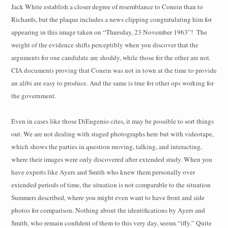
Jack White establish a closer degree of resemblance to Conein than to
Richards, but the plaque includes a news clipping congratulating him for
appearing in this image taken on “Thursday, 23 November 1963”!
The
weight of the evidence shifts perceptibly when you discover that the
arguments for one candidate are shoddy, while those for the other are not.
CIA documents proving that Conein was not in town at the time to provide
an alibi are easy to produce. And the same is true for other ops working for
the government.
Even in cases like those DiEugenio cites, it may be possible to sort things
out. We are not dealing with staged photographs here but with videotape,
which shows the parties in question moving, talking, and interacting,
where their images were only discovered after extended study. When you
have experts like Ayers and Smith who knew them personally over
extended periods of time, the situation is not comparable to the situation
Summers described, where you might even want to have front and side
photos for comparison. Nothing about the identifications by Ayers and
Smith, who remain confident of them to this very day, seems “iffy.” Quite