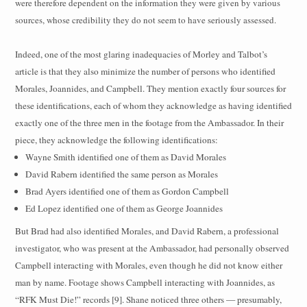
were therefore dependent on the information they were given by various
sources, whose credibility they do not seem to have seriously assessed.
Indeed, one of the most glaring inadequacies of Morley and Talbot’s
article is that they also minimize the number of persons who identified
Morales, Joannides, and Campbell. They mention exactly four sources for
these identifications, each of whom they acknowledge as having identified
exactly one of the three men in the footage from the Ambassador. In their
piece, they acknowledge the following identifications:
Wayne Smith identified one of them as David Morales
David Rabern identified the same person as Morales
Brad Ayers identified one of them as Gordon Campbell
Ed Lopez identified one of them as George Joannides
But Brad had also identified Morales, and David Rabern, a professional
investigator, who was present at the Ambassador, had personally observed
Campbell interacting with Morales, even though he did not know either
man by name. Footage shows Campbell interacting with Joannides, as
“RFK Must Die!” records [9]. Shane noticed three others — presumably,