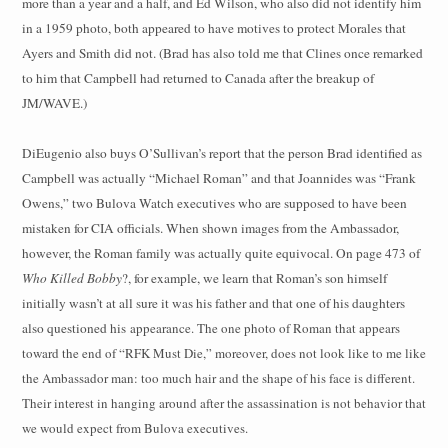
more than a year and a half, and Ed Wilson, who also did not identify him
in a 1959 photo, both appeared to have motives to protect Morales that
Ayers and Smith did not. (Brad has also told me that Clines once remarked
to him that Campbell had returned to Canada after the breakup of
JM/WAVE.)
DiEugenio also buys O’Sullivan’s report that the person Brad identified as
Campbell was actually “Michael Roman” and that Joannides was “Frank
Owens,” two Bulova Watch executives who are supposed to have been
mistaken for CIA officials. When shown images from the Ambassador,
however, the Roman family was actually quite equivocal. On page 473 of
Who Killed Bobby
?, for example, we learn that Roman’s son himself
initially wasn’t at all sure it was his father and that one of his daughters
also questioned his
appearance. The one photo of Roman that appears
toward the end of “RFK Must Die,” moreover, does not look like to me like
the Ambassador man: too much hair and the shape of his face is different.
Their interest in hanging around after the assassination is not behavior that
we would expect from Bulova executives.