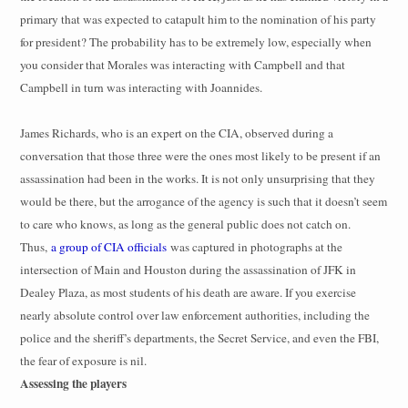
primary that was expected to catapult him to the nomination of his party
for president? The probability has to be extremely low, especially when
you consider that Morales was interacting with Campbell and that
Campbell in turn was interacting with Joannides.
James Richards, who is an expert on the CIA, observed during a
conversation that those three were the ones most likely to be present if an
assassination had been in the works. It is not only unsurprising that they
would be there, but the arrogance of the agency is such that it doesn’t seem
to care who knows, as long as the general public does not catch on.
Thus,
a group of CIA officials
was captured in photographs at the
intersection of Main and Houston during the assassination of JFK in
Dealey Plaza, as most students of his death are aware. If you exercise
nearly absolute control over law enforcement authorities, including the
police and the sheriff’s departments, the Secret Service, and even the FBI,
the fear of exposure is nil.
Assessing the players