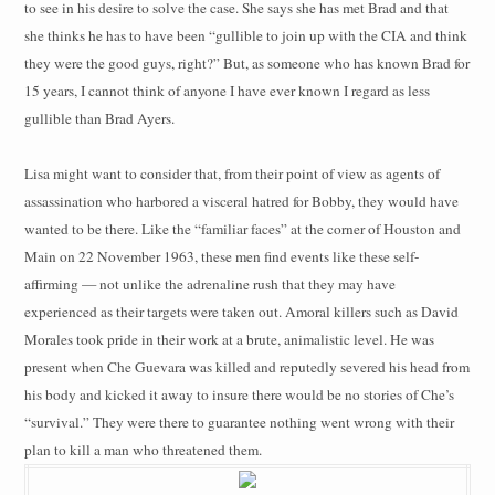
to see in his desire to solve the case. She says she has met Brad and that
she thinks he has to have been “gullible to join up with the CIA and think
they were the good guys, right?” But, as someone who has known Brad for
15 years, I cannot think of anyone I have ever known I regard as less
gullible than Brad Ayers.
Lisa might want to consider that, from their point of view as agents of
assassination who harbored a visceral hatred for Bobby, they would have
wanted to be there. Like the “familiar faces” at the corner of Houston and
Main on 22 November 1963, these men find events like these self-
affirming — not unlike the adrenaline rush that they may have
experienced as their targets were taken out. Amoral killers such as David
Morales took pride in their work at a brute, animalistic level. He was
present when Che Guevara was killed and reputedly severed his head from
his body and kicked it away to insure there would be no stories of Che’s
“survival.” They were there to guarantee nothing went wrong with their
plan to kill a man who threatened them.