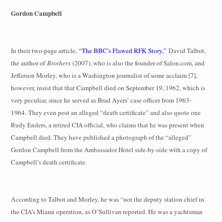
Gordon Campbell
In their two-page article,
“The BBC’s Flawed RFK Story,”
David Talbot,
the author of
Brothers
(2007), who is also the founder of Salon.com, and
Jefferson Morley, who is a Washington journalist of some acclaim [7],
however, insist that that Campbell died on September 19, 1962, which is
very peculiar, since he served as Brad Ayers’ case officer from 1963-
1964.
They even post an alleged “death certificate” and also quote one
Rudy Enders, a retired CIA official, who claims that he was present when
Campbell died. They have published a photograph of the “alleged”
Gordon Campbell from the Ambassador Hotel side-by-side with a copy of
Campbell’s death certificate.
According to Talbot and Morley, he was “not the deputy station chief in
the CIA’s Miami operation, as O’Sullivan reported. He was a yachtsman