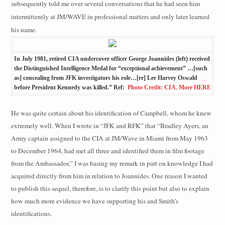
subsequently told me over several conversations that he had seen him
intermittently at JM/WAVE in professional matters and only later learned
his name.
In July 1981, retired CIA undercover officer George Joannides (left) received
the Distinguished Intelligence Medal for “exceptional achievement” …[such
as] concealing from JFK investigators his role…[re] Lee Harvey Oswald
before President Kennedy was killed.” Ref:
Photo Credit: CIA. More HERE
He was quite certain about his identification of Campbell, whom he knew
extremely well. When I wrote in “JFK and RFK” that “Bradley Ayers, an
Army captain assigned to the CIA at JM/Wave in Miami from May 1963
to December 1964, had met all three and identified them in film footage
from the Ambassador,” I was basing my remark in part on knowledge I had
acquired directly from him in relation to Joannides. One reason I wanted
to publish this sequel, therefore, is to clarify this point but also to explain
how much more evidence we have supporting his and Smith’s
identifications.