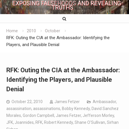
EXPOSING FALSEHOODS AND REVEALING
TRUTHS
Home
2010
October
RFK: Outing the CIA at the Ambassador: Identifying the
Players, and Plausible Denial
RFK: Outing the CIA at the Ambassador:
Identifying the Players, and Plausible
Denial
October 22, 2010
James Fetzer
Ambassador
,
assassination
,
assassinations
,
Bobby Kennedy
,
David Sanchez
Morales
,
Gordon Campbell
,
James Fetzer
,
Jefferson Morley
,
JFK
,
Joannides
,
RFK
,
Robert Kennedy
,
Shane O'Sullivan
,
Sirhan