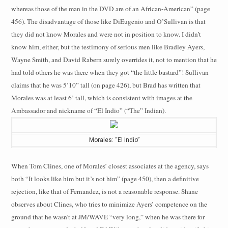
whereas those of the man in the DVD are of an African-American” (page
456). The disadvantage of those like DiEugenio and O’Sullivan is that
they did not know Morales and were not in position to know. I didn’t
know him, either, but the testimony of serious men like Bradley Ayers,
Wayne Smith, and David Rabern surely overrides it, not to mention that he
had told others he was there when they got “the little bastard”! Sullivan
claims that he was 5’10” tall (on page 426), but Brad has written that
Morales was at least 6’ tall, which is consistent with images at the
Ambassador and nickname of “El Indio” (“The” Indian).
Morales: “El Indio”
When Tom Clines, one of Morales’ closest associates at the agency, says
both “It looks like him but it’s not him” (page 450), then a definitive
rejection, like that of Fernandez, is not a reasonable response. Shane
observes about Clines, who tries to minimize Ayers’ competence on the
ground that he wasn’t at JM/WAVE “very long,” when he was there for