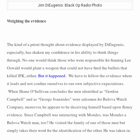
Jim DiEugenio: Black Op Radio Photo
Weighing the evidence
The kind of a priori thought about evidence displayed by DiEugenio,
especially, has shaken my confidence in his ability to think things
through. No one would think those who were responsible for framing Lee
Oswald would plant a weapon that could not have fired the bullets that
killed JFK, either.
But it happened
.
We have to follow the evidence where
it leads and not confine ourselves to our own subjective expectations.
When Shane O’Sullivan concludes the men identified as “Gordon
Campbell” and as “George Joannides” were salesmen for Bulova Watch
Company, moreover, he appears to be deceiving himself based upon flimsy
evidence. Since Campbell was interacting with Morales, was Morales a
Bulova Watch man, too? He visited the family of one of those men but
simply takes their word for the identification of the other. He was taken in.