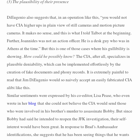
(3) The plausibility of their presence
DiEugenio also suggests that, in an operation like this, “you would not
have CIA higher ups in plain view of still cameras and motion picture
cameras. It makes no sense, and this is what I told Talbot at the beginning.
Further, Joannides was not an action officer. He is a desk guy who was in
Athens at the time.” But this is one of those cases where his gullibility is
showing.
How could he possibly know?
The CIA, after all, specializes in
plausible deniability, which can be implemented effortlessly by the
creation of fake documents and phony records.
It is extremely painful to
read that Jim DiEugenio would so naively accept an easily fabricated CIA
alibi like this
.
Similar sentiments were expressed by his co-editor, Lisa Pease, who even
wrote in her
blog
that she could not believe the CIA would send those
who were involved in his brother’s murder to assassinate Bobby. But since
Bobby had said he intended to reopen the JFK investigation, their self-
interest would have been great. In response to Brad’s Ambassador
identifications, she suggests that he has been seeing things that he wants