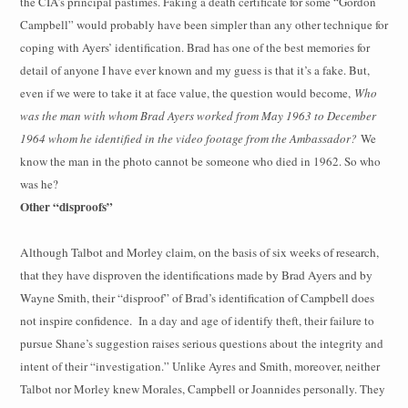
the CIA’s principal pastimes. Faking a death certificate for some “Gordon
Campbell” would probably have been simpler than any other technique for
coping with Ayers’ identification. Brad has one of the best memories for
detail of anyone I have ever known and my guess is that it’s a fake. But,
even if we were to take it at face value, the question would become,
Who
was the man with whom Brad Ayers worked from May 1963 to December
1964 whom he identified in the video footage from the Ambassador?
We
know the man in the photo cannot be someone who died in 1962. So who
was he?
Other “disproofs”
Although Talbot and Morley claim, on the basis of six weeks of research,
that they have disproven the identifications made by Brad Ayers and by
Wayne Smith, their “disproof” of Brad’s identification of Campbell does
not inspire confidence.
In a day and age of identify theft, their failure to
pursue Shane’s suggestion raises serious questions about
the integrity and
intent of their “investigation.” Unlike Ayres and Smith, moreover, neither
Talbot nor Morley knew Morales, Campbell or Joannides personally. They