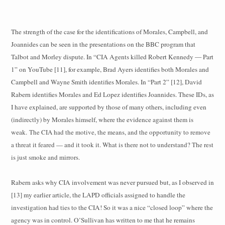
The strength of the case for the identifications of Morales, Campbell, and
Joannides can be seen in the presentations on the BBC program that
Talbot and Morley dispute. In “CIA Agents killed Robert Kennedy — Part
1” on YouTube [11], for example, Brad Ayers identifies both Morales and
Campbell and Wayne Smith identifies Morales. In “Part 2” [12], David
Rabern identifies Morales and Ed Lopez identifies Joannides. These IDs, as
I have explained, are supported by those of many others, including even
(indirectly) by Morales himself, where the evidence against them is
weak.
The CIA had the motive, the means, and the opportunity to remove
a threat it feared — and it took it. What is there not to understand? The rest
is just smoke and mirrors.
Rabern asks why CIA involvement was never pursued but, as I observed in
[13] my earlier article, the LAPD officials assigned to handle the
investigation had ties to the CIA! So it was a nice “closed loop” where the
agency was in control. O’Sullivan has written to me that he remains