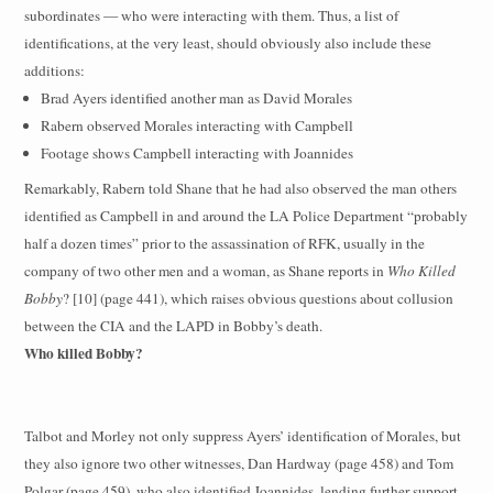
subordinates — who were interacting with them. Thus, a list of
identifications, at the very least, should obviously also include these
additions:
Brad Ayers identified another man as David Morales
Rabern observed Morales interacting with Campbell
Footage shows Campbell interacting with Joannides
Remarkably, Rabern told Shane that he had also observed the man others
identified as Campbell in and around the LA Police Department “probably
half a dozen times” prior to the assassination of RFK, usually in the
company of two other men and a woman, as Shane reports in
Who Killed
Bobby
? [10] (page 441), which raises obvious questions about collusion
between the CIA and the LAPD in Bobby’s death.
Who killed Bobby?
Talbot and Morley not only suppress Ayers’ identification of Morales, but
they also ignore two other witnesses, Dan Hardway (page 458) and Tom
Polgar (page 459), who also identified Joannides, lending further support