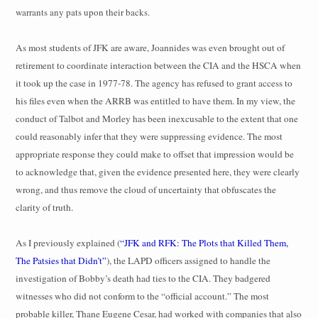
warrants any pats upon their backs.
As most students of JFK are aware, Joannides was even brought out of
retirement to coordinate interaction between the CIA and the HSCA when
it took up the case in 1977-78. The agency has refused to grant access to
his files even when the ARRB was entitled to have them. In my view, the
conduct of Talbot and Morley has been inexcusable to the extent that one
could reasonably infer that they were suppressing evidence. The most
appropriate response they could make to offset that impression would be
to acknowledge that, given the evidence presented here, they were clearly
wrong, and thus remove the cloud of uncertainty that obfuscates the
clarity of truth.
As I previously explained (
“JFK and RFK: The Plots that Killed Them,
The Patsies that Didn’t”
), the LAPD officers assigned to handle the
investigation of Bobby’s death had ties to the CIA. They badgered
witnesses who did not conform to the “official account.” The most
probable killer, Thane Eugene Cesar, had worked with companies that also