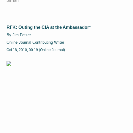
Sirhan
RFK: Outing the CIA at the Ambassador*
By Jim Fetzer
Online Journal Contributing Writer
Oct 18, 2010, 00:19 (Online Journal)