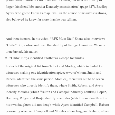
finger [his friend] for another Kennedy assassination” (page 427). Bradley
Ayers, who got to know Carbajal well in the course of his investigations,
also believed he knew far more than he was telling.
And there is more.
In his video, “RFK Must Die!” Shane also interviews
“Chilo” Borja who confirmed the identity of George Joannides. We must
therefore add his name:
“Chilo” Borja identified another as George Joannides
Instead of the original list from Talbot and Morley, which included four
witnesses making one identification apiece (two of whom, Smith and
Rabern, identified the same person, Morales), there turn out to be seven
witnesses who directly identify them, where Smith, Rabern, and Ayers
identify Morales (which Walton and Carbajal indirectly confirm); Lopez,
Hardway, Polgar, and Borja identify Joannides (which is an identification
his own daughters did not deny); while Ayers identified Campbell, Rabern
personally observed Campbell and Morales interacting, and Rabern, rather