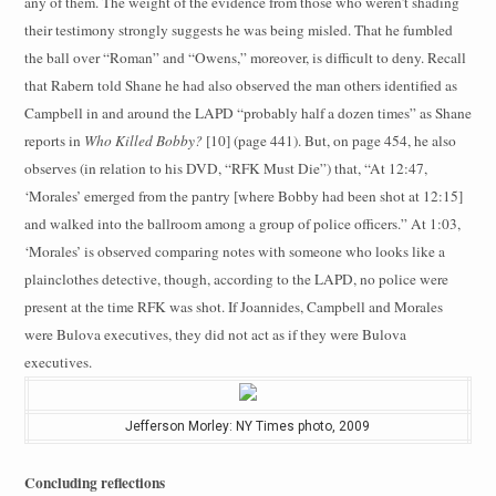
any of them. The weight of the evidence from those who weren’t shading
their testimony strongly suggests he was being misled. That he fumbled
the ball over “Roman” and “Owens,” moreover, is difficult to deny. Recall
that Rabern told Shane he had also observed the man others identified as
Campbell in and around the LAPD “probably half a dozen times” as Shane
reports in
Who Killed Bobby?
[10] (page 441). But, on page 454, he also
observes (in relation to his DVD, “RFK Must Die”) that, “At 12:47,
‘Morales’ emerged from the pantry [where Bobby had been shot at 12:15]
and walked into the ballroom among a group of police officers.” At 1:03,
‘Morales’ is observed comparing notes with someone who looks like a
plainclothes detective, though, according to the LAPD, no police were
present at the time RFK was shot. If Joannides, Campbell and Morales
were Bulova executives, they did not act as if they were Bulova
executives.
Jefferson Morley: NY Times photo, 2009
Concluding reflections