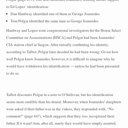
to Ed Lopez’ identification:
Dan Hardway identified one of them as George Joannides
Tom Polgar identified the same man as George Joannides
Hardway and Lopez were congressional investigators for the House Select
Committee on Assassinations [HSCA] and Polgar had been Joannides’
CIA station chief in Saigon. After initially confirming his identity,
according to Talbot, Polgar later decided he had been wrong. Given how
well Polgar knew Joannides, however, it is difficult to imagine why he
would have withdrawn his identification — unless he had been pressured
to do so.
Talbot discounts Polgar in a note to O’Sullivan, but his identification
seems more credible than his denial. Moreover, when Joannides’ daughters
were asked if their father was in the videos, they responded with, “No
comment!” (page 447), which suggests that they, too, recognized their
father. If it wasn’t him, after all, surely they would have simply asserted,