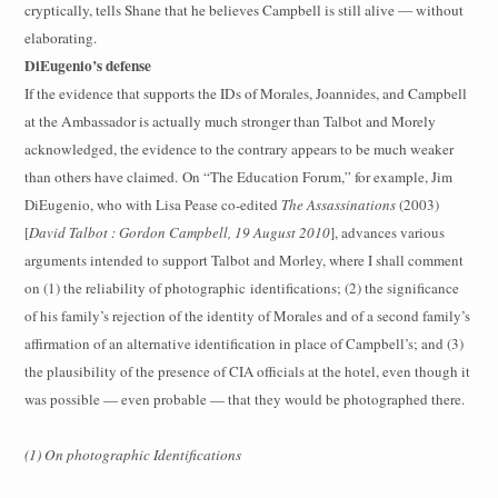
cryptically, tells Shane that he believes Campbell is still alive — without
elaborating.
DiEugenio’s defense
If the evidence that supports the IDs of Morales, Joannides, and Campbell
at the Ambassador is actually much stronger than Talbot and Morely
acknowledged, the evidence to the contrary appears to be much weaker
than others have claimed.
On “The Education Forum,” for example, Jim
DiEugenio, who with Lisa Pease co-edited
The Assassinations
(2003)
[
David Talbot : Gordon Campbell, 19 August 2010
], advances various
arguments intended to support Talbot and Morley, where I shall comment
on (1) the reliability of photographic
identifications; (2) the significance
of his family’s rejection of the identity of Morales and of a second family’s
affirmation of an alternative identification in place of Campbell’s; and (3)
the plausibility of the presence of CIA officials at the hotel, even though it
was possible — even probable — that they would be photographed there.
(1) On photographic Identifications