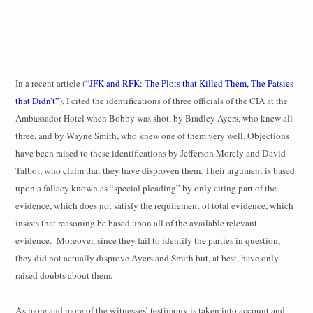
In a recent article (
“JFK and RFK: The Plots that Killed Them, The Patsies
that Didn’t”
), I cited the identifications of three officials of the CIA at the
Ambassador Hotel when Bobby was shot, by Bradley Ayers, who knew all
three, and by Wayne Smith, who knew one of them very well.
Objections
have been raised to these identifications by Jefferson Morely and David
Talbot, who claim that they have disproven them. Their argument is based
upon a fallacy known as “special pleading” by only citing part of the
evidence, which does not satisfy the requirement of total evidence, which
insists that reasoning be based upon all of the available relevant
evidence.
Moreover, since they fail to identify the parties in question,
they did not actually disprove Ayers and Smith but, at best, have only
raised doubts about them.
As more and more of the witnesses’ testimony is taken into account and