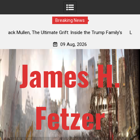
Breaking News
y’s
Laurent Guyénot, The Two 9/11s: How Israel Hijacked the
American Deep State
09 Aug, 2026
James H.
Fetzer