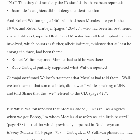
“No!” That they did not deny the ID should also have been reported:
Joannides’ daughters did not deny the identification
And Robert Walton (page 436), who had been Morales’ lawyer in the
1970s, and Ruben Carbajal (pages 426-427), who had been his best friend
since childhood, reported that David Morales himself had implied he was
involved, which counts as further, albeit indirect, evidence that at least he,
among the three, had been there:
Robert Walton reported Morales had said he was there
Rube Carbajal partially supported what Walton reported
Carbajal confirmed Walton’s statement that Morales had told them, “Well,
we took care of that son of a bitch, didn’t we?,” while speaking of JFK,
and told Shane that the “we” referred to the CIA (page 427).
But while Walton reported that Morales added, “I was in Los Angeles
when we got Bobby,” to whom Morales also refers as “the little bastard”
(page 438) — a claim which previously appeared in Noel Twyman,
Bloody Treason
[11] (page 471) — Carbajal, as O’Sullivan phrases it, “had
gotten used to Morale’s involvement in Dallas, but he wasn’t ready to