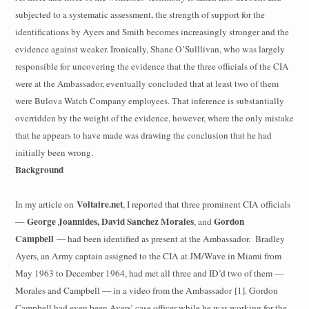
subjected to a systematic assessment, the strength of support for the
identifications by Ayers and Smith becomes increasingly stronger and the
evidence against weaker. Ironically, Shane O’Sulllivan, who was largely
responsible for
uncovering the evidence that the three officials of the CIA
were at the Ambassador, eventually concluded that at least two of them
were Bulova Watch Company employees. That inference is substantially
overridden by the weight of the evidence, however, where the only mistake
that he appears to have made was drawing the conclusion that he had
initially been wrong.
Background
Voltaire.net
In my article on
, I reported that three prominent CIA officials
George Joannides, David Sanchez Morales
Gordon
—
, and
Campbell
— had been identified as present at the Ambassador.
Bradley
Ayers, an Army captain assigned to the CIA at JM/Wave in Miami from
May 1963 to December 1964, had met all three and ID’d two of them —
Morales and Campbell — in a video from the Ambassador [1]. Gordon
Campbell had even been Ayers’ case officer while he was working for the