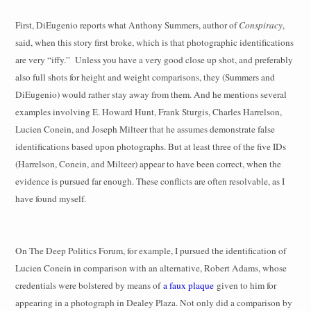
First, DiEugenio reports what Anthony Summers, author of
Conspiracy
,
said, when this story first broke, which is that photographic identifications
are very “iffy.”
Unless you have a very good close up shot, and preferably
also full shots for height and weight comparisons, they (Summers and
DiEugenio) would rather stay away from them. And he mentions several
examples involving E. Howard Hunt, Frank Sturgis, Charles Harrelson,
Lucien Conein, and Joseph Milteer that he assumes demonstrate false
identifications based upon photographs. But at least three of the five IDs
(Harrelson, Conein, and Milteer) appear to have been correct, when the
evidence is pursued far enough. These conflicts are often resolvable, as I
have found myself.
On The Deep Politics Forum, for example, I pursued the identification of
Lucien Conein in comparison with an alternative, Robert Adams, whose
credentials were bolstered by means of
a faux plaque
given to him for
appearing in a photograph in Dealey Plaza. Not only did a comparison by