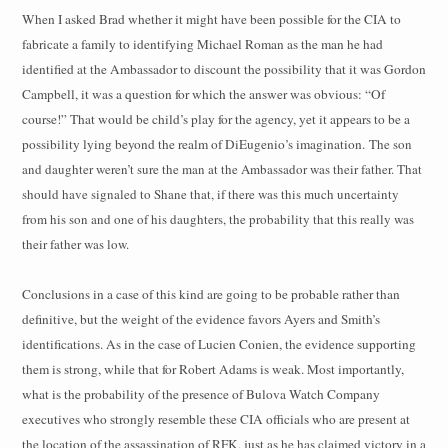
When I asked Brad whether it might have been possible for the CIA to
fabricate a family to identifying Michael Roman as the man he had
identified at the Ambassador to discount the possibility that it was Gordon
Campbell, it was a question for which the answer was obvious: “Of
course!” That would be child’s play for the agency, yet it appears to be a
possibility lying beyond the realm of DiEugenio’s imagination.
The son
and daughter weren’t sure the man at the Ambassador was their father. That
should have signaled to Shane that, if there was this much uncertainty
from his son and one of his daughters, the probability that this really was
their father was low.
Conclusions in a case of this kind are going to be probable rather than
definitive, but the weight of the evidence favors Ayers and Smith’s
identifications. As in the case of Lucien Conien, the evidence supporting
them is strong, while that for Robert Adams is weak. Most importantly,
what is the probability of the presence of Bulova Watch Company
executives who strongly resemble these CIA officials who are present at
the location of the assassination of RFK, just as he has claimed victory in a