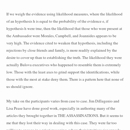
If we weigh the evidence using likelihood measures, where the likelihood
of an hypothesis h is equal to the probability of the evidence e, if
hypothesis h were true, then the likelihood that those who were present at
the Ambassador were Morales, Campbell, and Joannides appears to be
very high. The evidence cited to weaken that hypothesis, including the
rejections by close friends and family, is more readily explained by the
desire to cover up than to establishing the truth. The likelihood they were
actually Bulova executives who happened to resemble them is extremely
low. Those with the least axes to grind support the identifications, while
those with the most at stake deny them. There is a pattern here that none of
us should ignore.
My take on the participants varies from case to case. Jim DiEugenio and
Lisa Pease have done good work, especially in authoring many of the
articles they brought together in THE ASSASSINATIONS. But it seems to
me that they lost their way in dealing with this case. They were far too