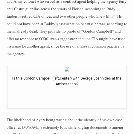
and Army colonel who served as a contract agent helping the agency ferry
anti-Castro guerillas across the straits of Florida, according to Rudy
Enders, a retired CIA officer, and two other people who knew him.”
He
could not have been at Bobby’s assassination because he was, according to
them, already dead. They provide no photo of “Gordon Campbell” and
offer no response to O’Sullivan’s suggestion that the CIA might have used
his name for another agent, since the use of aliases is common practice by
the agency.
Is this Gordon Campbell (left,center) with George Joannides at the
Ambassador?
The likelihood of Ayers being wrong about the identity of his own case
officer
at JM/WAVE is extremely low, while forging documents is among