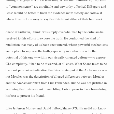
willing to engage in a priori reasoning, where their intuitions (or appeals
to “common sense”) are unreliable and unworthy of belief. DiEugeio and
Pease would do better to track the evidence more closely and follow it
where it leads. I am sorry to say that this is not either of their best work.
Shane O’Sullivan, I think, was simply overwhelmed by the criticism he
received for his efforts to expose the truth. He confronted the kind of
retaliation that many of us have encountered, where powerful mechanisms
are in place to suppress the truth, especially in a situation with the
potential of this one — within our visually-oriented culture — to expose
CIA complicity. It had to be thwarted, at all costs. What Shane takes to be
the most persuasive indication that his counterpart at the Ambassador was
not Morales was the description of alleged differences between Morales
and the Ambassador man from Luis Fernandez. But he was not justified in
assuming that Luis was not dissembling. Luis appears to have been doing
his best to protect his friend.
Like Jefferson Morley and David Talbot, Shane O’Sullivan did not know