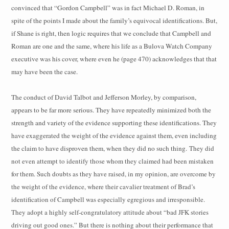
convinced that “Gordon Campbell” was in fact Michael D. Roman, in
spite of the points I made about the family’s equivocal identifications. But,
if Shane is right, then logic requires that we conclude that Campbell and
Roman are one and the same, where his life as a Bulova Watch Company
executive was his cover, where even he (page 470) acknowledges that that
may have been the case.
The conduct of David Talbot and Jefferson Morley, by comparison,
appears to be far more serious. They have repeatedly minimized both the
strength and variety of the evidence supporting these identifications. They
have exaggerated the weight of the evidence against them, even including
the claim to have disproven them, when they did no such thing.
They did
not even attempt to identify those whom they claimed had been mistaken
for them. Such doubts as they have raised, in my opinion, are overcome by
the weight of the evidence, where their cavalier treatment of Brad’s
identification of Campbell was especially egregious and irresponsible.
They adopt a highly self-congratulatory attitude about “bad JFK stories
driving out good ones.” But there is nothing about their performance that