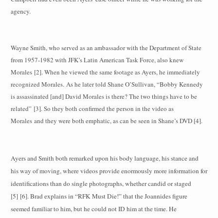
agency.
Wayne Smith, who served as an ambassador with the Department of State
from 1957-1982 with JFK’s Latin American Task Force, also knew
Morales [2]. When he viewed the same footage as Ayers, he immediately
recognized Morales.
As he later told Shane O’Sullivan, “Bobby Kennedy
is assassinated [and] David Morales is there? The two things have to be
related” [3]. So they both confirmed the person in the video as
Morales and they were both emphatic, as can be seen in Shane’s DVD [4].
Ayers and Smith both remarked upon his body language, his stance and
his way of moving, where videos provide enormously more information for
identifications than do single photographs, whether candid or staged
[5] [6]. Brad explains in “RFK Must Die!” that the Joannides figure
seemed familiar to him, but he could not ID him at the time. He