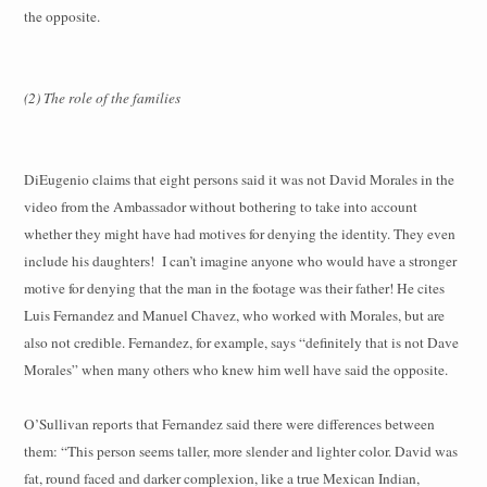
the opposite.
(2) The role of the families
DiEugenio claims that eight persons said it was not David Morales in the
video from the Ambassador without bothering to take into account
whether they might have had motives for denying the identity. They even
include his daughters! I can’t imagine anyone who would have a stronger
motive for denying that the man in the footage was their father! He cites
Luis Fernandez and Manuel Chavez, who worked with Morales, but are
also not credible. Fernandez, for example, says “definitely that is not Dave
Morales” when many others who knew him well have said the opposite.
O’Sullivan reports that Fernandez said there were differences between
them: “This person seems taller, more slender and lighter color. David was
fat, round faced and darker complexion, like a true Mexican Indian,