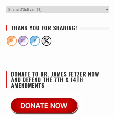
THANK YOU FOR SHARING!
DONATE TO DR. JAMES FETZER NOW
AND DEFEND THE 7TH & 14TH
AMENDMENTS