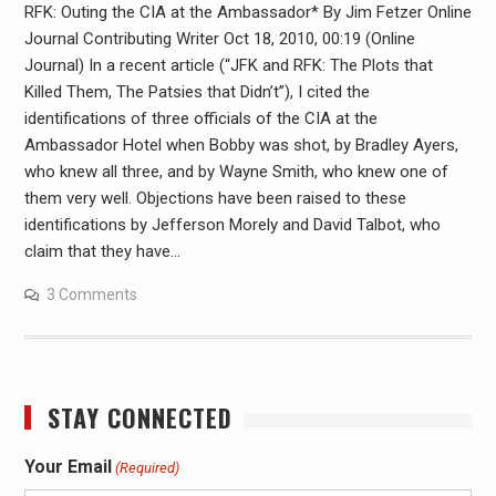
RFK: Outing the CIA at the Ambassador* By Jim Fetzer Online
Journal Contributing Writer Oct 18, 2010, 00:19 (Online
Journal) In a recent article (“JFK and RFK: The Plots that
Killed Them, The Patsies that Didn’t”), I cited the
identifications of three officials of the CIA at the
Ambassador Hotel when Bobby was shot, by Bradley Ayers,
who knew all three, and by Wayne Smith, who knew one of
them very well. Objections have been raised to these
identifications by Jefferson Morely and David Talbot, who
claim that they have…
3 Comments
STAY CONNECTED
Your Email
(Required)