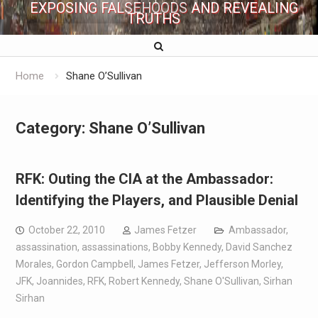
EXPOSING FALSEHOODS AND REVEALING
TRUTHS
Home
Shane O’Sullivan
Category:
Shane O’Sullivan
RFK: Outing the CIA at the Ambassador:
Identifying the Players, and Plausible Denial
October 22, 2010
James Fetzer
Ambassador
,
assassination
,
assassinations
,
Bobby Kennedy
,
David Sanchez
Morales
,
Gordon Campbell
,
James Fetzer
,
Jefferson Morley
,
JFK
,
Joannides
,
RFK
,
Robert Kennedy
,
Shane O'Sullivan
,
Sirhan
Sirhan