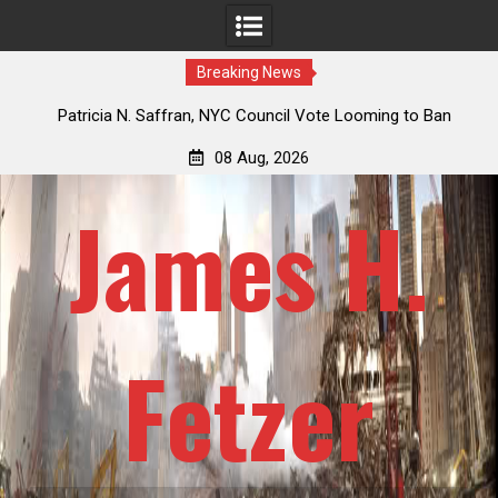
Breaking News
 How
Patricia N. Saffran, NYC Council Vote Looming to Ban
ile
Central Park Horse Drawn Carriages, Hypocrisy 101
08 Aug, 2026
James H.
Fetzer