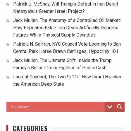
Patrick J. McShay, Will Trump’s Defeat in Iran Derail
Netanyahu’s Greater Israel Project?
Jack Mullen, The Anatomy of a Controlled Oil Market:
How Repeated False Iran Deals Artificially Depress
Futures While Physical Supply Dwindles
Patricia N. Saffran, NYC Council Vote Looming to Ban
Central Park Horse Drawn Carriages, Hypocrisy 101
Jack Mullen, The Ultimate Grift: Inside the Trump
Family’s Billion-Dollar Pipeline of Public Cash
Laurent Guyénot, The Two 9/11s: How Israel Hijacked
the American Deep State
CATEGORIES