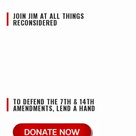
JOIN JIM AT ALL THINGS
RECONSIDERED
TO DEFEND THE 7TH & 14TH
AMENDMENTS, LEND A HAND