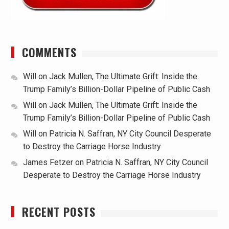
COMMENTS
Will
on
Jack Mullen, The Ultimate Grift: Inside the
Trump Family’s Billion-Dollar Pipeline of Public Cash
Will
on
Jack Mullen, The Ultimate Grift: Inside the
Trump Family’s Billion-Dollar Pipeline of Public Cash
Will
on
Patricia N. Saffran, NY City Council Desperate
to Destroy the Carriage Horse Industry
James Fetzer
on
Patricia N. Saffran, NY City Council
Desperate to Destroy the Carriage Horse Industry
RECENT POSTS