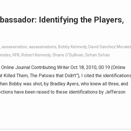
bassador: Identifying the Players,
,
assassination
,
assassinations
,
Bobby Kennedy
,
David Sanchez Morale
nnides
,
RFK
,
Robert Kennedy
,
Shane O'Sullivan
,
Sirhan Sirhan
nline Journal Contributing Writer Oct 18, 2010, 00:19 (Online
t Killed Them, The Patsies that Didn’t”), I cited the identification
 when Bobby was shot, by Bradley Ayers, who knew all three, and
tions have been raised to these identifications by Jefferson