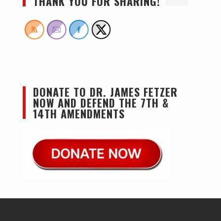
THANK YOU FOR SHARING!
DONATE TO DR. JAMES FETZER
NOW AND DEFEND THE 7TH &
14TH AMENDMENTS