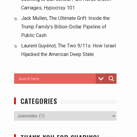
Carriages, Hypocrisy 101
Jack Mullen, The Ultimate Grift: Inside the
Trump Family’s Billion-Dollar Pipeline of
Public Cash
Laurent Guyénot, The Two 9/11s: How Israel
Hijacked the American Deep State
CATEGORIES