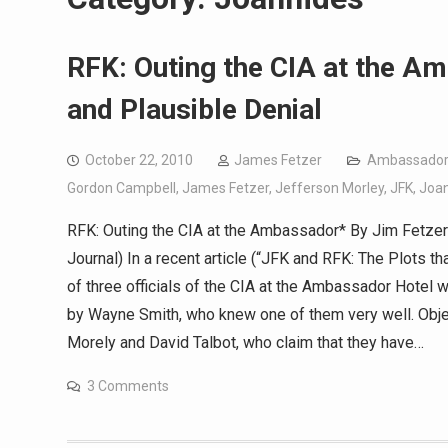
RFK: Outing the CIA at the Am
and Plausible Denial
October 22, 2010
James Fetzer
Ambassador
Gordon Campbell
,
James Fetzer
,
Jefferson Morley
,
JFK
,
Joa
RFK: Outing the CIA at the Ambassador* By Jim Fetzer O
Journal) In a recent article (“JFK and RFK: The Plots tha
of three officials of the CIA at the Ambassador Hotel
by Wayne Smith, who knew one of them very well. Objec
Morely and David Talbot, who claim that they have…
3 Comments