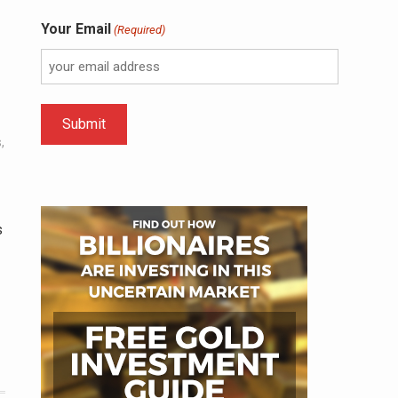
Your Email
(Required)
s
,
s