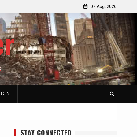
p
Laurent Guyénot, The Two 9/11s: How Israel Hijacked
07 Aug, 2026
the American Deep State
er
S
G IN
STAY CONNECTED