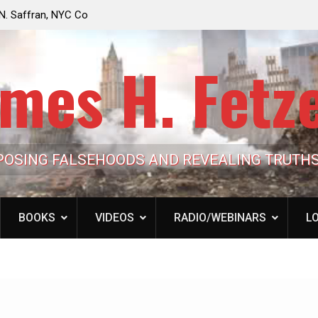
e Looming to Ban
Jack Mullen, The Ultimate Grift: Inside the Trum
Hypocrisy 101
Family’s Billion-Dollar Pipeline of Public Cash
mes H. Fetz
POSING FALSEHOODS AND REVEALING TRUTH
BOOKS
VIDEOS
RADIO/WEBINARS
LO