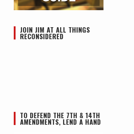
JOIN JIM AT ALL THINGS
RECONSIDERED
TO DEFEND THE 7TH & 14TH
AMENDMENTS, LEND A HAND