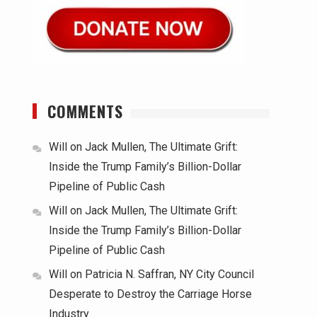
COMMENTS
Will
on
Jack Mullen, The Ultimate Grift:
Inside the Trump Family’s Billion-Dollar
Pipeline of Public Cash
Will
on
Jack Mullen, The Ultimate Grift:
Inside the Trump Family’s Billion-Dollar
Pipeline of Public Cash
Will
on
Patricia N. Saffran, NY City Council
Desperate to Destroy the Carriage Horse
Industry