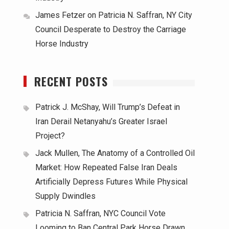
James Fetzer
on
Patricia N. Saffran, NY City
Council Desperate to Destroy the Carriage
Horse Industry
RECENT POSTS
Patrick J. McShay, Will Trump’s Defeat in
Iran Derail Netanyahu’s Greater Israel
Project?
Jack Mullen, The Anatomy of a Controlled Oil
Market: How Repeated False Iran Deals
Artificially Depress Futures While Physical
Supply Dwindles
Patricia N. Saffran, NYC Council Vote
Looming to Ban Central Park Horse Drawn