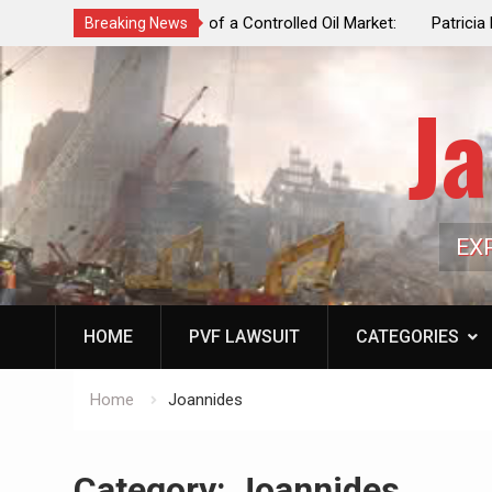
f a Controlled Oil Market:
Patricia N. Saffran, NYC Council Vot
Breaking News
ls Artificially Depress
Central Park Horse Drawn Carriages, 
ply Dwindles
Ja
EX
HOME
PVF LAWSUIT
CATEGORIES
Home
Joannides
Category:
Joannides