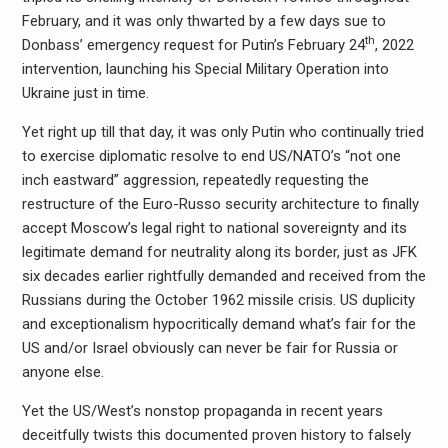
February, and it was only thwarted by a few days sue to
th
Donbass’ emergency request for Putin’s February 24
, 2022
intervention, launching his Special Military Operation into
Ukraine just in time.
Yet right up till that day, it was only Putin who continually tried
to exercise diplomatic resolve to end US/NATO’s “not one
inch eastward” aggression, repeatedly requesting the
restructure of the Euro-Russo security architecture to finally
accept Moscow’s legal right to national sovereignty and its
legitimate demand for neutrality along its border, just as JFK
six decades earlier rightfully demanded and received from the
Russians during the October 1962 missile crisis. US duplicity
and exceptionalism hypocritically demand what’s fair for the
US and/or Israel obviously can never be fair for Russia or
anyone else.
Yet the US/West’s nonstop propaganda in recent years
deceitfully twists this documented proven history to falsely