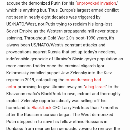
accuse the demonized Putin for his “
unprovoked invasion
,”
which is anything but. Thus, Europe’s largest armed conflict
not seen in nearly eight decades was triggered by
US/NATO/West, not Putin trying to reclaim his long-lost
Soviet Empire as the Western propaganda mill never stops
spinning. Throughout Cold War 2.0’s post-1990 years, it’s
always been US/NATO/West’s constant attacks and
provocations against Russia that set up today’s needless,
indefensible genocide of Ukraine’s Slavic goyim population as
mere cannon fodder once the criminal oligarch Igor
Kolomoisky installed puppet Jew Zelensky into the Kiev
regime in 2019, catapulting the
crossdressing bad
actor
promising to give Ukraine away as “
a big Israel
” to the
Khazarian mafia’s BlackRock to own, extract and thoroughly
exploit. Zelensky opportunistically was selling off his
homeland to
BlackRock
CEO Larry Fink less than 7 months
after the Russian incursion began. The West demonized
Putin stepped in to save his fellow ethnic Russians in
Donbass from near certain genocide, vowing to remove the