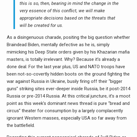
this is so, then, bearing in mind the change in the
very essence of this conflict, we will make
appropriate decisions based on the threats that
will be created for us.
As a disingenuous charade, positing the big question whether
Braindead Biden, mentally defective as he is, simply
mimicking his Deep State orders given by his Khazarian mafia
masters, is totally irrelevant. Why? Because it’s already a
done deal. For the last year plus, US and NATO troops have
been not-so-covertly hidden boots on the ground fighting the
war against Russia in Ukraine, busily firing off their “bigger
guns” striking sites ever-deeper inside Russia, be it post-2014
Russia or pre-2014 Russia. At this critical juncture, it’s a moot
point as this week’s dominant news thread is pure “bread and
circus” theater for consumption by a largely complacently
ignorant Western masses, especially USA so far away from
the battlefield.