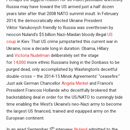
Russia may have toward the US arrived just a half dozen
years later after that 2008 NATO summit insult. In February
2014, the democratically elected Ukraine President
Viktor Yanukovych friendly to Russia was overthrown by
neocon Nuland’s $5 billion Nazi-Maidan bloody illegal
US
coup
in Kiev. That US crime jumpstarted this current war in
Ukraine, now a decade long in duration. Obama, Hillary
and
Victoria Nudelman
deliberately set the stage
for
14,000
more ethnic Russians living in the Donbass to be
purged dead, only accomplished by Washington’s deceitful
double-cross – the 2014-15 Minsk Agreements’ “ceasefire.”
Just ask German Chancellor
Angela Merkel
and France’s
President Francois Hollande who deceitfully brokered that
backstabbing deal in order for the US/NATO to cunningly bide
time enabling the West’s Ukraine’s neo-Nazi army to become
the largest US financed, trained and equipped army on the
European continent.
th
In an aired September 5
interview,
Nuland
admitted to the