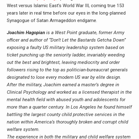
West versus Islamic East’s World War III, coming true 153
years later in real time before our eyes in the long-planned
Synagogue of Satan Armageddon endgame.
Joachim Hagopian
is a West Point graduate, former Army
officer and author of “Don’t Let the Bastards Getcha Down”
exposing a faulty US military leadership system based on
ticket punching up the seniority ladder, invariably weeding
out the best and brightest, leaving mediocrity and order
followers rising to the top as politician-bureaucrat generals
designated to lose every modern US war by elite design.
After the military, Joachim earned a master’s degree in
Clinical Psychology and worked as a licensed therapist in the
mental health field with abused youth and adolescents for
more than a quarter century. In Los Angeles he found himself
battling the largest county child protective services in the
nation within America’s thoroughly broken and corrupt child
welfare system.
The experience in both the military and child welfare system