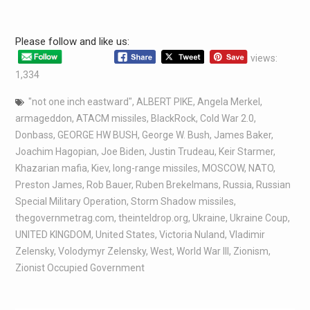
Please follow and like us:
views:
1,334
"not one inch eastward"
,
ALBERT PIKE
,
Angela Merkel
,
armageddon
,
ATACM missiles
,
BlackRock
,
Cold War 2.0
,
Donbass
,
GEORGE HW BUSH
,
George W. Bush
,
James Baker
,
Joachim Hagopian
,
Joe Biden
,
Justin Trudeau
,
Keir Starmer
,
Khazarian mafia
,
Kiev
,
long-range missiles
,
MOSCOW
,
NATO
,
Preston James
,
Rob Bauer
,
Ruben Brekelmans
,
Russia
,
Russian
Special Military Operation
,
Storm Shadow missiles
,
thegovernmetrag.com
,
theinteldrop.org
,
Ukraine
,
Ukraine Coup
,
UNITED KINGDOM
,
United States
,
Victoria Nuland
,
Vladimir
Zelensky
,
Volodymyr Zelensky
,
West
,
World War III
,
Zionism
,
Zionist Occupied Government