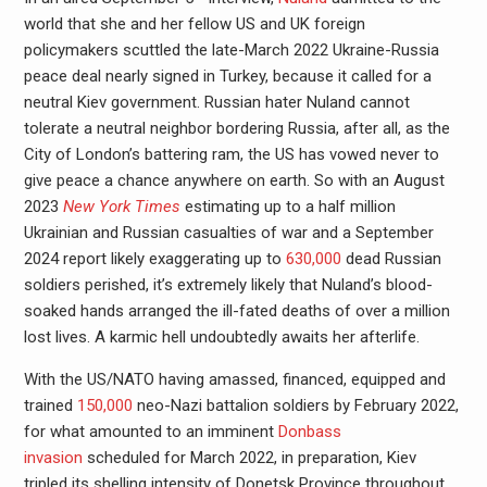
world that she and her fellow US and UK foreign
policymakers scuttled the late-March 2022 Ukraine-Russia
peace deal nearly signed in Turkey, because it called for a
neutral Kiev government. Russian hater Nuland cannot
tolerate a neutral neighbor bordering Russia, after all, as the
City of London’s battering ram, the US has vowed never to
give peace a chance anywhere on earth. So with an August
2023
New York Times
estimating up to a half million
Ukrainian and Russian casualties of war and a September
2024 report likely exaggerating up to
630,000
dead Russian
soldiers perished, it’s extremely likely that Nuland’s blood-
soaked hands arranged the ill-fated deaths of over a million
lost lives. A karmic hell undoubtedly awaits her afterlife.
With the US/NATO having amassed, financed, equipped and
trained
150,000
neo-Nazi battalion soldiers by February 2022,
for what amounted to an imminent
Donbass
invasion
scheduled for March 2022, in preparation, Kiev
tripled its shelling intensity of Donetsk Province throughout