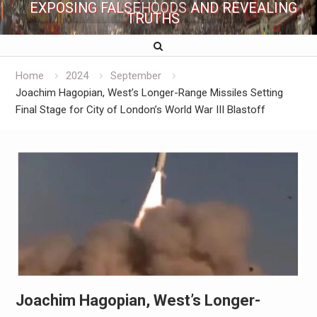
EXPOSING FALSEHOODS AND REVEALING
TRUTHS
Home
2024
September
Joachim Hagopian, West’s Longer-Range Missiles Setting
Final Stage for City of London’s World War III Blastoff
Joachim Hagopian, West’s Longer-