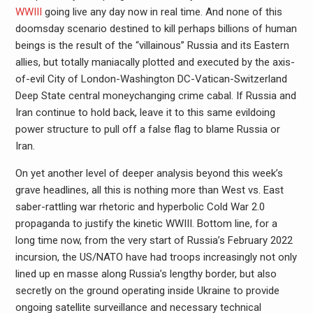
WWIII
going live any day now in real time. And none of this
doomsday scenario destined to kill perhaps billions of human
beings is the result of the “villainous” Russia and its Eastern
allies, but totally maniacally plotted and executed by the axis-
of-evil City of London-Washington DC-Vatican-Switzerland
Deep State central moneychanging crime cabal. If Russia and
Iran continue to hold back, leave it to this same evildoing
power structure to pull off a false flag to blame Russia or
Iran.
On yet another level of deeper analysis beyond this week’s
grave headlines, all this is nothing more than West vs. East
saber-rattling war rhetoric and hyperbolic Cold War 2.0
propaganda to justify the kinetic WWIII. Bottom line, for a
long time now, from the very start of Russia’s February 2022
incursion, the US/NATO have had troops increasingly not only
lined up en masse along Russia’s lengthy border, but also
secretly on the ground operating inside Ukraine to provide
ongoing satellite surveillance and necessary technical