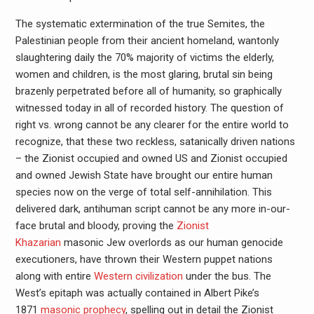
The systematic extermination of the true Semites, the
Palestinian people from their ancient homeland, wantonly
slaughtering daily the 70% majority of victims the elderly,
women and children, is the most glaring, brutal sin being
brazenly perpetrated before all of humanity, so graphically
witnessed today in all of recorded history. The question of
right vs. wrong cannot be any clearer for the entire world to
recognize, that these two reckless, satanically driven nations
– the Zionist occupied and owned US and Zionist occupied
and owned Jewish State have brought our entire human
species now on the verge of total self-annihilation. This
delivered dark, antihuman script cannot be any more in-our-
face brutal and bloody, proving the
Zionist
Khazarian
masonic Jew overlords as our human genocide
executioners, have thrown their Western puppet nations
along with entire
Western civilization
under the bus. The
West’s epitaph was actually contained in Albert Pike’s
1871
masonic prophecy
, spelling out in detail the Zionist