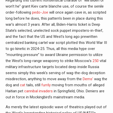
Regarding this current nonsensical charade of “will Biden or
won’t he” grant Kiev carte blanche use, of course the senile
order-following
pedo-Joe
will once again cave in, as scripted
long before he does, this pattern’s been in place during this
war’s almost 3 years. After all, Biden-Harris ticket is Deep
State’s selected, unelected sock puppet imposters-in-thief,
and the fact that the US and West’s long ago prewritten
centralized banking cartel war script plotted this World War III
to go kinetic in 2024-25. Thus, all this media hype over
“mounting pressure” to award Ukraine permission to utilize
the West’s long-range weaponry to strike Moscow’s
250
vital
military infrastructure targets located deep inside Russia
seems simply this week’s serving of wag-the-dog deception
misdirection, anything to move away from the
Dems’
wag the
dog and
cat
tails, still
furrily
moving from mouths of alleged
Haitian pet
cannibal invaders
in Springfield, Ohio. Deniers are
out in force in Mockingbird’s mainstream media.
As merely the latest episodic wave of theatrics played out of
the West’s longstanding historical policy of US/NATO’s