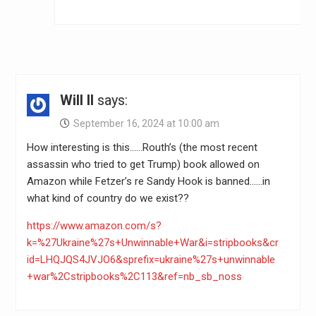
Will II
says:
September 16, 2024 at 10:00 am
How interesting is this……Routh’s (the most recent
assassin who tried to get Trump) book allowed on
Amazon while Fetzer’s re Sandy Hook is banned……in
what kind of country do we exist??
https://www.amazon.com/s?
k=%27Ukraine%27s+Unwinnable+War&i=stripbooks&cr
id=LHQJQS4JVJO6&sprefix=ukraine%27s+unwinnable
+war%2Cstripbooks%2C113&ref=nb_sb_noss