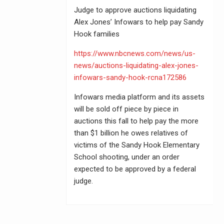
Judge to approve auctions liquidating
Alex Jones’ Infowars to help pay Sandy
Hook families
https://www.nbcnews.com/news/us-
news/auctions-liquidating-alex-jones-
infowars-sandy-hook-rcna172586
Infowars media platform and its assets
will be sold off piece by piece in
auctions this fall to help pay the more
than $1 billion he owes relatives of
victims of the Sandy Hook Elementary
School shooting, under an order
expected to be approved by a federal
judge.