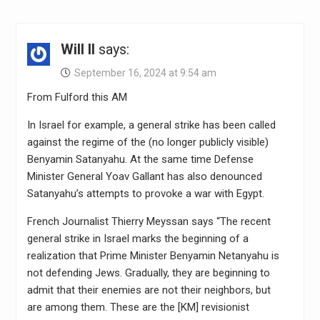
Will II
says:
September 16, 2024 at 9:54 am
From Fulford this AM
In Israel for example, a general strike has been called
against the regime of the (no longer publicly visible)
Benyamin Satanyahu. At the same time Defense
Minister General Yoav Gallant has also denounced
Satanyahu’s attempts to provoke a war with Egypt.
French Journalist Thierry Meyssan says “The recent
general strike in Israel marks the beginning of a
realization that Prime Minister Benyamin Netanyahu is
not defending Jews. Gradually, they are beginning to
admit that their enemies are not their neighbors, but
are among them. These are the [KM] revisionist