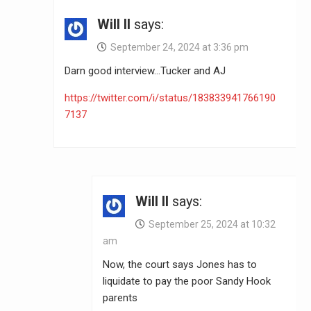
Will II
says:
September 24, 2024 at 3:36 pm
Darn good interview…Tucker and AJ
https://twitter.com/i/status/183833941766190
7137
Will II
says:
September 25, 2024 at 10:32
am
Now, the court says Jones has to
liquidate to pay the poor Sandy Hook
parents