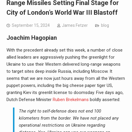
Range Missiles Setting Final Stage for
City of London’s World War III Blastoff
September 15, 2024
James Fetzer
blog
Joachim Hagopian
With the precedent already set this week, a number of close
allied leaders are aggressively pushing the greenlight for
Ukraine to use their Western delivered long-range weapons
to target sites deep inside Russia, including Moscow. It
seems that we are now just hours away from all the Western
puppet powers, including the big cheese paper tiger US,
granting Kiev its greenlit license to doomsday. Five days ago,
Dutch Defense Minister
Ruben Brekelmans
boldly asserted:
The right to self-defense does not end 100
kilometers from the border. We have not placed any
operational restrictions on Ukraine regarding