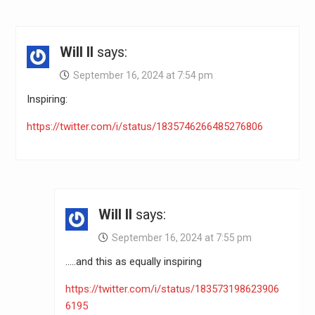
Will II
says:
September 16, 2024 at 7:54 pm
Inspiring:
https://twitter.com/i/status/1835746266485276806
Will II
says:
September 16, 2024 at 7:55 pm
…..and this as equally inspiring
https://twitter.com/i/status/183573198623906
6195