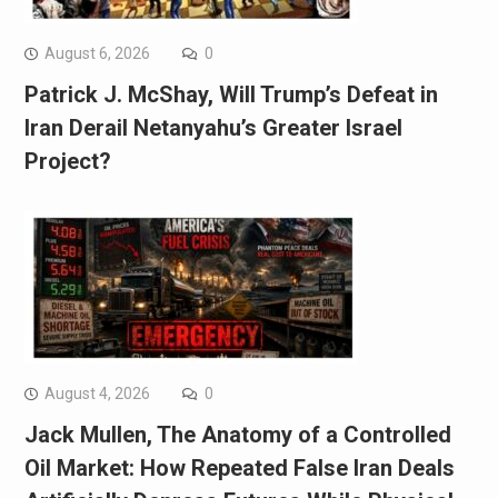
August 6, 2026
0
Patrick J. McShay, Will Trump’s Defeat in
Iran Derail Netanyahu’s Greater Israel
Project?
August 4, 2026
0
Jack Mullen, The Anatomy of a Controlled
Oil Market: How Repeated False Iran Deals