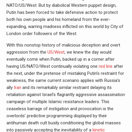
NATO/US/West. But by diabolical Western puppet design,
Putin has been forced to take defensive action to protect
both his own people and his homeland from the ever-
expanding, warring madness inflicted on this world by City of
London order followers of the West.
With this nonstop history of malicious deception and overt
aggression from the
US/West
, we knew the day would
eventually come when Putin, backed up in a corner after
having US/NATO/West continually violating one
red line
after
the next, under the pretense of mistaking Putin’s restraint for
weakness, the same current scenario applies with Russia’s
ally
Iran
and its remarkably similar restraint delaying its
retaliation against Israel’s flagrantly aggressive assassination
campaign of multiple Islamic resistance leaders. This
ceaseless barrage of instigation and provocation is the
overlords’ predictive programming displayed by their
antihuman death cult busily conditioning the global masses
into passively accepting the inevitability of a
kinetic