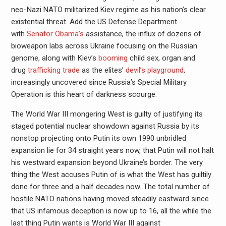
neo-Nazi NATO militarized Kiev regime as his nation’s clear
existential threat. Add the US Defense Department
with
Senator Obama’s
assistance, the influx of dozens of
bioweapon labs across Ukraine focusing on the Russian
genome, along with Kiev’s
booming
child sex, organ and
drug
trafficking trade
as the elites’
devil’s playground
,
increasingly uncovered since Russia’s Special Military
Operation is this heart of darkness scourge.
The World War III mongering West is guilty of justifying its
staged potential nuclear showdown against Russia by its
nonstop projecting onto Putin its own 1990 unbridled
expansion lie for 34 straight years now, that Putin will not halt
his westward expansion beyond Ukraine’s border. The very
thing the West accuses Putin of is what the West has guiltily
done for three and a half decades now. The total number of
hostile NATO nations having moved steadily eastward since
that US infamous deception is now up to 16, all the while the
last thing Putin wants is World War III against