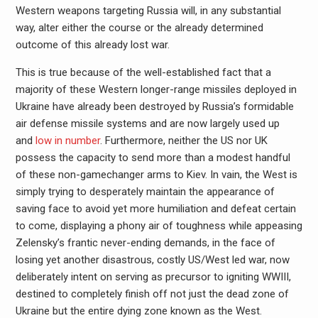
Western weapons targeting Russia will, in any substantial
way, alter either the course or the already determined
outcome of this already lost war.
This is true because of the well-established fact that a
majority of these Western longer-range missiles deployed in
Ukraine have already been destroyed by Russia’s formidable
air defense missile systems and are now largely used up
and
low in number
. Furthermore, neither the US nor UK
possess the capacity to send more than a modest handful
of these non-gamechanger arms to Kiev. In vain, the West is
simply trying to desperately maintain the appearance of
saving face to avoid yet more humiliation and defeat certain
to come, displaying a phony air of toughness while appeasing
Zelensky’s frantic never-ending demands, in the face of
losing yet another disastrous, costly US/West led war, now
deliberately intent on serving as precursor to igniting WWIII,
destined to completely finish off not just the dead zone of
Ukraine but the entire dying zone known as the West.