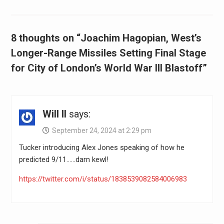
8 thoughts on “Joachim Hagopian, West’s
Longer-Range Missiles Setting Final Stage
for City of London’s World War III Blastoff”
Will II
says:
September 24, 2024 at 2:29 pm
Tucker introducing Alex Jones speaking of how he
predicted 9/11……darn kewl!
https://twitter.com/i/status/1838539082584006983