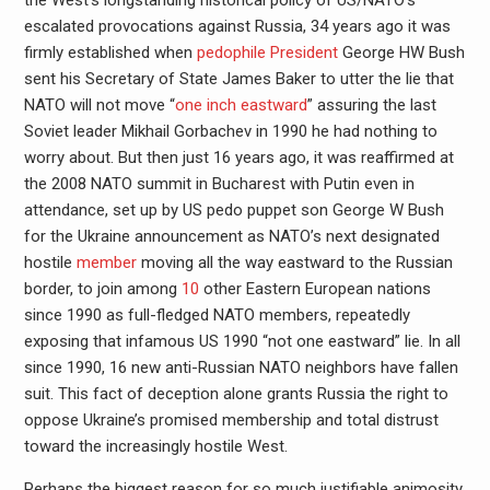
escalated provocations against Russia, 34 years ago it was
firmly established when
pedophile President
George HW Bush
sent his Secretary of State James Baker to utter the lie that
NATO will not move “
one inch eastward
” assuring the last
Soviet leader Mikhail Gorbachev in 1990 he had nothing to
worry about. But then just 16 years ago, it was reaffirmed at
the 2008 NATO summit in Bucharest with Putin even in
attendance, set up by US pedo puppet son George W Bush
for the Ukraine announcement as NATO’s next designated
hostile
member
moving all the way eastward to the Russian
border, to join among
10
other Eastern European nations
since 1990 as full-fledged NATO members, repeatedly
exposing that infamous US 1990 “not one eastward” lie. In all
since 1990, 16 new anti-Russian NATO neighbors have fallen
suit. This fact of deception alone grants Russia the right to
oppose Ukraine’s promised membership and total distrust
toward the increasingly hostile West.
Perhaps the biggest reason for so much justifiable animosity