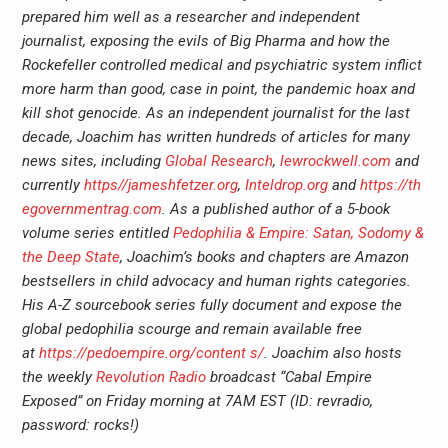
prepared him well as a researcher and independent
journalist, exposing the evils of Big Pharma and how the
Rockefeller controlled medical and psychiatric system inflict
more harm than good, case in point, the pandemic hoax and
kill shot genocide. As an independent journalist for the last
decade, Joachim has written hundreds of articles for many
news sites, including
Global Research
,
lewrockwell.com
and
currently
https//jameshfetzer.org
,
Inteldrop.org
and
https://th
egovernmentrag.com
. As a published author of a 5-book
volume series entitled
Pedophilia & Empire: Satan, Sodomy &
the Deep State
, Joachim’s books and chapters are Amazon
bestsellers in child advocacy and human rights categories.
His A-Z sourcebook series fully document and expose the
global pedophilia scourge and remain available free
at
https://pedoempire.org/content s/
. Joachim also hosts
the weekly
Revolution Radio
broadcast “Cabal Empire
Exposed” on Friday morning at 7AM EST (ID: revradio,
password: rocks!)