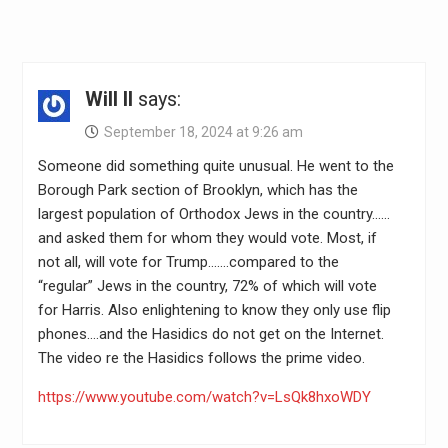
Will II
says:
September 18, 2024 at 9:26 am
Someone did something quite unusual. He went to the
Borough Park section of Brooklyn, which has the
largest population of Orthodox Jews in the country……
and asked them for whom they would vote. Most, if
not all, will vote for Trump…….compared to the
“regular” Jews in the country, 72% of which will vote
for Harris. Also enlightening to know they only use flip
phones….and the Hasidics do not get on the Internet.
The video re the Hasidics follows the prime video.
https://www.youtube.com/watch?v=LsQk8hxoWDY