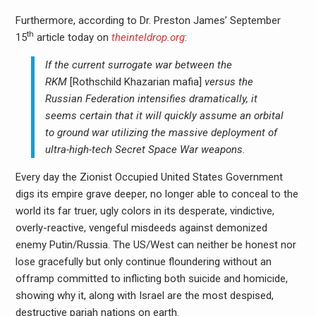
Furthermore, according to Dr. Preston James’ September
th
15
article today on
theinteldrop.org
:
If the current surrogate war between the
RKM
[Rothschild Khazarian mafia]
versus the
Russian Federation intensifies dramatically, it
seems certain that it will quickly assume an orbital
to ground war utilizing the massive deployment of
ultra-high-tech Secret Space War weapons.
Every day the Zionist Occupied United States Government
digs its empire grave deeper, no longer able to conceal to the
world its far truer, ugly colors in its desperate, vindictive,
overly-reactive, vengeful misdeeds against demonized
enemy Putin/Russia. The US/West can neither be honest nor
lose gracefully but only continue floundering without an
offramp committed to inflicting both suicide and homicide,
showing why it, along with Israel are the most despised,
destructive pariah nations on earth.