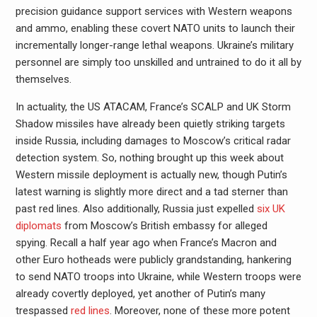
precision guidance support services with Western weapons
and ammo, enabling these covert NATO units to launch their
incrementally longer-range lethal weapons. Ukraine’s military
personnel are simply too unskilled and untrained to do it all by
themselves.
In actuality, the US ATACAM, France’s SCALP and UK Storm
Shadow missiles have already been quietly striking targets
inside Russia, including damages to Moscow’s critical radar
detection system. So, nothing brought up this week about
Western missile deployment is actually new, though Putin’s
latest warning is slightly more direct and a tad sterner than
past red lines. Also additionally, Russia just expelled
six UK
diplomats
from Moscow’s British embassy for alleged
spying. Recall a half year ago when France’s Macron and
other Euro hotheads were publicly grandstanding, hankering
to send NATO troops into Ukraine, while Western troops were
already covertly deployed, yet another of Putin’s many
trespassed
red lines
. Moreover, none of these more potent