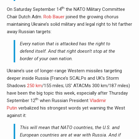
th
On Saturday September 14
the NATO Military Committee
Chair Dutch Adm.
Rob Bauer
joined the growing chorus
maintaining Ukraine’s solid military and legal right to hit farther
away Russian targets:
Every nation that is attacked has the right to
defend itself. And that right doesn’t stop at the
border of your own nation.
Ukraine’s use of longer-range Western missiles targeting
deeper inside Russia (France’s SCALPs and UK’s Storm
Shadows
250 km
/155 miles; US’ ATACMs 300 km/187 miles)
have been the big topic this week, especially after Thursday
th
September 12
when Russian President
Vladimir
Putin
verbalized his strongest words yet warning the West
against it:
This will mean that NATO countries, the U.S. and
European countries are at war with Russia. And if