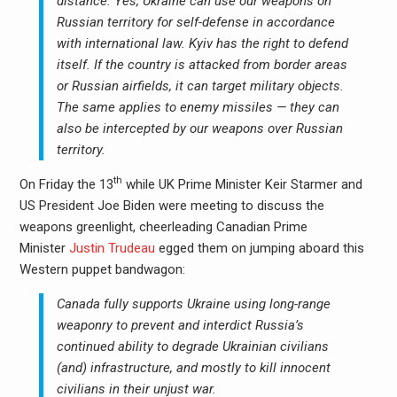
distance.
Yes, Ukraine can use our weapons on
Russian territory for self-defense in accordance
with international law. Kyiv has the right to defend
itself. If the country is attacked from border areas
or Russian airfields, it can target military objects.
The same applies to enemy missiles — they can
also be intercepted by our weapons over Russian
territory.
th
On Friday the 13
while UK Prime Minister Keir Starmer and
US President Joe Biden were meeting to discuss the
weapons greenlight, cheerleading Canadian Prime
Minister
Justin Trudeau
egged them on jumping aboard this
Western puppet bandwagon:
Canada fully supports Ukraine using long-range
weaponry to prevent and interdict Russia’s
continued ability to degrade Ukrainian civilians
(and) infrastructure, and mostly to kill innocent
civilians in their unjust war.