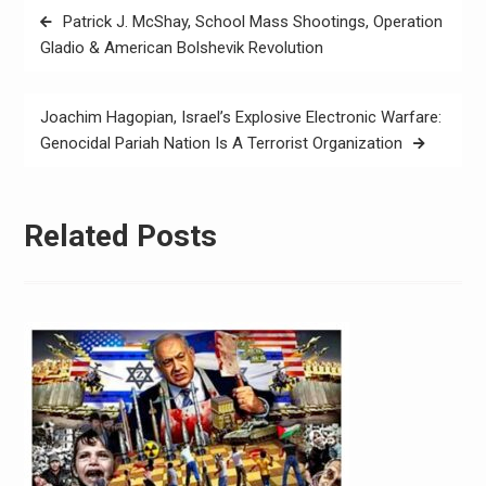
Patrick J. McShay, School Mass Shootings, Operation
Gladio & American Bolshevik Revolution
Joachim Hagopian, Israel’s Explosive Electronic Warfare:
Genocidal Pariah Nation Is A Terrorist Organization
Related Posts