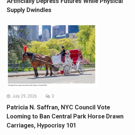
Artificially Depress Futures While Physical
Supply Dwindles
July 29, 2026
0
Patricia N. Saffran, NYC Council Vote
Looming to Ban Central Park Horse Drawn
Carriages, Hypocrisy 101