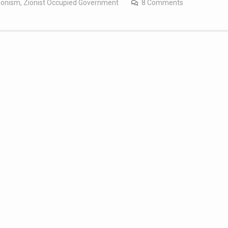
ionism
,
Zionist Occupied Government
8 Comments