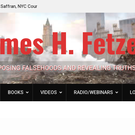
e Looming to Ban
Jack Mullen, The Ultimate Grift: Inside the Trum
Hypocrisy 101
Family’s Billion-Dollar Pipeline of Public Cash
mes H. Fetz
POSING FALSEHOODS AND REVEALING TRUTH
BOOKS
VIDEOS
RADIO/WEBINARS
LO