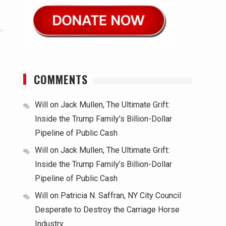
COMMENTS
Will
on
Jack Mullen, The Ultimate Grift:
Inside the Trump Family’s Billion-Dollar
Pipeline of Public Cash
Will
on
Jack Mullen, The Ultimate Grift:
Inside the Trump Family’s Billion-Dollar
Pipeline of Public Cash
Will
on
Patricia N. Saffran, NY City Council
Desperate to Destroy the Carriage Horse
Industry