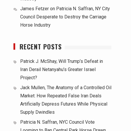
James Fetzer
on
Patricia N. Saffran, NY City
Council Desperate to Destroy the Carriage
Horse Industry
RECENT POSTS
Patrick J. McShay, Will Trump’s Defeat in
Iran Derail Netanyahu’s Greater Israel
Project?
Jack Mullen, The Anatomy of a Controlled Oil
Market: How Repeated False Iran Deals
Artificially Depress Futures While Physical
Supply Dwindles
Patricia N. Saffran, NYC Council Vote
Looming to Ban Central Park Horse Drawn