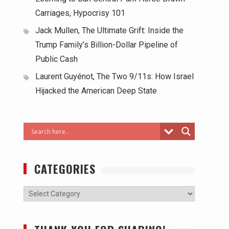
Carriages, Hypocrisy 101
Jack Mullen, The Ultimate Grift: Inside the
Trump Family’s Billion-Dollar Pipeline of
Public Cash
Laurent Guyénot, The Two 9/11s: How Israel
Hijacked the American Deep State
CATEGORIES