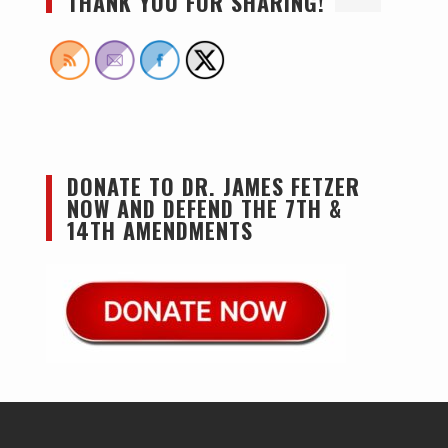
THANK YOU FOR SHARING!
DONATE TO DR. JAMES FETZER
NOW AND DEFEND THE 7TH &
14TH AMENDMENTS