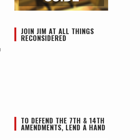
JOIN JIM AT ALL THINGS
RECONSIDERED
g
TO DEFEND THE 7TH & 14TH
AMENDMENTS, LEND A HAND