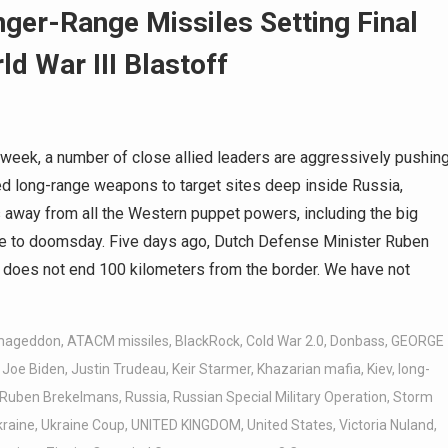
ger-Range Missiles Setting Final
ld War III Blastoff
week, a number of close allied leaders are aggressively pushin
red long-range weapons to target sites deep inside Russia,
 away from all the Western puppet powers, including the big
ense to doomsday. Five days ago, Dutch Defense Minister Ruben
e does not end 100 kilometers from the border. We have not
mageddon
,
ATACM missiles
,
BlackRock
,
Cold War 2.0
,
Donbass
,
GEORGE
,
Joe Biden
,
Justin Trudeau
,
Keir Starmer
,
Khazarian mafia
,
Kiev
,
long-
Ruben Brekelmans
,
Russia
,
Russian Special Military Operation
,
Storm
kraine
,
Ukraine Coup
,
UNITED KINGDOM
,
United States
,
Victoria Nuland
,