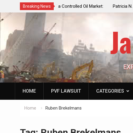
f a Controlled Oil Market:
Patricia N. Saffran, NYC Council Vot
Breaking News
ls Artificially Depress
Central Park Horse Drawn Carriages, 
ply Dwindles
Ja
EX
HOME
PVF LAWSUIT
CATEGORIES
Home
Ruben Brekelmans
Tag:
Ruben Brekelmans