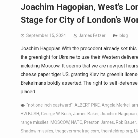
Joachim Hagopian, West’s Lon
Stage for City of London’s Wor
September 15, 2024
James Fetzer
blog
Joachim Hagopian With the precedent already set this 
the greenlight for Ukraine to use their Western delive
including Moscow. It seems that we are now just hours
cheese paper tiger US, granting Kiev its greenlit lic
Brekelmans boldly asserted: The right to self-defens
placed…
"not one inch eastward"
,
ALBERT PIKE
,
Angela Merkel
,
ar
HW BUSH
,
George W. Bush
,
James Baker
,
Joachim Hagopian
range missiles
,
MOSCOW
,
NATO
,
Preston James
,
Rob Bauer
,
Shadow missiles
,
thegovernmetrag.com
,
theinteldrop.org
,
U