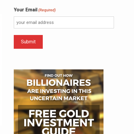
Your Email
(Required)