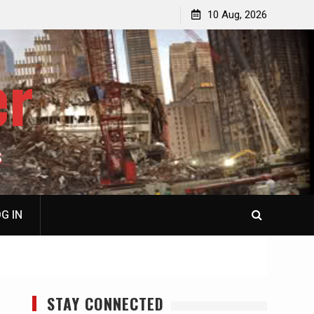
p
Laurent Guyénot, The Two 9/11s: How Israel Hijacked
10 Aug, 2026
the American Deep State
er
S
G IN
STAY CONNECTED