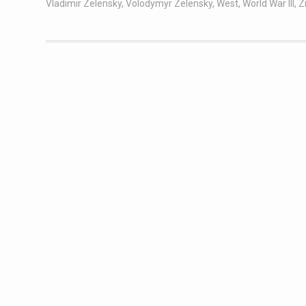
Vladimir Zelensky
,
Volodymyr Zelensky
,
West
,
World War III
,
Z