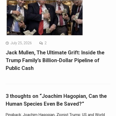
July 25, 2026
2
Jack Mullen, The Ultimate Grift: Inside the
Trump Family’s Billion-Dollar Pipeline of
Public Cash
3 thoughts on “Joachim Hagopian, Can the
Human Species Even Be Saved?”
Pingback: Joachim Hagopian, Zionist Trump: US and World