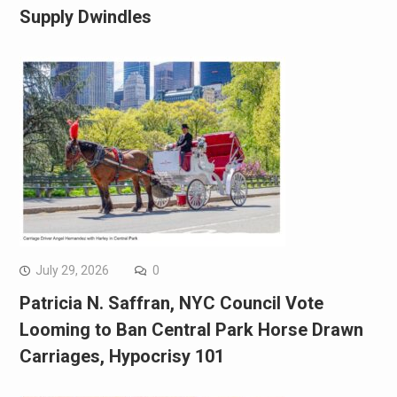
Supply Dwindles
July 29, 2026
0
Patricia N. Saffran, NYC Council Vote
Looming to Ban Central Park Horse Drawn
Carriages, Hypocrisy 101