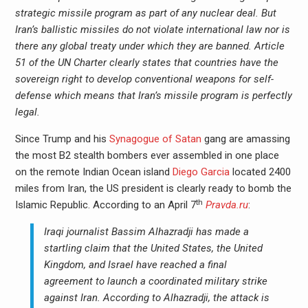
strategic missile program as part of any nuclear deal.
But
Iran’s ballistic missiles do not violate international law nor is
there any global treaty under which they are banned. Article
51 of the UN Charter clearly states that countries have the
sovereign right to develop conventional weapons for self-
defense which means that Iran’s missile program is perfectly
legal.
Since Trump and his
Synagogue of Satan
gang are amassing
the most B2 stealth bombers ever assembled in one place
on the remote Indian Ocean island
Diego Garcia
located 2400
miles from Iran, the US president is clearly ready to bomb the
th
Islamic Republic. According to an April 7
Pravda.ru
:
Iraqi journalist Bassim Alhazradji has made a
startling claim that the United States, the United
Kingdom, and Israel have reached a final
agreement to launch a coordinated military strike
against Iran. According to Alhazradji, the attack is