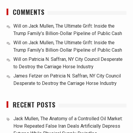
COMMENTS
Will
on
Jack Mullen, The Ultimate Grift: Inside the
Trump Family’s Billion-Dollar Pipeline of Public Cash
Will
on
Jack Mullen, The Ultimate Grift: Inside the
Trump Family’s Billion-Dollar Pipeline of Public Cash
Will
on
Patricia N. Saffran, NY City Council Desperate
to Destroy the Carriage Horse Industry
James Fetzer
on
Patricia N. Saffran, NY City Council
Desperate to Destroy the Carriage Horse Industry
RECENT POSTS
Jack Mullen, The Anatomy of a Controlled Oil Market:
How Repeated False Iran Deals Artificially Depress