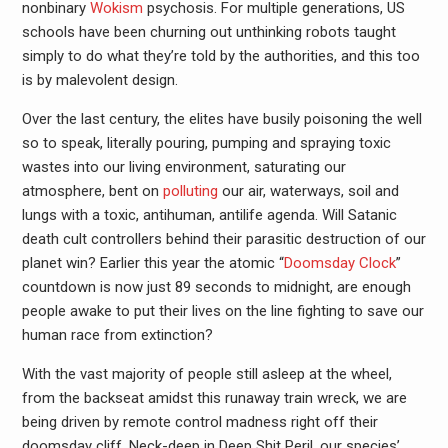
nonbinary
Wokism
psychosis. For multiple generations, US
schools have been churning out unthinking robots taught
simply to do what they’re told by the authorities, and this too
is by malevolent design.
Over the last century, the elites have busily poisoning the well
so to speak, literally pouring, pumping and spraying toxic
wastes into our living environment, saturating our
atmosphere, bent on
polluting
our air, waterways, soil and
lungs with a toxic, antihuman, antilife agenda. Will Satanic
death cult controllers behind their parasitic destruction of our
planet win? Earlier this year the atomic “
Doomsday Clock
”
countdown is now just 89 seconds to midnight, are enough
people awake to put their lives on the line fighting to save our
human race from extinction?
With the vast majority of people still asleep at the wheel,
from the backseat amidst this runaway train wreck, we are
being driven by remote control madness right off their
doomsday cliff. Neck-deep in Deep Shit Peril, our species’