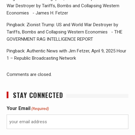
War Destroyer by Tariffs, Bombs and Collapsing Western
Economies - James H. Fetzer
Pingback: Zionist Trump: US and World War Destroyer by
Tariffs, Bombs and Collapsing Western Economies - THE
GOVERNMENT RAG INTELLIGENCE REPORT
Pingback: Authentic News with Jim Fetzer, April 9, 2025 Hour
1 – Republic Broadcasting Network
Comments are closed.
STAY CONNECTED
Your Email
(Required)