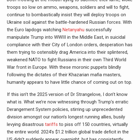
troops so low on ammo, weapons, soldiers and will to fight,
continue to bombastically insist they will deploy troops on
Ukraine soil against the battle-hardened Russian forces. With
the Euro lapdogs watching
Netanyahu
successfully
manipulate Trump into WWIII in the Middle East, in suicidal
compliance with their City of London orders, desperation has
them trying to ostensibly drag America into their splintered,
weakened NATO to fight Russians in their own Third World
War front in Europe. With these moronic puppets blindly
following the dictates of their Khazarian mafia masters,
humanity appears to have little chance of coming out on top.
If this isn’t the 2025 version of Dr Strangelove, I don’t know
what is. What we’re now witnessing through Trump’s erratic
Derangement System policies, stirring up unprecedented
division amongst our nation’s longest running allies, busily
levying disastrous
tariffs
to piss off 150 countries, virtually
the entire world. 2024’s $1.2 trillion global trade deficit in the
US didn’t suddenly appear overnight, but has consistently