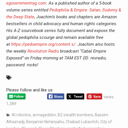
egovernmentrag.com
. As a published author of a 5-book
volume series entitled
Pedophilia & Empire: Satan, Sodomy &
the Deep State
, Joachim’s books and chapters are Amazon
bestsellers in child advocacy and human rights categories.
His A-Z sourcebook series fully document and expose the
global pedophilia scourge and remain available free
at
https://pedoempire.org/content s/
. Joachim also hosts
the weekly
Revolution Radio
broadcast “Cabal Empire
Exposed” on Friday morning at 7AM EST (ID: revradio,
password: rocks!
Please follow and like us:
views:
1,389
AI robotics
,
armageddon
,
B2 stealth bombers
,
Bassim
Alhazradji
,
Benjamin Netanyahu
,
Chabad-Lubavitch
,
City of