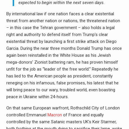
expected to begin within the next seven days.
By international law if one nation faces a clear existential
threat from another nation or nations, the threatened nation
– in this case the Tehran government – also holds a legal
right and authority to defend itself from Trump’s clear
existential threat by launching a first strike attack on Diego
Garcia. During the near three months Donald Trump has once
again been reinstalled in the White House as his Jewish
mega-donors’ Zionist battering ram, he has proven himself
unfit for the job as “leader of the free world.” Repeatedly he
has lied to the American people as president, constantly
reneging on his infamous, false promises, his latest that he
will bring peace to our wary, troubled world, even boasting
peace in Ukraine within 24-hours.
On that same European warfront, Rothschild City of London
controlled Emmanuel
Macron
of France and equally
controlled by the same Satanic masters UK’s Keir Starmer,
both frothing at the mouth dying to sacrifice their lame, woke