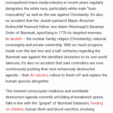
monopolized mass media industry in recent years regularly
denigrates the white race, particularly white male “toxic
masculinity” as well as the war against Christianity. It’s also
no accident that the Jewish patriarch Mayer Amschel
Rothschild financed fellow Jew Adam Weishaupt’s Bavarian
Order of Illuminati, specifying in 1776 its targeted enemies
to
abolish
– the nuclear family, religion (Christianity), national
sovereignty and private ownership. With so much progress
made over the last two and a half centuries regarding the
Illuminati war against the identified obstacles to its one world
takeover, it’s also no accident that said controllers are now
vociferously pushing their next nefariously destructive
agenda – their
AI robotics
rollout to finish off and replace the
human species altogether.
This twisted cornucopian madness and worldwide
destruction agenda currently unfolding at breakneck speed,
falls in line with the “gospel” of Illuminati Satanism,
feeding
on children
, human flesh and blood sacrifice, involving