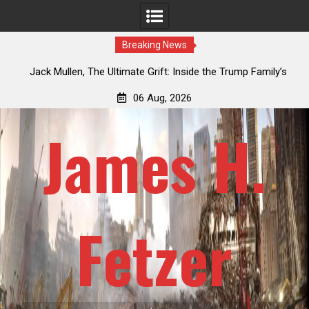
Breaking News
ily’s
Laurent Guyénot, The Two 9/11s: How Israel Hijacked the
American Deep State
06 Aug, 2026
James H.
Fetzer