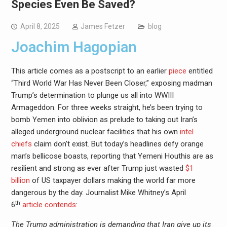
Species Even Be Saved?
April 8, 2025
James Fetzer
blog
Joachim Hagopian
This article comes as a postscript to an earlier
piece
entitled
“Third World War Has Never Been Closer,” exposing madman
Trump’s determination to plunge us all into WWIII
Armageddon. For three weeks straight, he’s been trying to
bomb Yemen into oblivion as prelude to taking out Iran’s
alleged underground nuclear facilities that his own
intel
chiefs
claim don’t exist. But today’s headlines defy orange
man’s bellicose boasts, reporting that Yemeni Houthis are as
resilient and strong as ever after Trump just wasted
$1
billion
of US taxpayer dollars making the world far more
dangerous by the day. Journalist Mike Whitney’s April
th
6
article contends
:
The Trump administration is demanding that Iran give up its