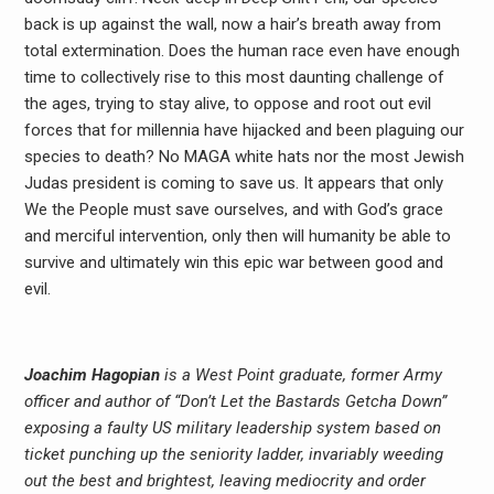
back is up against the wall, now a hair’s breath away from
total extermination. Does the human race even have enough
time to collectively rise to this most daunting challenge of
the ages, trying to stay alive, to oppose and root out evil
forces that for millennia have hijacked and been plaguing our
species to death? No MAGA white hats nor the most Jewish
Judas president is coming to save us. It appears that only
We the People must save ourselves, and with God’s grace
and merciful intervention, only then will humanity be able to
survive and ultimately win this epic war between good and
evil.
Joachim Hagopian
is a West Point graduate, former Army
officer and author of “Don’t Let the Bastards Getcha Down”
exposing a faulty US military leadership system based on
ticket punching up the seniority ladder, invariably weeding
out the best and brightest, leaving mediocrity and order