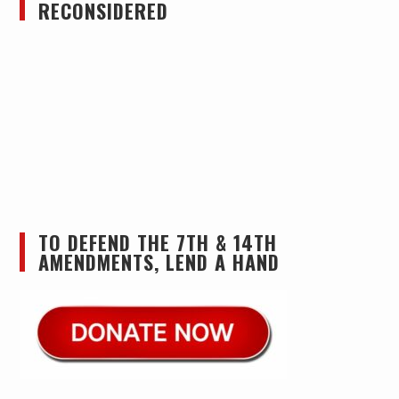
RECONSIDERED
TO DEFEND THE 7TH & 14TH
AMENDMENTS, LEND A HAND