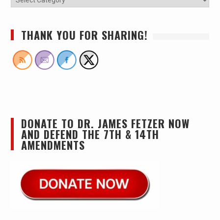
THANK YOU FOR SHARING!
DONATE TO DR. JAMES FETZER NOW
AND DEFEND THE 7TH & 14TH
AMENDMENTS