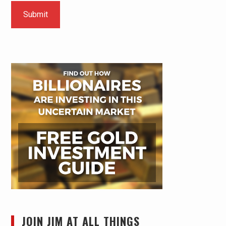
JOIN JIM AT ALL THINGS