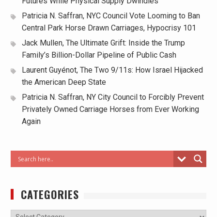
Futures While Physical Supply Dwindles
Patricia N. Saffran, NYC Council Vote Looming to Ban
Central Park Horse Drawn Carriages, Hypocrisy 101
Jack Mullen, The Ultimate Grift: Inside the Trump
Family’s Billion-Dollar Pipeline of Public Cash
Laurent Guyénot, The Two 9/11s: How Israel Hijacked
the American Deep State
Patricia N. Saffran, NY City Council to Forcibly Prevent
Privately Owned Carriage Horses from Ever Working
Again
CATEGORIES