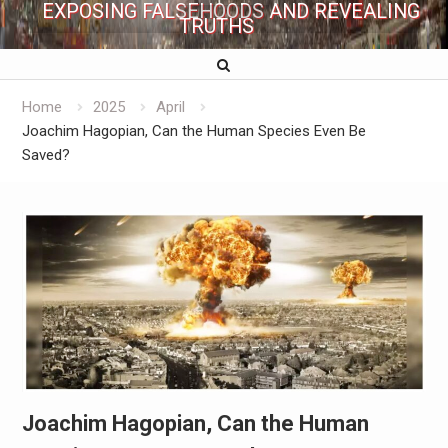
EXPOSING FALSEHOODS AND REVEALING
TRUTHS
Home
2025
April
Joachim Hagopian, Can the Human Species Even Be
Saved?
Joachim Hagopian, Can the Human