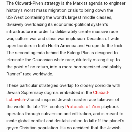
The Cloward-Piven strategy is the Marxist agenda to engineer
history’s worst mass migration crisis to bring down the
US/West containing the world’s largest middle classes,
divisively overloading its economic-political system’s
infrastructure in order to deliberately create massive race
war, culture war and class war implosion. Decades of wide
open borders in both North America and Europe do the trick.
The second agenda behind the Kalergi Plan is designed to
eliminate the Caucasian white race, dilutedly mixing it up to
the point of no return, into a more homogenized and pliably
“tanner” race worldwide.
These particular strategies overlap to closely coincide with
Jewish Supremacy dogma, embedded in the
Chabad-
Lubavitch
-Zionist inspired Jewish master race takeover of
th
the world. Its late 19
century
Protocols of Zion
playbook
operates through subversion and infiltration, and is meant to
incite global conflict and destabilization to kill off the planet’s
goyim Christian population. It’s no accident that the Jewish