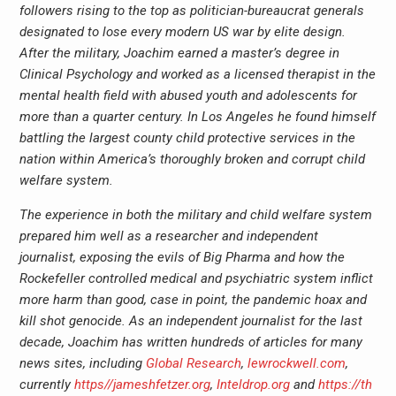
followers rising to the top as politician-bureaucrat generals
designated to lose every modern US war by elite design.
After the military, Joachim earned a master’s degree in
Clinical Psychology and worked as a licensed therapist in the
mental health field with abused youth and adolescents for
more than a quarter century. In Los Angeles he found himself
battling the largest county child protective services in the
nation within America’s thoroughly broken and corrupt child
welfare system.
The experience in both the military and child welfare system
prepared him well as a researcher and independent
journalist, exposing the evils of Big Pharma and how the
Rockefeller controlled medical and psychiatric system inflict
more harm than good, case in point, the pandemic hoax and
kill shot genocide. As an independent journalist for the last
decade, Joachim has written hundreds of articles for many
news sites, including
Global Research
,
lewrockwell.com
,
currently
https//jameshfetzer.org
,
Inteldrop.org
and
https://th