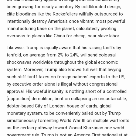
been growing for nearly a century. By coldblooded design,
elite bloodlines like the Rockefellers willfully outsourced to
intentionally destroy America’s once vibrant, most powerful
manufacturing base on the planet, calculatedly pivoting
overseas to places like China for cheap, near slave labor.
Likewise, Trump is equally aware that his raising tariffs by
tenfold, on average from 2% to 24%, will send colossal
shockwaves worldwide throughout the global economic
system. Moreover, Trump also knows full well that levying
such stiff tariff taxes on foreign nations’ exports to the US,
by executive order alone is illegal without congressional
approval. His woeful insanity is nothing short of a controlled
[opposition] demolition, bent on collapsing an unsustainable,
debtor-based City of London, house of cards, global
monetary system, to be conveniently bailed out by Trump
simultaneously fomenting World War III on multiple warfronts
as the certain pathway toward Zionist Khazarian one world
government rule. Trump is not an America First nationalist at