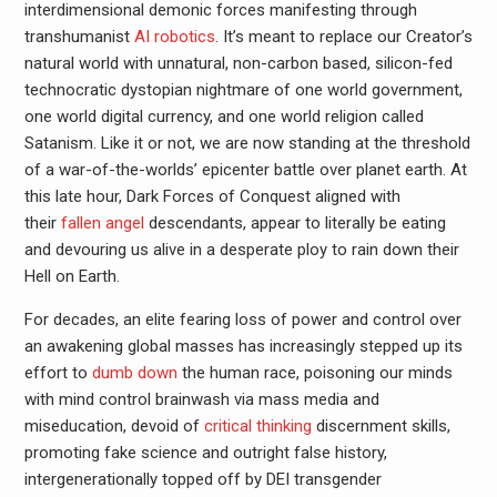
interdimensional demonic forces manifesting through
transhumanist
AI robotics
. It’s meant to replace our Creator’s
natural world with unnatural, non-carbon based, silicon-fed
technocratic dystopian nightmare of one world government,
one world digital currency, and one world religion called
Satanism. Like it or not, we are now standing at the threshold
of a war-of-the-worlds’ epicenter battle over planet earth. At
this late hour, Dark Forces of Conquest aligned with
their
fallen angel
descendants, appear to literally be eating
and devouring us alive in a desperate ploy to rain down their
Hell on Earth.
For decades, an elite fearing loss of power and control over
an awakening global masses has increasingly stepped up its
effort to
dumb down
the human race, poisoning our minds
with mind control brainwash via mass media and
miseducation, devoid of
critical thinking
discernment skills,
promoting fake science and outright false history,
intergenerationally topped off by DEI transgender