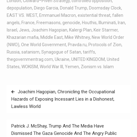
London
,
Cloward–Piven Strategy
,
controlled opposition
,
depopulation
,
Diego Garcia
,
Donald Trump
,
Doomsday Clock
,
EAST VS. WEST
,
Emmanuel Macron
,
existential threat
,
fallen
angels
,
France
,
Freemasons
,
genocide
,
Houthis
,
Illuminati
,
Iran
,
Israel
,
Jews
,
Joachim Hagopian
,
Kalergi Plan
,
Keir Starmer
,
Khazarian mafia
,
Middle East
,
Mike Whitney
,
New World Order
(NWO)
,
One World Government
,
Pravda.ru
,
Protocols of Zion
,
Russia
,
satanism
,
Synagogue of Satan
,
tariffs
,
thegovernmentrag.com
,
Ukraine
,
UNITED KINGDOM
,
United
States
,
WOKISM
,
World War III
,
Yemen
,
Zionism vs. Islam
Joachim Hagopian, Chronicling the Occupational
Hazards of Exposing Incessant Lies in a Dishonest,
Lawless World
Patrick J. McShay, Trump And The Media Have
Dismissed The Gaza Genocide And The Angry Public