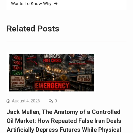
Wants To Know Why
Related Posts
August 4, 2026
0
Jack Mullen, The Anatomy of a Controlled
Oil Market: How Repeated False Iran Deals
Artificially Depress Futures While Physical