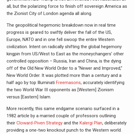
all, but the polarizing force to finish off sovereign America as
the Zionist City of London agenda all along.
The geopolitical hegemonic breakdown now in real time
progress is geared to swiftly deliver the fall of the US,
Europe, NATO and in one fell swoop the entire Western
civilization. Intent on radically shifting the global hegemony
kingpin from US/West to East as the moneychangers’ other
controlled opposition – Russia, Iran and China, is the dying
off of the Old New World Order to a “Newer and Improved,”
New World Order. It was plotted more than a century and a
half ago by top Illuminati
Freemasons
, accurately identifying
the two World War III opponents as [Western] Zionism
versus [Eastern] Islam.
More recently, this same endgame scenario surfaced in a
1982 article by a married couple of professors outlining
their
Cloward-Piven Strategy
and the
Kalergi Plan
, deliberately
providing a one-two knockout punch to the Western world.