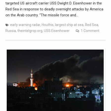
targeted US aircraft carrier USS Dwight D. Eisenhower in the
Red Sea in response to deadly overnight attacks by America
on the Arab country. “The missile force and…
early warning radar
,
Houthis
,
largest ship at sea
,
Red Sea
,
Russia
,
theintelgrop.org
,
USS Eisenhower
1 Comment