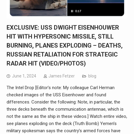
EXCLUSIVE: USS DWIGHT EISENHOUWER
HIT WITH HYPERSONIC MISSILE, STILL
BURNING, PLANES EXPLODING – DEATHS,
RUSSIAN RETALIATION FOR STRATEGIC
RADAR HIT (VIDEO/PHOTOS)
June 1, 2024
James Fetzer
blog
The Intel Drop [Editor’s note: My colleague Carl Herman
checked images of the USS Eisenhower and found
differences. Consider the following: Note, in particular, the
three decks beneath the communication antennae, which is
not the same as the ship in these videos.] Watch entire video,
see planes exploding on the deck (Truth Bomb) Yemen’s
military spokesman says the country’s armed forces have