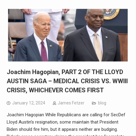
Joachim Hagopian, PART 2 OF THE LLOYD
AUSTIN SAGA – MEDICAL CRISIS VS. WWIII
CRISIS, WHICHEVER COMES FIRST
January 12, 2024
James Fetzer
blog
Joachim Hagopian While Republicans are calling for SecDef
Lloyd Austin’s resignation, some maintain that President
Biden should fire him, but it appears neither are budging.