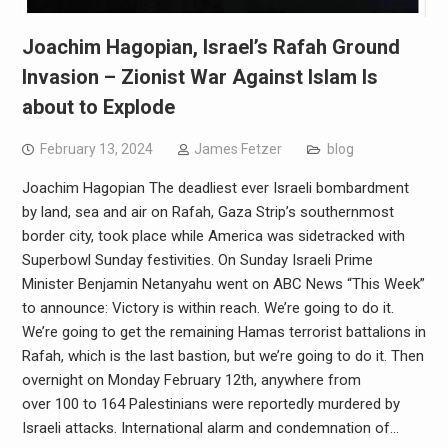
Joachim Hagopian, Israel’s Rafah Ground
Invasion – Zionist War Against Islam Is
about to Explode
February 13, 2024
James Fetzer
blog
Joachim Hagopian The deadliest ever Israeli bombardment
by land, sea and air on Rafah, Gaza Strip’s southernmost
border city, took place while America was sidetracked with
Superbowl Sunday festivities. On Sunday Israeli Prime
Minister Benjamin Netanyahu went on ABC News “This Week”
to announce: Victory is within reach. We’re going to do it.
We’re going to get the remaining Hamas terrorist battalions in
Rafah, which is the last bastion, but we’re going to do it. Then
overnight on Monday February 12th, anywhere from
over 100 to 164 Palestinians were reportedly murdered by
Israeli attacks. International alarm and condemnation of…