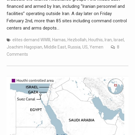
financed and armed by Iran, including “Iranian personnel and
facilities” operating outside Iran. A day later on Friday
February 2nd, more than 85 sites including command control
centers and arms depots…
elites demand WWIII
,
Hamas
,
Hezbollah
,
Houthis
,
Iran
,
Israel
,
Joachim Hagopian
,
Middle East
,
Russia
,
US
,
Yemen
8
Comments