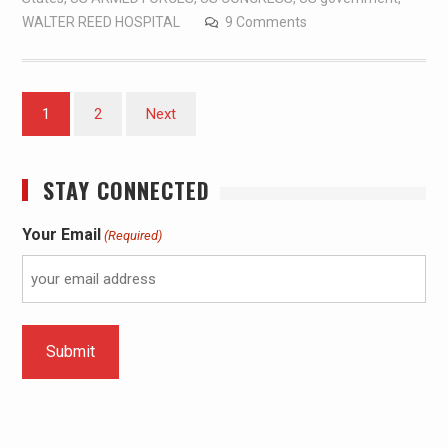
WALTER REED HOSPITAL
9 Comments
1
2
Next
STAY CONNECTED
Your Email
(Required)