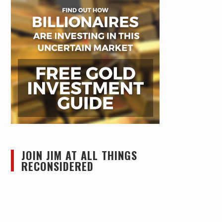
JOIN JIM AT ALL THINGS
RECONSIDERED