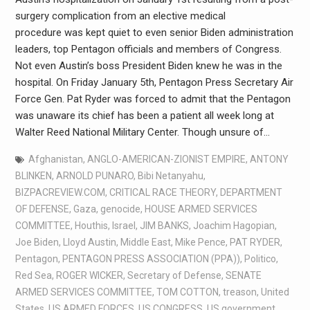
surgery complication from an elective medical
procedure was kept quiet to even senior Biden administration
leaders, top Pentagon officials and members of Congress.
Not even Austin’s boss President Biden knew he was in the
hospital. On Friday January 5th, Pentagon Press Secretary Air
Force Gen. Pat Ryder was forced to admit that the Pentagon
was unaware its chief has been a patient all week long at
Walter Reed National Military Center. Though unsure of…
Afghanistan
,
ANGLO-AMERICAN-ZIONIST EMPIRE
,
ANTONY
BLINKEN
,
ARNOLD PUNARO
,
Bibi Netanyahu
,
BIZPACREVIEW.COM
,
CRITICAL RACE THEORY
,
DEPARTMENT
OF DEFENSE
,
Gaza
,
genocide
,
HOUSE ARMED SERVICES
COMMITTEE
,
Houthis
,
Israel
,
JIM BANKS
,
Joachim Hagopian
,
Joe Biden
,
Lloyd Austin
,
Middle East
,
Mike Pence
,
PAT RYDER
,
Pentagon
,
PENTAGON PRESS ASSOCIATION (PPA))
,
Politico
,
Red Sea
,
ROGER WICKER
,
Secretary of Defense
,
SENATE
ARMED SERVICES COMMITTEE
,
TOM COTTON
,
treason
,
United
States
,
US ARMED FORCES
,
US CONGRESS
,
US government
,