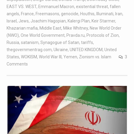
EAST VS. WEST
,
Emmanuel Macron
,
existential threat
,
fallen
angels
,
France
,
Freemasons
,
genocide
,
Houthis
,
Illuminati
,
Iran
,
Israel
,
Jews
,
Joachim Hagopian
,
Kalergi Plan
,
Keir Starmer
,
Khazarian mafia
,
Middle East
,
Mike Whitney
,
New World Order
(NWO)
,
One World Government
,
Pravda.ru
,
Protocols of Zion
,
Russia
,
satanism
,
Synagogue of Satan
,
tariffs
,
thegovernmentrag.com
,
Ukraine
,
UNITED KINGDOM
,
United
States
,
WOKISM
,
World War III
,
Yemen
,
Zionism vs. Islam
3
Comments