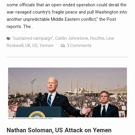
some officials that an open-ended operation could derail the
war-ravaged country’s fragile peace and pull Washington into
another unpredictable Middle Eastern conflict,” the Post
reports. The…
"sustained campaign"
,
Caitlin Johnstone
,
Houthis
,
Lew
Rockwell
,
UK
,
US
,
Yemen
3 Comments
Nathan Soloman, US Attack on Yemen