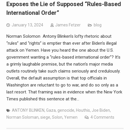
Exposes the Lie of Supposed “Rules-Based
International Order”
January 13, 2024
James Fetzer
blog
Norman Solomon Antony Blinken’s lofty rhetoric about
“rules” and “rights” is emptier than ever after Biden’s illegal
attack on Yemen. Have you heard the one about the U.S.
government wanting a “rules-based international order”? It’s
a grimly laughable premise, but the nation’s major media
outlets routinely take such claims seriously and credulously.
Overall, the default assumption is that top officials in
Washington are reluctant to go to war, and do so only as a
last resort. That framing was in evidence when the New York
Times published this sentence at the…
ANTONY BLINKEN
,
Gaza
,
genocide
,
Houthis
,
Joe Biden
,
Norman Soloman
,
siege
,
Solon
,
Yemen
4 Comments