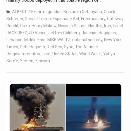
military troops deployed in this volatile region of…
ALBERT PIKE
,
armageddon
,
Benjamin Netanyahu
,
Chuck
Schumer
,
Donald Trump
,
Espionage Act
,
Freemasonry
,
Gateway
Pundit
,
Gaza
,
Henry Makow
,
Hossein Salami
,
Houthis
,
Iran
,
Israel
,
JACK REED
,
JD Vance
,
Jeffrey Goldberg
,
Joachim Hagopian
,
Lebanon
,
Middle East
,
MIKE WALTZ
,
national security
,
New York
Times
,
Pete Hegseth
,
Red Sea
,
Syria
,
The Atlantic
,
thegovernmentrag.com
,
United States
,
World War III
,
Yahya
Sare’e
,
Yemen
,
Zionism