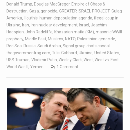
Donald Trump
,
Douglas MacGregor
,
Empire of Chaos &
Destruction
,
Gaza
,
genocide
,
GREATER ISRAEL PROJECT
,
Gulag
Amerika
,
Houthis
,
human depopulation agenda
,
illegal coup in
Ukraine
,
Iran
,
Iran nuclear development
,
Israel
,
Joachim
Hagopian
,
John Radcliffe
,
Khazarian mafia (KM)
,
masonic WWIII
prophecy
,
Middle East
,
Muslims
,
NATO
,
Palestinian genocide
,
Red Sea
,
Russia
,
Saudi Arabia
,
Signal group chat scandal
,
thegovernmentrag.com
,
Tulsi Gabbard
,
Ukraine
,
United States
,
USS Truman
,
Vladimir Putin
,
Wesley Clark
,
West
,
West vs. East
,
World War III
,
Yemen
1 Comment