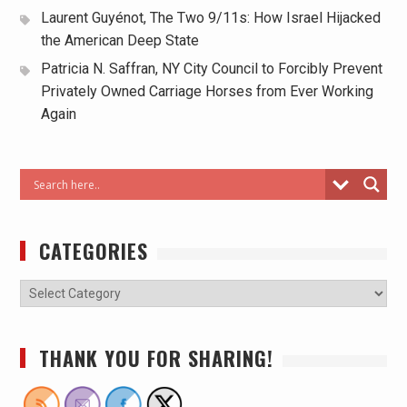
Laurent Guyénot, The Two 9/11s: How Israel Hijacked
the American Deep State
Patricia N. Saffran, NY City Council to Forcibly Prevent
Privately Owned Carriage Horses from Ever Working
Again
CATEGORIES
THANK YOU FOR SHARING!