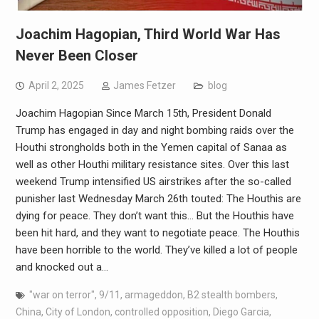
Joachim Hagopian, Third World War Has
Never Been Closer
April 2, 2025
James Fetzer
blog
Joachim Hagopian Since March 15th, President Donald
Trump has engaged in day and night bombing raids over the
Houthi strongholds both in the Yemen capital of Sanaa as
well as other Houthi military resistance sites. Over this last
weekend Trump intensified US airstrikes after the so-called
punisher last Wednesday March 26th touted: The Houthis are
dying for peace. They don’t want this… But the Houthis have
been hit hard, and they want to negotiate peace. The Houthis
have been horrible to the world. They’ve killed a lot of people
and knocked out a…
"war on terror"
,
9/11
,
armageddon
,
B2 stealth bombers
,
China
,
City of London
,
controlled opposition
,
Diego Garcia
,