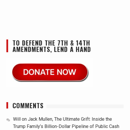
TO DEFEND THE 7TH & 14TH
AMENDMENTS, LEND A HAND
COMMENTS
Will
on
Jack Mullen, The Ultimate Grift: Inside the
Trump Family’s Billion-Dollar Pipeline of Public Cash