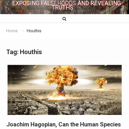
EXPOSING FALSEHOODS AND REVEALING
TRUTHS
Home
Houthis
Tag:
Houthis
Joachim Hagopian, Can the Human Species