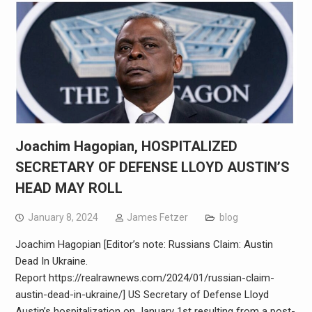
Joachim Hagopian, HOSPITALIZED
SECRETARY OF DEFENSE LLOYD AUSTIN’S
HEAD MAY ROLL
January 8, 2024
James Fetzer
blog
Joachim Hagopian [Editor’s note: Russians Claim: Austin
Dead In Ukraine.
Report https://realrawnews.com/2024/01/russian-claim-
austin-dead-in-ukraine/] US Secretary of Defense Lloyd
Austin’s hospitalization on January 1st resulting from a post-