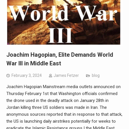
Joachim Hagopian, Elite Demands World
War III in Middle East
February 3, 2024
James Fetzer
blog
Joachim Hagopian Mainstream media outlets announced on
Thursday February 1st that Washington officials confirmed
the drone used in the deadly attack on January 28th in
Jordan killing three US soldiers was made in Iran. The
anonymous sources reported that in response to that attack,
the US is launching daily airstrikes potentially for weeks to
eradicate the Islamic Resistance groups I the Middle East