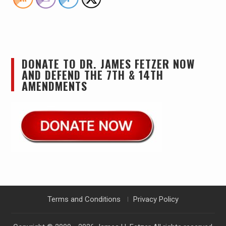
DONATE TO DR. JAMES FETZER NOW
AND DEFEND THE 7TH & 14TH
AMENDMENTS
Terms and Conditions
Privacy Policy