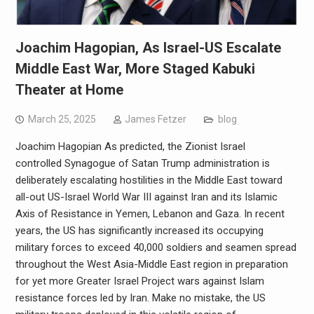
Joachim Hagopian, As Israel-US Escalate
Middle East War, More Staged Kabuki
Theater at Home
March 25, 2025
James Fetzer
blog
Joachim Hagopian As predicted, the Zionist Israel
controlled Synagogue of Satan Trump administration is
deliberately escalating hostilities in the Middle East toward
all-out US-Israel World War III against Iran and its Islamic
Axis of Resistance in Yemen, Lebanon and Gaza. In recent
years, the US has significantly increased its occupying
military forces to exceed 40,000 soldiers and seamen spread
throughout the West Asia-Middle East region in preparation
for yet more Greater Israel Project wars against Islam
resistance forces led by Iran. Make no mistake, the US