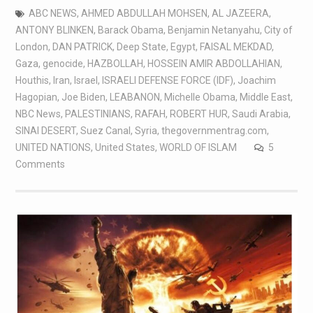
ABC NEWS
,
AHMED ABDULLAH MOHSEN
,
AL JAZEERA
,
ANTONY BLINKEN
,
Barack Obama
,
Benjamin Netanyahu
,
City of
London
,
DAN PATRICK
,
Deep State
,
Egypt
,
FAISAL MEKDAD
,
Gaza
,
genocide
,
HAZBOLLAH
,
HOSSEIN AMIR ABDOLLAHIAN
,
Houthis
,
Iran
,
Israel
,
ISRAELI DEFENSE FORCE (IDF)
,
Joachim
Hagopian
,
Joe Biden
,
LEABANON
,
Michelle Obama
,
Middle East
,
NBC News
,
PALESTINIANS
,
RAFAH
,
ROBERT HUR
,
Saudi Arabia
,
SINAI DESERT
,
Suez Canal
,
Syria
,
thegovernmentrag.com
,
UNITED NATIONS
,
United States
,
WORLD OF ISLAM
5
Comments