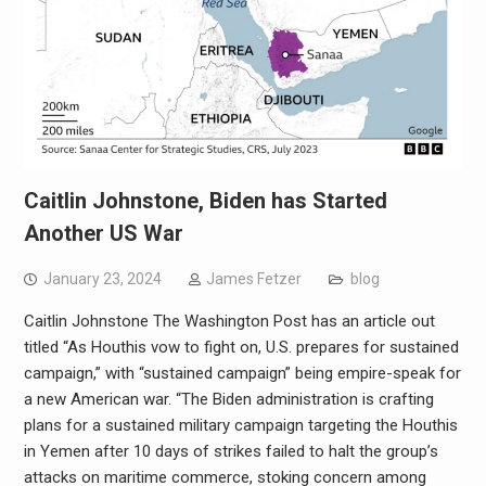
Caitlin Johnstone, Biden has Started
Another US War
January 23, 2024
James Fetzer
blog
Caitlin Johnstone The Washington Post has an article out
titled “As Houthis vow to fight on, U.S. prepares for sustained
campaign,” with “sustained campaign” being empire-speak for
a new American war. “The Biden administration is crafting
plans for a sustained military campaign targeting the Houthis
in Yemen after 10 days of strikes failed to halt the group’s
attacks on maritime commerce, stoking concern among