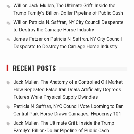
Will
on
Jack Mullen, The Ultimate Grift: Inside the
Trump Family’s Billion-Dollar Pipeline of Public Cash
Will
on
Patricia N. Saffran, NY City Council Desperate
to Destroy the Carriage Horse Industry
James Fetzer
on
Patricia N. Saffran, NY City Council
Desperate to Destroy the Carriage Horse Industry
RECENT POSTS
Jack Mullen, The Anatomy of a Controlled Oil Market:
How Repeated False Iran Deals Artificially Depress
Futures While Physical Supply Dwindles
Patricia N. Saffran, NYC Council Vote Looming to Ban
Central Park Horse Drawn Carriages, Hypocrisy 101
Jack Mullen, The Ultimate Grift: Inside the Trump
Family’s Billion-Dollar Pipeline of Public Cash