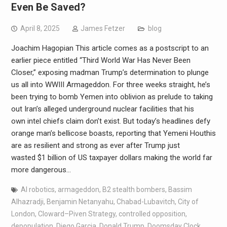
Even Be Saved?
April 8, 2025
James Fetzer
blog
Joachim Hagopian This article comes as a postscript to an
earlier piece entitled “Third World War Has Never Been
Closer,” exposing madman Trump’s determination to plunge
us all into WWIII Armageddon. For three weeks straight, he’s
been trying to bomb Yemen into oblivion as prelude to taking
out Iran’s alleged underground nuclear facilities that his
own intel chiefs claim don’t exist. But today’s headlines defy
orange man’s bellicose boasts, reporting that Yemeni Houthis
are as resilient and strong as ever after Trump just
wasted $1 billion of US taxpayer dollars making the world far
more dangerous…
AI robotics
,
armageddon
,
B2 stealth bombers
,
Bassim
Alhazradji
,
Benjamin Netanyahu
,
Chabad-Lubavitch
,
City of
London
,
Cloward–Piven Strategy
,
controlled opposition
,
depopulation
,
Diego Garcia
,
Donald Trump
,
Doomsday Clock
,