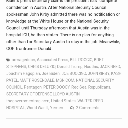
Biden’s press secretary claims the president has “complete
confidence” in Austin. After National Security Council
spokesman John Kirby admitted there was no notification or
knowledge at the White House or the National Security
Council until Thursday afternoon that Austin was in the
hospital ICU, he then states: There is no plan for anything
other than for Secretary Austin to stay in the job. Meanwhile,
GOP frontrunner Donald…
armageddon
,
Associated Press
,
BILL ROGGIO
,
BRET
STEPHENS
,
CHRIS DELUZIO
,
Donald Trump
,
Houthis
,
JACK REED
,
Joachim Hagopian
,
Joe Biden
,
JOE BUCCINO
,
JOHN KIRBY
,
KASH
PATEL
,
MATT ROSENDALE
,
MSN.COM
,
NATIONAL SECURITY
COUNCIL
,
Pentagon
,
PETER DOOCY
,
Red Sea
,
Republicans
,
SECRETARY OF DEFENSE LLOYD AUSTIN
,
thegovernmentrag.ocm
,
United States
,
WALTER REED
HOSPITAL
,
World War III
,
Yemen
2 Comments