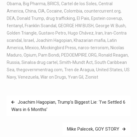
Obama
,
Big Pharma
,
BRICS
,
Cartel de los Soles
,
Central
America
,
China
,
CIA
,
Cocaine
,
Colombia
,
countercurrent.org
,
DEA
,
Donald Trump
,
drug trafficking
,
El Pais
,
Epstein coverup
,
fentanyl
,
Franklin Scandal
,
GEORGE HW BUSH
,
George W. Bush
,
Golden Triangle
,
Gustavo Petro
,
Hugo Chávez
,
Iran
,
Iran-Contra
scandal
,
Israel
,
Joachim Hagopian
,
Khazarian mafia
,
Latin
America
,
Mexico
,
Mockingbird Press
,
narco-terrorism
,
Nicolas
Maduro
,
Opium
,
Pam Bondi
,
PEDOEMPIRE.ORG
,
Ronald Reagan
,
Russia
,
Sinaloa drug cartel
,
Smith-Mundt Act
,
South Caribbean
Sea
,
thegovernmentrag.com
,
Tren de Aragua
,
United States
,
US
Navy
,
Venezuela
,
War on Drugs
,
Yvan Gil
,
Zionist
Joachim Hagopian, Trump’s Biggest Lie: ‘I’ve Settled 6
Wars in 6 Months’
Mike Palecek, GOY STORY