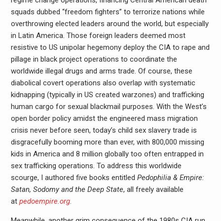
regime change operations, financing Central American death
squads dubbed “freedom fighters” to terrorize nations while
overthrowing elected leaders around the world, but especially
in Latin America. Those foreign leaders deemed most
resistive to US unipolar hegemony deploy the CIA to rape and
pillage in black project operations to coordinate the
worldwide illegal drugs and arms trade. Of course, these
diabolical covert operations also overlap with systematic
kidnapping (typically in US created warzones) and trafficking
human cargo for sexual blackmail purposes. With the West’s
open border policy amidst the engineered mass migration
crisis never before seen, today’s child sex slavery trade is
disgracefully booming more than ever, with 800,000 missing
kids in America and 8 million globally too often entrapped in
sex trafficking operations. To address this worldwide
scourge, I authored five books entitled
Pedophilia & Empire:
Satan, Sodomy and the Deep State
, all freely available
at
pedoempire.org
.
Meanwhile, another grim consequence of the 1980s CIA run