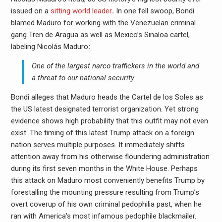
issued on a
sitting world leader
.
In one fell swoop, Bondi
blamed Maduro for working with the Venezuelan criminal
gang Tren de Aragua as well as Mexico’s Sinaloa cartel,
labeling Nicolás Maduro
:
One of the largest narco traffickers in the world and
a threat to our national security.
Bondi alleges that Maduro heads the Cartel de los Soles as
the US latest designated terrorist organization. Yet strong
evidence shows high probability that this outfit may not even
exist. The timing of this latest Trump attack on a foreign
nation serves multiple purposes. It immediately shifts
attention away from his otherwise floundering administration
during its first seven months in the White House. Perhaps
this attack on Maduro most conveniently benefits Trump by
forestalling the mounting pressure resulting from Trump’s
overt coverup of his own criminal pedophilia past, when he
ran with America’s most infamous pedophile blackmailer.