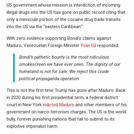
US government whose mission is interdiction of incoming
illegal drugs into the US has gone on public record citing that
only a miniscule portion of the cocaine drug trade transits
into the US via the “eastern Caribbean.”
With zero evidence supporting Bondi’s claims against
Maduro, Venezuelan Foreign Minister
Yvan Gil
responded:
Bondi’s pathetic bounty is the most ridiculous
smokescreen we have ever seen. The dignity of our
homeland is not for sale. We reject this crude
political propaganda operation
This is not the first time Trump has gone after Maduro. Back
in 2020 during his first presidential term, a federal district
court in New York
indicted Maduro
and other members of his
government on narco-terrorism charges. The US is the world
bully, forever punishing nations that fail to submit to its
exploitive imperialist harm.