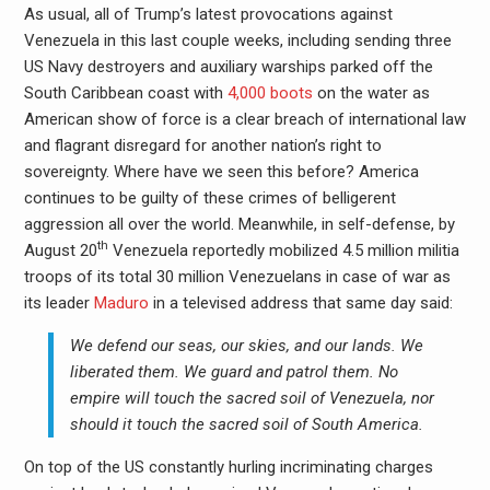
As usual, all of Trump’s latest provocations against
Venezuela in this last couple weeks, including sending three
US Navy destroyers and auxiliary warships parked off the
South Caribbean coast with
4,000 boots
on the water as
American show of force is a clear breach of international law
and flagrant disregard for another nation’s right to
sovereignty. Where have we seen this before? America
continues to be guilty of these crimes of belligerent
aggression all over the world. Meanwhile, in self-defense, by
th
August 20
Venezuela reportedly mobilized 4.5 million militia
troops of its total 30 million Venezuelans in case of war as
its leader
Maduro
in a televised address that same day said:
We defend our seas, our skies, and our lands. We
liberated them. We guard and patrol them. No
empire will touch the sacred soil of Venezuela, nor
should it touch the sacred soil of South America.
On top of the US constantly hurling incriminating charges