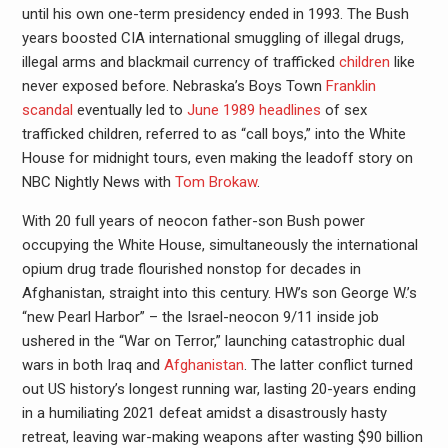
until his own one-term presidency ended in 1993. The Bush
years boosted CIA international smuggling of illegal drugs,
illegal arms and blackmail currency of trafficked
children
like
never exposed before. Nebraska’s Boys Town
Franklin
scandal
eventually led to
June 1989 headlines
of sex
trafficked children, referred to as “call boys,” into the White
House for midnight tours, even making the leadoff story on
NBC Nightly News with
Tom Brokaw
.
With 20 full years of neocon father-son Bush power
occupying the White House, simultaneously the international
opium drug trade flourished nonstop for decades in
Afghanistan, straight into this century. HW’s son George W.’s
“new Pearl Harbor” – the Israel-neocon 9/11 inside job
ushered in the “War on Terror,” launching catastrophic dual
wars in both Iraq and
Afghanistan
. The latter conflict turned
out US history’s longest running war, lasting 20-years ending
in a humiliating 2021 defeat amidst a disastrously hasty
retreat, leaving war-making weapons after wasting $90 billion