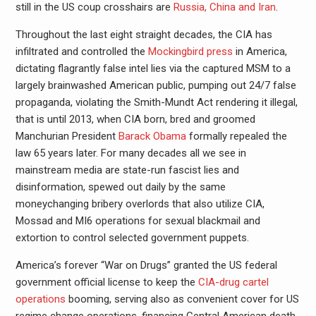
still in the US coup crosshairs are
Russia, China and Iran
.
Throughout the last eight straight decades, the CIA has
infiltrated and controlled the
Mockingbird press
in America,
dictating flagrantly false intel lies via the captured MSM to a
largely brainwashed American public, pumping out 24/7 false
propaganda, violating the Smith-Mundt Act rendering it illegal,
that is until 2013, when CIA born, bred and groomed
Manchurian President
Barack Obama
formally repealed the
law 65 years later. For many decades all we see in
mainstream media are state-run fascist lies and
disinformation, spewed out daily by the same
moneychanging bribery overlords that also utilize CIA,
Mossad and MI6 operations for sexual blackmail and
extortion to control selected government puppets.
America’s forever “War on Drugs” granted the US federal
government official license to keep the
CIA-drug cartel
operations
booming, serving also as convenient cover for US