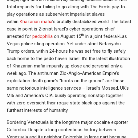
total impunity for failing to go along with The Firm’s pay-to-
play operations as subservient imperialist slaves
within
Khazarian mafia
’s brutally destabilized world. The latest
case in point is Zionist Israel’s cyber operations chief
th
arrested for
pedophilia
on August 15
in a joint federal-Las
Vegas police sting operation. Yet under strict Netanyahu-
Trump orders, within 24-hours he was set free to fly safely
back home to the pedo haven Israel. It’s the latest illustration
of Khazarian mafia impunity up close and personal only a
week ago. The antihuman Zio-Anglo-American Empire’s
exploitation death game’s “boots on the ground” are these
same notorious intelligence services – Israel’s Mossad, UK’s
MI6 and America’s CIA, busily operating nonstop together
with zero oversight their rogue state black ops against the
furthest interests of humanity.
Bordering Venezuela is the longtime major cocaine exporter
Colombia. Despite a long contentious history between
Venezuela and its neighbor Colombia, in large part because