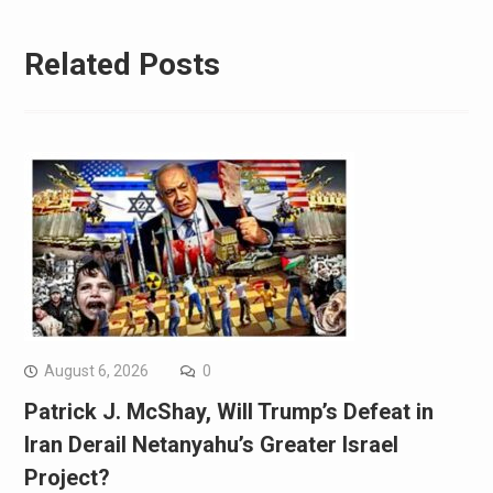
Related Posts
August 6, 2026
0
Patrick J. McShay, Will Trump’s Defeat in
Iran Derail Netanyahu’s Greater Israel
Project?