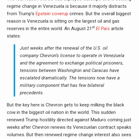
regime change in Venezuela is because it majorly distracts
from Trump’s
Epstein coverup
crimes. But the overall biggest
reason is Venezuela is sitting on the largest oil and gas
st
reserves in the entire world. An August 21
El Pais
article
states:
Just weeks after the renewal of the U.S. oil
company Chevron’s license to operate in Venezuela
and the agreement to exchange political prisoners,
tensions between Washington and Caracas have
escalated dramatically. The tensions now have a
military component that has few bilateral
precedents.
But the key here is Chevron gets to keep milking the black
cow in the biggest oil nation in the world. This sudden
renewed Trump hostility directed against Maduro coming just
weeks after Chevron renews its Venezuelan contract speaks
volumes. But then renewed regime change interest also sees