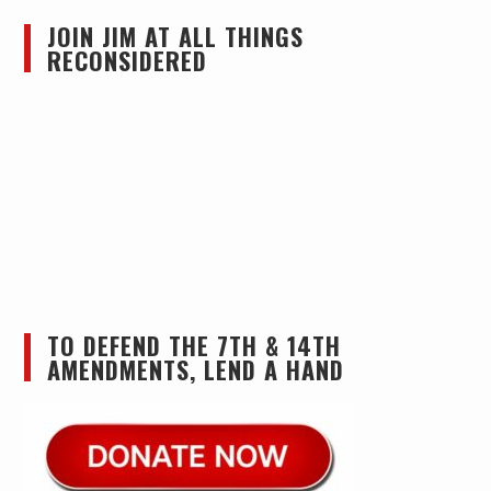
JOIN JIM AT ALL THINGS
RECONSIDERED
TO DEFEND THE 7TH & 14TH
AMENDMENTS, LEND A HAND