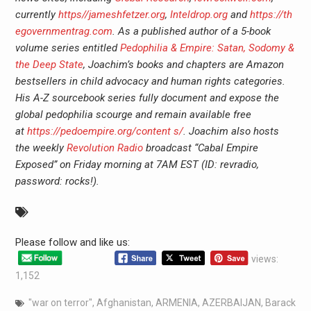
currently
https//jameshfetzer.org
,
Inteldrop.org
and
https://th
egovernmentrag.com
. As a published author of a 5-book
volume series entitled
Pedophilia & Empire: Satan, Sodomy &
the Deep State
, Joachim’s books and chapters are Amazon
bestsellers in child advocacy and human rights categories.
His A-Z sourcebook series fully document and expose the
global pedophilia scourge and remain available free
at
https://pedoempire.org/content s/
. Joachim also hosts
the weekly
Revolution Radio
broadcast “Cabal Empire
Exposed” on Friday morning at 7AM EST (ID: revradio,
password: rocks!).
Please follow and like us:
views:
1,152
"war on terror"
,
Afghanistan
,
ARMENIA
,
AZERBAIJAN
,
Barack