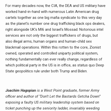
For many decades now, the CIA, the DEA and US military have
worked hand-in-hand with numerous Latin American drug
cartels together as one big mafia syndicate to this very day
as the planet’s number one drug trafficking black ops dealers,
right alongside UK’s MI6 and Israel’s Mossad. Notorious intel
services are not only the biggest traffickers of drugs, but
also illegal arms, human organs and human-child sex
blackmail operations. Within this rotten to the core, Zionist
owned, operated and controlled uniparty political system,
nothing fundamentally can ever really change, regardless of
which political party in the US is in office, as status quo Deep
State geopolitics rule under both Trump and Biden.
Joachim Hagopian
is a West Point graduate, former Army
officer and author of “Don’t Let the Bastards Getcha Down”
exposing a faulty US military leadership system based on
ticket punching up the seniority ladder, invariably weeding