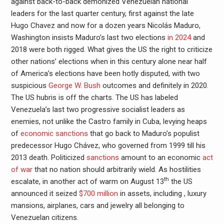
against back-to-back demonized Venezuelan national
leaders for the last quarter century, first against the late
Hugo Chavez and now for a dozen years Nicolás Maduro,
Washington insists Maduro’s last two elections
in 2024
and
2018 were both rigged. What gives the US the right to criticize
other nations’ elections when in this century alone near half
of America’s elections have been hotly disputed, with two
suspicious
George W. Bush
outcomes and definitely in 2020.
The US hubris is off the charts. The US has labeled
Venezuela’s last two progressive socialist leaders as
enemies, not unlike the Castro family in Cuba, levying heaps
of
economic sanctions
that go back to Maduro’s populist
predecessor Hugo Chávez, who governed from 1999 till his
2013 death. Politicized
sanctions
amount to an economic
act
of war
that no nation should arbitrarily wield. As hostilities
th
escalate, in another act of warm on August 13
the US
announced it seized
$700 million
in assets, including , luxury
mansions, airplanes, cars and jewelry all belonging to
Venezuelan citizens.