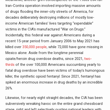
Iran-Contra operation involved importing massive amounts
of drugs flooding the inner-city streets of America, for
decades deliberately destroying millions of mostly low-
income American families’ lives targeting “expendable”
victims in the CIA’s manufactured “War on Drugs.”
Incidentally, this federal war against Americans during a
recent 15-year period from January 2006 to May 2021 has
killed over
350,000 people
, while 72,000 have gone missing in
Mexico alone. Aside from the longtime perennial
opiate/heroin drug overdose deaths, since 2021,
two-
thirds
of the over 100,000 Americans succumbing yearly to
fatal drug overdose have been victims of today’s humongous
killer, the synthetic opioid fentanyl. Since 2021, fentanyl has
spiked an enormous increase in drug deaths by an incredible
26%.
Likewise, for nearly eight straight decades, the CIA has been
subversively wreaking havoc on the entire grand chessboard
stage, right and left selectively ousting national leaders with