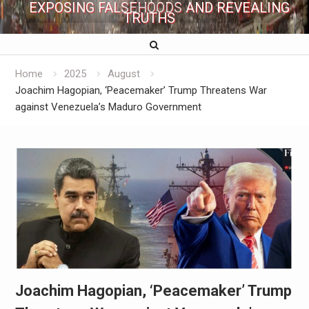
EXPOSING FALSEHOODS AND REVEALING
TRUTHS
Home
2025
August
Joachim Hagopian, ‘Peacemaker’ Trump Threatens War
against Venezuela’s Maduro Government
Joachim Hagopian, ‘Peacemaker’ Trump