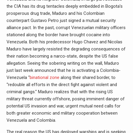
the CIA has its drug tentacles deeply embedded in Bogota’s
prosperous drug trade, Maduro and his Colombian
counterpart Gustavo Petro just signed a mutual security
alliance pact. In the past, corrupt Venezuelan military officers
stationed along the border have brought cocaine into
Venezuela. Both his predecessor Hugo Chavez and Nicolas
Maduro have largely resisted the degrading consequences of
their nation becoming a narco-state, despite the US false
allegation. Seeing the sobering writing on the wall, Maduro
just last week announced that he is activating a Colombia-
Venezuela “
binational zone
along their shared border, to
“redouble all efforts in the direct fight against violent and
criminal gangs.” Maduro realizes that with the rising US
military threat currently offshore, posing imminent danger of
potential US invasion and war, urgent mutual need calls for
both greater economic and military cooperation between
Venezuela and Colombia.
The real reason the US has deployed warships and is seeking