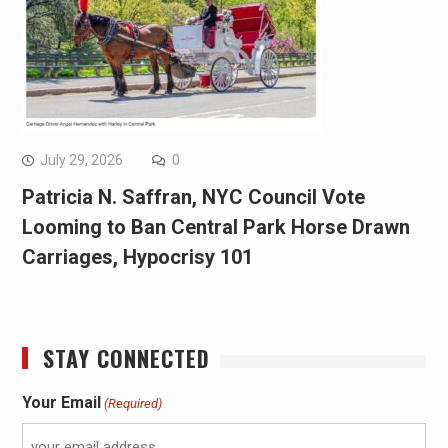
July 29, 2026
0
Patricia N. Saffran, NYC Council Vote
Looming to Ban Central Park Horse Drawn
Carriages, Hypocrisy 101
STAY CONNECTED
Your Email
(Required)