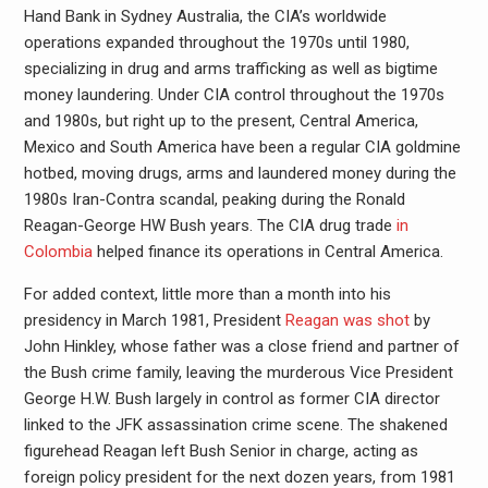
Hand Bank in Sydney Australia, the CIA’s worldwide
operations expanded throughout the 1970s until 1980,
specializing in drug and arms trafficking as well as bigtime
money laundering. Under CIA control throughout the 1970s
and 1980s, but right up to the present, Central America,
Mexico and South America have been a regular CIA goldmine
hotbed, moving drugs, arms and laundered money during the
1980s Iran-Contra scandal, peaking during the Ronald
Reagan-George HW Bush years. The CIA drug trade
in
Colombia
helped finance its operations in Central America.
For added context, little more than a month into his
presidency in March 1981, President
Reagan was shot
by
John Hinkley, whose father was a close friend and partner of
the Bush crime family, leaving the murderous Vice President
George H.W. Bush largely in control as former CIA director
linked to the JFK assassination crime scene. The shakened
figurehead Reagan left Bush Senior in charge, acting as
foreign policy president for the next dozen years, from 1981