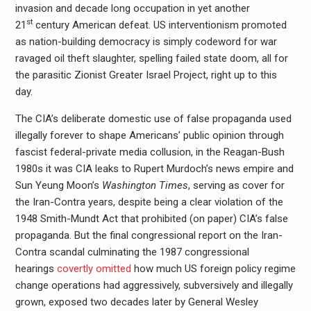
invasion and decade long occupation in yet another
st
21
century American defeat. US interventionism promoted
as nation-building democracy is simply codeword for war
ravaged oil theft slaughter, spelling failed state doom, all for
the parasitic Zionist Greater Israel Project, right up to this
day.
The CIA’s deliberate domestic use of false propaganda used
illegally forever to shape Americans’ public opinion through
fascist federal-private media collusion, in the Reagan-Bush
1980s it was CIA leaks to Rupert Murdoch’s news empire and
Sun Yeung Moon’s
Washington Times
, serving as cover for
the Iran-Contra years, despite being a clear violation of the
1948 Smith-Mundt Act that prohibited (on paper) CIA’s false
propaganda. But the final congressional report on the Iran-
Contra scandal culminating the 1987 congressional
hearings
covertly omitted
how much US foreign policy regime
change operations had aggressively, subversively and illegally
grown, exposed two decades later by General Wesley