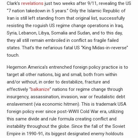
Clark’s
revelations
just two weeks after 9/11, revealing the US
“7 nation takedown in 5 years.” Only the Islamic Republic of
Iran is still left standing from that original list, successfully
resisting the roguish US regime change operations in Iraq,
Syria, Lebanon, Libya, Somalia and Sudan, and to this day,
they all still remain embroiled in conflict as fragile failed
states. That’s the nefarious fatal US “King Midas-in-reverse”
touch.
Hegemon America’s entrenched foreign policy practice is to
target all other nations, big and small, both from within
and/or without, in order to destabilize, fracture and
effectively “
balkanize
” nations for regime change through
insurgency, assassination, invasion, war or feudalistic debt
enslavement (via economic hitmen). This is trademark USA
foreign policy ever since post-WWII Cold War era, utilizing
this same divide and rule formula creating conflict and
instability throughout the globe. Since the fall of the Soviet
Empire in 1990-91, its biggest designated enemy holdouts