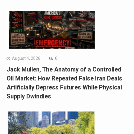
August 4, 2026
0
Jack Mullen, The Anatomy of a Controlled
Oil Market: How Repeated False Iran Deals
Artificially Depress Futures While Physical
Supply Dwindles