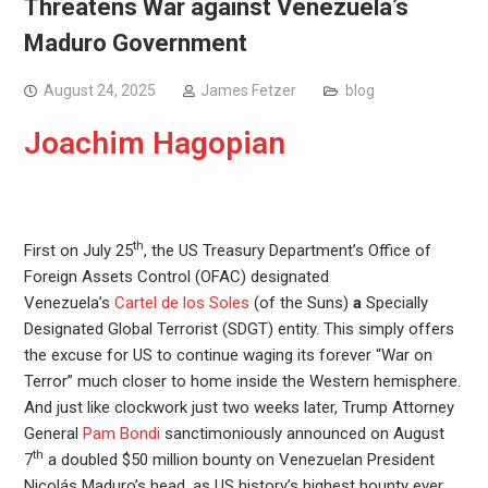
Threatens War against Venezuela’s
Maduro Government
August 24, 2025
James Fetzer
blog
Joachim Hagopian
th
First on July 25
, the US Treasury Department’s Office of
Foreign Assets Control (OFAC) designated
Venezuela’s
Cartel de los Soles
(of the Suns)
a
Specially
Designated Global Terrorist (SDGT) entity. This simply offers
the excuse for US to continue waging its forever “War on
Terror” much closer to home inside the Western hemisphere.
And just like clockwork just two weeks later, Trump Attorney
General
Pam Bondi
sanctimoniously announced on August
th
7
a doubled $50 million bounty on Venezuelan President
Nicolás Maduro’s head, as US history’s highest bounty ever