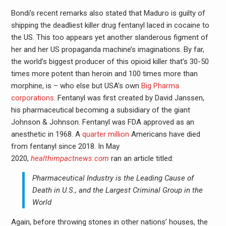
Bondi’s recent remarks also stated that Maduro is guilty of
shipping the deadliest killer drug fentanyl laced in cocaine to
the US. This too appears yet another slanderous figment of
her and her US propaganda machine’s imaginations. By far,
the world’s biggest producer of this opioid killer that’s 30-50
times more potent than heroin and 100 times more than
morphine, is – who else but USA’s own
Big Pharma
corporations
. Fentanyl was first created by David Janssen,
his pharmaceutical becoming a subsidiary of the giant
Johnson & Johnson. Fentanyl was FDA approved as an
anesthetic in 1968. A
quarter million
Americans have died
from fentanyl since 2018. In May
2020,
healthimpactnews.com
ran an article titled:
Pharmaceutical Industry is the Leading Cause of
Death in U.S., and the Largest Criminal Group in the
World
Again, before throwing stones in other nations’ houses, the