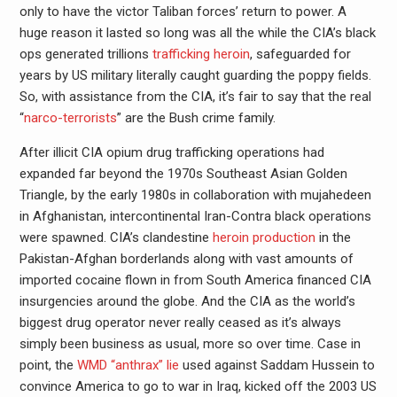
only to have the victor Taliban forces’ return to power. A
huge reason it lasted so long was all the while the CIA’s black
ops generated trillions
trafficking heroin
, safeguarded for
years by US military literally caught guarding the poppy fields.
So, with assistance from the CIA, it’s fair to say that the real
“
narco-terrorists
” are the Bush crime family.
After illicit CIA opium drug trafficking operations had
expanded far beyond the 1970s Southeast Asian Golden
Triangle, by the early 1980s in collaboration with mujahedeen
in Afghanistan, intercontinental Iran-Contra black operations
were spawned. CIA’s clandestine
heroin production
in the
Pakistan-Afghan borderlands along with vast amounts of
imported cocaine flown in from South America financed CIA
insurgencies around the globe. And the CIA as the world’s
biggest drug operator never really ceased as it’s always
simply been business as usual, more so over time. Case in
point, the
WMD “anthrax” lie
used against Saddam Hussein to
convince America to go to war in Iraq, kicked off the 2003 US