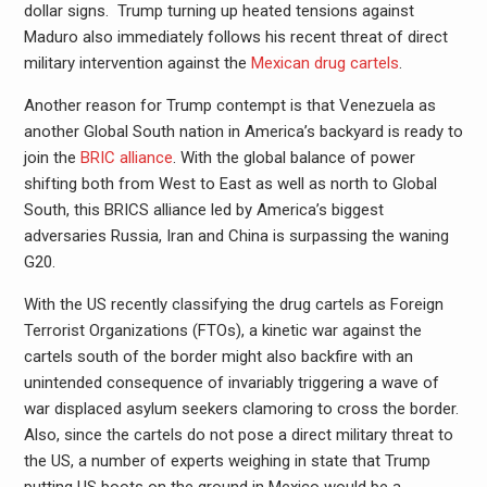
dollar signs. Trump turning up heated tensions against
Maduro also immediately follows his recent threat of direct
military intervention against the
Mexican drug cartels
.
Another reason for Trump contempt is that Venezuela as
another Global South nation in America’s backyard is ready to
join the
BRIC alliance
. With the global balance of power
shifting both from West to East as well as north to Global
South, this BRICS alliance led by America’s biggest
adversaries Russia, Iran and China is surpassing the waning
G20.
With the US recently classifying the drug cartels as Foreign
Terrorist Organizations (FTOs), a kinetic war against the
cartels south of the border might also backfire with an
unintended consequence of invariably triggering a wave of
war displaced asylum seekers clamoring to cross the border.
Also, since the cartels do not pose a direct military threat to
the US, a number of experts weighing in state that Trump