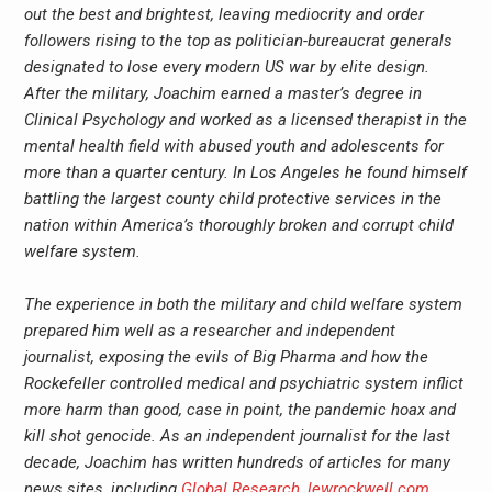
out the best and brightest, leaving mediocrity and order
followers rising to the top as politician-bureaucrat generals
designated to lose every modern US war by elite design.
After the military, Joachim earned a master’s degree in
Clinical Psychology and worked as a licensed therapist in the
mental health field with abused youth and adolescents for
more than a quarter century. In Los Angeles he found himself
battling the largest county child protective services in the
nation within America’s thoroughly broken and corrupt child
welfare system.
The experience in both the military and child welfare system
prepared him well as a researcher and independent
journalist, exposing the evils of Big Pharma and how the
Rockefeller controlled medical and psychiatric system inflict
more harm than good, case in point, the pandemic hoax and
kill shot genocide. As an independent journalist for the last
decade, Joachim has written hundreds of articles for many
news sites, including
Global Research
,
lewrockwell.com
,