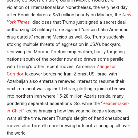
putting US boots on the ground in Mexico would be a
violation of international law. Nonetheless, the very next day
after Bondi declares a $50 million bounty on Maduro, the
New
York Times
discloses that Trump just signed a secret deal
authorizing US military force against “certain Latin American
drug cartels,” meaning Mexico as well. So, Trump suddenly
stoking multiple threats of aggression in USA’s backyard,
renewing the Monroe Doctrine imperialism, busily targeting
nations south of the border now also draws some parallel
with Trump’s other recent moves. Armenian
Zangezur
Corridor
takeover bordering Iran. Zionist US-Israel with
Azerbaijan also entertain renewed interest to resume their
next imminent war against Tehran, plotting a joint offensive
into northern Iran where 15-20 million Azeris reside, many
pondering separatist aspirations. So, while the “
Peacemaker-
in-Chief
” keeps bragging how this year he keeps stopping
wars all the time, recent Trump’s sleight of hand chessboard
moves also foretell more brewing hotspots flaring up all over
the world.