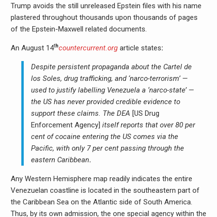
Trump avoids the still unreleased Epstein files with his name
plastered throughout thousands upon thousands of pages
of the Epstein-Maxwell related documents.
t
h
An August 14
countercurrent.org
article states
:
Despite persistent propaganda about the Cartel de
los Soles, drug trafficking, and ‘narco-terrorism’ —
used to justify labelling Venezuela a ‘narco-state’ —
the US has never provided credible evidence to
support these claims. The DEA
[US Drug
Enforcement Agency]
itself reports that over 80 per
cent of cocaine entering the US comes via the
Pacific, with only 7 per cent passing through the
eastern Caribbean
.
Any Western Hemisphere map readily indicates the entire
Venezuelan coastline is located in the southeastern part of
the Caribbean Sea on the Atlantic side of South America.
Thus, by its own admission, the one special agency within the