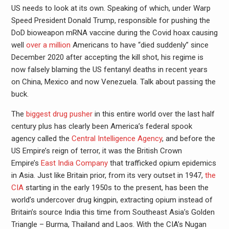
US needs to look at its own. Speaking of which, under Warp
Speed President Donald Trump, responsible for pushing the
DoD bioweapon mRNA vaccine during the Covid hoax causing
well
over a million
Americans to have “died suddenly” since
December 2020 after accepting the kill shot, his regime is
now falsely blaming the US fentanyl deaths in recent years
on China, Mexico and now Venezuela. Talk about passing the
buck.
The
biggest drug pusher
in this entire world over the last half
century plus has clearly been America’s federal spook
agency called the
Central Intelligence Agency
, and before the
US Empire’s reign of terror, it was the British Crown
Empire’s
East India Company
that trafficked opium epidemics
in Asia. Just like Britain prior, from its very outset in 1947,
the
CIA
starting in the early 1950s to the present, has been the
world’s undercover drug kingpin, extracting opium instead of
Britain’s source India this time from Southeast Asia’s Golden
Triangle – Burma, Thailand and Laos. With the CIA’s Nugan