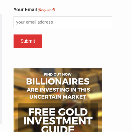
Your Email
(Required)