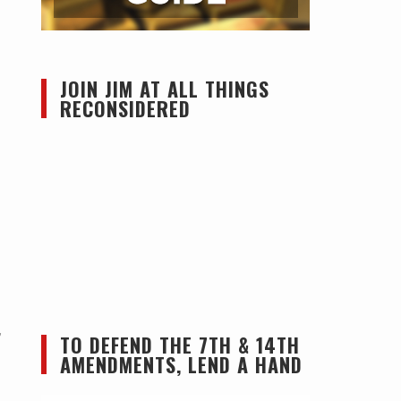
JOIN JIM AT ALL THINGS
RECONSIDERED
,
TO DEFEND THE 7TH & 14TH
AMENDMENTS, LEND A HAND