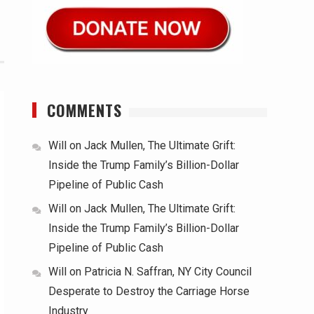
COMMENTS
Will
on
Jack Mullen, The Ultimate Grift:
Inside the Trump Family’s Billion-Dollar
Pipeline of Public Cash
Will
on
Jack Mullen, The Ultimate Grift:
Inside the Trump Family’s Billion-Dollar
Pipeline of Public Cash
Will
on
Patricia N. Saffran, NY City Council
Desperate to Destroy the Carriage Horse
Industry