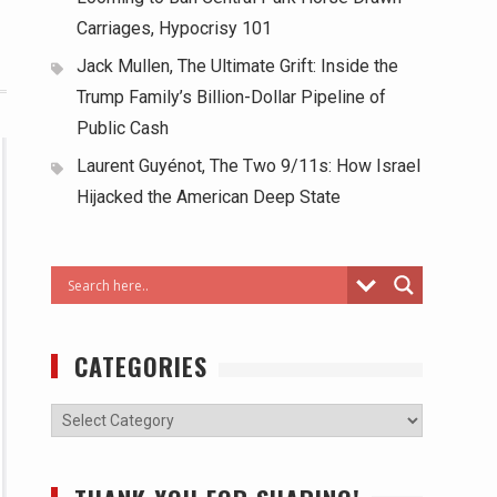
Carriages, Hypocrisy 101
Jack Mullen, The Ultimate Grift: Inside the
Trump Family’s Billion-Dollar Pipeline of
Public Cash
Laurent Guyénot, The Two 9/11s: How Israel
Hijacked the American Deep State
CATEGORIES