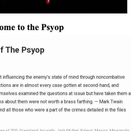
of The Psyop
t influencing the enemy’s state of mind through noncombative
ions are in almost every case gotten at second-hand, and
emselves examined the questions at issue but have taken them a
s about them were not worth a brass farthing. — Mark Twain
 all those who were a part of the crimes detailed in the files
ee of 300
,
Greenland
,
hg wells
,
Jack Mullen
,
Kalergi
,
Mexico
,
Mineapolis
,