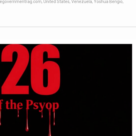
hegovernmentrag.com
,
United States
,
Venezuela
,
Yoshua Bengio
,