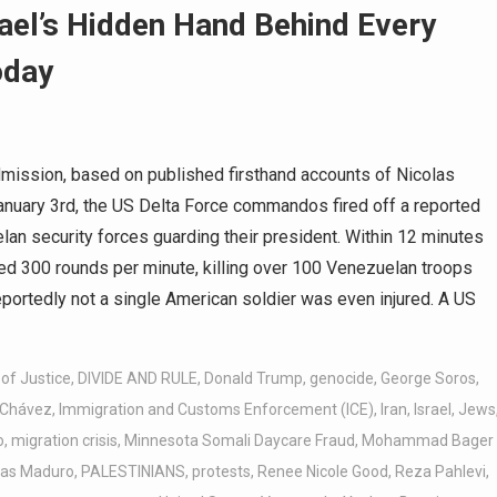
ael’s Hidden Hand Behind Every
oday
ission, based on published firsthand accounts of Nicolas
January 3rd, the US Delta Force commandos fired off a reported
an security forces guarding their president. Within 12 minutes
ted 300 rounds per minute, killing over 100 Venezuelan troops
eportedly not a single American soldier was even injured. A US
of Justice
,
DIVIDE AND RULE
,
Donald Trump
,
genocide
,
George Soros
,
 Chávez
,
Immigration and Customs Enforcement (ICE)
,
Iran
,
Israel
,
Jews
o
,
migration crisis
,
Minnesota Somali Daycare Fraud
,
Mohammad Bager
las Maduro
,
PALESTINIANS
,
protests
,
Renee Nicole Good
,
Reza Pahlevi
,