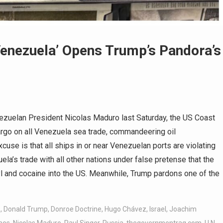
enezuela’ Opens Trump’s Pandora’s
zuelan President Nicolas Maduro last Saturday, the US Coast
argo on all Venezuela sea trade, commandeering oil
cuse is that all ships in or near Venezuelan ports are violating
la’s trade with all other nations under false pretense that the
l and cocaine into the US. Meanwhile, Trump pardons one of the
z
,
Donald Trump
,
Donroe Doctrine
,
Hugo Chávez
,
Israel
,
Joachim