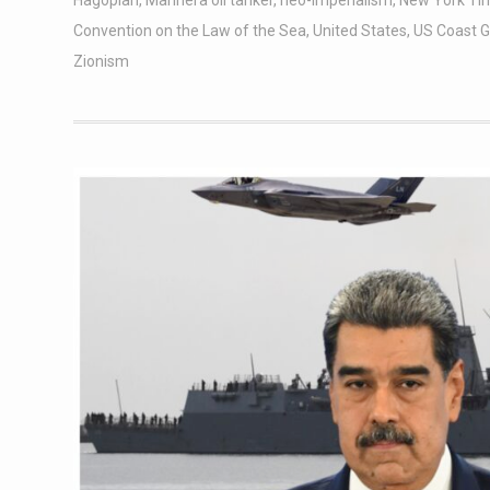
Hagopian
,
Marinera oil tanker
,
neo-imperialism
,
New York Ti
Convention on the Law of the Sea
,
United States
,
US Coast 
Zionism