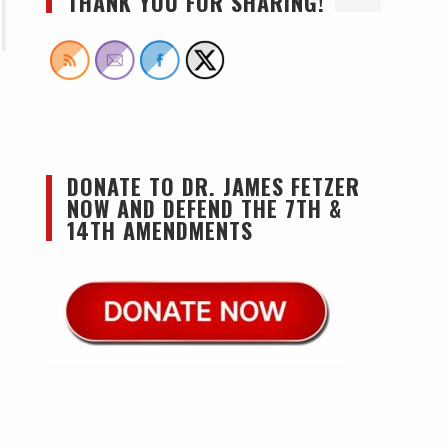
THANK YOU FOR SHARING!
DONATE TO DR. JAMES FETZER
NOW AND DEFEND THE 7TH &
14TH AMENDMENTS