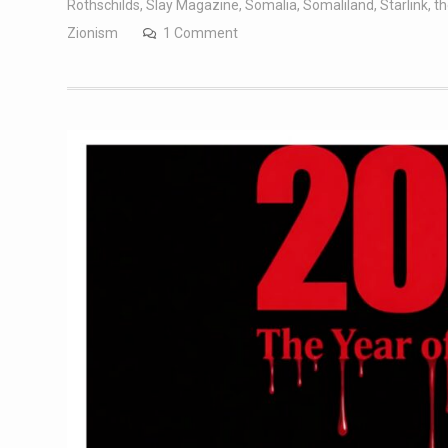
Rothschilds
,
Slay Magazine
,
Somalia
,
Somaliland
,
Starlink
,
t
Zionism
1 Comment