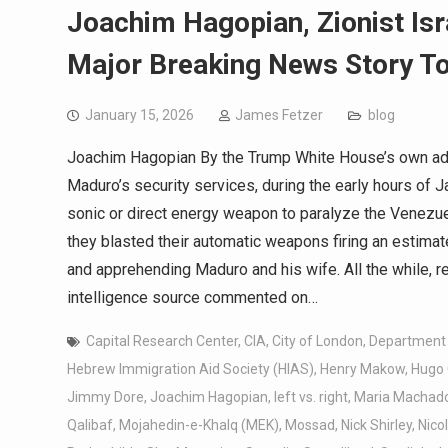
Joachim Hagopian, Zionist Isr
Major Breaking News Story T
January 15, 2026
James Fetzer
blog
Joachim Hagopian By the Trump White House’s own adm
Maduro’s security services, during the early hours of 
sonic or direct energy weapon to paralyze the Venezuel
they blasted their automatic weapons firing an estima
and apprehending Maduro and his wife. All the while, r
intelligence source commented on…
Capital Research Center
,
CIA
,
City of London
,
Department 
Hebrew Immigration Aid Society (HIAS)
,
Henry Makow
,
Hugo
Jimmy Dore
,
Joachim Hagopian
,
left vs. right
,
Maria Machad
Qalibaf
,
Mojahedin-e-Khalq (MEK)
,
Mossad
,
Nick Shirley
,
Nico