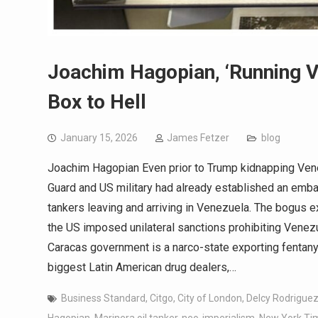
Joachim Hagopian, ‘Running V
Box to Hell
January 15, 2026
James Fetzer
blog
Joachim Hagopian Even prior to Trump kidnapping Vene
Guard and US military had already established an emb
tankers leaving and arriving in Venezuela. The bogus ex
the US imposed unilateral sanctions prohibiting Venezue
Caracas government is a narco-state exporting fentany
biggest Latin American drug dealers,…
Business Standard
,
Citgo
,
City of London
,
Delcy Rodrigue