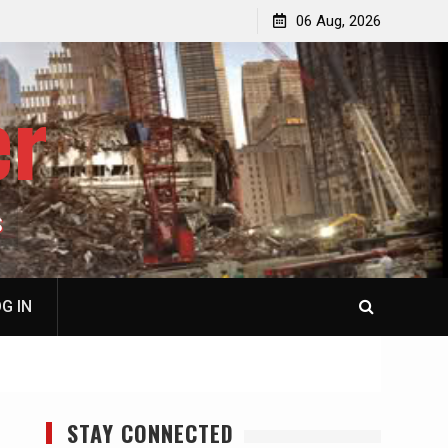
p
Laurent Guyénot, The Two 9/11s: How Israel Hijacked
06 Aug, 2026
the American Deep State
er
S
G IN
STAY CONNECTED