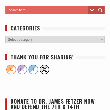
CATEGORIES
THANK YOU FOR SHARING!
DONATE TO DR. JAMES FETZER NOW
AND DEFEND THE 7TH & 14TH