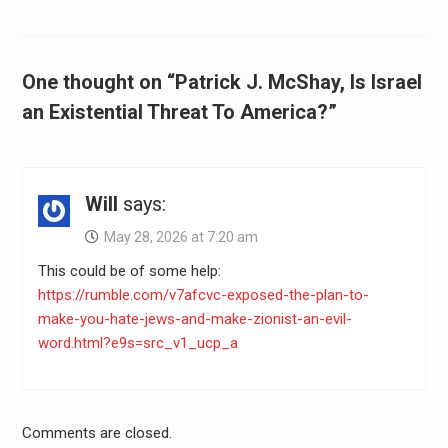
One thought on “Patrick J. McShay, Is Israel
an Existential Threat To America?”
Will
says:
May 28, 2026 at 7:20 am
This could be of some help:
https://rumble.com/v7afcvc-exposed-the-plan-to-
make-you-hate-jews-and-make-zionist-an-evil-
word.html?e9s=src_v1_ucp_a
Comments are closed.