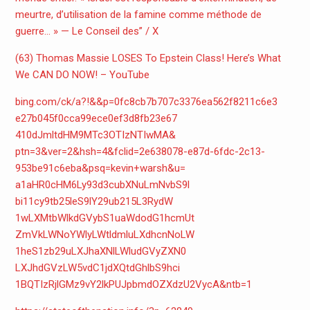
meurtre, d’utilisation de la famine comme méthode de
guerre… » — Le Conseil des” / X
(63) Thomas Massie LOSES To Epstein Class! Here’s What
We CAN DO NOW! – YouTube
bing.com/ck/a?!&&p=
0fc8cb7b707c3376ea562f8211c6e3
e27b045f0cca99ece0ef3d8fb23e67
410dJmltdHM9MTc3OTIzNTIwMA&
ptn=3&ver=2&hsh=4&fclid=
2e638078-e87d-6fdc-2c13-
953be91c6eba&psq=kevin+warsh&
u=
a1aHR0cHM6Ly93d3cubXNuLmNvbS9l
bi11cy9tb25leS9lY29ub215L3RydW
1wLXMtbWlkdGVybS1uaWdodG1hcmUt
ZmVkLWNoYWlyLWtldmluLXdhcnNoLW
1heS1zb29uLXJhaXNlLWludGVyZXN0
LXJhdGVzLW5vdC1jdXQtdGhlbS9hci
1BQTIzRjlGMz9vY2lkPUJpbmdOZXdz
U2VycA&ntb=1