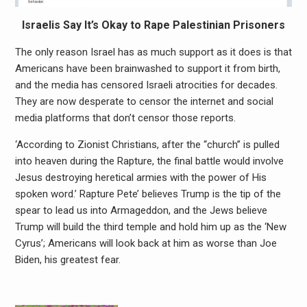
Israelis Say It’s Okay to Rape Palestinian Prisoners
The only reason Israel has as much support as it does is that
Americans have been brainwashed to support it from birth,
and the media has censored Israeli atrocities for decades.
They are now desperate to censor the internet and social
media platforms that don’t censor those reports.
‘According to Zionist Christians, after the “church” is pulled
into heaven during the Rapture, the final battle would involve
Jesus destroying heretical armies with the power of His
spoken word.’ Rapture Pete’ believes Trump is the tip of the
spear to lead us into Armageddon, and the Jews believe
Trump will build the third temple and hold him up as the ‘New
Cyrus’; Americans will look back at him as worse than Joe
Biden, his greatest fear.