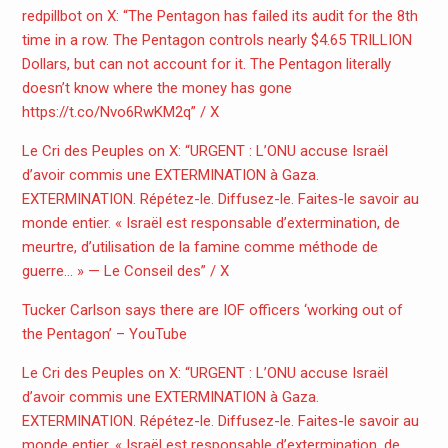
redpillbot on X: “The Pentagon has failed its audit for the 8th
time in a row. The Pentagon controls nearly $4.65 TRILLION
Dollars, but can not account for it. The Pentagon literally
doesn’t know where the money has gone
https://t.co/Nvo6RwKM2q” / X
Le Cri des Peuples on X: “URGENT : L’ONU accuse Israël
d’avoir commis une EXTERMINATION à Gaza.
EXTERMINATION. Répétez-le. Diffusez-le. Faites-le savoir au
monde entier. « Israël est responsable d’extermination, de
meurtre, d’utilisation de la famine comme méthode de
guerre… » — Le Conseil des” / X
Tucker Carlson says there are IOF officers ‘working out of
the Pentagon’ – YouTube
Le Cri des Peuples on X: “URGENT : L’ONU accuse Israël
d’avoir commis une EXTERMINATION à Gaza.
EXTERMINATION. Répétez-le. Diffusez-le. Faites-le savoir au
monde entier. « Israël est responsable d’extermination, de