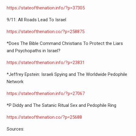
https://stateofthenation.info/
?p=37305
9/11: All Roads Lead To Israel
https://stateofthenation.co/?p
=258875
*Does The Bible Command Christians To Protect the Liars
and Psychopaths in Israel?
https://stateofthenation.info/
?p=23831
*Jeffrey Epstein: Israeli Spying and The Worldwide Pedophile
Network
https://stateofthenation.info/
?p=27067
*P Diddy and The Satanic Ritual Sex and Pedophile Ring
https://stateofthenation.co/?p
=25688
Sources: