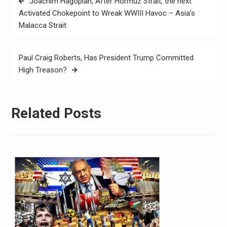
Joachim Hagopian, After Hormuz Strait, the next
Activated Chokepoint to Wreak WWIII Havoc – Asia’s
Malacca Strait
Paul Craig Roberts, Has President Trump Committed
High Treason?
Related Posts