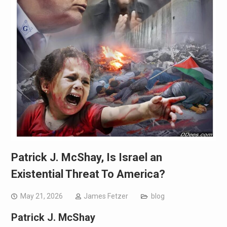
Patrick J. McShay, Is Israel an
Existential Threat To America?
May 21, 2026
James Fetzer
blog
Patrick J. McShay