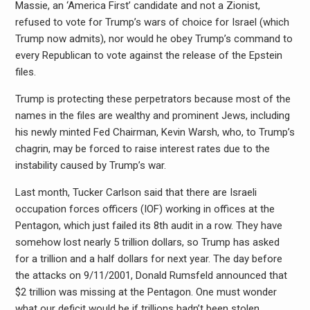
Massie, an ‘America First’ candidate and not a Zionist,
refused to vote for Trump’s wars of choice for Israel (which
Trump now admits), nor would he obey Trump’s command to
every Republican to vote against the release of the Epstein
files.
Trump is protecting these perpetrators because most of the
names in the files are wealthy and prominent Jews, including
his newly minted Fed Chairman, Kevin Warsh, who, to Trump’s
chagrin, may be forced to raise interest rates due to the
instability caused by Trump’s war.
Last month, Tucker Carlson said that there are Israeli
occupation forces officers (IOF) working in offices at the
Pentagon, which just failed its 8th audit in a row. They have
somehow lost nearly 5 trillion dollars, so Trump has asked
for a trillion and a half dollars for next year. The day before
the attacks on 9/11/2001, Donald Rumsfeld announced that
$2 trillion was missing at the Pentagon. One must wonder
what our deficit would be if trillions hadn’t been stolen.