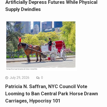
Artificially Depress Futures While Physical
Supply Dwindles
July 29, 2026
0
Patricia N. Saffran, NYC Council Vote
Looming to Ban Central Park Horse Drawn
Carriages, Hypocrisy 101