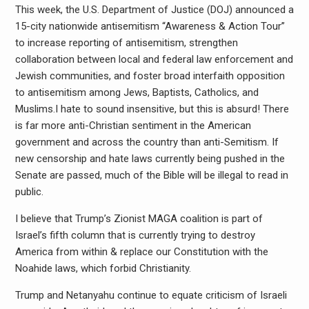
This week, the U.S. Department of Justice (DOJ) announced a
15-city nationwide antisemitism “Awareness & Action Tour”
to increase reporting of antisemitism, strengthen
collaboration between local and federal law enforcement and
Jewish communities, and foster broad interfaith opposition
to antisemitism among Jews, Baptists, Catholics, and
Muslims.I hate to sound insensitive, but this is absurd! There
is far more anti-Christian sentiment in the American
government and across the country than anti-Semitism. If
new censorship and hate laws currently being pushed in the
Senate are passed, much of the Bible will be illegal to read in
public.
I believe that Trump’s Zionist MAGA coalition is part of
Israel’s fifth column that is currently trying to destroy
America from within & replace our Constitution with the
Noahide laws, which forbid Christianity.
Trump and Netanyahu continue to equate criticism of Israeli