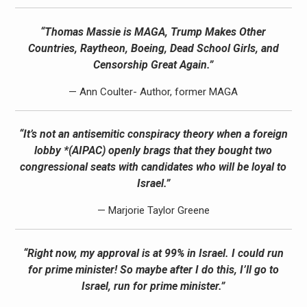
“Thomas Massie is MAGA, Trump Makes Other
Countries, Raytheon, Boeing, Dead School Girls, and
Censorship Great Again.”
— Ann Coulter- Author, former MAGA
“It’s not an antisemitic conspiracy theory when a foreign
lobby *(AIPAC) openly brags that they bought two
congressional seats with candidates who will be loyal to
Israel.”
— Marjorie Taylor Greene
“Right now, my approval is at 99% in Israel. I could run
for prime minister! So maybe after I do this, I’ll go to
Israel, run for prime minister.”