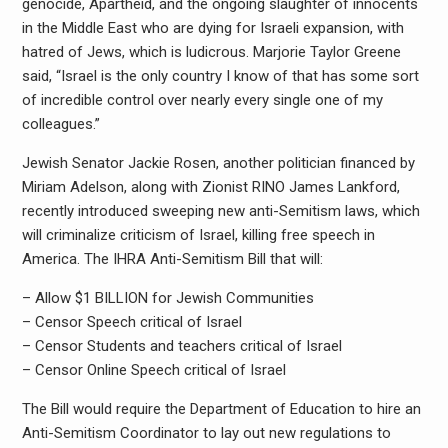
genocide, Apartheid, and the ongoing slaughter of innocents
in the Middle East who are dying for Israeli expansion, with
hatred of Jews, which is ludicrous. Marjorie Taylor Greene
said, “Israel is the only country I know of that has some sort
of incredible control over nearly every single one of my
colleagues.”
Jewish Senator Jackie Rosen, another politician financed by
Miriam Adelson, along with Zionist RINO James Lankford,
recently introduced sweeping new anti-Semitism laws, which
will criminalize criticism of Israel, killing free speech in
America. The IHRA Anti-Semitism Bill that will:
– Allow $1 BILLION for Jewish Communities
– Censor Speech critical of Israel
– Censor Students and teachers critical of Israel
– Censor Online Speech critical of Israel
The Bill would require the Department of Education to hire an
Anti-Semitism Coordinator to lay out new regulations to