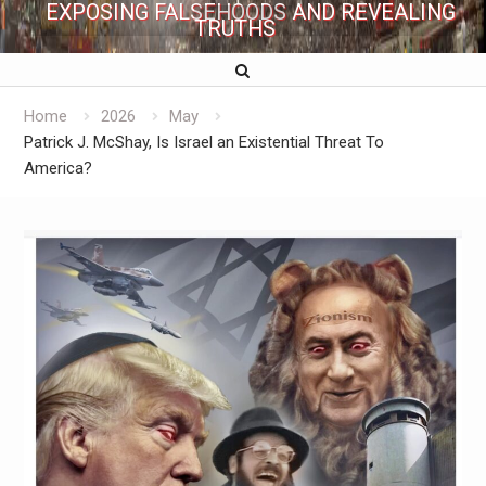
EXPOSING FALSEHOODS AND REVEALING
TRUTHS
Home
2026
May
Patrick J. McShay, Is Israel an Existential Threat To
America?