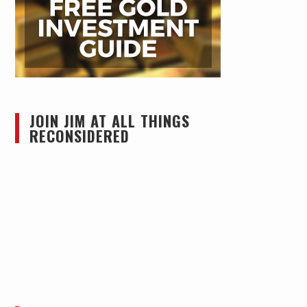
JOIN JIM AT ALL THINGS
RECONSIDERED