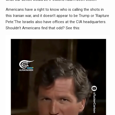
Americans have a right to know who is calling the shots in
this Iranian war, and it doesn’t appear to be Trump or ‘Rapture
Pete.’The Israelis also have offices at the CIA headquarters.
Shouldn’t Americans find that odd? See this: