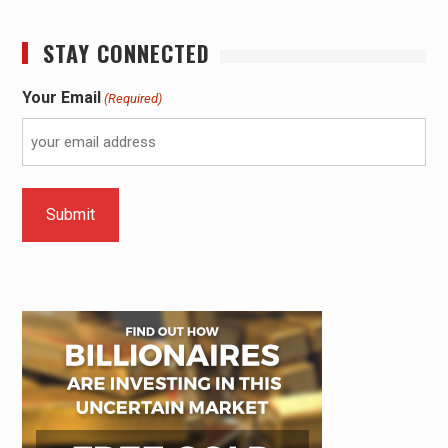
STAY CONNECTED
Your Email
(Required)