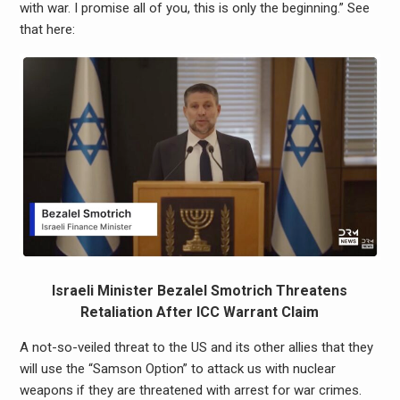
with war. I promise all of you, this is only the beginning.” See
that here:
Israeli Minister Bezalel Smotrich Threatens
Retaliation After ICC Warrant Claim
A not-so-veiled threat to the US and its other allies that they
will use the “Samson Option” to attack us with nuclear
weapons if they are threatened with arrest for war crimes.