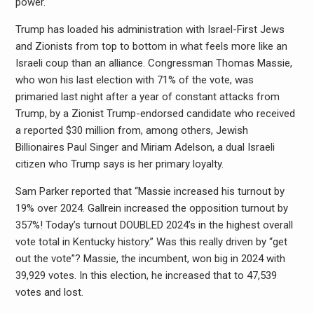
power.
Trump has loaded his administration with Israel-First Jews
and Zionists from top to bottom in what feels more like an
Israeli coup than an alliance. Congressman Thomas Massie,
who won his last election with 71% of the vote, was
primaried last night after a year of constant attacks from
Trump, by a Zionist Trump-endorsed candidate who received
a reported $30 million from, among others, Jewish
Billionaires Paul Singer and Miriam Adelson, a dual Israeli
citizen who Trump says is her primary loyalty.
Sam Parker reported that “Massie increased his turnout by
19% over 2024. Gallrein increased the opposition turnout by
357%! Today’s turnout DOUBLED 2024’s in the highest overall
vote total in Kentucky history.” Was this really driven by “get
out the vote”? Massie, the incumbent, won big in 2024 with
39,929 votes. In this election, he increased that to 47,539
votes and lost.