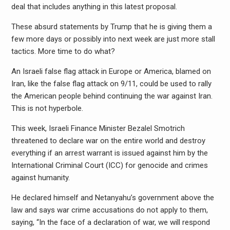
deal that includes anything in this latest proposal.
These absurd statements by Trump that he is giving them a
few more days or possibly into next week are just more stall
tactics. More time to do what?
An Israeli false flag attack in Europe or America, blamed on
Iran, like the false flag attack on 9/11, could be used to rally
the American people behind continuing the war against Iran.
This is not hyperbole.
This week, Israeli Finance Minister Bezalel Smotrich
threatened to declare war on the entire world and destroy
everything if an arrest warrant is issued against him by the
International Criminal Court (ICC) for genocide and crimes
against humanity.
He declared himself and Netanyahu’s government above the
law and says war crime accusations do not apply to them,
saying, “In the face of a declaration of war, we will respond