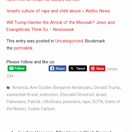
Israel’s culture of rape and child abuse « Aletho News
Will Trump Hasten the Arrival of the Messiah? Jews and
Evangelicals Think So – Newsweek
This entry was posted in
Uncategorized
. Bookmark
the
permalink
.
Please follow and like us:
views:
334
America
,
Ann Coulter
,
Benjamin Netanyahu
,
Donald Trump
,
existential threat
,
extinction
,
GGezalel Smotrich
,
Israel
,
Palestians
,
Patrick J McShary
,
prisoners
,
rape
,
SOTN
,
State of
the Nation
,
Tucker Carlson