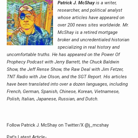
Patrick J. McShay
is a writer,
researcher, and political analyst
whose articles have appeared on
over 200 news sites worldwide. Mr.
McShay is a retired mortgage
broker and uncredentialed historian
specializing in real history and
uncomfortable truths. He has appeared on the Power Of
Prophecy Podcast with Jerry Barrett, the Chuck Baldwin
Show, the Jeff Rense Show, the Raw Deal with Jim Fetzer,
TNT Radio with Joe Olson, and the SGT Report. His articles
have been translated into over a dozen languages, including
French, German, Spanish, Chinese, Korean, Vietnamese,
Polish, Italian, Japanese, Russian, and Dutch.
Follow Patrick J. McShay on Twitter/X @j_mcshay
Pat’s Latest Article-