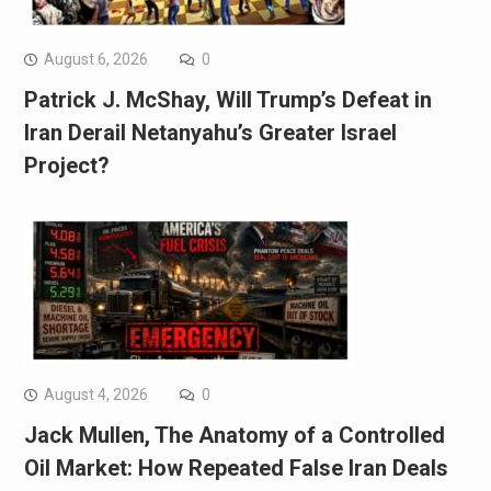
August 6, 2026
0
Patrick J. McShay, Will Trump’s Defeat in
Iran Derail Netanyahu’s Greater Israel
Project?
August 4, 2026
0
Jack Mullen, The Anatomy of a Controlled
Oil Market: How Repeated False Iran Deals