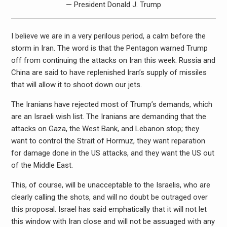
— President Donald J. Trump
I believe we are in a very perilous period, a calm before the
storm in Iran. The word is that the Pentagon warned Trump
off from continuing the attacks on Iran this week. Russia and
China are said to have replenished Iran’s supply of missiles
that will allow it to shoot down our jets.
The Iranians have rejected most of Trump’s demands, which
are an Israeli wish list. The Iranians are demanding that the
attacks on Gaza, the West Bank, and Lebanon stop; they
want to control the Strait of Hormuz, they want reparation
for damage done in the US attacks, and they want the US out
of the Middle East.
This, of course, will be unacceptable to the Israelis, who are
clearly calling the shots, and will no doubt be outraged over
this proposal. Israel has said emphatically that it will not let
this window with Iran close and will not be assuaged with any