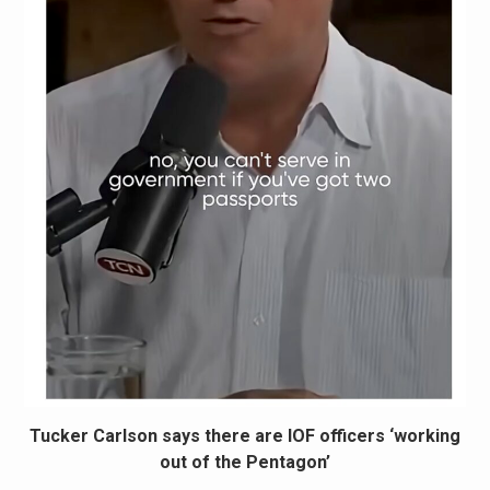
Tucker Carlson says there are IOF officers ‘working
out of the Pentagon’