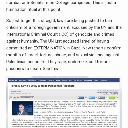
combat anti-Semitism on College campuses. This is just a
humiliation ritual at this point.
So just to get this straight, laws are being pushed to ban
criticism of a foreign government, accused by the UN and the
International Criminal Court (ICC) of genocide and crimes
against humanity. The UN just accused Israel of having
committed an EXTERMINATION in Gaza. New reports confirm
months of Israeli torture, abuse, and sexual violence against
Palestinian prisoners. They rape, sodomize, and torture
prisoners to death. See this: