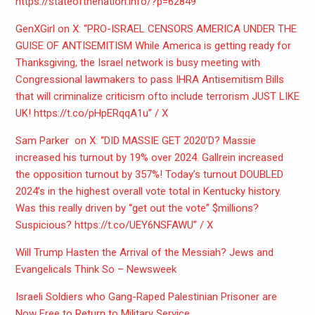
https://stateofthenation.info/
?p=62849
GenXGirl on X: “PRO-ISRAEL CENSORS AMERICA UNDER THE
GUISE OF ANTISEMITISM While America is getting ready for
Thanksgiving, the Israel network is busy meeting with
Congressional lawmakers to pass IHRA Antisemitism Bills
that will criminalize criticism ofto include terrorism JUST LIKE
UK! https://t.co/pHpERqqA1u” / X
Sam Parker on X: “DID MASSIE GET 2020’D? Massie
increased his turnout by 19% over 2024. Gallrein increased
the opposition turnout by 357%! Today’s turnout DOUBLED
2024’s in the highest overall vote total in Kentucky history.
Was this really driven by “get out the vote” $millions?
Suspicious? https://t.co/UEY6NSFAWU” / X
Will Trump Hasten the Arrival of the Messiah? Jews and
Evangelicals Think So – Newsweek
Israeli Soldiers who Gang-Raped Palestinian Prisoner are
Now Free to Return to Military Service