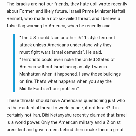
The Israelis are not our friends; they hate us!I wrote recently
about Former, and likely future, Israeli Prime Minister Naftali
Bennett, who made a not-so-veiled threat, and I believe a
false flag warning to America, when he recently said:
“The U.S. could face another 9/11-style terrorist
attack unless Americans understand why they
must fight wars Israel demands”. He said,
“Terrorists could even nuke the United States of
America without Israel being an ally. I was in
Manhattan when it happened. I saw those buildings
on fire. That’s what happens when you say the
Middle East isn’t our problem.”
These threats should have Americans questioning just who
is the existential threat to world peace, if not Israel? It is
certainly not Iran. Bibi Netanyahu recently claimed that Israel
is a world power. Only the American military and a Zionist
president and government behind them make them a great