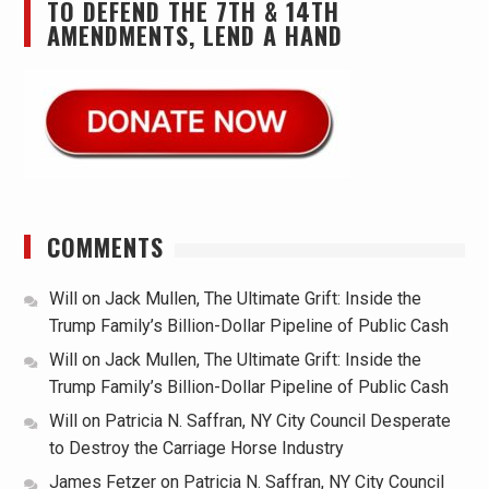
TO DEFEND THE 7TH & 14TH
AMENDMENTS, LEND A HAND
COMMENTS
Will
on
Jack Mullen, The Ultimate Grift: Inside the
Trump Family’s Billion-Dollar Pipeline of Public Cash
Will
on
Jack Mullen, The Ultimate Grift: Inside the
Trump Family’s Billion-Dollar Pipeline of Public Cash
Will
on
Patricia N. Saffran, NY City Council Desperate
to Destroy the Carriage Horse Industry
James Fetzer
on
Patricia N. Saffran, NY City Council