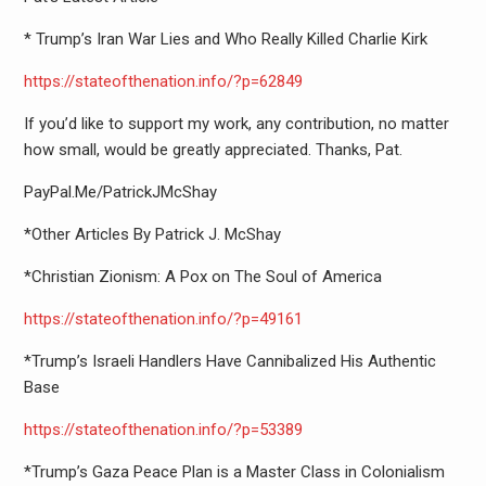
* Trump’s Iran War Lies and Who Really Killed Charlie Kirk
https://stateofthenation.info/
?p=62849
If you’d like to support my work, any contribution, no matter
how small, would be greatly appreciated. Thanks, Pat.
PayPal.Me/PatrickJMcShay
*Other Articles By Patrick J. McShay
*Christian Zionism: A Pox on The Soul of America
https://stateofthenation.info/
?p=49161
*Trump’s Israeli Handlers Have Cannibalized His Authentic
Base
https://stateofthenation.info/
?p=53389
*Trump’s Gaza Peace Plan is a Master Class in Colonialism