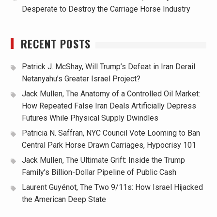
Desperate to Destroy the Carriage Horse Industry
RECENT POSTS
Patrick J. McShay, Will Trump’s Defeat in Iran Derail
Netanyahu’s Greater Israel Project?
Jack Mullen, The Anatomy of a Controlled Oil Market:
How Repeated False Iran Deals Artificially Depress
Futures While Physical Supply Dwindles
Patricia N. Saffran, NYC Council Vote Looming to Ban
Central Park Horse Drawn Carriages, Hypocrisy 101
Jack Mullen, The Ultimate Grift: Inside the Trump
Family’s Billion-Dollar Pipeline of Public Cash
Laurent Guyénot, The Two 9/11s: How Israel Hijacked
the American Deep State