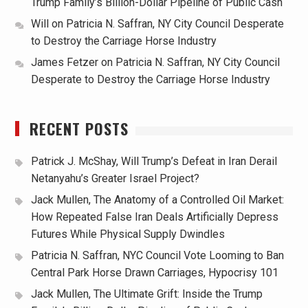
Trump Family’s Billion-Dollar Pipeline of Public Cash
Will
on
Patricia N. Saffran, NY City Council Desperate
to Destroy the Carriage Horse Industry
James Fetzer
on
Patricia N. Saffran, NY City Council
Desperate to Destroy the Carriage Horse Industry
RECENT POSTS
Patrick J. McShay, Will Trump’s Defeat in Iran Derail
Netanyahu’s Greater Israel Project?
Jack Mullen, The Anatomy of a Controlled Oil Market:
How Repeated False Iran Deals Artificially Depress
Futures While Physical Supply Dwindles
Patricia N. Saffran, NYC Council Vote Looming to Ban
Central Park Horse Drawn Carriages, Hypocrisy 101
Jack Mullen, The Ultimate Grift: Inside the Trump