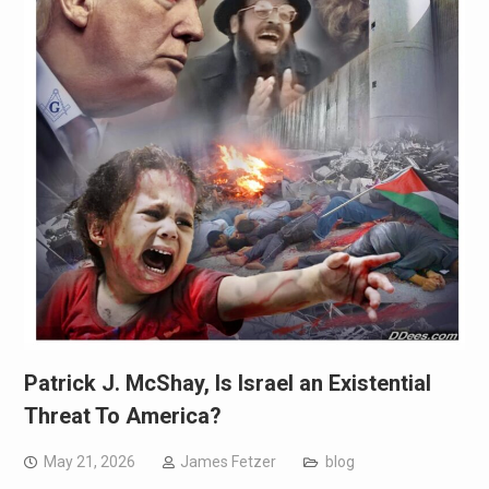
Patrick J. McShay, Is Israel an Existential
Threat To America?
May 21, 2026
James Fetzer
blog