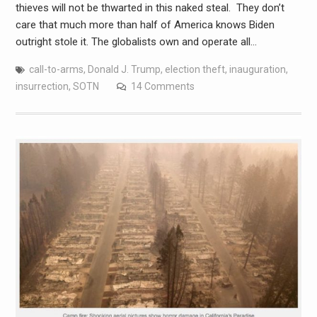
thieves will not be thwarted in this naked steal. They don’t
care that much more than half of America knows Biden
outright stole it. The globalists own and operate all…
call-to-arms
,
Donald J. Trump
,
election theft
,
inauguration
,
insurrection
,
SOTN
14 Comments