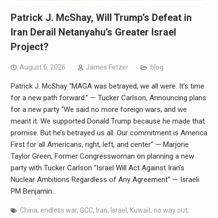
Patrick J. McShay, Will Trump’s Defeat in
Iran Derail Netanyahu’s Greater Israel
Project?
August 6, 2026
James Fetzer
blog
Patrick J. McShay “MAGA was betrayed; we all were. It’s time
for a new path forward.” — Tucker Carlson, Announcing plans
for a new party “We said no more foreign wars, and we
meant it. We supported Donald Trump because he made that
promise. But he’s betrayed us all. Our commitment is America
First for all Americans, right, left, and center” — Marjorie
Taylor Green, Former Congresswoman on planning a new
party with Tucker Carlson “Israel Will Act Against Iran’s
Nuclear Ambitions Regardless of Any Agreement” — Israeli
PM Benjamin…
China
,
endless war
,
GCC
,
Iran
,
Israel
,
Kuwait
,
no way out
,