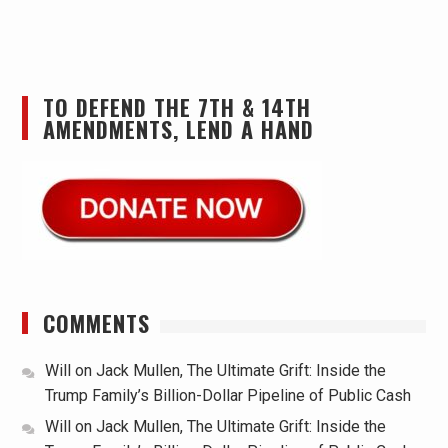
TO DEFEND THE 7TH & 14TH
AMENDMENTS, LEND A HAND
COMMENTS
Will
on
Jack Mullen, The Ultimate Grift: Inside the
Trump Family’s Billion-Dollar Pipeline of Public Cash
Will
on
Jack Mullen, The Ultimate Grift: Inside the