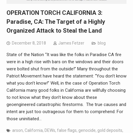
OPERATION TORCH CALIFORNIA 3:
Paradise, CA: The Target of a Highly
Organized Attack to Steal the Land
December 8, 2018
James Fetzer
blog
State of the Nation “It was like the folks in Paradise CA fire
were in a high rise with bars on the windows and their doors
were bolted shut from the outside!” Many throughout the
Patriot Movement have heard the statement: “You don’t know
what you don’t know!” Well, in the case of Operation Torch
California many good folks in California are willfully choosing
to not know what they don’t know about these
geoengineered catastrophic firestorms. The true causes and
intent are just too outrageous for them to comprehend. For
those uninitiated…
arson
,
California
,
DEWs
,
false flags
,
genocide
,
gold deposits
,