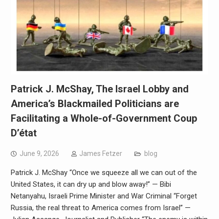
Patrick J. McShay, The Israel Lobby and
America’s Blackmailed Politicians are
Facilitating a Whole-of-Government Coup
D’état
June 9, 2026
James Fetzer
blog
Patrick J. McShay “Once we squeeze all we can out of the
United States, it can dry up and blow away!” — Bibi
Netanyahu, Israeli Prime Minister and War Criminal “Forget
Russia, the real threat to America comes from Israel” —