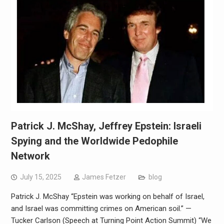
Patrick J. McShay, Jeffrey Epstein: Israeli
Spying and the Worldwide Pedophile
Network
July 15, 2025
James Fetzer
blog
Patrick J. McShay “Epstein was working on behalf of Israel,
and Israel was committing crimes on American soil.” —
Tucker Carlson (Speech at Turning Point Action Summit) “We