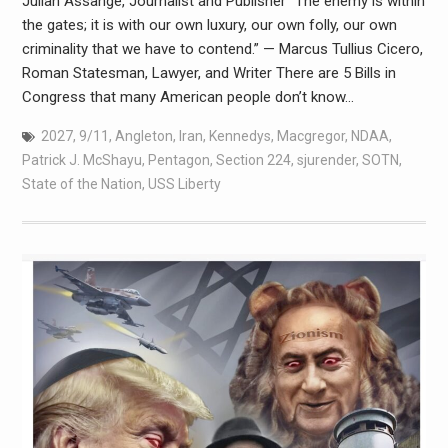
Julian Assange, Journalist and Publisher “The enemy is within
the gates; it is with our own luxury, our own folly, our own
criminality that we have to contend.” — Marcus Tullius Cicero,
Roman Statesman, Lawyer, and Writer There are 5 Bills in
Congress that many American people don’t know…
2027
,
9/11
,
Angleton
,
Iran
,
Kennedys
,
Macgregor
,
NDAA
,
Patrick J. McShayu
,
Pentagon
,
Section 224
,
sjurender
,
SOTN
,
State of the Nation
,
USS Liberty