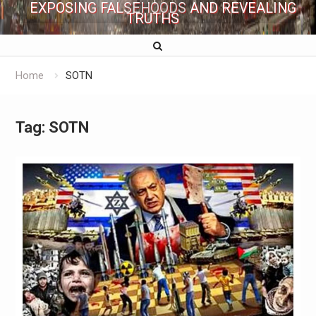
EXPOSING FALSEHOODS AND REVEALING
TRUTHS
Home
SOTN
Tag:
SOTN