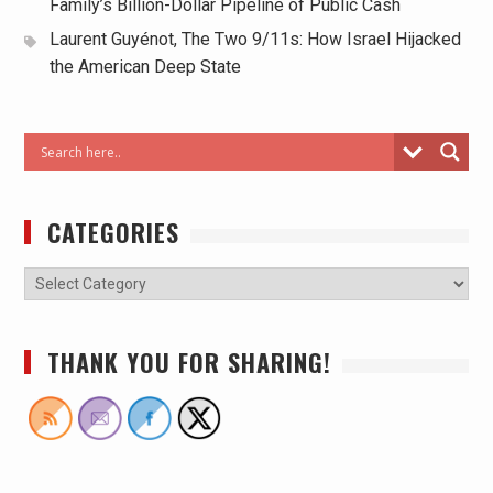
Family’s Billion-Dollar Pipeline of Public Cash
Laurent Guyénot, The Two 9/11s: How Israel Hijacked
the American Deep State
CATEGORIES
THANK YOU FOR SHARING!