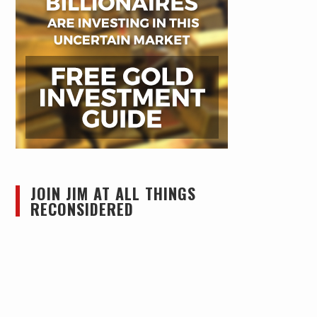
JOIN JIM AT ALL THINGS
RECONSIDERED