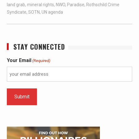
land grab
,
mineral rights
,
NWO
,
Paradise
,
Rothschild Crime
Syndicate
,
SOTN
,
UN agenda
STAY CONNECTED
Your Email
(Required)