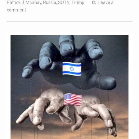
Patrick J. McShay
,
Russia
,
SOTN
,
Trump
Leave a
comment