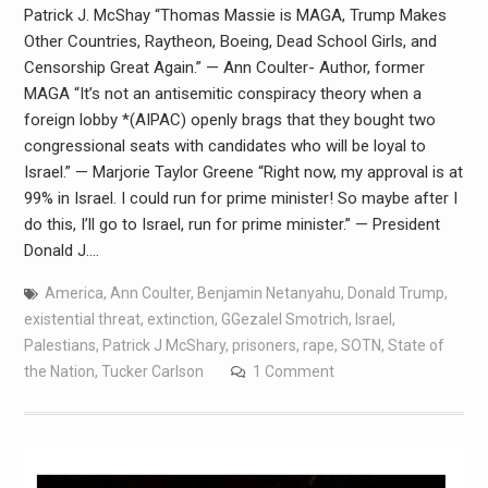
Patrick J. McShay “Thomas Massie is MAGA, Trump Makes
Other Countries, Raytheon, Boeing, Dead School Girls, and
Censorship Great Again.” — Ann Coulter- Author, former
MAGA “It’s not an antisemitic conspiracy theory when a
foreign lobby *(AIPAC) openly brags that they bought two
congressional seats with candidates who will be loyal to
Israel.” — Marjorie Taylor Greene “Right now, my approval is at
99% in Israel. I could run for prime minister! So maybe after I
do this, I’ll go to Israel, run for prime minister.” — President
Donald J.…
America
,
Ann Coulter
,
Benjamin Netanyahu
,
Donald Trump
,
existential threat
,
extinction
,
GGezalel Smotrich
,
Israel
,
Palestians
,
Patrick J McShary
,
prisoners
,
rape
,
SOTN
,
State of
the Nation
,
Tucker Carlson
1 Comment