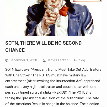
SOTN, THERE WILL BE NO SECOND
CHANCE
December 3, 2020
James Fetzer
blog
SOTN Exclusive “President Trump Must Take Out ALL Traitors
With One Strike” “The POTUS must have military law
enforcement (after invoking the Insurrection Act) apprehend
each and every high-level traitor and coup plotter with one
perfectly timed surgical strike—PERIOD.” “The POTUS is
facing the “presidential decision of the Millennium”. The fate
of the American Republic hangs in the balance. The election