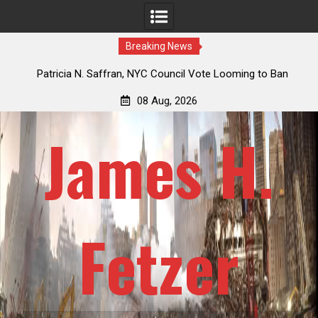
Breaking News
 How
Patricia N. Saffran, NYC Council Vote Looming to Ban
ile
Central Park Horse Drawn Carriages, Hypocrisy 101
08 Aug, 2026
James H.
Fetzer