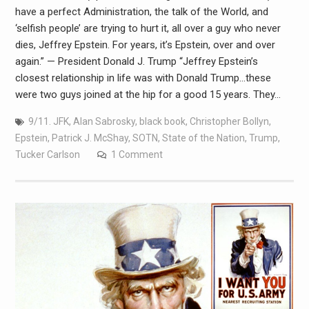
have a perfect Administration, the talk of the World, and
‘selfish people’ are trying to hurt it, all over a guy who never
dies, Jeffrey Epstein. For years, it’s Epstein, over and over
again.” — President Donald J. Trump “Jeffrey Epstein’s
closest relationship in life was with Donald Trump…these
were two guys joined at the hip for a good 15 years. They…
9/11. JFK
,
Alan Sabrosky
,
black book
,
Christopher Bollyn
,
Epstein
,
Patrick J. McShay
,
SOTN
,
State of the Nation
,
Trump
,
Tucker Carlson
1 Comment