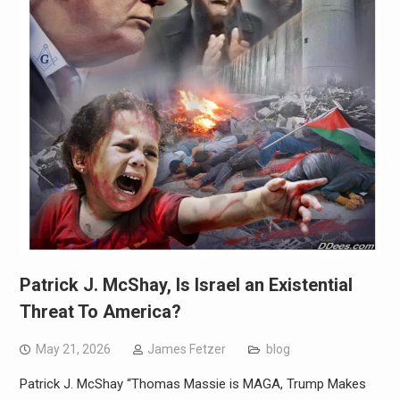
Patrick J. McShay, Is Israel an Existential
Threat To America?
May 21, 2026
James Fetzer
blog
Patrick J. McShay “Thomas Massie is MAGA, Trump Makes