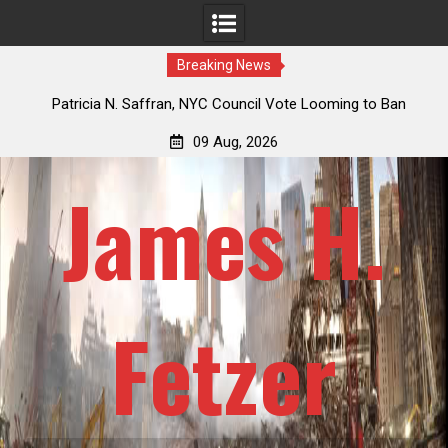
Breaking News
 How
Patricia N. Saffran, NYC Council Vote Looming to Ban
ile
Central Park Horse Drawn Carriages, Hypocrisy 101
09 Aug, 2026
James H.
Fetzer