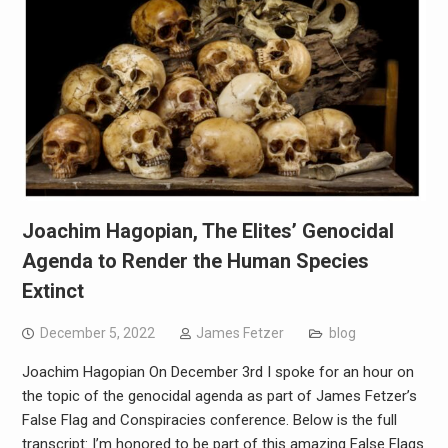
Joachim Hagopian, The Elites’ Genocidal
Agenda to Render the Human Species
Extinct
December 5, 2022
James Fetzer
blog
Joachim Hagopian On December 3rd I spoke for an hour on
the topic of the genocidal agenda as part of James Fetzer’s
False Flag and Conspiracies conference. Below is the full
transcript: I’m honored to be part of this amazing False Flags