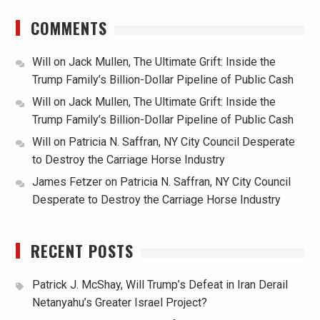
COMMENTS
Will
on
Jack Mullen, The Ultimate Grift: Inside the
Trump Family’s Billion-Dollar Pipeline of Public Cash
Will
on
Jack Mullen, The Ultimate Grift: Inside the
Trump Family’s Billion-Dollar Pipeline of Public Cash
Will
on
Patricia N. Saffran, NY City Council Desperate
to Destroy the Carriage Horse Industry
James Fetzer
on
Patricia N. Saffran, NY City Council
Desperate to Destroy the Carriage Horse Industry
RECENT POSTS
Patrick J. McShay, Will Trump’s Defeat in Iran Derail
Netanyahu’s Greater Israel Project?