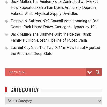
Jack Mullen, The Anatomy of a Controlled Oil Market:
How Repeated False Iran Deals Artificially Depress
Futures While Physical Supply Dwindles
Patricia N. Saffran, NYC Council Vote Looming to Ban
Central Park Horse Drawn Carriages, Hypocrisy 101
Jack Mullen, The Ultimate Grift: Inside the Trump
Family’s Billion-Dollar Pipeline of Public Cash
Laurent Guyénot, The Two 9/11s: How Israel Hijacked
the American Deep State
CATEGORIES