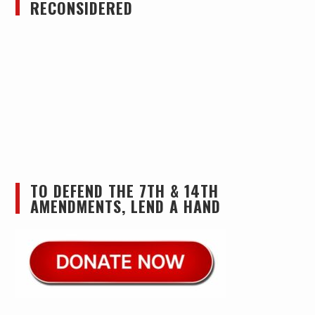
RECONSIDERED
TO DEFEND THE 7TH & 14TH
AMENDMENTS, LEND A HAND