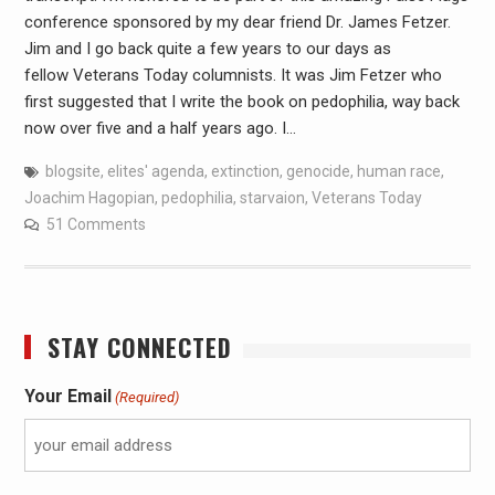
conference sponsored by my dear friend Dr. James Fetzer.
Jim and I go back quite a few years to our days as
fellow Veterans Today columnists. It was Jim Fetzer who
first suggested that I write the book on pedophilia, way back
now over five and a half years ago. I…
blogsite
,
elites' agenda
,
extinction
,
genocide
,
human race
,
Joachim Hagopian
,
pedophilia
,
starvaion
,
Veterans Today
51 Comments
STAY CONNECTED
Your Email
(Required)