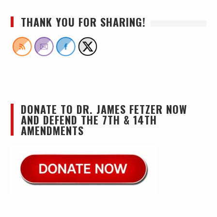
THANK YOU FOR SHARING!
DONATE TO DR. JAMES FETZER NOW
AND DEFEND THE 7TH & 14TH
AMENDMENTS