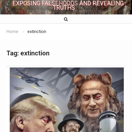
EXPOSING FALSEHOODS AND REVEALING
TRUTHS
Home
extinction
Tag:
extinction