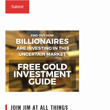
JOIN JIM AT ALL THINGS