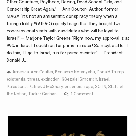
Other Countries, Raytheon, Boeing, Dead School Girls, and
Censorship Great Again.” — Ann Coulter- Author, former
MAGA “It’s not an antisemitic conspiracy theory when a
foreign lobby *(AIPAC) openly brags that they bought two
congressional seats with candidates who will be loyal to
Israel.” — Marjorie Taylor Greene “Right now, my approval is at
99% in Israel. I could run for prime minister! So maybe after I
do this, I’ll go to Israel, run for prime minister.” — President
Donald J.…
America
,
Ann Coulter
,
Benjamin Netanyahu
,
Donald Trump
,
existential threat
,
extinction
,
GGezalel Smotrich
,
Israel
,
Palestians
,
Patrick J McShary
,
prisoners
,
rape
,
SOTN
,
State of
the Nation
,
Tucker Carlson
1 Comment