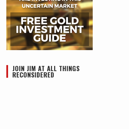
JOIN JIM AT ALL THINGS
RECONSIDERED