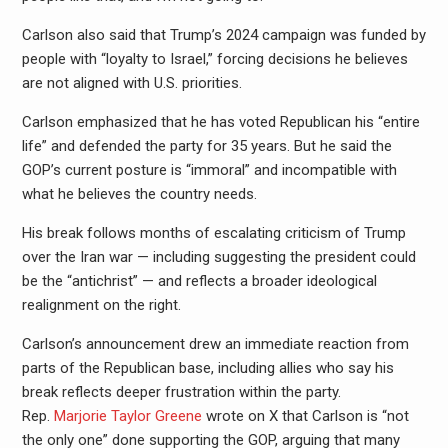
Carlson also said that Trump’s 2024 campaign was funded by
people with “loyalty to Israel,” forcing decisions he believes
are not aligned with U.S. priorities.
Carlson emphasized that he has voted Republican his “entire
life” and defended the party for 35 years. But he said the
GOP’s current posture is “immoral” and incompatible with
what he believes the country needs.
His break follows months of escalating criticism of Trump
over the Iran war — including suggesting the president could
be the “antichrist” — and reflects a broader ideological
realignment on the right.
Carlson’s announcement drew an immediate reaction from
parts of the Republican base, including allies who say his
break reflects deeper frustration within the party.
Rep.
Marjorie Taylor Greene
wrote on X that Carlson is “not
the only one” done supporting the GOP, arguing that many