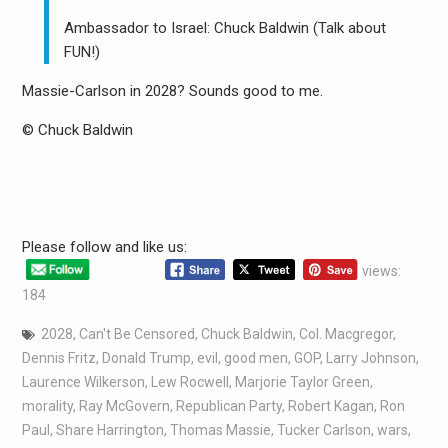
Ambassador to Israel: Chuck Baldwin (Talk about
FUN!)
Massie-Carlson in 2028? Sounds good to me.
© Chuck Baldwin
Please follow and like us:
views:
184
2028
,
Can't Be Censored
,
Chuck Baldwin
,
Col. Macgregor
,
Dennis Fritz
,
Donald Trump
,
evil
,
good men
,
GOP
,
Larry Johnson
,
Laurence Wilkerson
,
Lew Rocwell
,
Marjorie Taylor Green
,
morality
,
Ray McGovern
,
Republican Party
,
Robert Kagan
,
Ron
Paul
,
Share Harrington
,
Thomas Massie
,
Tucker Carlson
,
wars
,