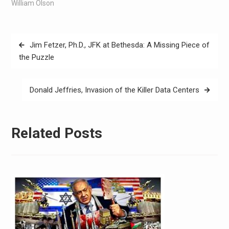
William Olson
Jim Fetzer, Ph.D., JFK at Bethesda: A Missing Piece of
the Puzzle
Donald Jeffries, Invasion of the Killer Data Centers
Related Posts