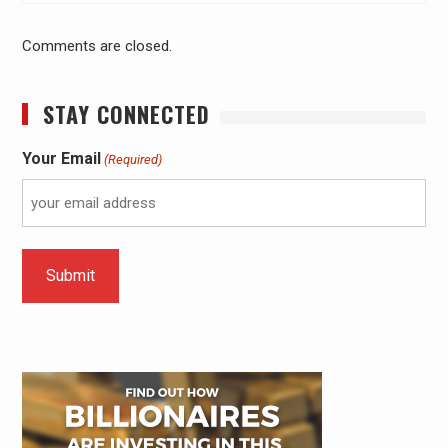
Comments are closed.
STAY CONNECTED
Your Email
(Required)