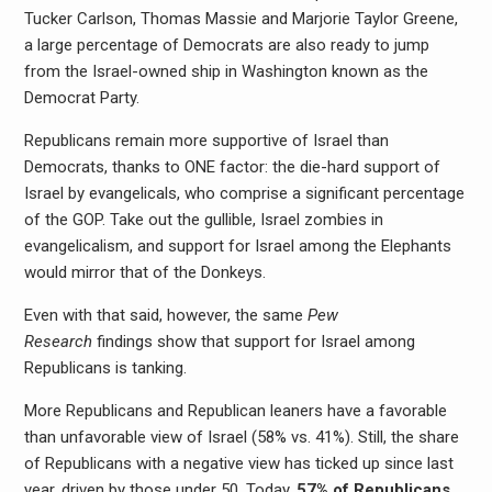
Tucker Carlson, Thomas Massie and Marjorie Taylor Greene,
a large percentage of Democrats are also ready to jump
from the Israel-owned ship in Washington known as the
Democrat Party.
Republicans remain more supportive of Israel than
Democrats, thanks to ONE factor: the die-hard support of
Israel by evangelicals, who comprise a significant percentage
of the GOP. Take out the gullible, Israel zombies in
evangelicalism, and support for Israel among the Elephants
would mirror that of the Donkeys.
Even with that said, however, the same
Pew
Research
findings show that support for Israel among
Republicans is tanking.
More Republicans and Republican leaners have a favorable
than unfavorable view of Israel (58% vs. 41%). Still, the share
of Republicans with a negative view has ticked up since last
year, driven by those under 50. Today,
57% of Republicans