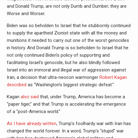
and Donald Trump, are not only Dumb and Dumber; they are
Worse and Worser.
Biden was so beholden to Israel that he stubbornly continued
to supply the apartheid Zionist state with all the money and
munitions it needed to carry out one of the worst genocides
in history. And Donald Trump is so beholden to Israel that he
not only continued Biden’s policy of supporting and
facilitating Israel’s genocide, but he also blindly followed
Israel into an immoral and illegal war of aggression against
Iran, a decision that ultra-neocon warmonger
Robert Kagan
described
as “Washington’s biggest strategic defeat.”
Kagan
also said
that, under Trump, America has become a
“paper tiger,” and that Trump is accelerating the emergence
of a “post-America world.”
As I have already written
, Trump’s foolhardy war with Iran has
changed the world forever. In a word, Trump’s “stupid” war