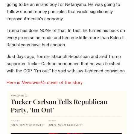
going to be an errand boy for Netanyahu. He was going to
follow sound money principles that would significantly
improve America’s economy.
Trump has done NONE of that. In fact, he turned his back on
every promise he made and became little more than Biden II.
Republicans have had enough.
Just days ago, former staunch Republican and avid Trump
supporter Tucker Carlson announced that he was finished
with the GOP. “I’m out,” he said with jaw-tightened conviction.
Here is
Newsweek’s
cover of the story
: