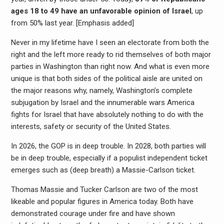
ages 18 to 49 have an unfavorable opinion of Israel
, up
from 50% last year. [Emphasis added]
Never in my lifetime have I seen an electorate from both the
right and the left more ready to rid themselves of both major
parties in Washington than right now. And what is even more
unique is that both sides of the political aisle are united on
the major reasons why, namely, Washington’s complete
subjugation by Israel and the innumerable wars America
fights for Israel that have absolutely nothing to do with the
interests, safety or security of the United States.
In 2026, the GOP is in deep trouble. In 2028, both parties will
be in deep trouble, especially if a populist independent ticket
emerges such as (deep breath) a Massie-Carlson ticket.
Thomas Massie and Tucker Carlson are two of the most
likeable and popular figures in America today. Both have
demonstrated courage under fire and have shown