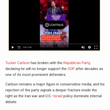
Tucker Carlson
has broken with the
Republican Party
,
declaring he will no longer support the
GOP
after decades as
one of its most prominent defenders.
Carlson remains a major figure in conservative media, and his
rejection of the party signals a deeper fracture inside the
right as the Iran war and U.S.–
Israel
policy dominate internal
debate.