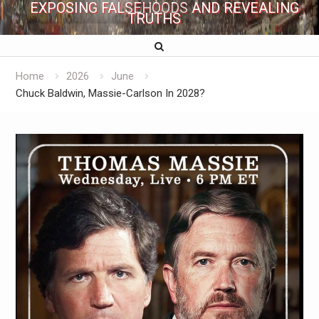
EXPOSING FALSEHOODS AND REVEALING
TRUTHS
Home
2026
June
Chuck Baldwin, Massie-Carlson In 2028?