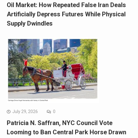
Oil Market: How Repeated False Iran Deals
Artificially Depress Futures While Physical
Supply Dwindles
July 29, 2026
0
Patricia N. Saffran, NYC Council Vote
Looming to Ban Central Park Horse Drawn