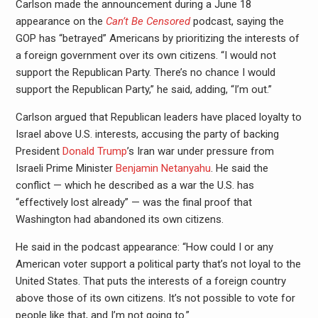
Carlson made the announcement during a June 18
appearance on the
Can’t Be Censored
podcast, saying the
GOP has “betrayed” Americans by prioritizing the interests of
a foreign government over its own citizens. “I would not
support the Republican Party. There’s no chance I would
support the Republican Party,” he said, adding, “I’m out.”
Carlson argued that Republican leaders have placed loyalty to
Israel above U.S. interests, accusing the party of backing
President
Donald Trump
’s Iran war under pressure from
Israeli Prime Minister
Benjamin Netanyahu
. He said the
conflict — which he described as a war the U.S. has
“effectively lost already” — was the final proof that
Washington had abandoned its own citizens.
He said in the podcast appearance: “How could I or any
American voter support a political party that’s not loyal to the
United States. That puts the interests of a foreign country
above those of its own citizens. It’s not possible to vote for
people like that, and I’m not going to.”