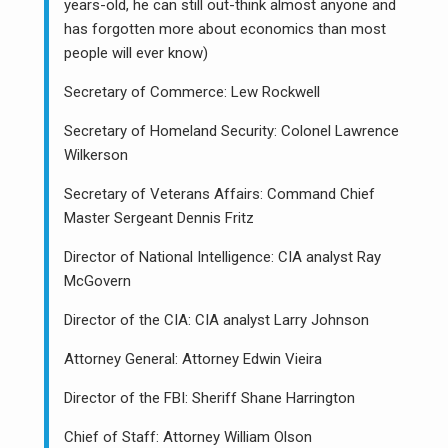
years-old, he can still out-think almost anyone and
has forgotten more about economics than most
people will ever know)
Secretary of Commerce: Lew Rockwell
Secretary of Homeland Security: Colonel Lawrence
Wilkerson
Secretary of Veterans Affairs: Command Chief
Master Sergeant Dennis Fritz
Director of National Intelligence: CIA analyst Ray
McGovern
Director of the CIA: CIA analyst Larry Johnson
Attorney General: Attorney Edwin Vieira
Director of the FBI: Sheriff Shane Harrington
Chief of Staff: Attorney William Olson