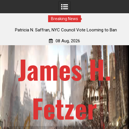
Breaking News
 Saffran, NYC Council Vote Looming to Ban
Jack Mullen, The Ulti
k Horse Drawn Carriages, Hypocrisy 101
Billion-Doll
08 Aug, 2026
James H.
Fetzer