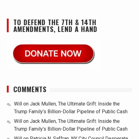
TO DEFEND THE 7TH & 14TH
AMENDMENTS, LEND A HAND
COMMENTS
Will
on
Jack Mullen, The Ultimate Grift: Inside the
Trump Family’s Billion-Dollar Pipeline of Public Cash
Will
on
Jack Mullen, The Ultimate Grift: Inside the
Trump Family’s Billion-Dollar Pipeline of Public Cash
Will
on
Patricia N. Saffran, NY City Council Desperate