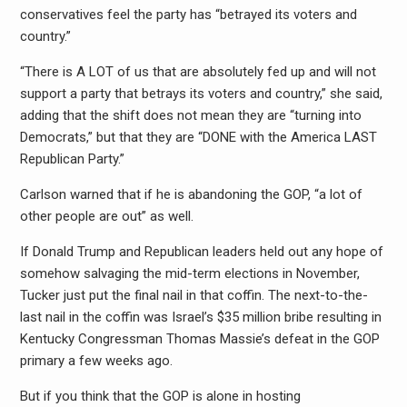
conservatives feel the party has “betrayed its voters and
country.”
“There is A LOT of us that are absolutely fed up and will not
support a party that betrays its voters and country,” she said,
adding that the shift does not mean they are “turning into
Democrats,” but that they are “DONE with the America LAST
Republican Party.”
Carlson warned that if he is abandoning the GOP, “a lot of
other people are out” as well.
If Donald Trump and Republican leaders held out any hope of
somehow salvaging the mid-term elections in November,
Tucker just put the final nail in that coffin. The next-to-the-
last nail in the coffin was Israel’s $35 million bribe resulting in
Kentucky Congressman Thomas Massie’s defeat in the GOP
primary a few weeks ago.
But if you think that the GOP is alone in hosting