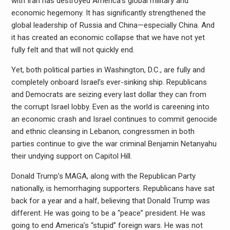
with Iran has destroyed America’s global military and
economic hegemony. It has significantly strengthened the
global leadership of Russia and China—especially China. And
it has created an economic collapse that we have not yet
fully felt and that will not quickly end.
Yet, both political parties in Washington, D.C., are fully and
completely onboard Israel’s ever-sinking ship. Republicans
and Democrats are seizing every last dollar they can from
the corrupt Israel lobby. Even as the world is careening into
an economic crash and Israel continues to commit genocide
and ethnic cleansing in Lebanon, congressmen in both
parties continue to give the war criminal Benjamin Netanyahu
their undying support on Capitol Hill.
Donald Trump’s MAGA, along with the Republican Party
nationally, is hemorrhaging supporters. Republicans have sat
back for a year and a half, believing that Donald Trump was
different. He was going to be a “peace” president. He was
going to end America’s “stupid” foreign wars. He was not