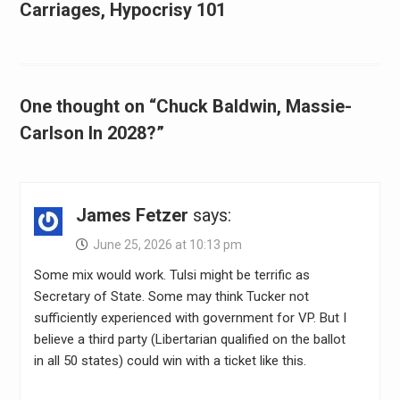
Carriages, Hypocrisy 101
One thought on “Chuck Baldwin, Massie-
Carlson In 2028?”
James Fetzer
says:
June 25, 2026 at 10:13 pm
Some mix would work. Tulsi might be terrific as
Secretary of State. Some may think Tucker not
sufficiently experienced with government for VP. But I
believe a third party (Libertarian qualified on the ballot
in all 50 states) could win with a ticket like this.