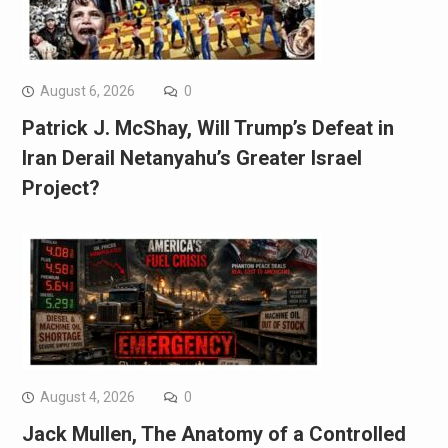
August 6, 2026
0
Patrick J. McShay, Will Trump’s Defeat in
Iran Derail Netanyahu’s Greater Israel
Project?
August 4, 2026
0
Jack Mullen, The Anatomy of a Controlled