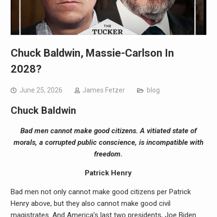
Chuck Baldwin, Massie-Carlson In
2028?
June 25, 2026
James Fetzer
blog
Chuck Baldwin
Bad men cannot make good citizens. A vitiated state of
morals, a corrupted public conscience, is incompatible with
freedom.
Patrick Henry
Bad men not only cannot make good citizens per Patrick
Henry above, but they also cannot make good civil
magistrates. And America’s last two presidents, Joe Biden