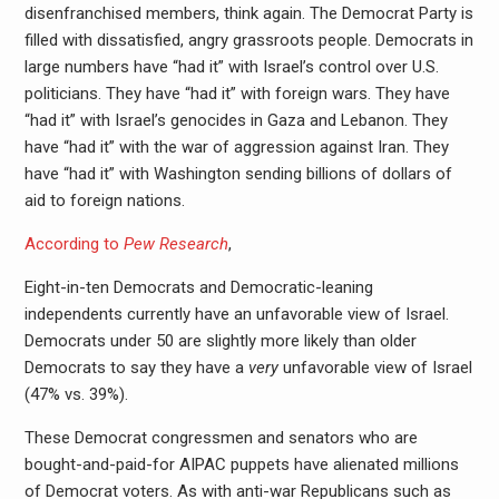
disenfranchised members, think again. The Democrat Party is
filled with dissatisfied, angry grassroots people. Democrats in
large numbers have “had it” with Israel’s control over U.S.
politicians. They have “had it” with foreign wars. They have
“had it” with Israel’s genocides in Gaza and Lebanon. They
have “had it” with the war of aggression against Iran. They
have “had it” with Washington sending billions of dollars of
aid to foreign nations.
According to
Pew Research
,
Eight-in-ten Democrats and Democratic-leaning
independents currently have an unfavorable view of Israel.
Democrats under 50 are slightly more likely than older
Democrats to say they have a
very
unfavorable view of Israel
(47% vs. 39%).
These Democrat congressmen and senators who are
bought-and-paid-for AIPAC puppets have alienated millions
of Democrat voters. As with anti-war Republicans such as