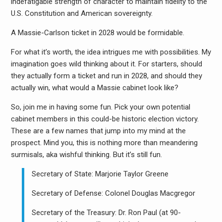
indefatigable strength of character to maintain fidelity to the
U.S. Constitution and American sovereignty.
A Massie-Carlson ticket in 2028 would be formidable.
For what it’s worth, the idea intrigues me with possibilities. My
imagination goes wild thinking about it. For starters, should
they actually form a ticket and run in 2028, and should they
actually win, what would a Massie cabinet look like?
So, join me in having some fun. Pick your own potential
cabinet members in this could-be historic election victory.
These are a few names that jump into my mind at the
prospect. Mind you, this is nothing more than meandering
surmisals, aka wishful thinking. But it’s still fun.
Secretary of State: Marjorie Taylor Greene
Secretary of Defense: Colonel Douglas Macgregor
Secretary of the Treasury: Dr. Ron Paul (at 90-