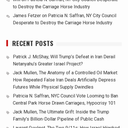
to Destroy the Carriage Horse Industry
James Fetzer
on
Patricia N. Saffran, NY City Council
Desperate to Destroy the Carriage Horse Industry
RECENT POSTS
Patrick J. McShay, Will Trump’s Defeat in Iran Derail
Netanyahu’s Greater Israel Project?
Jack Mullen, The Anatomy of a Controlled Oil Market:
How Repeated False Iran Deals Artificially Depress
Futures While Physical Supply Dwindles
Patricia N. Saffran, NYC Council Vote Looming to Ban
Central Park Horse Drawn Carriages, Hypocrisy 101
Jack Mullen, The Ultimate Grift: Inside the Trump
Family’s Billion-Dollar Pipeline of Public Cash
Laurent Guyénot, The Two 9/11s: How Israel Hijacked