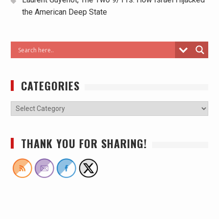
the American Deep State
CATEGORIES
THANK YOU FOR SHARING!