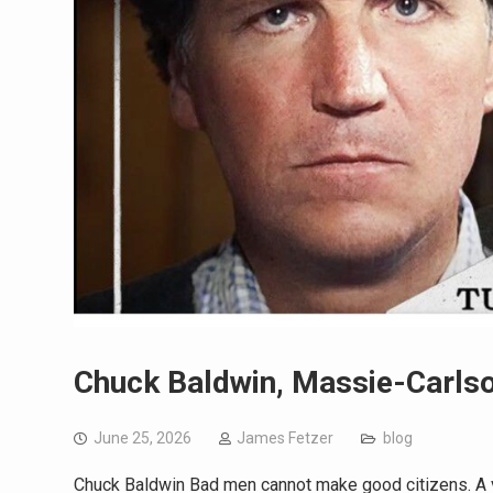
Chuck Baldwin, Massie-Carlso
June 25, 2026
James Fetzer
blog
Chuck Baldwin Bad men cannot make good citizens. A vi