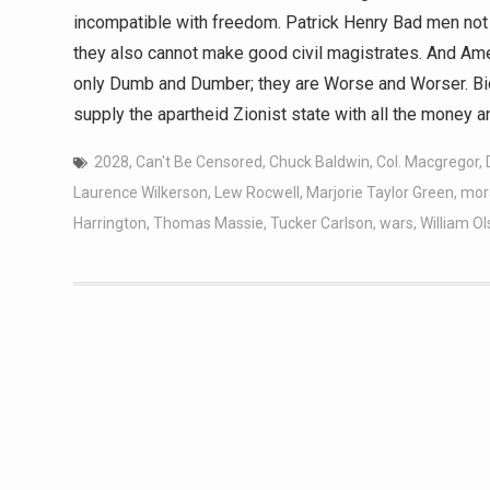
incompatible with freedom. Patrick Henry Bad men not 
they also cannot make good civil magistrates. And Ame
only Dumb and Dumber; they are Worse and Worser. Bid
supply the apartheid Zionist state with all the money a
2028
,
Can't Be Censored
,
Chuck Baldwin
,
Col. Macgregor
,
Laurence Wilkerson
,
Lew Rocwell
,
Marjorie Taylor Green
,
mora
Harrington
,
Thomas Massie
,
Tucker Carlson
,
wars
,
William O