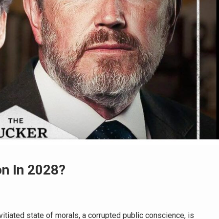
n In 2028?
tiated state of morals, a corrupted public conscience, is