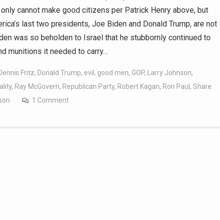
only cannot make good citizens per Patrick Henry above, but
rica’s last two presidents, Joe Biden and Donald Trump, are not
en was so beholden to Israel that he stubbornly continued to
nd munitions it needed to carry…
Dennis Fritz
,
Donald Trump
,
evil
,
good men
,
GOP
,
Larry Johnson
,
lity
,
Ray McGovern
,
Republican Party
,
Robert Kagan
,
Ron Paul
,
Share
lson
1 Comment