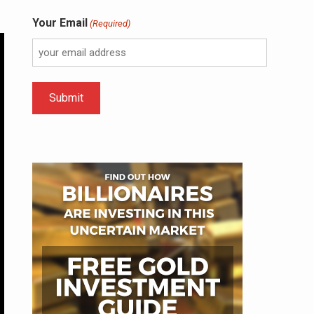
Your Email
(Required)