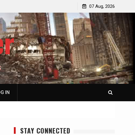
p
Laurent Guyénot, The Two 9/11s: How Israel Hijacked
07 Aug, 2026
the American Deep State
er
S
G IN
STAY CONNECTED