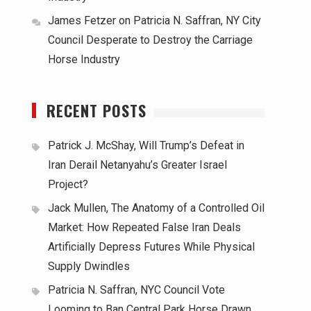
James Fetzer
on
Patricia N. Saffran, NY City
Council Desperate to Destroy the Carriage
Horse Industry
RECENT POSTS
Patrick J. McShay, Will Trump’s Defeat in
Iran Derail Netanyahu’s Greater Israel
Project?
Jack Mullen, The Anatomy of a Controlled Oil
Market: How Repeated False Iran Deals
Artificially Depress Futures While Physical
Supply Dwindles
Patricia N. Saffran, NYC Council Vote
Looming to Ban Central Park Horse Drawn