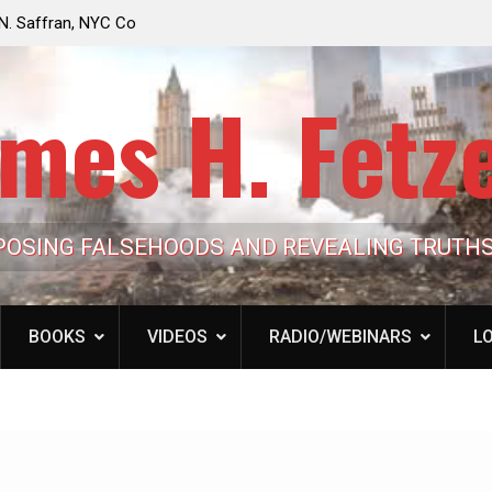
e Looming to Ban
Jack Mullen, The Ultimate Grift: Inside the Trum
Hypocrisy 101
Family’s Billion-Dollar Pipeline of Public Cash
mes H. Fetz
POSING FALSEHOODS AND REVEALING TRUTH
BOOKS
VIDEOS
RADIO/WEBINARS
LO