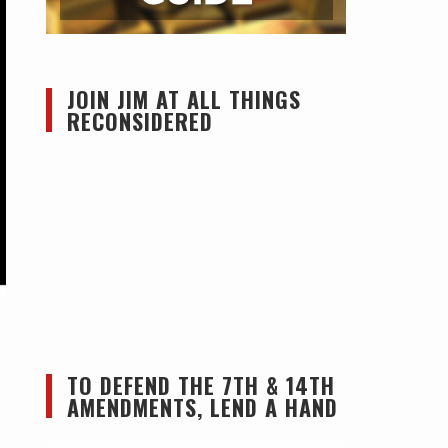
JOIN JIM AT ALL THINGS
RECONSIDERED
TO DEFEND THE 7TH & 14TH
AMENDMENTS, LEND A HAND