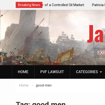
f a Controlled Oil Market:
Patricia N. Saffran, NYC Council Vot
Breaking News
ls Artificially Depress
Central Park Horse Drawn Carriages, 
ply Dwindles
Ja
EX
HOME
PVF LAWSUIT
CATEGORIES
Home
good men
Tag:
good men