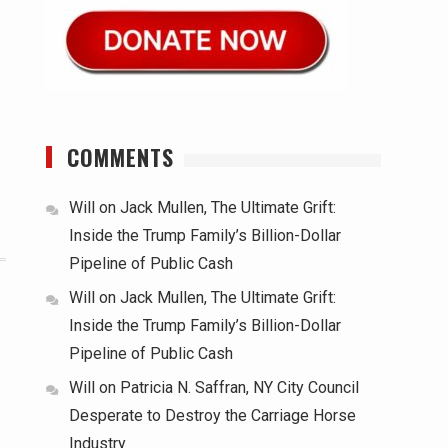
COMMENTS
Will
on
Jack Mullen, The Ultimate Grift:
Inside the Trump Family’s Billion-Dollar
Pipeline of Public Cash
Will
on
Jack Mullen, The Ultimate Grift:
Inside the Trump Family’s Billion-Dollar
Pipeline of Public Cash
Will
on
Patricia N. Saffran, NY City Council
Desperate to Destroy the Carriage Horse
Industry