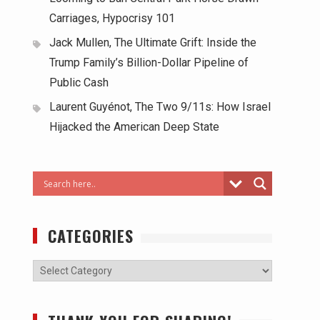
Carriages, Hypocrisy 101
Jack Mullen, The Ultimate Grift: Inside the
Trump Family’s Billion-Dollar Pipeline of
Public Cash
Laurent Guyénot, The Two 9/11s: How Israel
Hijacked the American Deep State
CATEGORIES