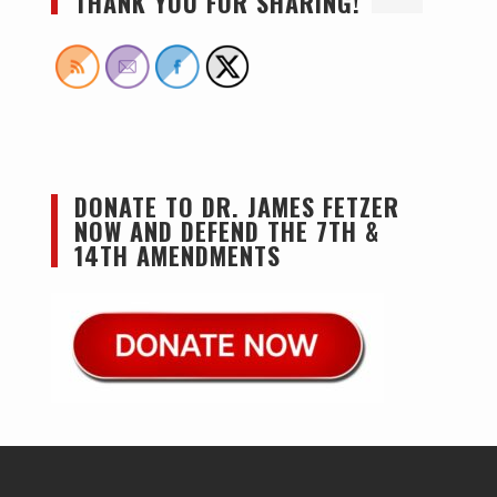
THANK YOU FOR SHARING!
DONATE TO DR. JAMES FETZER
NOW AND DEFEND THE 7TH &
14TH AMENDMENTS