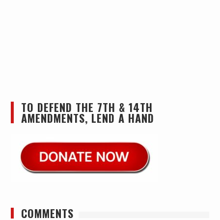
TO DEFEND THE 7TH & 14TH
AMENDMENTS, LEND A HAND
COMMENTS