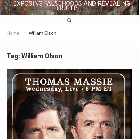
EXPOSING FALSEHOODS AND REVEALING
TRUTHS
Home
William Olson
Tag:
William Olson