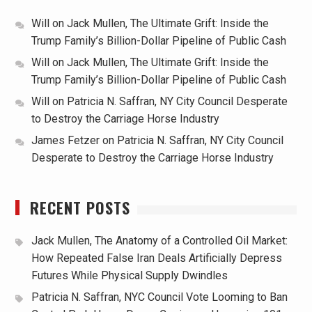
Will
on
Jack Mullen, The Ultimate Grift: Inside the
Trump Family’s Billion-Dollar Pipeline of Public Cash
Will
on
Jack Mullen, The Ultimate Grift: Inside the
Trump Family’s Billion-Dollar Pipeline of Public Cash
Will
on
Patricia N. Saffran, NY City Council Desperate
to Destroy the Carriage Horse Industry
James Fetzer
on
Patricia N. Saffran, NY City Council
Desperate to Destroy the Carriage Horse Industry
RECENT POSTS
Jack Mullen, The Anatomy of a Controlled Oil Market:
How Repeated False Iran Deals Artificially Depress
Futures While Physical Supply Dwindles
Patricia N. Saffran, NYC Council Vote Looming to Ban