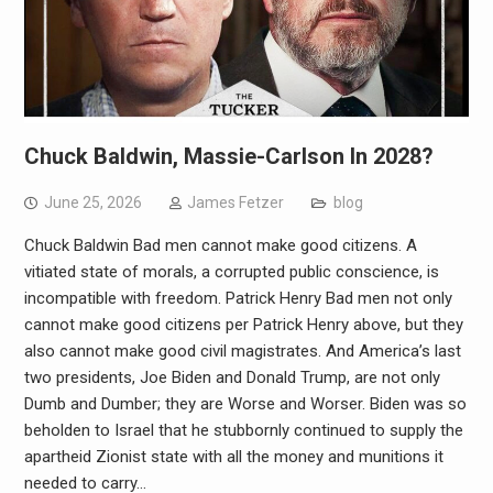
Chuck Baldwin, Massie-Carlson In 2028?
June 25, 2026
James Fetzer
blog
Chuck Baldwin Bad men cannot make good citizens. A
vitiated state of morals, a corrupted public conscience, is
incompatible with freedom. Patrick Henry Bad men not only
cannot make good citizens per Patrick Henry above, but they
also cannot make good civil magistrates. And America’s last
two presidents, Joe Biden and Donald Trump, are not only
Dumb and Dumber; they are Worse and Worser. Biden was so
beholden to Israel that he stubbornly continued to supply the
apartheid Zionist state with all the money and munitions it
needed to carry…