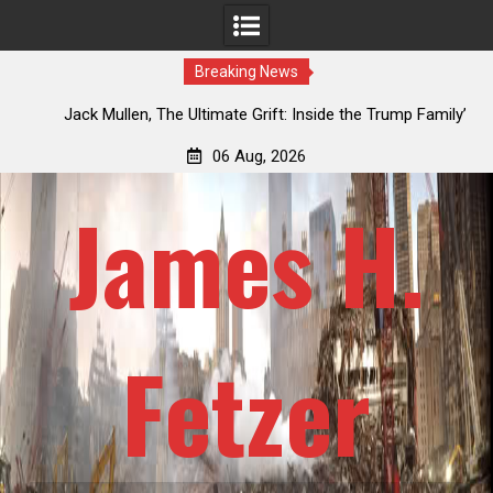
Breaking News
an
Jack Mullen, The Ultimate Grift: Inside the Trump Family’s
L
Billion-Dollar Pipeline of Public Cash
06 Aug, 2026
James H.
Fetzer