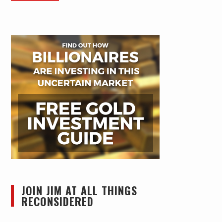
JOIN JIM AT ALL THINGS
RECONSIDERED