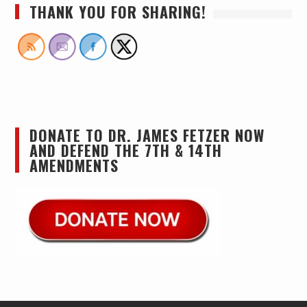
THANK YOU FOR SHARING!
DONATE TO DR. JAMES FETZER NOW
AND DEFEND THE 7TH & 14TH
AMENDMENTS