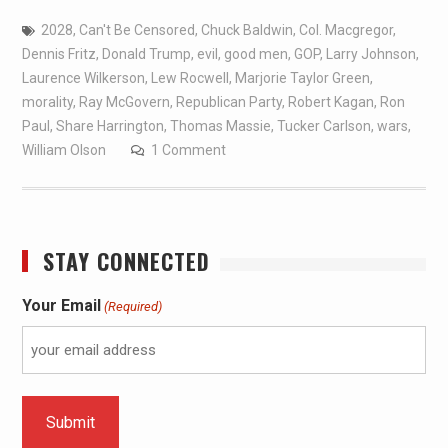
2028
,
Can't Be Censored
,
Chuck Baldwin
,
Col. Macgregor
,
Dennis Fritz
,
Donald Trump
,
evil
,
good men
,
GOP
,
Larry Johnson
,
Laurence Wilkerson
,
Lew Rocwell
,
Marjorie Taylor Green
,
morality
,
Ray McGovern
,
Republican Party
,
Robert Kagan
,
Ron
Paul
,
Share Harrington
,
Thomas Massie
,
Tucker Carlson
,
wars
,
William Olson
1 Comment
STAY CONNECTED
Your Email
(Required)