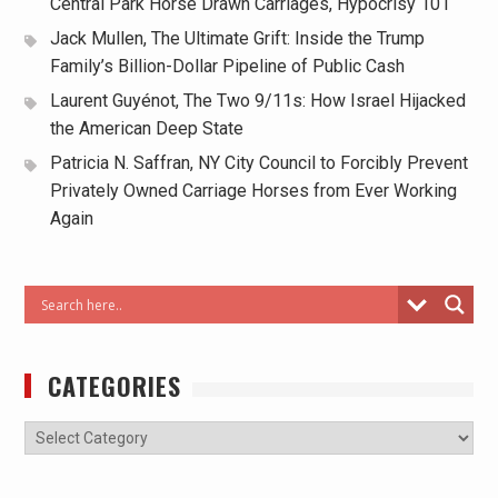
Central Park Horse Drawn Carriages, Hypocrisy 101
Jack Mullen, The Ultimate Grift: Inside the Trump
Family’s Billion-Dollar Pipeline of Public Cash
Laurent Guyénot, The Two 9/11s: How Israel Hijacked
the American Deep State
Patricia N. Saffran, NY City Council to Forcibly Prevent
Privately Owned Carriage Horses from Ever Working
Again
CATEGORIES