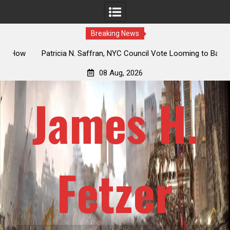
Breaking News
 How
Patricia N. Saffran, NYC Council Vote Looming to Ban
ile
Central Park Horse Drawn Carriages, Hypocrisy 101
08 Aug, 2026
James H.
Fetzer