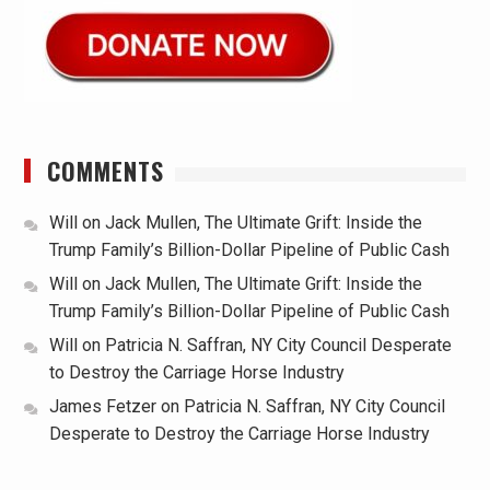
COMMENTS
Will
on
Jack Mullen, The Ultimate Grift: Inside the
Trump Family’s Billion-Dollar Pipeline of Public Cash
Will
on
Jack Mullen, The Ultimate Grift: Inside the
Trump Family’s Billion-Dollar Pipeline of Public Cash
Will
on
Patricia N. Saffran, NY City Council Desperate
to Destroy the Carriage Horse Industry
James Fetzer
on
Patricia N. Saffran, NY City Council
Desperate to Destroy the Carriage Horse Industry