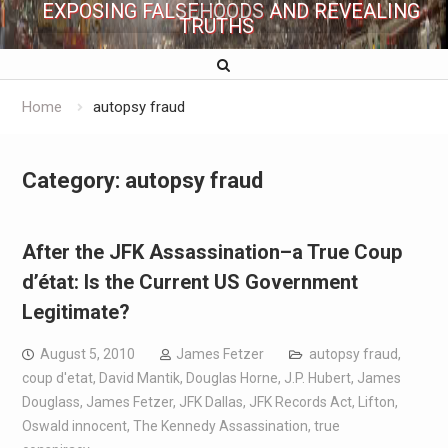
EXPOSING FALSEHOODS AND REVEALING
TRUTHS
Home
autopsy fraud
Category:
autopsy fraud
After the JFK Assassination–a True Coup
d’état: Is the Current US Government
Legitimate?
August 5, 2010
James Fetzer
autopsy fraud
,
coup d'etat
,
David Mantik
,
Douglas Horne
,
J.P. Hubert
,
James
Douglass
,
James Fetzer
,
JFK Dallas
,
JFK Records Act
,
Lifton
,
Oswald innocent
,
The Kennedy Assassination
,
true