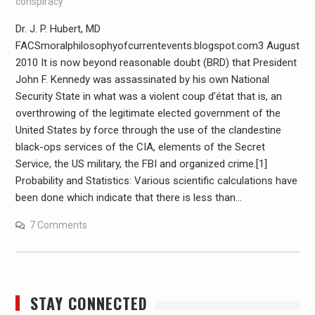
conspiracy
Dr. J. P. Hubert, MD
FACSmoralphilosophyofcurrentevents.blogspot.com3 August
2010 It is now beyond reasonable doubt (BRD) that President
John F. Kennedy was assassinated by his own National
Security State in what was a violent coup d’état that is, an
overthrowing of the legitimate elected government of the
United States by force through the use of the clandestine
black-ops services of the CIA, elements of the Secret
Service, the US military, the FBI and organized crime.[1]
Probability and Statistics: Various scientific calculations have
been done which indicate that there is less than…
7 Comments
STAY CONNECTED