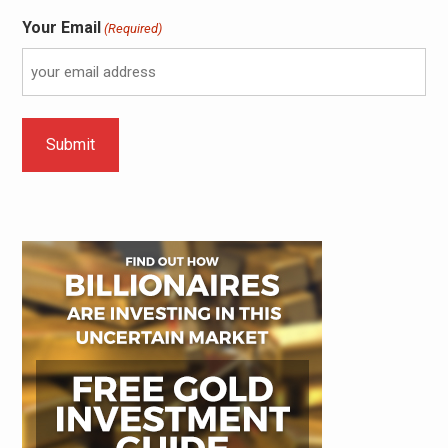
Your Email
(Required)