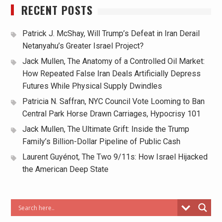
RECENT POSTS
Patrick J. McShay, Will Trump’s Defeat in Iran Derail
Netanyahu’s Greater Israel Project?
Jack Mullen, The Anatomy of a Controlled Oil Market:
How Repeated False Iran Deals Artificially Depress
Futures While Physical Supply Dwindles
Patricia N. Saffran, NYC Council Vote Looming to Ban
Central Park Horse Drawn Carriages, Hypocrisy 101
Jack Mullen, The Ultimate Grift: Inside the Trump
Family’s Billion-Dollar Pipeline of Public Cash
Laurent Guyénot, The Two 9/11s: How Israel Hijacked
the American Deep State