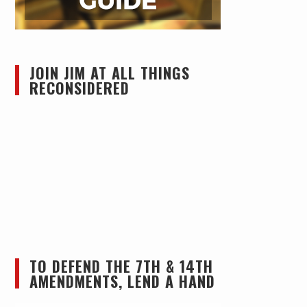
JOIN JIM AT ALL THINGS
RECONSIDERED
TO DEFEND THE 7TH & 14TH
AMENDMENTS, LEND A HAND