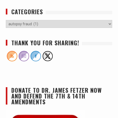
CATEGORIES
THANK YOU FOR SHARING!
DONATE TO DR. JAMES FETZER NOW
AND DEFEND THE 7TH & 14TH
AMENDMENTS