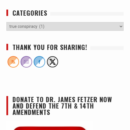
CATEGORIES
THANK YOU FOR SHARING!
DONATE TO DR. JAMES FETZER NOW
AND DEFEND THE 7TH & 14TH
AMENDMENTS