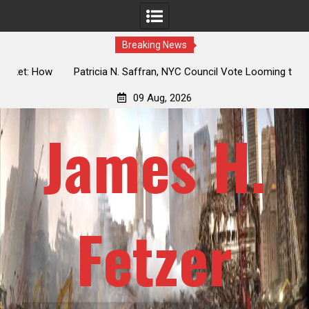
Breaking News
 How
Patricia N. Saffran, NYC Council Vote Looming to Ban
ile
Central Park Horse Drawn Carriages, Hypocrisy 101
09 Aug, 2026
James H.
Fetzer