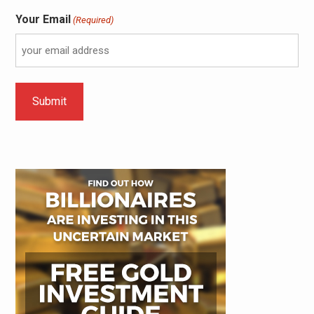
Your Email
(Required)