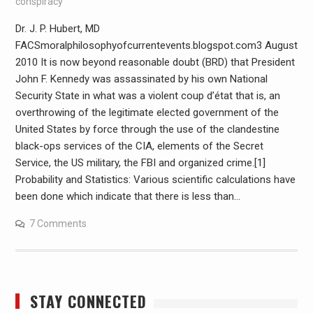
conspiracy
Dr. J. P. Hubert, MD
FACSmoralphilosophyofcurrentevents.blogspot.com3 August
2010 It is now beyond reasonable doubt (BRD) that President
John F. Kennedy was assassinated by his own National
Security State in what was a violent coup d’état that is, an
overthrowing of the legitimate elected government of the
United States by force through the use of the clandestine
black-ops services of the CIA, elements of the Secret
Service, the US military, the FBI and organized crime.[1]
Probability and Statistics: Various scientific calculations have
been done which indicate that there is less than…
7 Comments
STAY CONNECTED