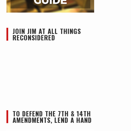
JOIN JIM AT ALL THINGS
RECONSIDERED
TO DEFEND THE 7TH & 14TH
AMENDMENTS, LEND A HAND