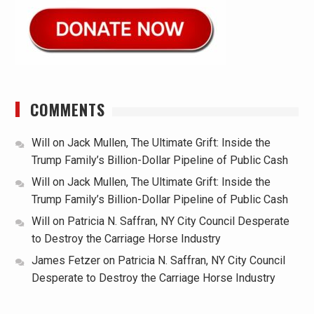
COMMENTS
Will
on
Jack Mullen, The Ultimate Grift: Inside the
Trump Family’s Billion-Dollar Pipeline of Public Cash
Will
on
Jack Mullen, The Ultimate Grift: Inside the
Trump Family’s Billion-Dollar Pipeline of Public Cash
Will
on
Patricia N. Saffran, NY City Council Desperate
to Destroy the Carriage Horse Industry
James Fetzer
on
Patricia N. Saffran, NY City Council
Desperate to Destroy the Carriage Horse Industry