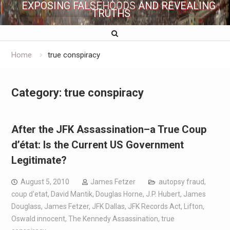
EXPOSING FALSEHOODS AND REVEALING
TRUTHS
Home
true conspiracy
Category:
true conspiracy
After the JFK Assassination–a True Coup
d’état: Is the Current US Government
Legitimate?
August 5, 2010
James Fetzer
autopsy fraud
,
coup d'etat
,
David Mantik
,
Douglas Horne
,
J.P. Hubert
,
James
Douglass
,
James Fetzer
,
JFK Dallas
,
JFK Records Act
,
Lifton
,
Oswald innocent
,
The Kennedy Assassination
,
true