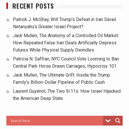
RECENT POSTS
Patrick J. McShay, Will Trump’s Defeat in Iran Derail
Netanyahu’s Greater Israel Project?
Jack Mullen, The Anatomy of a Controlled Oil Market:
How Repeated False Iran Deals Artificially Depress
Futures While Physical Supply Dwindles
Patricia N. Saffran, NYC Council Vote Looming to Ban
Central Park Horse Drawn Carriages, Hypocrisy 101
Jack Mullen, The Ultimate Grift: Inside the Trump
Family’s Billion-Dollar Pipeline of Public Cash
Laurent Guyénot, The Two 9/11s: How Israel Hijacked
the American Deep State