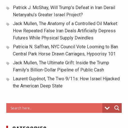
Patrick J. McShay, Will Trump’s Defeat in Iran Derail
Netanyahu’s Greater Israel Project?
Jack Mullen, The Anatomy of a Controlled Oil Market:
How Repeated False Iran Deals Artificially Depress
Futures While Physical Supply Dwindles
Patricia N. Saffran, NYC Council Vote Looming to Ban
Central Park Horse Drawn Carriages, Hypocrisy 101
Jack Mullen, The Ultimate Grift: Inside the Trump
Family’s Billion-Dollar Pipeline of Public Cash
Laurent Guyénot, The Two 9/11s: How Israel Hijacked
the American Deep State