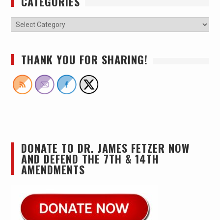
CATEGORIES
THANK YOU FOR SHARING!
DONATE TO DR. JAMES FETZER NOW
AND DEFEND THE 7TH & 14TH
AMENDMENTS