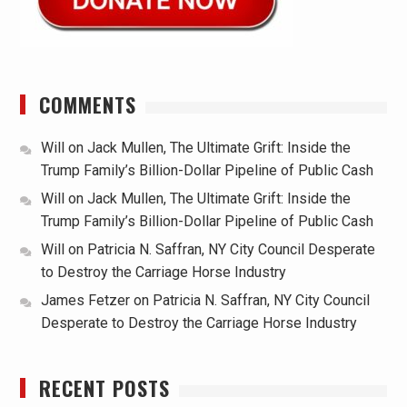
COMMENTS
Will
on
Jack Mullen, The Ultimate Grift: Inside the
Trump Family’s Billion-Dollar Pipeline of Public Cash
Will
on
Jack Mullen, The Ultimate Grift: Inside the
Trump Family’s Billion-Dollar Pipeline of Public Cash
Will
on
Patricia N. Saffran, NY City Council Desperate
to Destroy the Carriage Horse Industry
James Fetzer
on
Patricia N. Saffran, NY City Council
Desperate to Destroy the Carriage Horse Industry
RECENT POSTS