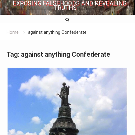
EXPOSING FALSEHOODS AND REVEALING
TRUTHS
Home
against anything Confederate
Tag:
against anything Confederate