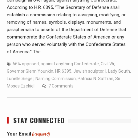
campaign all over again, against anything Confederate.
According to H.R. 6395, “The Secretary of Defense shall
establish a commission relating to assigning, modifying, or
removing of names, symbols, displays, monuments, and
paraphernalia to assets of the Department of Defense that
commemorate the Confederate States of America or any
person who served voluntarily with the Confederate States
of America.” The…
66% opposed
,
against anything Confederate
,
Civil Wr
,
Governor Glenn Younkin
,
HR 6395
,
Jewish sculptor
,
l
,
Lady South
,
Lunelle Siegel
,
Naming Commission
,
Patricia N. Saffran
,
Sir
Moses Ezekiel
7 Comments
STAY CONNECTED
Your Email
(Required)