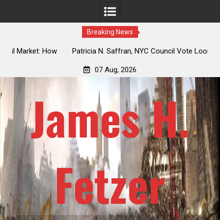
Breaking News
 How
Patricia N. Saffran, NYC Council Vote Looming to Ban
ile
Central Park Horse Drawn Carriages, Hypocrisy 101
07 Aug, 2026
James H.
Fetzer