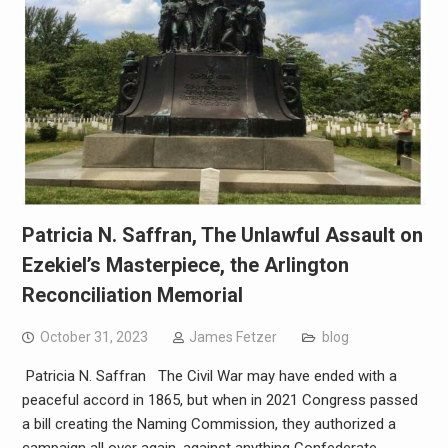
Patricia N. Saffran, The Unlawful Assault on
Ezekiel’s Masterpiece, the Arlington
Reconciliation Memorial
October 31, 2023
James Fetzer
blog
Patricia N. Saffran The Civil War may have ended with a
peaceful accord in 1865, but when in 2021 Congress passed
a bill creating the Naming Commission, they authorized a