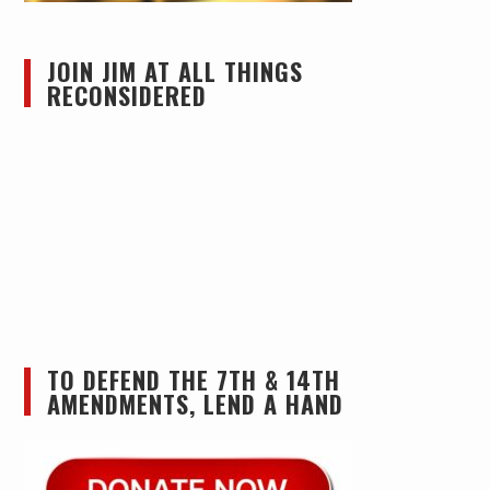
JOIN JIM AT ALL THINGS
RECONSIDERED
TO DEFEND THE 7TH & 14TH
AMENDMENTS, LEND A HAND