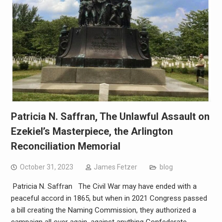
Patricia N. Saffran, The Unlawful Assault on
Ezekiel’s Masterpiece, the Arlington
Reconciliation Memorial
October 31, 2023
James Fetzer
blog
Patricia N. Saffran The Civil War may have ended with a
peaceful accord in 1865, but when in 2021 Congress passed
a bill creating the Naming Commission, they authorized a