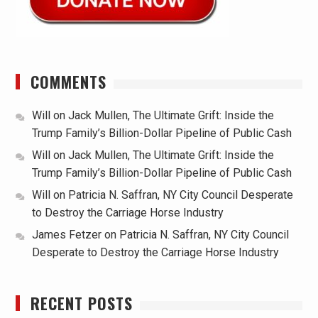
COMMENTS
Will
on
Jack Mullen, The Ultimate Grift: Inside the
Trump Family’s Billion-Dollar Pipeline of Public Cash
Will
on
Jack Mullen, The Ultimate Grift: Inside the
Trump Family’s Billion-Dollar Pipeline of Public Cash
Will
on
Patricia N. Saffran, NY City Council Desperate
to Destroy the Carriage Horse Industry
James Fetzer
on
Patricia N. Saffran, NY City Council
Desperate to Destroy the Carriage Horse Industry
RECENT POSTS