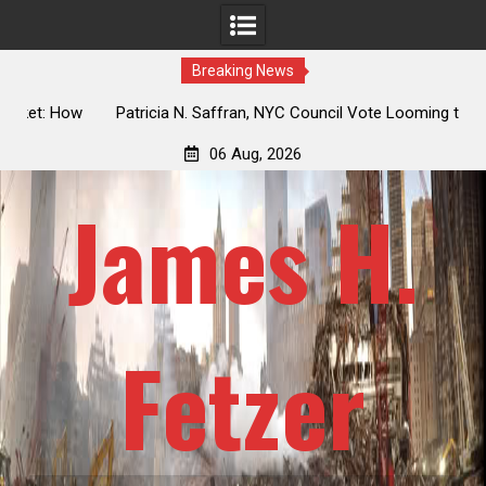
Breaking News
 How
Patricia N. Saffran, NYC Council Vote Looming to Ban
ile
Central Park Horse Drawn Carriages, Hypocrisy 101
06 Aug, 2026
James H.
Fetzer