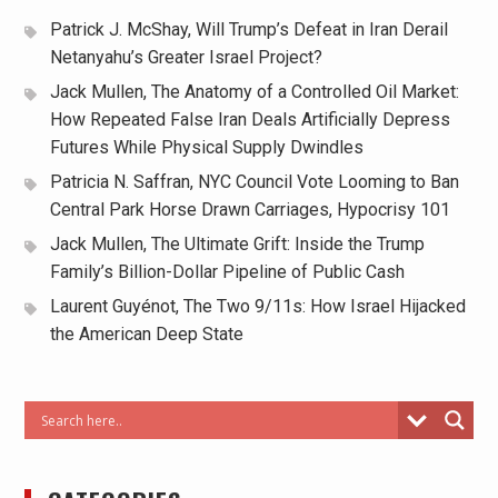
Patrick J. McShay, Will Trump’s Defeat in Iran Derail
Netanyahu’s Greater Israel Project?
Jack Mullen, The Anatomy of a Controlled Oil Market:
How Repeated False Iran Deals Artificially Depress
Futures While Physical Supply Dwindles
Patricia N. Saffran, NYC Council Vote Looming to Ban
Central Park Horse Drawn Carriages, Hypocrisy 101
Jack Mullen, The Ultimate Grift: Inside the Trump
Family’s Billion-Dollar Pipeline of Public Cash
Laurent Guyénot, The Two 9/11s: How Israel Hijacked
the American Deep State