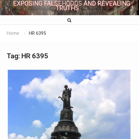
EXPOSING FALSEHOODS AND REVEALING
TRUTHS
Home
HR 6395
Tag:
HR 6395