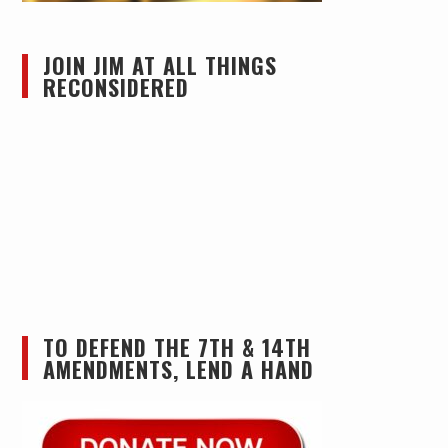
JOIN JIM AT ALL THINGS
RECONSIDERED
TO DEFEND THE 7TH & 14TH
AMENDMENTS, LEND A HAND