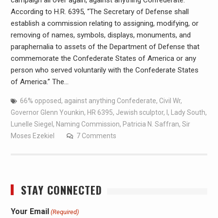
campaign all over again, against anything Confederate.
According to H.R. 6395, “The Secretary of Defense shall
establish a commission relating to assigning, modifying, or
removing of names, symbols, displays, monuments, and
paraphernalia to assets of the Department of Defense that
commemorate the Confederate States of America or any
person who served voluntarily with the Confederate States
of America.” The…
66% opposed
,
against anything Confederate
,
Civil Wr
,
Governor Glenn Younkin
,
HR 6395
,
Jewish sculptor
,
l
,
Lady South
,
Lunelle Siegel
,
Naming Commission
,
Patricia N. Saffran
,
Sir
Moses Ezekiel
7 Comments
STAY CONNECTED
Your Email
(Required)