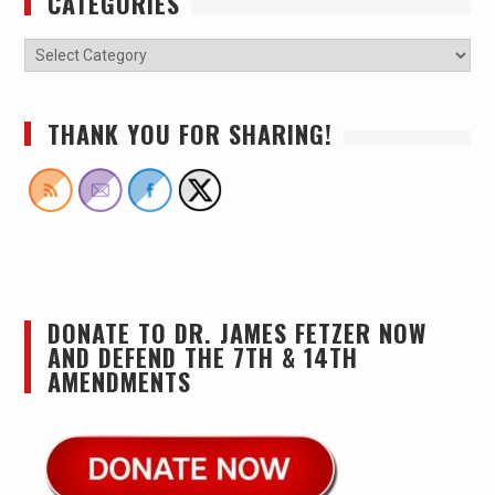
CATEGORIES
THANK YOU FOR SHARING!
DONATE TO DR. JAMES FETZER NOW
AND DEFEND THE 7TH & 14TH
AMENDMENTS