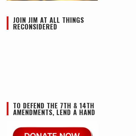
JOIN JIM AT ALL THINGS
RECONSIDERED
TO DEFEND THE 7TH & 14TH
AMENDMENTS, LEND A HAND