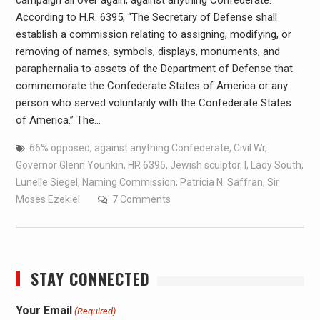
campaign all over again, against anything Confederate.
According to H.R. 6395, “The Secretary of Defense shall
establish a commission relating to assigning, modifying, or
removing of names, symbols, displays, monuments, and
paraphernalia to assets of the Department of Defense that
commemorate the Confederate States of America or any
person who served voluntarily with the Confederate States
of America.” The…
66% opposed
,
against anything Confederate
,
Civil Wr
,
Governor Glenn Younkin
,
HR 6395
,
Jewish sculptor
,
l
,
Lady South
,
Lunelle Siegel
,
Naming Commission
,
Patricia N. Saffran
,
Sir
Moses Ezekiel
7 Comments
STAY CONNECTED
Your Email
(Required)