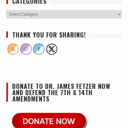
CATEGORIES
THANK YOU FOR SHARING!
DONATE TO DR. JAMES FETZER NOW
AND DEFEND THE 7TH & 14TH
AMENDMENTS