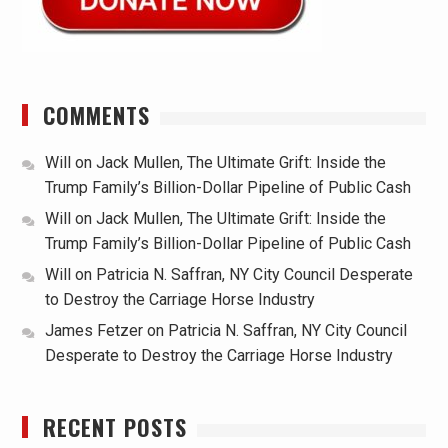
COMMENTS
Will
on
Jack Mullen, The Ultimate Grift: Inside the
Trump Family’s Billion-Dollar Pipeline of Public Cash
Will
on
Jack Mullen, The Ultimate Grift: Inside the
Trump Family’s Billion-Dollar Pipeline of Public Cash
Will
on
Patricia N. Saffran, NY City Council Desperate
to Destroy the Carriage Horse Industry
James Fetzer
on
Patricia N. Saffran, NY City Council
Desperate to Destroy the Carriage Horse Industry
RECENT POSTS