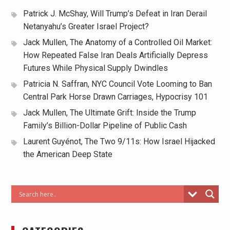
Patrick J. McShay, Will Trump’s Defeat in Iran Derail
Netanyahu’s Greater Israel Project?
Jack Mullen, The Anatomy of a Controlled Oil Market:
How Repeated False Iran Deals Artificially Depress
Futures While Physical Supply Dwindles
Patricia N. Saffran, NYC Council Vote Looming to Ban
Central Park Horse Drawn Carriages, Hypocrisy 101
Jack Mullen, The Ultimate Grift: Inside the Trump
Family’s Billion-Dollar Pipeline of Public Cash
Laurent Guyénot, The Two 9/11s: How Israel Hijacked
the American Deep State