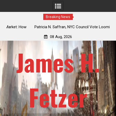
Breaking News
 How
Patricia N. Saffran, NYC Council Vote Looming to Ban
ile
Central Park Horse Drawn Carriages, Hypocrisy 101
08 Aug, 2026
James H.
Fetzer