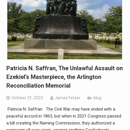
Patricia N. Saffran, The Unlawful Assault on
Ezekiel’s Masterpiece, the Arlington
Reconciliation Memorial
October 31, 2023
James Fetzer
blog
Patricia N. Saffran The Civil War may have ended with a
peaceful accord in 1865, but when in 2021 Congress passed
a bill creating the Naming Commission, they authorized a