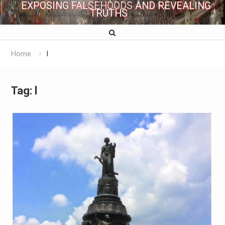
EXPOSING FALSEHOODS AND REVEALING
TRUTHS
Home
l
Tag:
l