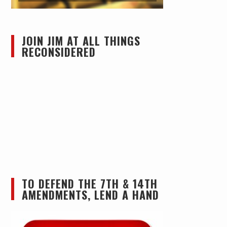
JOIN JIM AT ALL THINGS
RECONSIDERED
TO DEFEND THE 7TH & 14TH
AMENDMENTS, LEND A HAND