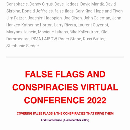
Conspiracie
,
Danny Cirrus
,
Dave Hodges
,
David Mantik
,
David
Skrbina
,
Donald Jeffreies
,
false flags
,
Gary King
,
Hope and Tivon
,
Jim Fetzer
,
Joachim Hagopian
,
Joe Olson
,
John Coleman
,
John
Hankey
,
Katherine Horton
,
Larry Rivera
,
Laurent Guyenot
,
Maryam Heinein
,
Monique Lukens
,
Nike Kollerstrom
,
Ole
Dammegard
,
RIMA LAIBOW
,
Roger Stone
,
Russ Winter
,
Stephanie Sledge