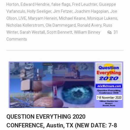
Horton
,
Edward Hendrie
,
false flags
,
Fred Leuchter
,
Giuseppe
Vafanculo
,
Holly Seeliger
,
Jim Fetzer
,
Joachim Hagopian
,
Joe
Olson
,
LIVE
,
Maryam Henein
,
Michael Keane
,
Monique Lukens
,
Nicholas Kollerstrom
,
Ole Dammegard
,
Ronald Avery
,
Russ
Winter
,
Sarah Westall
,
Scott Bennett
,
William Binney
31
Comments
QUESTION EVERYTHING 2020
CONFERENCE, Austin, TX (NEW DATE: 7-8