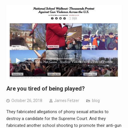
Are you tired of being played?
October 26, 2018
James Fetzer
blog
They fabricated allegations of phony sexual attacks to
destroy a candidate for the Supreme Court. And they
fabricated another school shooting to promote their anti-gun