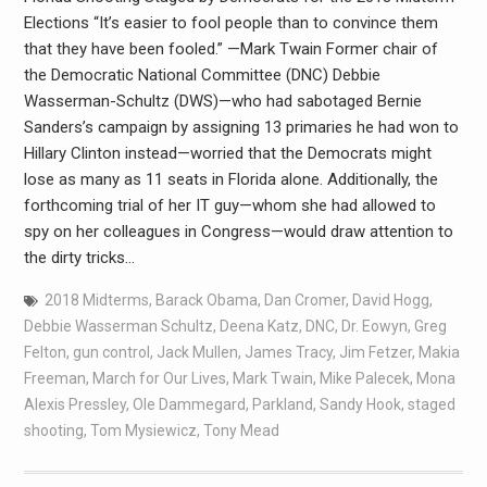
Elections “It’s easier to fool people than to convince them
that they have been fooled.” —Mark Twain Former chair of
the Democratic National Committee (DNC) Debbie
Wasserman-Schultz (DWS)—who had sabotaged Bernie
Sanders’s campaign by assigning 13 primaries he had won to
Hillary Clinton instead—worried that the Democrats might
lose as many as 11 seats in Florida alone. Additionally, the
forthcoming trial of her IT guy—whom she had allowed to
spy on her colleagues in Congress—would draw attention to
the dirty tricks…
2018 Midterms
,
Barack Obama
,
Dan Cromer
,
David Hogg
,
Debbie Wasserman Schultz
,
Deena Katz
,
DNC
,
Dr. Eowyn
,
Greg
Felton
,
gun control
,
Jack Mullen
,
James Tracy
,
Jim Fetzer
,
Makia
Freeman
,
March for Our Lives
,
Mark Twain
,
Mike Palecek
,
Mona
Alexis Pressley
,
Ole Dammegard
,
Parkland
,
Sandy Hook
,
staged
shooting
,
Tom Mysiewicz
,
Tony Mead