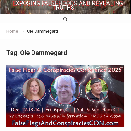
EXPOSING FALSEHOODS AND REVEALING
TRUTHS
Home
Ole Dammegard
Tag:
Ole Dammegard