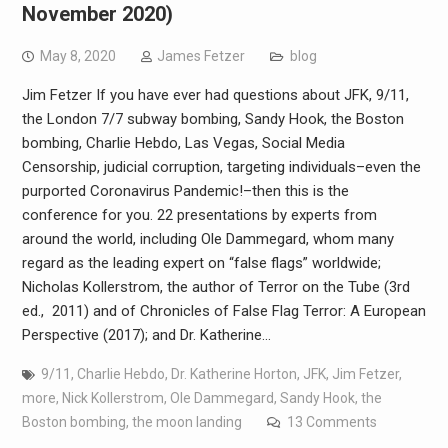
November 2020)
May 8, 2020
James Fetzer
blog
Jim Fetzer If you have ever had questions about JFK, 9/11,
the London 7/7 subway bombing, Sandy Hook, the Boston
bombing, Charlie Hebdo, Las Vegas, Social Media
Censorship, judicial corruption, targeting individuals–even the
purported Coronavirus Pandemic!–then this is the
conference for you. 22 presentations by experts from
around the world, including Ole Dammegard, whom many
regard as the leading expert on “false flags” worldwide;
Nicholas Kollerstrom, the author of Terror on the Tube (3rd
ed., 2011) and of Chronicles of False Flag Terror: A European
Perspective (2017); and Dr. Katherine…
9/11
,
Charlie Hebdo
,
Dr. Katherine Horton
,
JFK
,
Jim Fetzer
,
more
,
Nick Kollerstrom
,
Ole Dammegard
,
Sandy Hook
,
the
Boston bombing
,
the moon landing
13 Comments