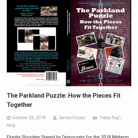
The Parkland Puzzle: How the Pieces Fit
Together
October 26, 2018
James Fetzer
"false flag"
,
blog
Florida Shooting Staged by Democrats for the 2018 Midterm