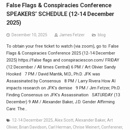
False Flags & Conspiracies Conference
SPEAKERS’ SCHEDULE (12-14 December
2025)
December 10, 2025
James Fetzer
blog
To obtain your free ticket to watch (via zoom), go to: False
Flags & Conspiracies Conference 2025 (12-14 December
2025) https://false flags and conspiraciescon.com/ FRIDAY
(12 December / All times Central) 6 PM / Art Olivier Sandy
Hooked 7 PM / David Mantik, M.D., Ph.D. JFK was
Assassinated by Consensus 8 PM / Larry Rivera How AI
impacts research on JFK’s demise 9 PM / Jim Fetzer, Ph.D.
Finding Consensus on JFK’s Assassination SATURDAY (13
December) 9 AM / Alexander Baker, J.D. Gender Affirming
Care: The…
12-14 December 2025
,
Alex Scott
,
Alexander Baker
,
Art
Olivier
,
Brian Davidson
,
Carl Herman
,
Chrise Weinert
,
Conferener
,