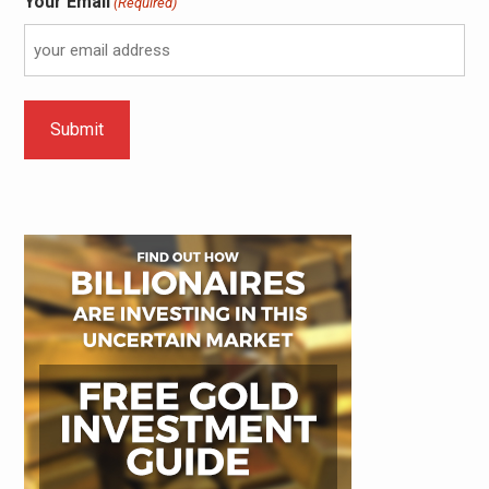
Your Email
(Required)