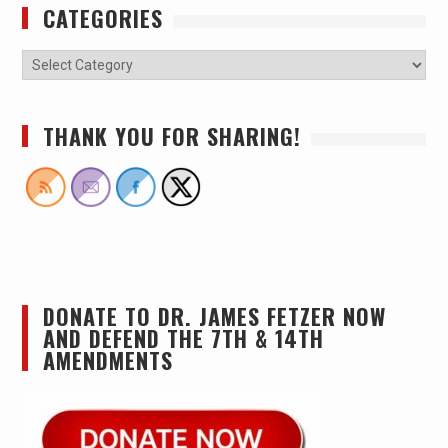
CATEGORIES
THANK YOU FOR SHARING!
DONATE TO DR. JAMES FETZER NOW
AND DEFEND THE 7TH & 14TH
AMENDMENTS