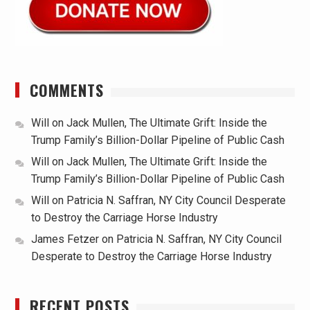
COMMENTS
Will
on
Jack Mullen, The Ultimate Grift: Inside the
Trump Family’s Billion-Dollar Pipeline of Public Cash
Will
on
Jack Mullen, The Ultimate Grift: Inside the
Trump Family’s Billion-Dollar Pipeline of Public Cash
Will
on
Patricia N. Saffran, NY City Council Desperate
to Destroy the Carriage Horse Industry
James Fetzer
on
Patricia N. Saffran, NY City Council
Desperate to Destroy the Carriage Horse Industry
RECENT POSTS