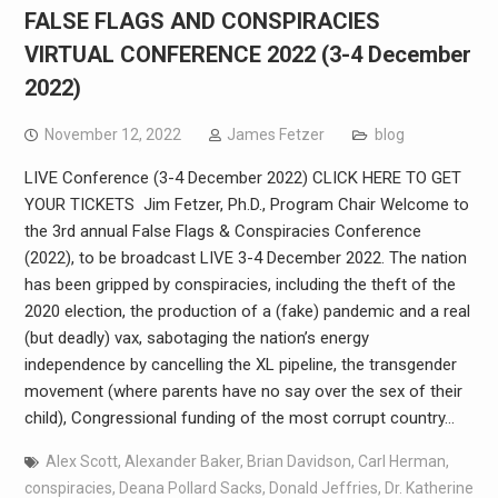
FALSE FLAGS AND CONSPIRACIES
VIRTUAL CONFERENCE 2022 (3-4 December
2022)
November 12, 2022
James Fetzer
blog
LIVE Conference (3-4 December 2022) CLICK HERE TO GET
YOUR TICKETS Jim Fetzer, Ph.D., Program Chair Welcome to
the 3rd annual False Flags & Conspiracies Conference
(2022), to be broadcast LIVE 3-4 December 2022. The nation
has been gripped by conspiracies, including the theft of the
2020 election, the production of a (fake) pandemic and a real
(but deadly) vax, sabotaging the nation’s energy
independence by cancelling the XL pipeline, the transgender
movement (where parents have no say over the sex of their
child), Congressional funding of the most corrupt country…
Alex Scott
,
Alexander Baker
,
Brian Davidson
,
Carl Herman
,
conspiracies
,
Deana Pollard Sacks
,
Donald Jeffries
,
Dr. Katherine