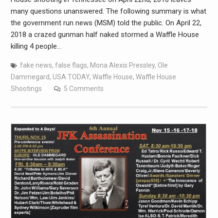
many questions unanswered. The following summary is what
the government run news (MSM) told the public. On April 22,
2018 a crazed gunman half naked stormed a Waffle House
killing 4 people…
fake news
,
false flags
,
Mona Alexis Pressley
,
Ole
Dammegard
,
USA TODAY
,
Waffle House
,
Waffle House
Shootings
5 Comments