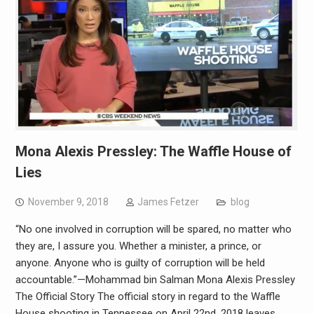
Mona Alexis Pressley: The Waffle House of
Lies
November 9, 2018
James Fetzer
blog
“No one involved in corruption will be spared, no matter who
they are, I assure you. Whether a minister, a prince, or
anyone. Anyone who is guilty of corruption will be held
accountable.”—Mohammad bin Salman Mona Alexis Pressley
The Official Story The official story in regard to the Waffle
House shooting in Tennessee on April 22nd, 2018 leaves