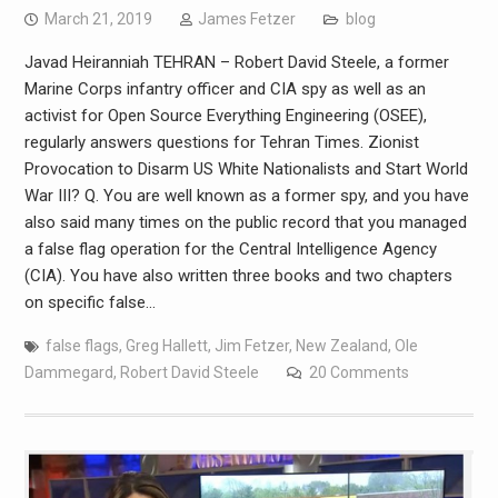
March 21, 2019
James Fetzer
blog
Javad Heiranniah TEHRAN – Robert David Steele, a former
Marine Corps infantry officer and CIA spy as well as an
activist for Open Source Everything Engineering (OSEE),
regularly answers questions for Tehran Times. Zionist
Provocation to Disarm US White Nationalists and Start World
War III? Q. You are well known as a former spy, and you have
also said many times on the public record that you managed
a false flag operation for the Central Intelligence Agency
(CIA). You have also written three books and two chapters
on specific false…
false flags
,
Greg Hallett
,
Jim Fetzer
,
New Zealand
,
Ole
Dammegard
,
Robert David Steele
20 Comments