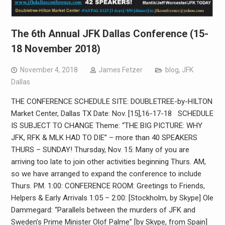
The 6th Annual JFK Dallas Conference (15-
18 November 2018)
November 4, 2018
James Fetzer
blog
,
JFK
Dallas
THE CONFERENCE SCHEDULE SITE: DOUBLETREE-by-HILTON
Market Center, Dallas TX Date: Nov. [15],16-17-18 SCHEDULE
IS SUBJECT TO CHANGE Theme: “THE BIG PICTURE: WHY
JFK, RFK & MLK HAD TO DIE” – more than 40 SPEAKERS
THURS – SUNDAY! Thursday, Nov. 15: Many of you are
arriving too late to join other activities beginning Thurs. AM,
so we have arranged to expand the conference to include
Thurs. PM. 1:00: CONFERENCE ROOM: Greetings to Friends,
Helpers & Early Arrivals 1:05 – 2:00: [Stockholm, by Skype] Ole
Dammegard: “Parallels between the murders of JFK and
Sweden’s Prime Minister Olof Palme” [by Skype, from Spain]