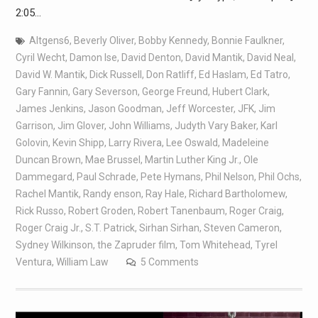
2:05…
Altgens6
,
Beverly Oliver
,
Bobby Kennedy
,
Bonnie Faulkner
,
Cyril Wecht
,
Damon Ise
,
David Denton
,
David Mantik
,
David Neal
,
David W. Mantik
,
Dick Russell
,
Don Ratliff
,
Ed Haslam
,
Ed Tatro
,
Gary Fannin
,
Gary Severson
,
George Freund
,
Hubert Clark
,
James Jenkins
,
Jason Goodman
,
Jeff Worcester
,
JFK
,
Jim
Garrison
,
Jim Glover
,
John Williams
,
Judyth Vary Baker
,
Karl
Golovin
,
Kevin Shipp
,
Larry Rivera
,
Lee Oswald
,
Madeleine
Duncan Brown
,
Mae Brussel
,
Martin Luther King Jr.
,
Ole
Dammegard
,
Paul Schrade
,
Pete Hymans
,
Phil Nelson
,
Phil Ochs
,
Rachel Mantik
,
Randy enson
,
Ray Hale
,
Richard Bartholomew
,
Rick Russo
,
Robert Groden
,
Robert Tanenbaum
,
Roger Craig
,
Roger Craig Jr.
,
S.T. Patrick
,
Sirhan Sirhan
,
Steven Cameron
,
Sydney Wilkinson
,
the Zapruder film
,
Tom Whitehead
,
Tyrel
Ventura
,
William Law
5 Comments