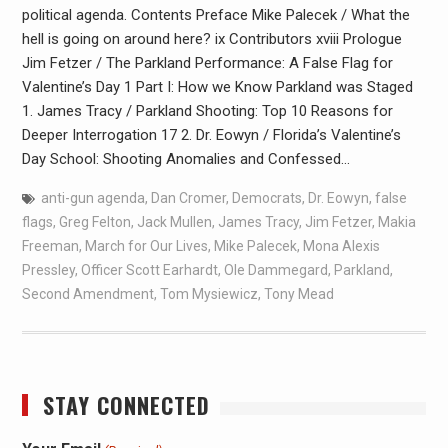
political agenda. Contents Preface Mike Palecek / What the
hell is going on around here? ix Contributors xviii Prologue
Jim Fetzer / The Parkland Performance: A False Flag for
Valentine’s Day 1 Part I: How we Know Parkland was Staged
1. James Tracy / Parkland Shooting: Top 10 Reasons for
Deeper Interrogation 17 2. Dr. Eowyn / Florida’s Valentine’s
Day School: Shooting Anomalies and Confessed…
anti-gun agenda
,
Dan Cromer
,
Democrats
,
Dr. Eowyn
,
false
flags
,
Greg Felton
,
Jack Mullen
,
James Tracy
,
Jim Fetzer
,
Makia
Freeman
,
March for Our Lives
,
Mike Palecek
,
Mona Alexis
Pressley
,
Officer Scott Earhardt
,
Ole Dammegard
,
Parkland
,
Second Amendment
,
Tom Mysiewicz
,
Tony Mead
STAY CONNECTED