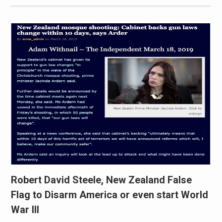
Robert David Steele, New Zealand False
Flag to Disarm America or even start World
War III