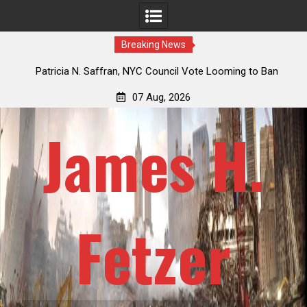
Breaking News
cia N. Saffran, NYC Council Vote Looming to Ban
Jack Mullen, Th
al Park Horse Drawn Carriages, Hypocrisy 101
Billio
07 Aug, 2026
James H.
Fetzer