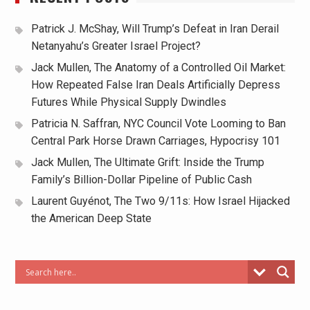
Patrick J. McShay, Will Trump’s Defeat in Iran Derail
Netanyahu’s Greater Israel Project?
Jack Mullen, The Anatomy of a Controlled Oil Market:
How Repeated False Iran Deals Artificially Depress
Futures While Physical Supply Dwindles
Patricia N. Saffran, NYC Council Vote Looming to Ban
Central Park Horse Drawn Carriages, Hypocrisy 101
Jack Mullen, The Ultimate Grift: Inside the Trump
Family’s Billion-Dollar Pipeline of Public Cash
Laurent Guyénot, The Two 9/11s: How Israel Hijacked
the American Deep State