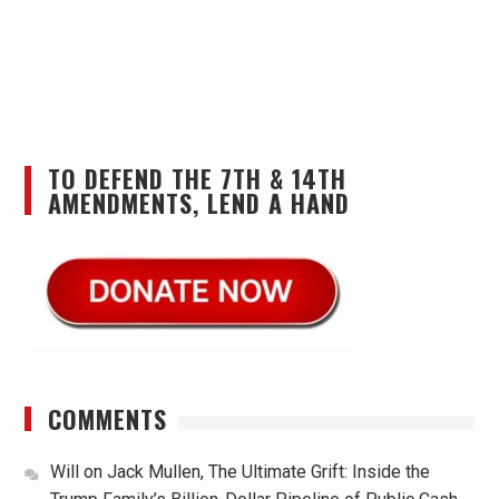
TO DEFEND THE 7TH & 14TH
AMENDMENTS, LEND A HAND
COMMENTS
Will
on
Jack Mullen, The Ultimate Grift: Inside the