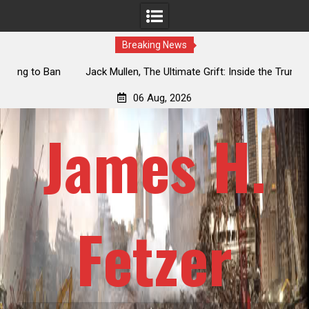
Breaking News
an
Jack Mullen, The Ultimate Grift: Inside the Trump Family’s
L
Billion-Dollar Pipeline of Public Cash
06 Aug, 2026
James H.
Fetzer