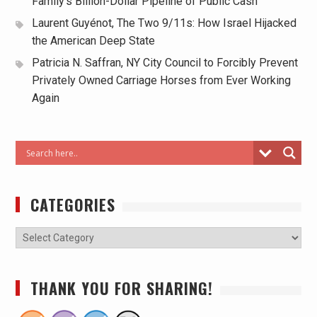
Family’s Billion-Dollar Pipeline of Public Cash
Laurent Guyénot, The Two 9/11s: How Israel Hijacked
the American Deep State
Patricia N. Saffran, NY City Council to Forcibly Prevent
Privately Owned Carriage Horses from Ever Working
Again
CATEGORIES
THANK YOU FOR SHARING!