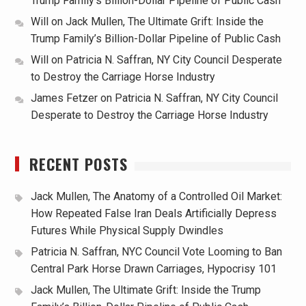
Trump Family’s Billion-Dollar Pipeline of Public Cash
Will
on
Jack Mullen, The Ultimate Grift: Inside the
Trump Family’s Billion-Dollar Pipeline of Public Cash
Will
on
Patricia N. Saffran, NY City Council Desperate
to Destroy the Carriage Horse Industry
James Fetzer
on
Patricia N. Saffran, NY City Council
Desperate to Destroy the Carriage Horse Industry
RECENT POSTS
Jack Mullen, The Anatomy of a Controlled Oil Market:
How Repeated False Iran Deals Artificially Depress
Futures While Physical Supply Dwindles
Patricia N. Saffran, NYC Council Vote Looming to Ban
Central Park Horse Drawn Carriages, Hypocrisy 101
Jack Mullen, The Ultimate Grift: Inside the Trump