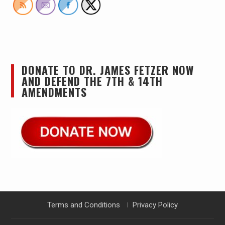
DONATE TO DR. JAMES FETZER NOW
AND DEFEND THE 7TH & 14TH
AMENDMENTS
Terms and Conditions
Privacy Policy