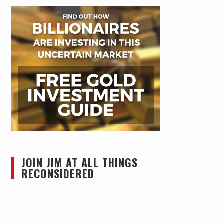
JOIN JIM AT ALL THINGS
RECONSIDERED