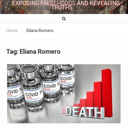
EXPOSING FALSEHOODS AND REVEALING
TRUTHS
Home
Eliana Romero
Tag:
Eliana Romero