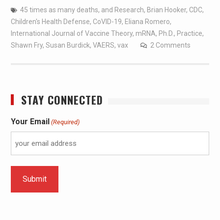
45 times as many deaths
,
and Research
,
Brian Hooker
,
CDC
,
Children's Health Defense
,
CoVID-19
,
Eliana Romero
,
International Journal of Vaccine Theory
,
mRNA
,
Ph.D.
,
Practice
,
Shawn Fry
,
Susan Burdick
,
VAERS
,
vax
2 Comments
STAY CONNECTED
Your Email
(Required)