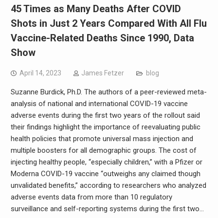
45 Times as Many Deaths After COVID
Shots in Just 2 Years Compared With All Flu
Vaccine-Related Deaths Since 1990, Data
Show
April 14, 2023
James Fetzer
blog
Suzanne Burdick, Ph.D. The authors of a peer-reviewed meta-
analysis of national and international COVID-19 vaccine
adverse events during the first two years of the rollout said
their findings highlight the importance of reevaluating public
health policies that promote universal mass injection and
multiple boosters for all demographic groups. The cost of
injecting healthy people, “especially children,” with a Pfizer or
Moderna COVID-19 vaccine “outweighs any claimed though
unvalidated benefits,” according to researchers who analyzed
adverse events data from more than 10 regulatory
surveillance and self-reporting systems during the first two…