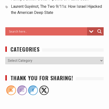
Laurent Guyénot, The Two 9/11s: How Israel Hijacked
the American Deep State
CATEGORIES
THANK YOU FOR SHARING!