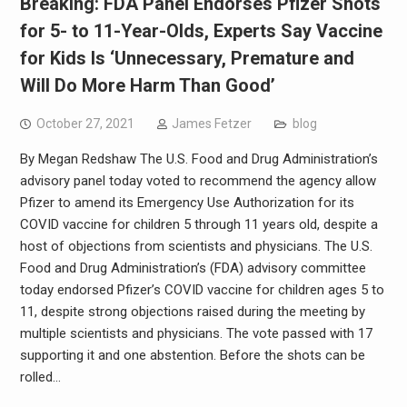
Breaking: FDA Panel Endorses Pfizer Shots
for 5- to 11-Year-Olds, Experts Say Vaccine
for Kids Is ‘Unnecessary, Premature and
Will Do More Harm Than Good’
October 27, 2021
James Fetzer
blog
By Megan Redshaw The U.S. Food and Drug Administration’s
advisory panel today voted to recommend the agency allow
Pfizer to amend its Emergency Use Authorization for its
COVID vaccine for children 5 through 11 years old, despite a
host of objections from scientists and physicians. The U.S.
Food and Drug Administration’s (FDA) advisory committee
today endorsed Pfizer’s COVID vaccine for children ages 5 to
11, despite strong objections raised during the meeting by
multiple scientists and physicians. The vote passed with 17
supporting it and one abstention. Before the shots can be
rolled…