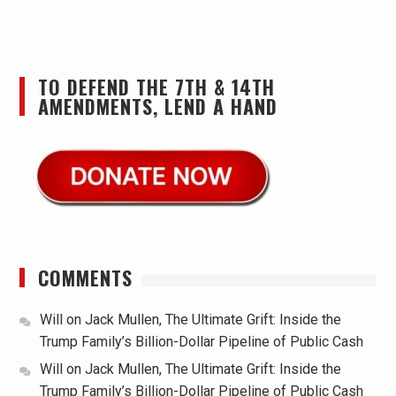
TO DEFEND THE 7TH & 14TH
AMENDMENTS, LEND A HAND
COMMENTS
Will
on
Jack Mullen, The Ultimate Grift: Inside the
Trump Family’s Billion-Dollar Pipeline of Public Cash
Will
on
Jack Mullen, The Ultimate Grift: Inside the
Trump Family’s Billion-Dollar Pipeline of Public Cash