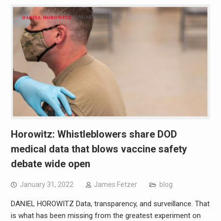
Horowitz: Whistleblowers share DOD
medical data that blows vaccine safety
debate wide open
January 31, 2022
James Fetzer
blog
DANIEL HOROWITZ Data, transparency, and surveillance. That
is what has been missing from the greatest experiment on