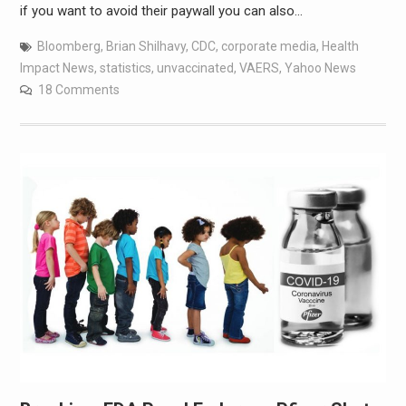
if you want to avoid their paywall you can also…
Bloomberg
,
Brian Shilhavy
,
CDC
,
corporate media
,
Health
Impact News
,
statistics
,
unvaccinated
,
VAERS
,
Yahoo News
18 Comments