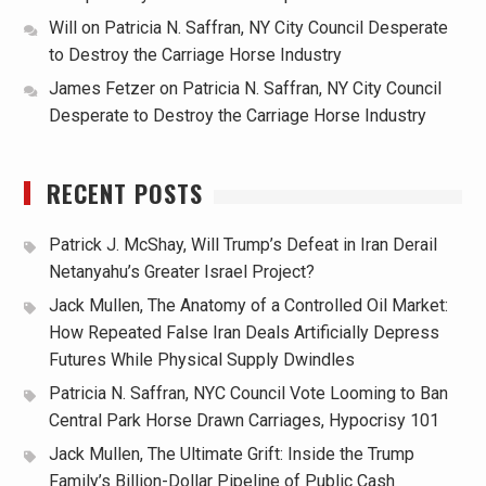
Will
on
Patricia N. Saffran, NY City Council Desperate
to Destroy the Carriage Horse Industry
James Fetzer
on
Patricia N. Saffran, NY City Council
Desperate to Destroy the Carriage Horse Industry
RECENT POSTS
Patrick J. McShay, Will Trump’s Defeat in Iran Derail
Netanyahu’s Greater Israel Project?
Jack Mullen, The Anatomy of a Controlled Oil Market:
How Repeated False Iran Deals Artificially Depress
Futures While Physical Supply Dwindles
Patricia N. Saffran, NYC Council Vote Looming to Ban
Central Park Horse Drawn Carriages, Hypocrisy 101
Jack Mullen, The Ultimate Grift: Inside the Trump
Family’s Billion-Dollar Pipeline of Public Cash