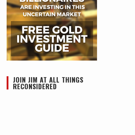
JOIN JIM AT ALL THINGS
RECONSIDERED