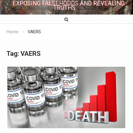
EXPOSING FALSEHOODS AND REVEALING
TRUTHS
Home
VAERS
Tag:
VAERS