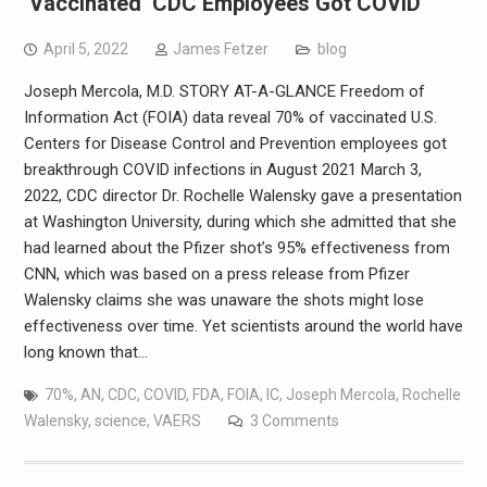
‘Vaccinated’ CDC Employees Got COVID
April 5, 2022
James Fetzer
blog
Joseph Mercola, M.D. STORY AT-A-GLANCE Freedom of
Information Act (FOIA) data reveal 70% of vaccinated U.S.
Centers for Disease Control and Prevention employees got
breakthrough COVID infections in August 2021 March 3,
2022, CDC director Dr. Rochelle Walensky gave a presentation
at Washington University, during which she admitted that she
had learned about the Pfizer shot’s 95% effectiveness from
CNN, which was based on a press release from Pfizer
Walensky claims she was unaware the shots might lose
effectiveness over time. Yet scientists around the world have
long known that…
70%
,
AN
,
CDC
,
COVID
,
FDA
,
FOIA
,
IC
,
Joseph Mercola
,
Rochelle
Walensky
,
science
,
VAERS
3 Comments