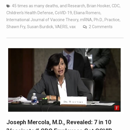
45 times as many deaths
,
and Research
,
Brian Hooker
,
CDC
,
Children's Health Defense
,
CoVID-19
,
Eliana Romero
,
International Journal of Vaccine Theory
,
mRNA
,
Ph.D.
,
Practice
,
Shawn Fry
,
Susan Burdick
,
VAERS
,
vax
2 Comments
Joseph Mercola, M.D., Revealed: 7 in 10