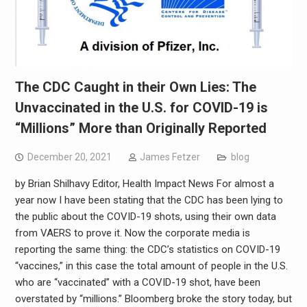
The CDC Caught in their Own Lies: The
Unvaccinated in the U.S. for COVID-19 is
“Millions” More than Originally Reported
December 20, 2021
James Fetzer
blog
by Brian Shilhavy Editor, Health Impact News For almost a
year now I have been stating that the CDC has been lying to
the public about the COVID-19 shots, using their own data
from VAERS to prove it. Now the corporate media is
reporting the same thing: the CDC’s statistics on COVID-19
“vaccines,” in this case the total amount of people in the U.S.
who are “vaccinated” with a COVID-19 shot, have been
overstated by “millions.” Bloomberg broke the story today, but