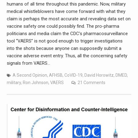
humans of all time throughout this pandemic. Now, military
medical whistleblowers have come forward with what they
claim is perhaps the most accurate and revealing data set on
vaccine safety one could possibly find. The pro-pharma
politicians and media claim the CDC’s pharmacosurveillance
tool “VAERS” is not good enough to trigger investigations
into the shots because anyone can supposedly submit a
vaccine adverse event entry. Thus, all the concerning safety
signals from VAERS…
A Second Opinion
,
AFHSB
,
CoVID-19
,
David Horowitz
,
DMED
,
military
,
Ron Johnson
,
VAERS
21 Comments