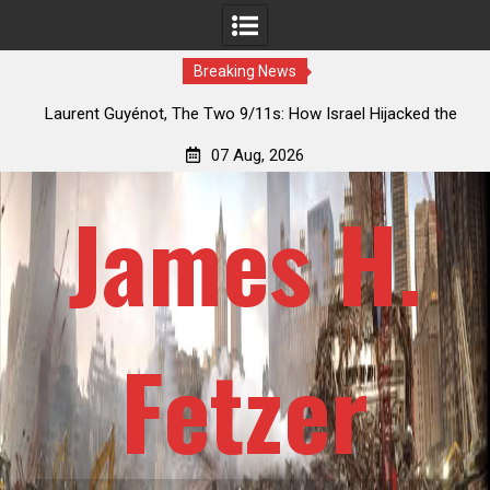
Breaking News
y’s
Laurent Guyénot, The Two 9/11s: How Israel Hijacked the
American Deep State
07 Aug, 2026
James H.
Fetzer