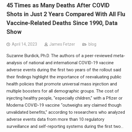
45 Times as Many Deaths After COVID
Shots in Just 2 Years Compared With All Flu
Vaccine-Related Deaths Since 1990, Data
Show
April 14, 2023
James Fetzer
blog
Suzanne Burdick, Ph.D. The authors of a peer-reviewed meta-
analysis of national and international COVID-19 vaccine
adverse events during the first two years of the rollout said
their findings highlight the importance of reevaluating public
health policies that promote universal mass injection and
multiple boosters for all demographic groups. The cost of
injecting healthy people, “especially children,” with a Pfizer or
Moderna COVID-19 vaccine “outweighs any claimed though
unvalidated benefits,” according to researchers who analyzed
adverse events data from more than 10 regulatory
surveillance and self-reporting systems during the first two…