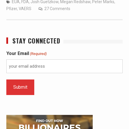
EUA
,
FDA
,
Josh Guetzkow
,
Megan Redshaw
,
Peter Marks
,
Pfizer
,
VAERS
27 Comments
STAY CONNECTED
Your Email
(Required)