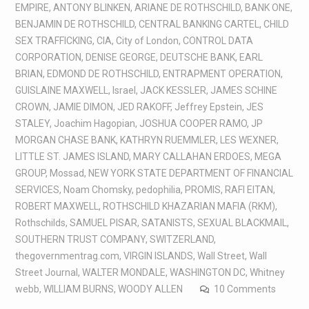
EMPIRE
,
ANTONY BLINKEN
,
ARIANE DE ROTHSCHILD
,
BANK ONE
,
BENJAMIN DE ROTHSCHILD
,
CENTRAL BANKING CARTEL
,
CHILD
SEX TRAFFICKING
,
CIA
,
City of London
,
CONTROL DATA
CORPORATION
,
DENISE GEORGE
,
DEUTSCHE BANK
,
EARL
BRIAN
,
EDMOND DE ROTHSCHILD
,
ENTRAPMENT OPERATION
,
GUISLAINE MAXWELL
,
Israel
,
JACK KESSLER
,
JAMES SCHINE
CROWN
,
JAMIE DIMON
,
JED RAKOFF
,
Jeffrey Epstein
,
JES
STALEY
,
Joachim Hagopian
,
JOSHUA COOPER RAMO
,
JP
MORGAN CHASE BANK
,
KATHRYN RUEMMLER
,
LES WEXNER
,
LITTLE ST. JAMES ISLAND
,
MARY CALLAHAN ERDOES
,
MEGA
GROUP
,
Mossad
,
NEW YORK STATE DEPARTMENT OF FINANCIAL
SERVICES
,
Noam Chomsky
,
pedophilia
,
PROMIS
,
RAFI EITAN
,
ROBERT MAXWELL
,
ROTHSCHILD KHAZARIAN MAFIA (RKM)
,
Rothschilds
,
SAMUEL PISAR
,
SATANISTS
,
SEXUAL BLACKMAIL
,
SOUTHERN TRUST COMPANY
,
SWITZERLAND
,
thegovernmentrag.com
,
VIRGIN ISLANDS
,
Wall Street
,
Wall
Street Journal
,
WALTER MONDALE
,
WASHINGTON DC
,
Whitney
webb
,
WILLIAM BURNS
,
WOODY ALLEN
10 Comments