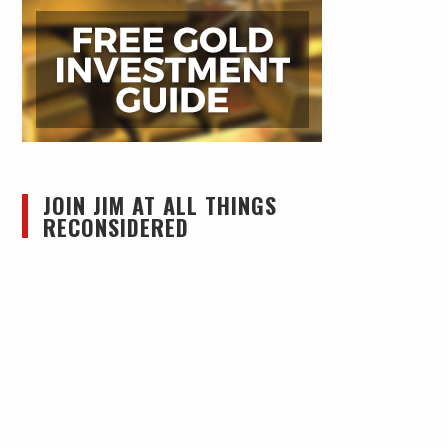
JOIN JIM AT ALL THINGS
RECONSIDERED