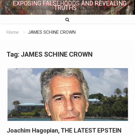
EXPOSING FALSEHOODS AND REVEALING
TRUTHS
Home
JAMES SCHINE CROWN
Tag:
JAMES SCHINE CROWN
Joachim Hagopian, THE LATEST EPSTEIN