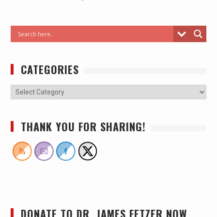
CATEGORIES
THANK YOU FOR SHARING!
DONATE TO DR. JAMES FETZER NOW