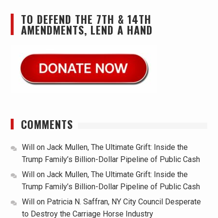
TO DEFEND THE 7TH & 14TH
AMENDMENTS, LEND A HAND
COMMENTS
Will
on
Jack Mullen, The Ultimate Grift: Inside the
Trump Family’s Billion-Dollar Pipeline of Public Cash
Will
on
Jack Mullen, The Ultimate Grift: Inside the
Trump Family’s Billion-Dollar Pipeline of Public Cash
Will
on
Patricia N. Saffran, NY City Council Desperate
to Destroy the Carriage Horse Industry