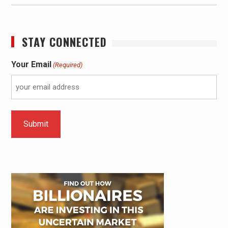
STAY CONNECTED
Your Email
(Required)