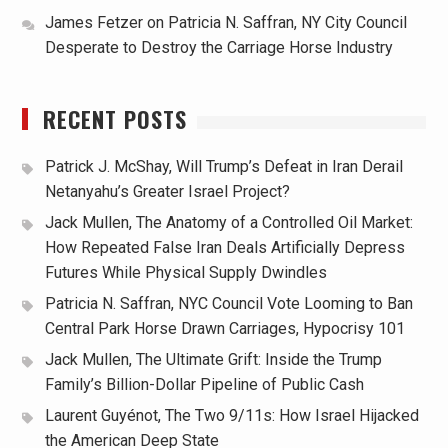
James Fetzer
on
Patricia N. Saffran, NY City Council
Desperate to Destroy the Carriage Horse Industry
RECENT POSTS
Patrick J. McShay, Will Trump’s Defeat in Iran Derail
Netanyahu’s Greater Israel Project?
Jack Mullen, The Anatomy of a Controlled Oil Market:
How Repeated False Iran Deals Artificially Depress
Futures While Physical Supply Dwindles
Patricia N. Saffran, NYC Council Vote Looming to Ban
Central Park Horse Drawn Carriages, Hypocrisy 101
Jack Mullen, The Ultimate Grift: Inside the Trump
Family’s Billion-Dollar Pipeline of Public Cash
Laurent Guyénot, The Two 9/11s: How Israel Hijacked
the American Deep State