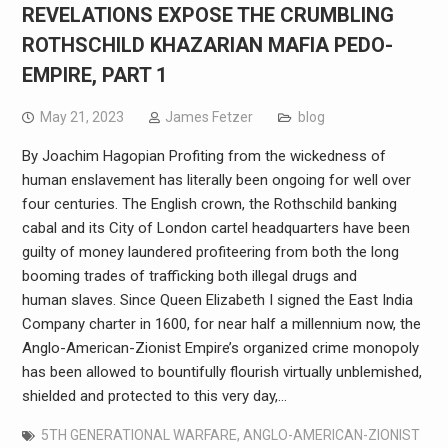
REVELATIONS EXPOSE THE CRUMBLING
ROTHSCHILD KHAZARIAN MAFIA PEDO-
EMPIRE, PART 1
May 21, 2023
James Fetzer
blog
By Joachim Hagopian Profiting from the wickedness of
human enslavement has literally been ongoing for well over
four centuries. The English crown, the Rothschild banking
cabal and its City of London cartel headquarters have been
guilty of money laundered profiteering from both the long
booming trades of trafficking both illegal drugs and
human slaves. Since Queen Elizabeth I signed the East India
Company charter in 1600, for near half a millennium now, the
Anglo-American-Zionist Empire’s organized crime monopoly
has been allowed to bountifully flourish virtually unblemished,
shielded and protected to this very day,…
5TH GENERATIONAL WARFARE
,
ANGLO-AMERICAN-ZIONIST