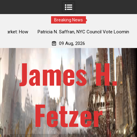
Breaking News
 How
Patricia N. Saffran, NYC Council Vote Looming to Ban
ile
Central Park Horse Drawn Carriages, Hypocrisy 101
09 Aug, 2026
James H.
Fetzer