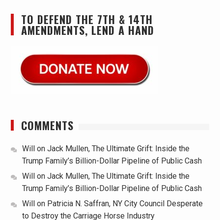
TO DEFEND THE 7TH & 14TH
AMENDMENTS, LEND A HAND
COMMENTS
Will
on
Jack Mullen, The Ultimate Grift: Inside the
Trump Family’s Billion-Dollar Pipeline of Public Cash
Will
on
Jack Mullen, The Ultimate Grift: Inside the
Trump Family’s Billion-Dollar Pipeline of Public Cash
Will
on
Patricia N. Saffran, NY City Council Desperate
to Destroy the Carriage Horse Industry