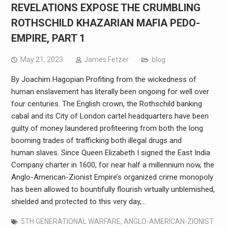
REVELATIONS EXPOSE THE CRUMBLING
ROTHSCHILD KHAZARIAN MAFIA PEDO-
EMPIRE, PART 1
May 21, 2023
James Fetzer
blog
By Joachim Hagopian Profiting from the wickedness of
human enslavement has literally been ongoing for well over
four centuries. The English crown, the Rothschild banking
cabal and its City of London cartel headquarters have been
guilty of money laundered profiteering from both the long
booming trades of trafficking both illegal drugs and
human slaves. Since Queen Elizabeth I signed the East India
Company charter in 1600, for near half a millennium now, the
Anglo-American-Zionist Empire’s organized crime monopoly
has been allowed to bountifully flourish virtually unblemished,
shielded and protected to this very day,…
5TH GENERATIONAL WARFARE
,
ANGLO-AMERICAN-ZIONIST