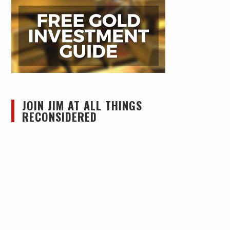
JOIN JIM AT ALL THINGS
RECONSIDERED