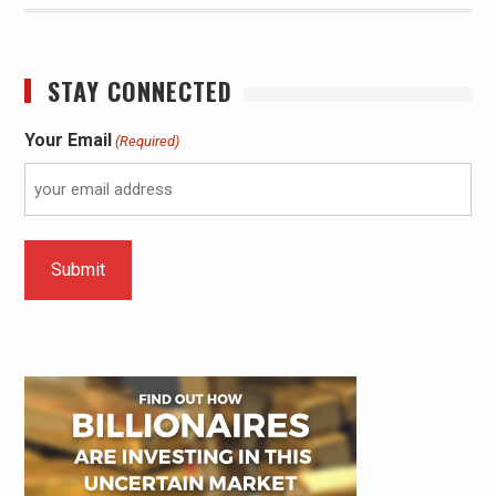
STAY CONNECTED
Your Email
(Required)