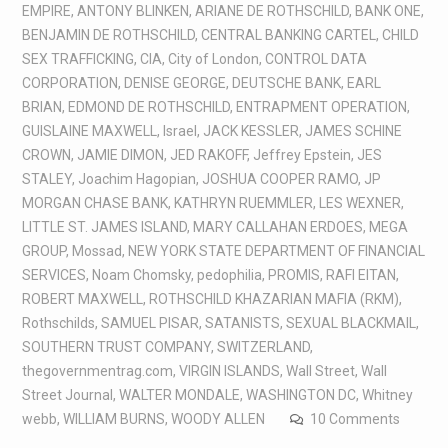
EMPIRE
,
ANTONY BLINKEN
,
ARIANE DE ROTHSCHILD
,
BANK ONE
,
BENJAMIN DE ROTHSCHILD
,
CENTRAL BANKING CARTEL
,
CHILD
SEX TRAFFICKING
,
CIA
,
City of London
,
CONTROL DATA
CORPORATION
,
DENISE GEORGE
,
DEUTSCHE BANK
,
EARL
BRIAN
,
EDMOND DE ROTHSCHILD
,
ENTRAPMENT OPERATION
,
GUISLAINE MAXWELL
,
Israel
,
JACK KESSLER
,
JAMES SCHINE
CROWN
,
JAMIE DIMON
,
JED RAKOFF
,
Jeffrey Epstein
,
JES
STALEY
,
Joachim Hagopian
,
JOSHUA COOPER RAMO
,
JP
MORGAN CHASE BANK
,
KATHRYN RUEMMLER
,
LES WEXNER
,
LITTLE ST. JAMES ISLAND
,
MARY CALLAHAN ERDOES
,
MEGA
GROUP
,
Mossad
,
NEW YORK STATE DEPARTMENT OF FINANCIAL
SERVICES
,
Noam Chomsky
,
pedophilia
,
PROMIS
,
RAFI EITAN
,
ROBERT MAXWELL
,
ROTHSCHILD KHAZARIAN MAFIA (RKM)
,
Rothschilds
,
SAMUEL PISAR
,
SATANISTS
,
SEXUAL BLACKMAIL
,
SOUTHERN TRUST COMPANY
,
SWITZERLAND
,
thegovernmentrag.com
,
VIRGIN ISLANDS
,
Wall Street
,
Wall
Street Journal
,
WALTER MONDALE
,
WASHINGTON DC
,
Whitney
webb
,
WILLIAM BURNS
,
WOODY ALLEN
10 Comments