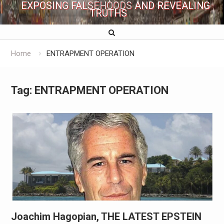
EXPOSING FALSEHOODS AND REVEALING
TRUTHS
Home
ENTRAPMENT OPERATION
Tag:
ENTRAPMENT OPERATION
Joachim Hagopian, THE LATEST EPSTEIN