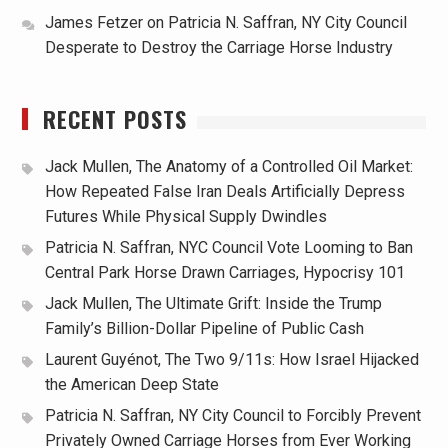
James Fetzer
on
Patricia N. Saffran, NY City Council
Desperate to Destroy the Carriage Horse Industry
RECENT POSTS
Jack Mullen, The Anatomy of a Controlled Oil Market:
How Repeated False Iran Deals Artificially Depress
Futures While Physical Supply Dwindles
Patricia N. Saffran, NYC Council Vote Looming to Ban
Central Park Horse Drawn Carriages, Hypocrisy 101
Jack Mullen, The Ultimate Grift: Inside the Trump
Family’s Billion-Dollar Pipeline of Public Cash
Laurent Guyénot, The Two 9/11s: How Israel Hijacked
the American Deep State
Patricia N. Saffran, NY City Council to Forcibly Prevent
Privately Owned Carriage Horses from Ever Working