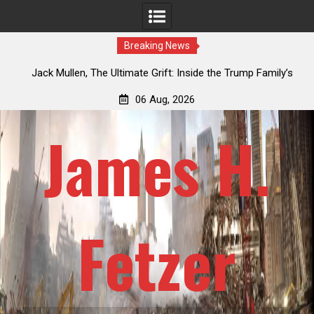
Breaking News
an
Jack Mullen, The Ultimate Grift: Inside the Trump Family’s
L
Billion-Dollar Pipeline of Public Cash
06 Aug, 2026
James H.
Fetzer