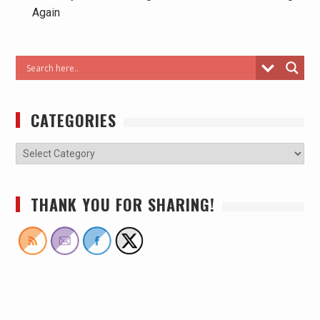
Again
CATEGORIES
THANK YOU FOR SHARING!