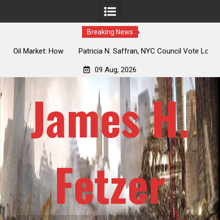
Breaking News
 How
Patricia N. Saffran, NYC Council Vote Looming to Ban
ile
Central Park Horse Drawn Carriages, Hypocrisy 101
09 Aug, 2026
James H.
Fetzer