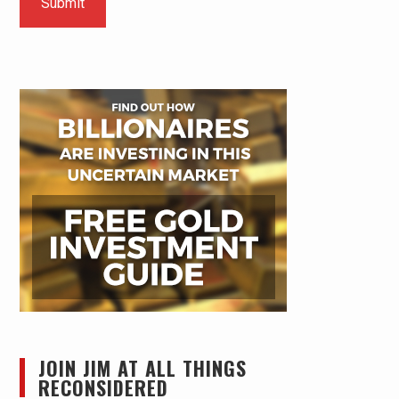
JOIN JIM AT ALL THINGS
RECONSIDERED