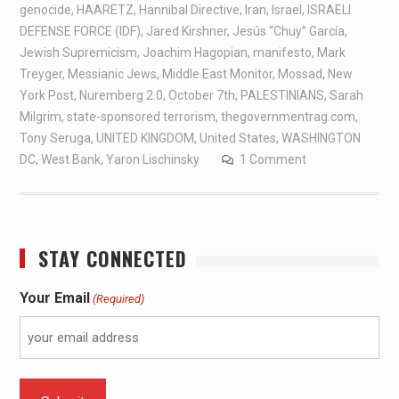
genocide
,
HAARETZ
,
Hannibal Directive
,
Iran
,
Israel
,
ISRAELI
DEFENSE FORCE (IDF)
,
Jared Kirshner
,
Jesús “Chuy” García
,
Jewish Supremicism
,
Joachim Hagopian
,
manifesto
,
Mark
Treyger
,
Messianic Jews
,
Middle East Monitor
,
Mossad
,
New
York Post
,
Nuremberg 2.0
,
October 7th
,
PALESTINIANS
,
Sarah
Milgrim
,
state-sponsored terrorism
,
thegovernmentrag.com
,
Tony Seruga
,
UNITED KINGDOM
,
United States
,
WASHINGTON
DC
,
West Bank
,
Yaron Lischinsky
1 Comment
STAY CONNECTED
Your Email
(Required)