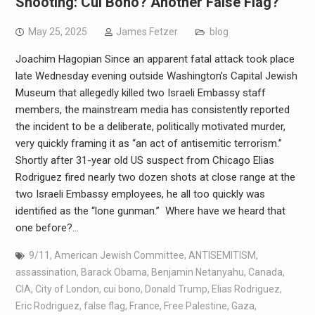
Shooting: Cui Bono? Another False Flag?
May 25, 2025
James Fetzer
blog
Joachim Hagopian Since an apparent fatal attack took place
late Wednesday evening outside Washington’s Capital Jewish
Museum that allegedly killed two Israeli Embassy staff
members, the mainstream media has consistently reported
the incident to be a deliberate, politically motivated murder,
very quickly framing it as “an act of antisemitic terrorism.”
Shortly after 31-year old US suspect from Chicago Elias
Rodriguez fired nearly two dozen shots at close range at the
two Israeli Embassy employees, he all too quickly was
identified as the “lone gunman.” Where have we heard that
one before?…
9/11
,
American Jewish Committee
,
ANTISEMITISM
,
assassination
,
Barack Obama
,
Benjamin Netanyahu
,
Canada
,
CIA
,
City of London
,
cui bono
,
Donald Trump
,
Elias Rodriguez
,
Eric Rodriguez
,
false flag
,
France
,
Free Palestine
,
Gaza
,