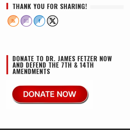
THANK YOU FOR SHARING!
DONATE TO DR. JAMES FETZER NOW
AND DEFEND THE 7TH & 14TH
AMENDMENTS