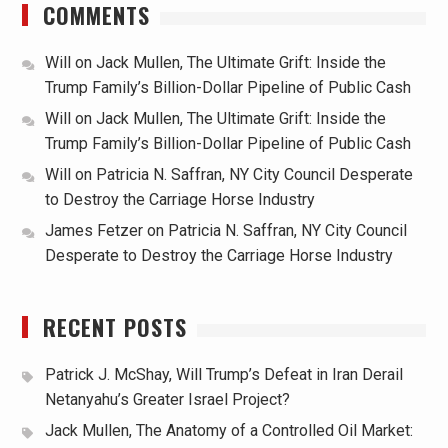
COMMENTS
Will
on
Jack Mullen, The Ultimate Grift: Inside the
Trump Family’s Billion-Dollar Pipeline of Public Cash
Will
on
Jack Mullen, The Ultimate Grift: Inside the
Trump Family’s Billion-Dollar Pipeline of Public Cash
Will
on
Patricia N. Saffran, NY City Council Desperate
to Destroy the Carriage Horse Industry
James Fetzer
on
Patricia N. Saffran, NY City Council
Desperate to Destroy the Carriage Horse Industry
RECENT POSTS
Patrick J. McShay, Will Trump’s Defeat in Iran Derail
Netanyahu’s Greater Israel Project?
Jack Mullen, The Anatomy of a Controlled Oil Market: