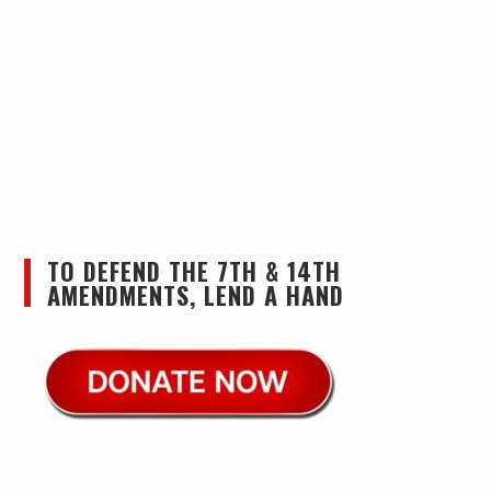
TO DEFEND THE 7TH & 14TH
AMENDMENTS, LEND A HAND