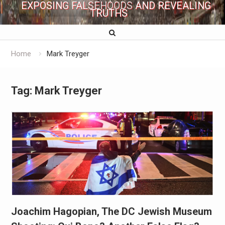
EXPOSING FALSEHOODS AND REVEALING
TRUTHS
Home
Mark Treyger
Tag:
Mark Treyger
Joachim Hagopian, The DC Jewish Museum