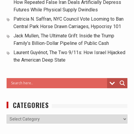
How Repeated False Iran Deals Artificially Depress
Futures While Physical Supply Dwindles
Patricia N. Saffran, NYC Council Vote Looming to Ban
Central Park Horse Drawn Carriages, Hypocrisy 101
Jack Mullen, The Ultimate Grift: Inside the Trump
Family’s Billion-Dollar Pipeline of Public Cash
Laurent Guyénot, The Two 9/11s: How Israel Hijacked
the American Deep State
CATEGORIES