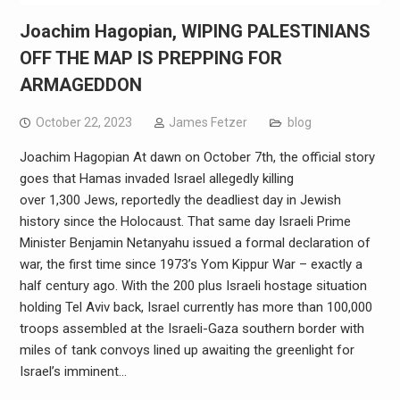
Joachim Hagopian, WIPING PALESTINIANS
OFF THE MAP IS PREPPING FOR
ARMAGEDDON
October 22, 2023
James Fetzer
blog
Joachim Hagopian At dawn on October 7th, the official story
goes that Hamas invaded Israel allegedly killing
over 1,300 Jews, reportedly the deadliest day in Jewish
history since the Holocaust. That same day Israeli Prime
Minister Benjamin Netanyahu issued a formal declaration of
war, the first time since 1973’s Yom Kippur War – exactly a
half century ago. With the 200 plus Israeli hostage situation
holding Tel Aviv back, Israel currently has more than 100,000
troops assembled at the Israeli-Gaza southern border with
miles of tank convoys lined up awaiting the greenlight for
Israel’s imminent…