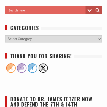
CATEGORIES
THANK YOU FOR SHARING!
DONATE TO DR. JAMES FETZER NOW
AND DEFEND THE 7TH & 14TH