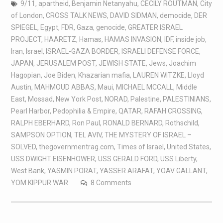
9/11
,
apartheid
,
Benjamin Netanyahu
,
CECILY ROUTMAN
,
City
of London
,
CROSS TALK NEWS
,
DAVID SIDMAN
,
democide
,
DER
SPIEGEL
,
Egypt
,
FDR
,
Gaza
,
genocide
,
GREATER ISRAEL
PROJECT
,
HAARETZ
,
Hamas
,
HAMAS INVASION
,
IDF
,
inside job
,
Iran
,
Israel
,
ISRAEL-GAZA BORDER
,
ISRAELI DEFENSE FORCE
,
JAPAN
,
JERUSALEM POST
,
JEWISH STATE
,
Jews
,
Joachim
Hagopian
,
Joe Biden
,
Khazarian mafia
,
LAUREN WITZKE
,
Lloyd
Austin
,
MAHMOUD ABBAS
,
Maui
,
MICHAEL MCCALL
,
Middle
East
,
Mossad
,
New York Post
,
NORAD
,
Palestine
,
PALESTINIANS
,
Pearl Harbor
,
Pedophilia & Empire
,
QATAR
,
RAFAH CROSSING
,
RALPH EBERHARD
,
Ron Paul
,
RONALD BERNARD
,
Rothschild
,
SAMPSON OPTION
,
TEL AVIV
,
THE MYSTERY OF ISRAEL –
SOLVED
,
thegovernmentrag.com
,
Times of Israel
,
United States
,
USS DWIGHT EISENHOWER
,
USS GERALD FORD
,
USS Liberty
,
West Bank
,
YASMIN PORAT
,
YASSER ARAFAT
,
YOAV GALLANT
,
YOM KIPPUR WAR
8 Comments