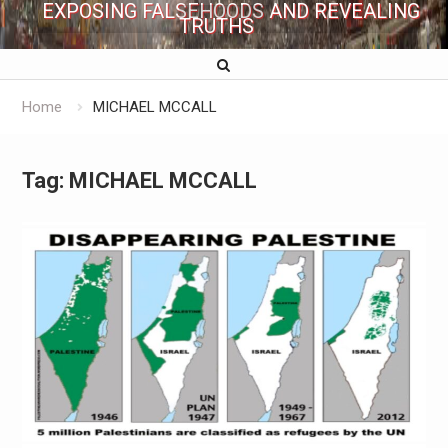
EXPOSING FALSEHOODS AND REVEALING
TRUTHS
Home
MICHAEL MCCALL
Tag:
MICHAEL MCCALL