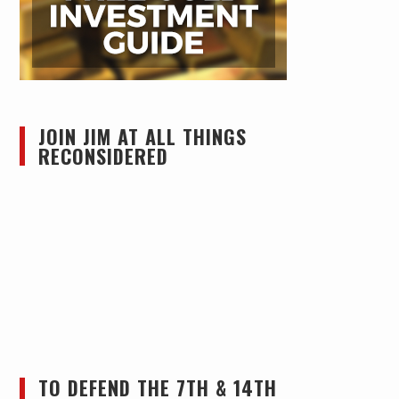
JOIN JIM AT ALL THINGS
RECONSIDERED
TO DEFEND THE 7TH & 14TH