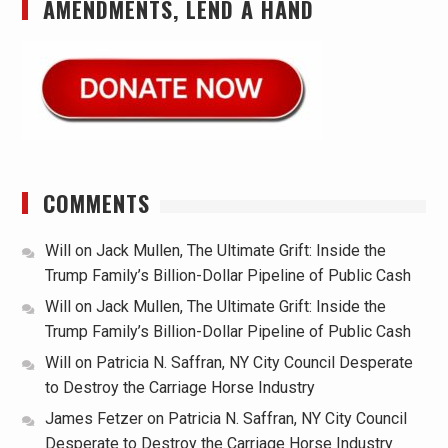
AMENDMENTS, LEND A HAND
COMMENTS
Will
on
Jack Mullen, The Ultimate Grift: Inside the
Trump Family’s Billion-Dollar Pipeline of Public Cash
Will
on
Jack Mullen, The Ultimate Grift: Inside the
Trump Family’s Billion-Dollar Pipeline of Public Cash
Will
on
Patricia N. Saffran, NY City Council Desperate
to Destroy the Carriage Horse Industry
James Fetzer
on
Patricia N. Saffran, NY City Council
Desperate to Destroy the Carriage Horse Industry