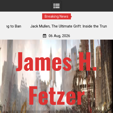
Breaking News
an
Jack Mullen, The Ultimate Grift: Inside the Trump Family’s
L
Billion-Dollar Pipeline of Public Cash
06 Aug, 2026
James H.
Fetzer