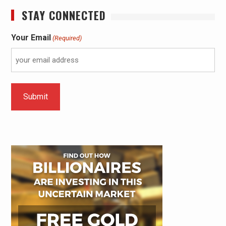
STAY CONNECTED
Your Email
(Required)