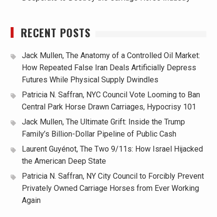
RECENT POSTS
Jack Mullen, The Anatomy of a Controlled Oil Market:
How Repeated False Iran Deals Artificially Depress
Futures While Physical Supply Dwindles
Patricia N. Saffran, NYC Council Vote Looming to Ban
Central Park Horse Drawn Carriages, Hypocrisy 101
Jack Mullen, The Ultimate Grift: Inside the Trump
Family’s Billion-Dollar Pipeline of Public Cash
Laurent Guyénot, The Two 9/11s: How Israel Hijacked
the American Deep State
Patricia N. Saffran, NY City Council to Forcibly Prevent
Privately Owned Carriage Horses from Ever Working
Again