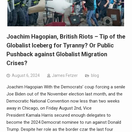
Joachim Hagopian, British Riots – Tip of the
Globalist Iceberg for Tyranny? Or Public
Pushback against Globalist Migration
Crises?
August 6, 2024
James Fetzer
blog
Joachim Hagopian With the Democrats’ coup forcing a senile
Joe Biden out of the November election last month, and the
Democratic National Convention now less than two weeks
away in Chicago, on Friday August 2nd, Vice
President Kamala Harris secured enough delegates to
become the 2024 Democrat nominee to run against Donald
Trump. Despite her role as the border czar the last four