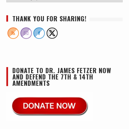
THANK YOU FOR SHARING!
DONATE TO DR. JAMES FETZER NOW
AND DEFEND THE 7TH & 14TH
AMENDMENTS