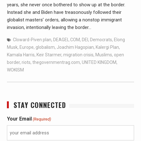
years, she never once bothered to show up at the border.
Instead she and Biden have treasonously followed their
globalist masters’ orders, allowing a nonstop immigrant
invasion, intentionally leaving the border…
Cloward-Piven plan
,
DEAGEL.COM
,
DEI
,
Democrats
,
Elong
Musk
,
Europe
,
globalism
,
Joachim Hagopian
,
Kalergi Plan
,
Kamala Harris
,
Keir Starmer
,
migration crisis
,
Muslims
,
open
border
,
riots
,
thegovernmentrag.com
,
UNITED KINGDOM
,
WOKISM
STAY CONNECTED
Your Email
(Required)