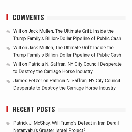
COMMENTS
Will
on
Jack Mullen, The Ultimate Grift: Inside the
Trump Family’s Billion-Dollar Pipeline of Public Cash
Will
on
Jack Mullen, The Ultimate Grift: Inside the
Trump Family’s Billion-Dollar Pipeline of Public Cash
Will
on
Patricia N. Saffran, NY City Council Desperate
to Destroy the Carriage Horse Industry
James Fetzer
on
Patricia N. Saffran, NY City Council
Desperate to Destroy the Carriage Horse Industry
RECENT POSTS
Patrick J. McShay, Will Trump’s Defeat in Iran Derail
Netanyahu’s Greater Israel Project?