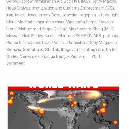
Soros
,
Hebrew Immigration Aid Society (HIAS)
,
Henry Makow
,
Hugo Chávez
,
Immigration and Customs Enforcement (ICE)
,
Iran
,
Israel
,
Jews
,
Jimmy Dore
,
Joachim Hagopian
,
left vs. right
,
Maria Machado
,
migration crisis
,
Minnesota Somali Daycare
Fraud
,
Mohammad Bager Qalibaf
,
Mojahedin-e-Khalq (MEK)
,
Mossad
,
Nick Shirley
,
Nicolas Maduro
,
PALESTINIANS
,
protests
,
Renee Nicole Good
,
Reza Pahlevi
,
Rothschilds
,
Slay Magazine
,
Somalia
,
Somaliland
,
Starlink
,
thegovernmentrag.com
,
United
States
,
Venezuela
,
Yoshua Bengio
,
Zionism
1
Comment