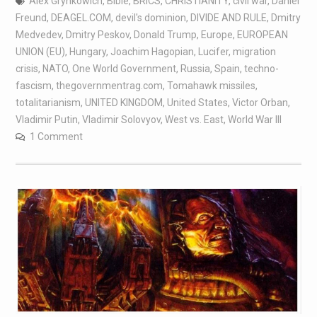
Alex Grynkowich
,
Bible
,
BRICS
,
CHRISTIANITY
,
civil war
,
Daniel
Freund
,
DEAGEL.COM
,
devil's dominion
,
DIVIDE AND RULE
,
Dmitry
Medvedev
,
Dmitry Peskov
,
Donald Trump
,
Europe
,
EUROPEAN
UNION (EU)
,
Hungary
,
Joachim Hagopian
,
Lucifer
,
migration
crisis
,
NATO
,
One World Government
,
Russia
,
Spain
,
techno-
fascism
,
thegovernmentrag.com
,
Tomahawk missiles
,
totalitarianism
,
UNITED KINGDOM
,
United States
,
Victor Orban
,
Vladimir Putin
,
Vladimir Solovyov
,
West vs. East
,
World War III
1 Comment