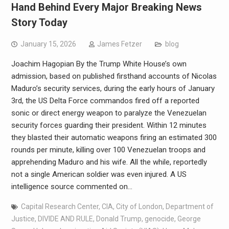
Hand Behind Every Major Breaking News
Story Today
January 15, 2026
James Fetzer
blog
Joachim Hagopian By the Trump White House’s own
admission, based on published firsthand accounts of Nicolas
Maduro’s security services, during the early hours of January
3rd, the US Delta Force commandos fired off a reported
sonic or direct energy weapon to paralyze the Venezuelan
security forces guarding their president. Within 12 minutes
they blasted their automatic weapons firing an estimated 300
rounds per minute, killing over 100 Venezuelan troops and
apprehending Maduro and his wife. All the while, reportedly
not a single American soldier was even injured. A US
intelligence source commented on…
Capital Research Center
,
CIA
,
City of London
,
Department of
Justice
,
DIVIDE AND RULE
,
Donald Trump
,
genocide
,
George