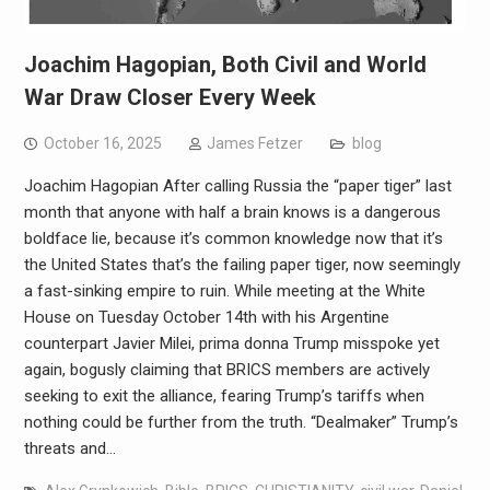
Joachim Hagopian, Both Civil and World
War Draw Closer Every Week
October 16, 2025
James Fetzer
blog
Joachim Hagopian After calling Russia the “paper tiger” last
month that anyone with half a brain knows is a dangerous
boldface lie, because it’s common knowledge now that it’s
the United States that’s the failing paper tiger, now seemingly
a fast-sinking empire to ruin. While meeting at the White
House on Tuesday October 14th with his Argentine
counterpart Javier Milei, prima donna Trump misspoke yet
again, bogusly claiming that BRICS members are actively
seeking to exit the alliance, fearing Trump’s tariffs when
nothing could be further from the truth. “Dealmaker” Trump’s
threats and…