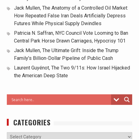
Jack Mullen, The Anatomy of a Controlled Oil Market:
How Repeated False Iran Deals Artificially Depress
Futures While Physical Supply Dwindles
Patricia N. Saffran, NYC Council Vote Looming to Ban
Central Park Horse Drawn Carriages, Hypocrisy 101
Jack Mullen, The Ultimate Grift: Inside the Trump
Family’s Billion-Dollar Pipeline of Public Cash
Laurent Guyénot, The Two 9/11s: How Israel Hijacked
the American Deep State
CATEGORIES