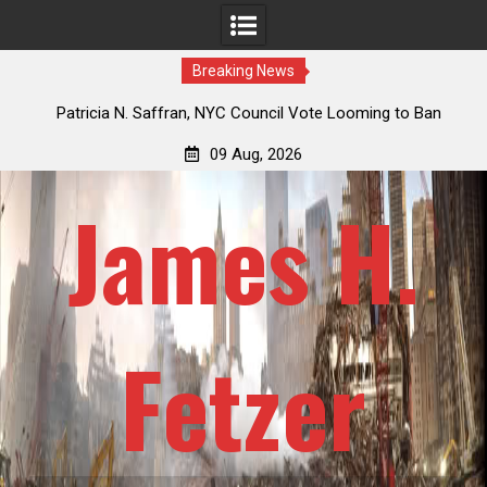
Breaking News
 How
Patricia N. Saffran, NYC Council Vote Looming to Ban
ile
Central Park Horse Drawn Carriages, Hypocrisy 101
09 Aug, 2026
James H.
Fetzer