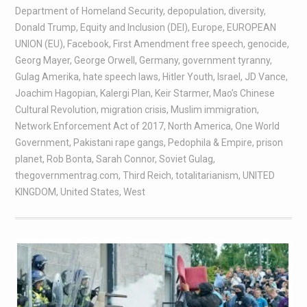
Department of Homeland Security
,
depopulation
,
diversity
,
Donald Trump
,
Equity and Inclusion (DEI)
,
Europe
,
EUROPEAN
UNION (EU)
,
Facebook
,
First Amendment free speech
,
genocide
,
Georg Mayer
,
George Orwell
,
Germany
,
government tyranny
,
Gulag Amerika
,
hate speech laws
,
Hitler Youth
,
Israel
,
JD Vance
,
Joachim Hagopian
,
Kalergi Plan
,
Keir Starmer
,
Mao’s Chinese
Cultural Revolution
,
migration crisis
,
Muslim immigration
,
Network Enforcement Act of 2017
,
North America
,
One World
Government
,
Pakistani rape gangs
,
Pedophila & Empire
,
prison
planet
,
Rob Bonta
,
Sarah Connor
,
Soviet Gulag
,
thegovernmentrag.com
,
Third Reich
,
totalitarianism
,
UNITED
KINGDOM
,
United States
,
West