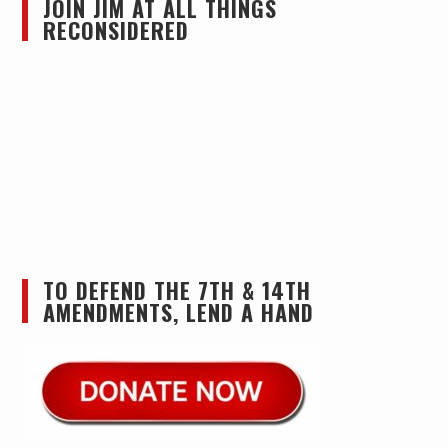
JOIN JIM AT ALL THINGS
RECONSIDERED
TO DEFEND THE 7TH & 14TH
AMENDMENTS, LEND A HAND