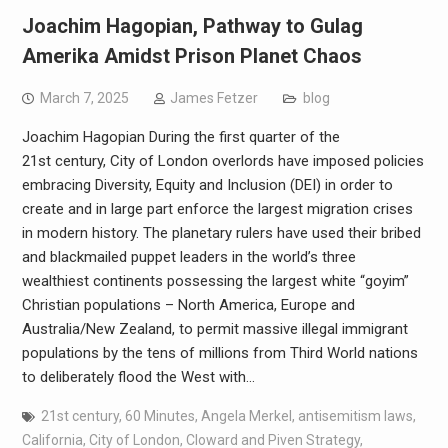
Joachim Hagopian, Pathway to Gulag
Amerika Amidst Prison Planet Chaos
March 7, 2025
James Fetzer
blog
Joachim Hagopian During the first quarter of the
21st century, City of London overlords have imposed policies
embracing Diversity, Equity and Inclusion (DEI) in order to
create and in large part enforce the largest migration crises
in modern history. The planetary rulers have used their bribed
and blackmailed puppet leaders in the world’s three
wealthiest continents possessing the largest white “goyim”
Christian populations – North America, Europe and
Australia/New Zealand, to permit massive illegal immigrant
populations by the tens of millions from Third World nations
to deliberately flood the West with…
21st century
,
60 Minutes
,
Angela Merkel
,
antisemitism laws
,
California
,
City of London
,
Cloward and Piven Strategy
,