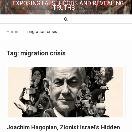
EXPOSING FALSEHOODS AND REVEALING
TRUTHS
Home
migration crisis
Tag:
migration crisis
Joachim Hagopian, Zionist Israel’s Hidden