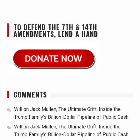
TO DEFEND THE 7TH & 14TH
AMENDMENTS, LEND A HAND
COMMENTS
Will
on
Jack Mullen, The Ultimate Grift: Inside the
Trump Family’s Billion-Dollar Pipeline of Public Cash
Will
on
Jack Mullen, The Ultimate Grift: Inside the
Trump Family’s Billion-Dollar Pipeline of Public Cash