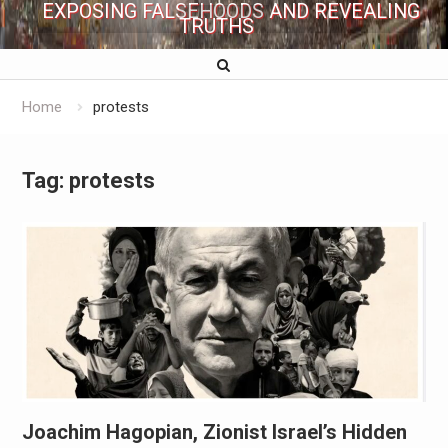
EXPOSING FALSEHOODS AND REVEALING
TRUTHS
Home
protests
Tag:
protests
Joachim Hagopian, Zionist Israel’s Hidden