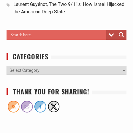
Laurent Guyénot, The Two 9/11s: How Israel Hijacked
the American Deep State
CATEGORIES
THANK YOU FOR SHARING!