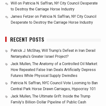
Will
on
Patricia N. Saffran, NY City Council Desperate
to Destroy the Carriage Horse Industry
James Fetzer
on
Patricia N. Saffran, NY City Council
Desperate to Destroy the Carriage Horse Industry
RECENT POSTS
Patrick J. McShay, Will Trump’s Defeat in Iran Derail
Netanyahu’s Greater Israel Project?
Jack Mullen, The Anatomy of a Controlled Oil Market:
How Repeated False Iran Deals Artificially Depress
Futures While Physical Supply Dwindles
Patricia N. Saffran, NYC Council Vote Looming to Ban
Central Park Horse Drawn Carriages, Hypocrisy 101
Jack Mullen, The Ultimate Grift: Inside the Trump
Family’s Billion-Dollar Pipeline of Public Cash