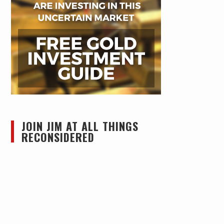
JOIN JIM AT ALL THINGS
RECONSIDERED