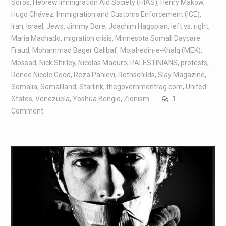
Soros
,
Hebrew Immigration Aid Society (HIAS)
,
Henry Makow
,
Hugo Chávez
,
Immigration and Customs Enforcement (ICE)
,
Iran
,
Israel
,
Jews
,
Jimmy Dore
,
Joachim Hagopian
,
left vs. right
,
Maria Machado
,
migration crisis
,
Minnesota Somali Daycare
Fraud
,
Mohammad Bager Qalibaf
,
Mojahedin-e-Khalq (MEK)
,
Mossad
,
Nick Shirley
,
Nicolas Maduro
,
PALESTINIANS
,
protests
,
Renee Nicole Good
,
Reza Pahlevi
,
Rothschilds
,
Slay Magazine
,
Somalia
,
Somaliland
,
Starlink
,
thegovernmentrag.com
,
United
States
,
Venezuela
,
Yoshua Bengio
,
Zionism
1
Comment