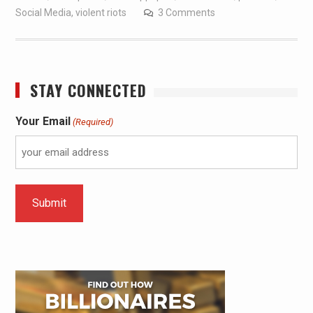
Social Media
,
violent riots
3 Comments
STAY CONNECTED
Your Email
(Required)