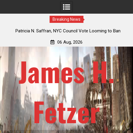
Breaking News
 How
Patricia N. Saffran, NYC Council Vote Looming to Ban
ile
Central Park Horse Drawn Carriages, Hypocrisy 101
06 Aug, 2026
James H.
Fetzer