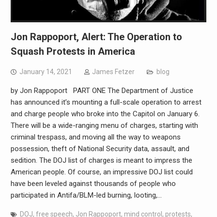
Jon Rappoport, Alert: The Operation to
Squash Protests in America
January 14, 2021
James Fetzer
blog
by Jon Rappoport PART ONE The Department of Justice
has announced it’s mounting a full-scale operation to arrest
and charge people who broke into the Capitol on January 6.
There will be a wide-ranging menu of charges, starting with
criminal trespass, and moving all the way to weapons
possession, theft of National Security data, assault, and
sedition. The DOJ list of charges is meant to impress the
American people. Of course, an impressive DOJ list could
have been leveled against thousands of people who
participated in Antifa/BLM-led burning, looting,…
DOJ
,
free speech
,
Jon Rappoport
,
mind control
,
protests
,