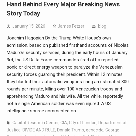
Hand Behind Every Major Breaking News
Story Today
January 15, 2026
James Fetzer
blog
Joachim Hagopian By the Trump White House’s own
admission, based on published firsthand accounts of Nicolas
Maduro’s security services, during the early hours of January
3rd, the US Delta Force commandos fired off a reported
sonic or direct energy weapon to paralyze the Venezuelan
security forces guarding their president. Within 12 minutes
they blasted their automatic weapons firing an estimated 300
rounds per minute, killing over 100 Venezuelan troops and
apprehending Maduro and his wife. All the while, reportedly
not a single American soldier was even injured. A US
intelligence source commented on…
Capital Research Center
,
CIA
,
City of London
,
Department of
Justice
,
DIVIDE AND RULE
,
Donald Trump
,
genocide
,
George