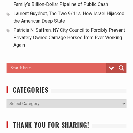
Family’s Billion-Dollar Pipeline of Public Cash
Laurent Guyénot, The Two 9/11s: How Israel Hijacked
the American Deep State
Patricia N. Saffran, NY City Council to Forcibly Prevent
Privately Owned Carriage Horses from Ever Working
Again
CATEGORIES
THANK YOU FOR SHARING!