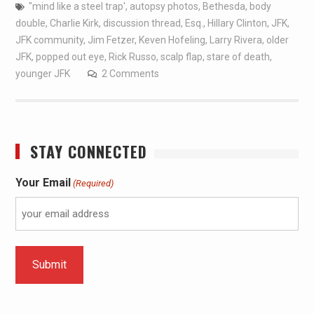
"mind like a steel trap'
,
autopsy photos
,
Bethesda
,
body
double
,
Charlie Kirk
,
discussion thread
,
Esq.
,
Hillary Clinton
,
JFK
,
JFK community
,
Jim Fetzer
,
Keven Hofeling
,
Larry Rivera
,
older
JFK
,
popped out eye
,
Rick Russo
,
scalp flap
,
stare of death
,
younger JFK
2 Comments
STAY CONNECTED
Your Email
(Required)