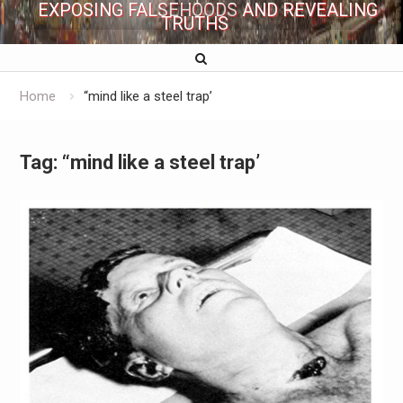
EXPOSING FALSEHOODS AND REVEALING
TRUTHS
Home
“mind like a steel trap’
Tag:
“mind like a steel trap’