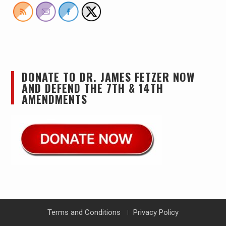
DONATE TO DR. JAMES FETZER NOW
AND DEFEND THE 7TH & 14TH
AMENDMENTS
Terms and Conditions
Privacy Policy