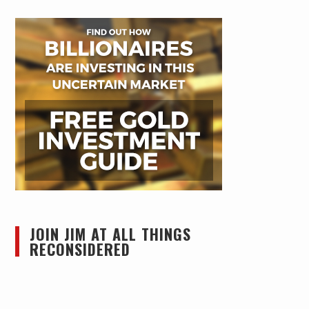
JOIN JIM AT ALL THINGS
RECONSIDERED