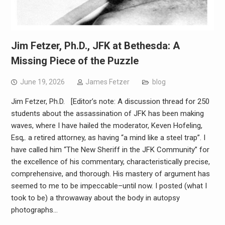
Jim Fetzer, Ph.D., JFK at Bethesda: A
Missing Piece of the Puzzle
June 19, 2026
James Fetzer
blog
Jim Fetzer, Ph.D. [Editor’s note: A discussion thread for 250
students about the assassination of JFK has been making
waves, where I have hailed the moderator, Keven Hofeling,
Esq,. a retired attorney, as having “a mind like a steel trap”. I
have called him “The New Sheriff in the JFK Community” for
the excellence of his commentary, characteristically precise,
comprehensive, and thorough. His mastery of argument has
seemed to me to be impeccable–until now. I posted (what I
took to be) a throwaway about the body in autopsy
photographs…