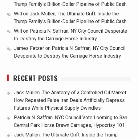
Trump Family’s Billion-Dollar Pipeline of Public Cash
Will
on
Jack Mullen, The Ultimate Grift: Inside the
Trump Family’s Billion-Dollar Pipeline of Public Cash
Will
on
Patricia N. Saffran, NY City Council Desperate
to Destroy the Carriage Horse Industry
James Fetzer
on
Patricia N. Saffran, NY City Council
Desperate to Destroy the Carriage Horse Industry
RECENT POSTS
Jack Mullen, The Anatomy of a Controlled Oil Market:
How Repeated False Iran Deals Artificially Depress
Futures While Physical Supply Dwindles
Patricia N. Saffran, NYC Council Vote Looming to Ban
Central Park Horse Drawn Carriages, Hypocrisy 101
Jack Mullen, The Ultimate Grift: Inside the Trump