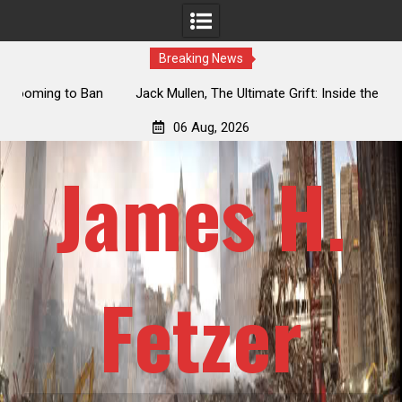
Breaking News
an
Jack Mullen, The Ultimate Grift: Inside the Trump Family’s
L
Billion-Dollar Pipeline of Public Cash
06 Aug, 2026
James H.
Fetzer