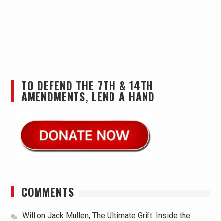
TO DEFEND THE 7TH & 14TH
AMENDMENTS, LEND A HAND
COMMENTS
Will
on
Jack Mullen, The Ultimate Grift: Inside the