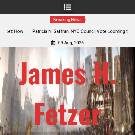
Breaking News
 How
Patricia N. Saffran, NYC Council Vote Looming to Ban
ile
Central Park Horse Drawn Carriages, Hypocrisy 101
09 Aug, 2026
James H.
Fetzer