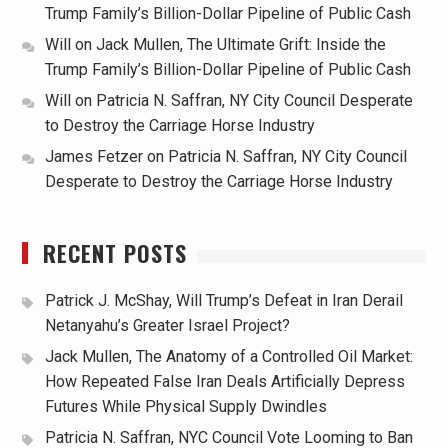
Trump Family’s Billion-Dollar Pipeline of Public Cash
Will
on
Jack Mullen, The Ultimate Grift: Inside the
Trump Family’s Billion-Dollar Pipeline of Public Cash
Will
on
Patricia N. Saffran, NY City Council Desperate
to Destroy the Carriage Horse Industry
James Fetzer
on
Patricia N. Saffran, NY City Council
Desperate to Destroy the Carriage Horse Industry
RECENT POSTS
Patrick J. McShay, Will Trump’s Defeat in Iran Derail
Netanyahu’s Greater Israel Project?
Jack Mullen, The Anatomy of a Controlled Oil Market:
How Repeated False Iran Deals Artificially Depress
Futures While Physical Supply Dwindles
Patricia N. Saffran, NYC Council Vote Looming to Ban