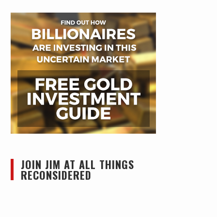
JOIN JIM AT ALL THINGS
RECONSIDERED