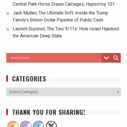
Central Park Horse Drawn Carriages, Hypocrisy 101
Jack Mullen, The Ultimate Grift: Inside the Trump
Family’s Billion-Dollar Pipeline of Public Cash
Laurent Guyénot, The Two 9/11s: How Israel Hijacked
the American Deep State
CATEGORIES
THANK YOU FOR SHARING!