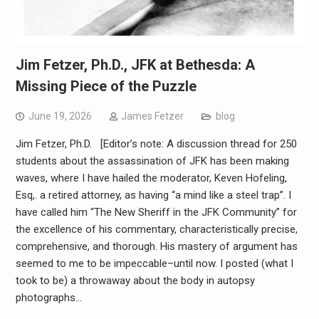
Jim Fetzer, Ph.D., JFK at Bethesda: A
Missing Piece of the Puzzle
June 19, 2026
James Fetzer
blog
Jim Fetzer, Ph.D. [Editor’s note: A discussion thread for 250
students about the assassination of JFK has been making
waves, where I have hailed the moderator, Keven Hofeling,
Esq,. a retired attorney, as having “a mind like a steel trap”. I
have called him “The New Sheriff in the JFK Community” for
the excellence of his commentary, characteristically precise,
comprehensive, and thorough. His mastery of argument has
seemed to me to be impeccable–until now. I posted (what I
took to be) a throwaway about the body in autopsy
photographs…