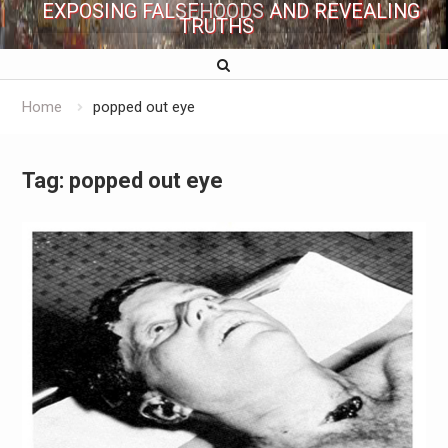
EXPOSING FALSEHOODS AND REVEALING
TRUTHS
Home
popped out eye
Tag:
popped out eye