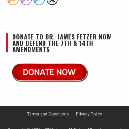
DONATE TO DR. JAMES FETZER NOW
AND DEFEND THE 7TH & 14TH
AMENDMENTS
Terms and Conditions
Privacy Policy