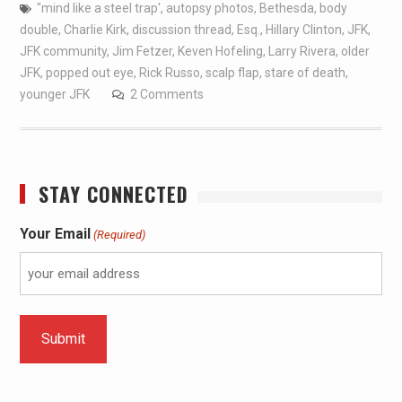
"mind like a steel trap'
,
autopsy photos
,
Bethesda
,
body
double
,
Charlie Kirk
,
discussion thread
,
Esq.
,
Hillary Clinton
,
JFK
,
JFK community
,
Jim Fetzer
,
Keven Hofeling
,
Larry Rivera
,
older
JFK
,
popped out eye
,
Rick Russo
,
scalp flap
,
stare of death
,
younger JFK
2 Comments
STAY CONNECTED
Your Email
(Required)