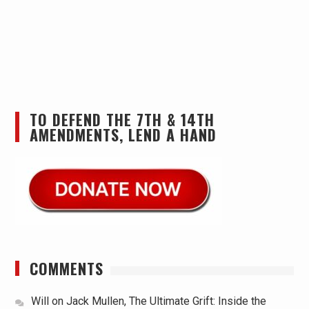
TO DEFEND THE 7TH & 14TH
AMENDMENTS, LEND A HAND
COMMENTS
Will
on
Jack Mullen, The Ultimate Grift: Inside the