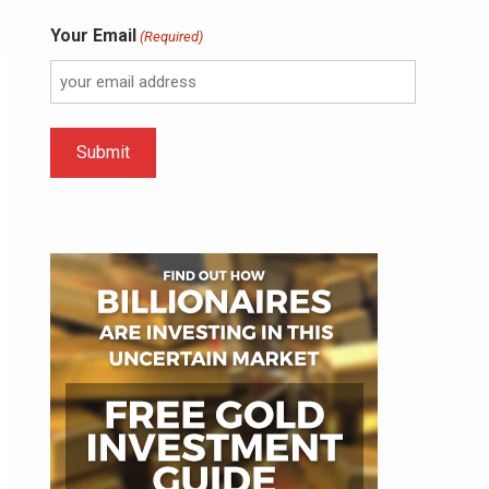
Your Email
(Required)