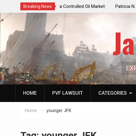
f a Controlled Oil Market:
Patricia N. Saffran, NYC Council Vot
Breaking News
ls Artificially Depress
Central Park Horse Drawn Carriages, 
ply Dwindles
Ja
EX
HOME
PVF LAWSUIT
CATEGORIES
Home
younger JFK
Tag:
younger JFK