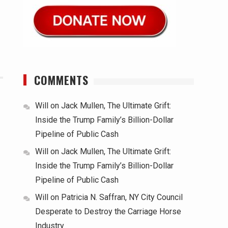
COMMENTS
Will
on
Jack Mullen, The Ultimate Grift:
Inside the Trump Family’s Billion-Dollar
Pipeline of Public Cash
Will
on
Jack Mullen, The Ultimate Grift:
Inside the Trump Family’s Billion-Dollar
Pipeline of Public Cash
Will
on
Patricia N. Saffran, NY City Council
Desperate to Destroy the Carriage Horse
Industry