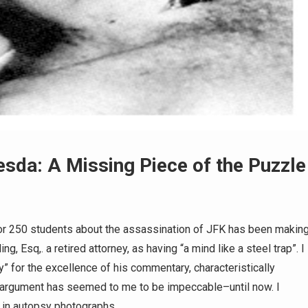
hesda: A Missing Piece of the Puzzle
 for 250 students about the assassination of JFK has been makin
, Esq,. a retired attorney, as having “a mind like a steel trap”. I
 for the excellence of his commentary, characteristically
 argument has seemed to me to be impeccable–until now. I
y in autopsy photographs…