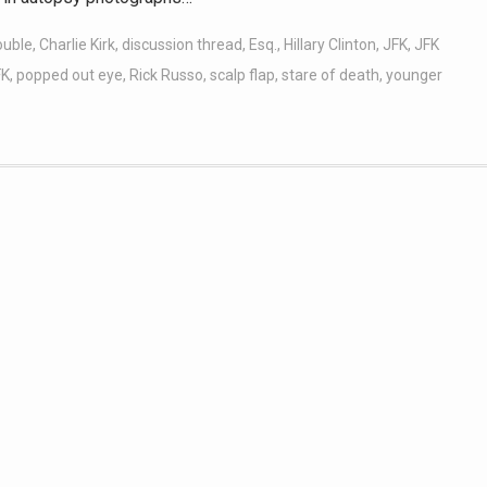
ouble
,
Charlie Kirk
,
discussion thread
,
Esq.
,
Hillary Clinton
,
JFK
,
JFK
FK
,
popped out eye
,
Rick Russo
,
scalp flap
,
stare of death
,
younger