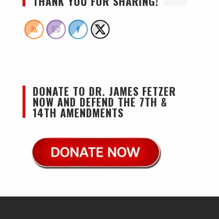
THANK YOU FOR SHARING!
DONATE TO DR. JAMES FETZER
NOW AND DEFEND THE 7TH &
14TH AMENDMENTS