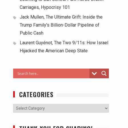
Carriages, Hypocrisy 101
Jack Mullen, The Ultimate Grift: Inside the
Trump Family’s Billion-Dollar Pipeline of
Public Cash
Laurent Guyénot, The Two 9/11s: How Israel
Hijacked the American Deep State
CATEGORIES