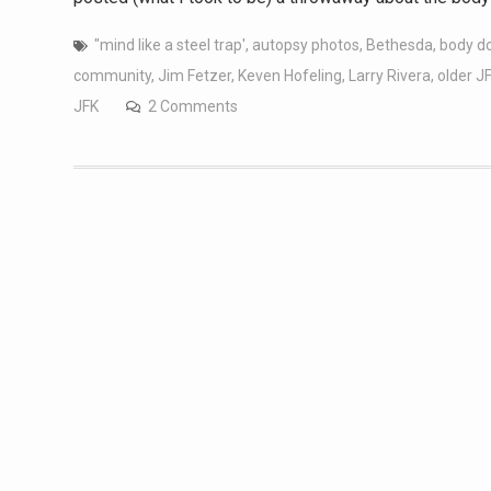
"mind like a steel trap'
,
autopsy photos
,
Bethesda
,
body d
community
,
Jim Fetzer
,
Keven Hofeling
,
Larry Rivera
,
older J
JFK
2 Comments