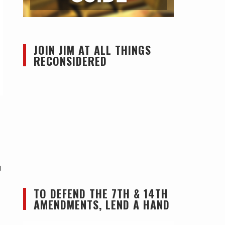
JOIN JIM AT ALL THINGS
RECONSIDERED
g
TO DEFEND THE 7TH & 14TH
AMENDMENTS, LEND A HAND