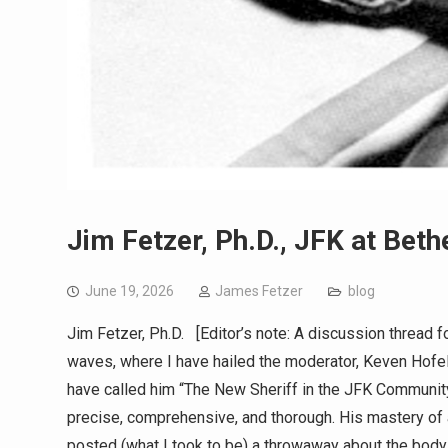
Jim Fetzer, Ph.D., JFK at Bet
June 19, 2026
James Fetzer
blog
Jim Fetzer, Ph.D. [Editor’s note: A discussion thread
waves, where I have hailed the moderator, Keven Hofeling
have called him “The New Sheriff in the JFK Community”
precise, comprehensive, and thorough. His mastery of
posted (what I took to be) a throwaway about the bod