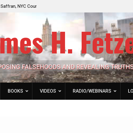
e Looming to Ban
Jack Mullen, The Ultimate Grift: Inside the Trum
Hypocrisy 101
Family’s Billion-Dollar Pipeline of Public Cash
mes H. Fetz
POSING FALSEHOODS AND REVEALING TRUTH
BOOKS
VIDEOS
RADIO/WEBINARS
LO