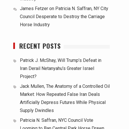
James Fetzer
on
Patricia N. Saffran, NY City
Council Desperate to Destroy the Carriage
Horse Industry
RECENT POSTS
Patrick J. McShay, Will Trump’s Defeat in
Iran Derail Netanyahu’s Greater Israel
Project?
Jack Mullen, The Anatomy of a Controlled Oil
Market: How Repeated False Iran Deals
Artificially Depress Futures While Physical
Supply Dwindles
Patricia N. Saffran, NYC Council Vote
Looming to Ban Central Park Horse Drawn