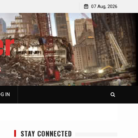
p
Laurent Guyénot, The Two 9/11s: How Israel Hijacked
07 Aug, 2026
the American Deep State
er
S
G IN
STAY CONNECTED