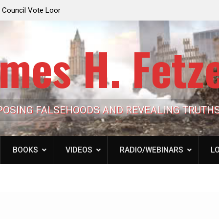
e Looming to Ban
Jack Mullen, The Ultimate Grift: Inside the Trum
Hypocrisy 101
Family’s Billion-Dollar Pipeline of Public Cash
mes H. Fetz
POSING FALSEHOODS AND REVEALING TRUTH
BOOKS
VIDEOS
RADIO/WEBINARS
LO