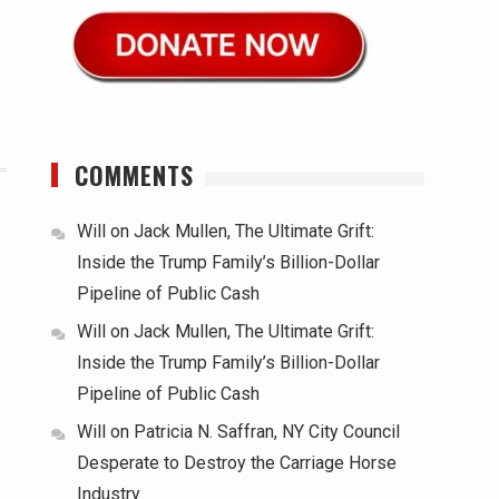
COMMENTS
Will
on
Jack Mullen, The Ultimate Grift:
Inside the Trump Family’s Billion-Dollar
Pipeline of Public Cash
Will
on
Jack Mullen, The Ultimate Grift:
Inside the Trump Family’s Billion-Dollar
Pipeline of Public Cash
Will
on
Patricia N. Saffran, NY City Council
Desperate to Destroy the Carriage Horse
Industry