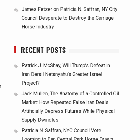
James Fetzer
on
Patricia N. Saffran, NY City
Council Desperate to Destroy the Carriage
Horse Industry
RECENT POSTS
Patrick J. McShay, Will Trump’s Defeat in
Iran Derail Netanyahu’s Greater Israel
Project?
m
Jack Mullen, The Anatomy of a Controlled Oil
Market: How Repeated False Iran Deals
Artificially Depress Futures While Physical
Supply Dwindles
Patricia N. Saffran, NYC Council Vote
Looming to Ban Central Park Horse Drawn