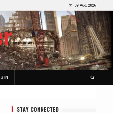
p
Laurent Guyénot, The Two 9/11s: How Israel Hijacked
09 Aug, 2026
the American Deep State
er
S
G IN
STAY CONNECTED