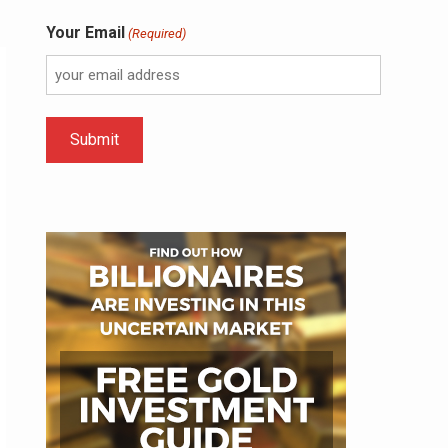
Your Email
(Required)