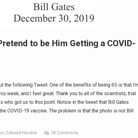
 Pretend to be Him Getting a COVID-
t the following Tweet: One of the benefits of being 65 is that I’
is week, and I feel great. Thank you to all of the scientists, trial
s who got us to this point. Notice in the tweet that Bill Gates
the COVID-19 vaccine. The problem is that the photo is not Bill
ion
,
Edward Hendrie
18 Comments