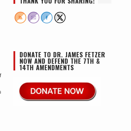
THANK YOU FOR SHARING!
DONATE TO DR. JAMES FETZER
NOW AND DEFEND THE 7TH &
14TH AMENDMENTS
f
s