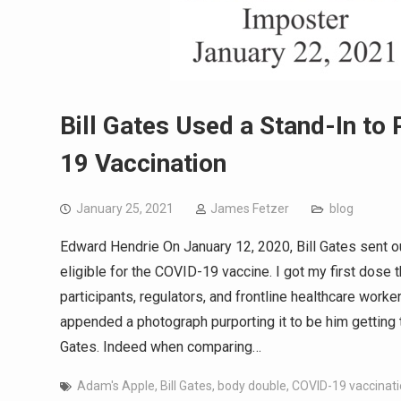
Bill Gates Used a Stand-In to
19 Vaccination
January 25, 2021
James Fetzer
blog
Edward Hendrie On January 12, 2020, Bill Gates sent ou
eligible for the COVID-19 vaccine. I got my first dose th
participants, regulators, and frontline healthcare worker
appended a photograph purporting it to be him getting 
Gates. Indeed when comparing…
Adam's Apple
,
Bill Gates
,
body double
,
COVID-19 vaccinat