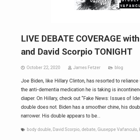
LIVE DEBATE COVERAGE with J
and David Scorpio TONIGHT
October 22, 2020
James Fetzer
blog
Joe Biden, like Hillary Clinton, has resorted to relian
the anti-dementia medication he is taking is incontinen
diaper. On Hillary, check out “Fake News: Issues of Id
double does not. Biden has a smoother chine, his doubl
narrower. His double appears to be…
body double
,
David Scorpio
,
debate
,
Giuseppe Vafanculo
,