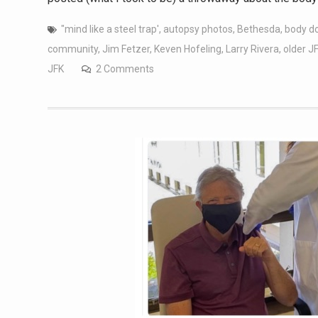
"mind like a steel trap'
,
autopsy photos
,
Bethesda
,
body d
community
,
Jim Fetzer
,
Keven Hofeling
,
Larry Rivera
,
older J
JFK
2 Comments