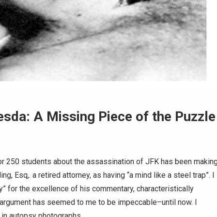
hesda: A Missing Piece of the Puzzle
 for 250 students about the assassination of JFK has been makin
, Esq,. a retired attorney, as having “a mind like a steel trap”. I
 for the excellence of his commentary, characteristically
 argument has seemed to me to be impeccable–until now. I
y in autopsy photographs…