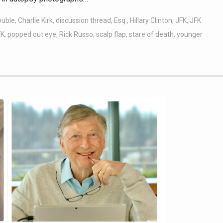
ouble
,
Charlie Kirk
,
discussion thread
,
Esq.
,
Hillary Clinton
,
JFK
,
JFK
FK
,
popped out eye
,
Rick Russo
,
scalp flap
,
stare of death
,
younger