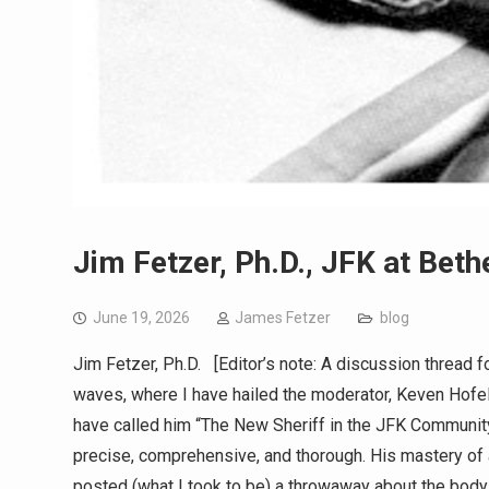
Jim Fetzer, Ph.D., JFK at Bet
June 19, 2026
James Fetzer
blog
Jim Fetzer, Ph.D. [Editor’s note: A discussion thread
waves, where I have hailed the moderator, Keven Hofeling
have called him “The New Sheriff in the JFK Community”
precise, comprehensive, and thorough. His mastery of
posted (what I took to be) a throwaway about the bod