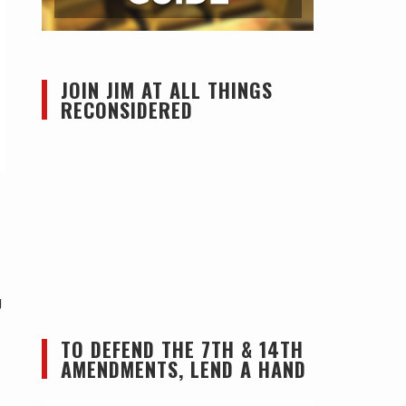
JOIN JIM AT ALL THINGS
RECONSIDERED
g
TO DEFEND THE 7TH & 14TH
AMENDMENTS, LEND A HAND