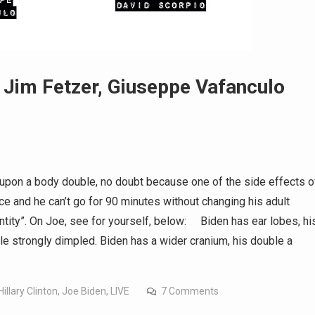
im Fetzer, Giuseppe Vafanculo
ce upon a body double, no doubt because one of the side effects o
ce and he can’t go for 90 minutes without changing his adult
entity”. On Joe, see for yourself, below: Biden has ear lobes, hi
e strongly dimpled. Biden has a wider cranium, his double a
Hillary Clinton
,
Joe Biden
,
LIVE
7 Comments