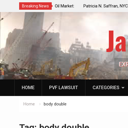
f a Controlled Oil Market:
Patricia N. Saffran, NYC Council Vot
Breaking News
ls Artificially Depress
Central Park Horse Drawn Carriages, 
ply Dwindles
Ja
EX
HOME
PVF LAWSUIT
CATEGORIES
Home
body double
Tag:
body double