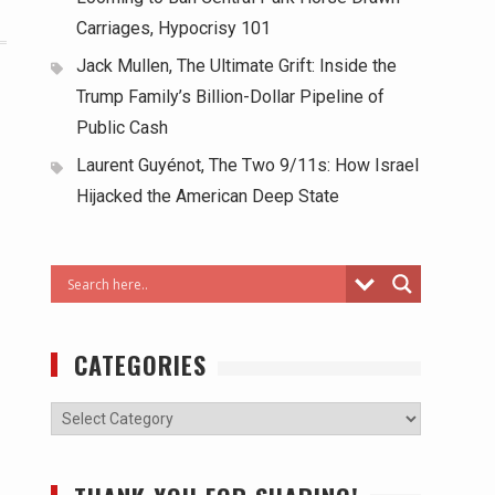
Carriages, Hypocrisy 101
Jack Mullen, The Ultimate Grift: Inside the
Trump Family’s Billion-Dollar Pipeline of
Public Cash
Laurent Guyénot, The Two 9/11s: How Israel
Hijacked the American Deep State
CATEGORIES