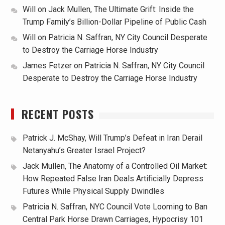
Will
on
Jack Mullen, The Ultimate Grift: Inside the
Trump Family’s Billion-Dollar Pipeline of Public Cash
Will
on
Patricia N. Saffran, NY City Council Desperate
to Destroy the Carriage Horse Industry
James Fetzer
on
Patricia N. Saffran, NY City Council
Desperate to Destroy the Carriage Horse Industry
RECENT POSTS
Patrick J. McShay, Will Trump’s Defeat in Iran Derail
Netanyahu’s Greater Israel Project?
Jack Mullen, The Anatomy of a Controlled Oil Market:
How Repeated False Iran Deals Artificially Depress
Futures While Physical Supply Dwindles
Patricia N. Saffran, NYC Council Vote Looming to Ban
Central Park Horse Drawn Carriages, Hypocrisy 101