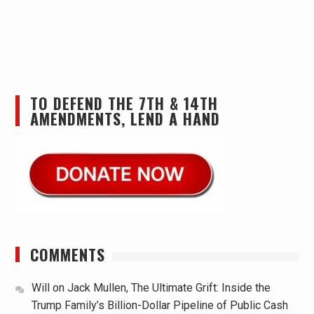
TO DEFEND THE 7TH & 14TH
AMENDMENTS, LEND A HAND
COMMENTS
Will
on
Jack Mullen, The Ultimate Grift: Inside the
Trump Family’s Billion-Dollar Pipeline of Public Cash