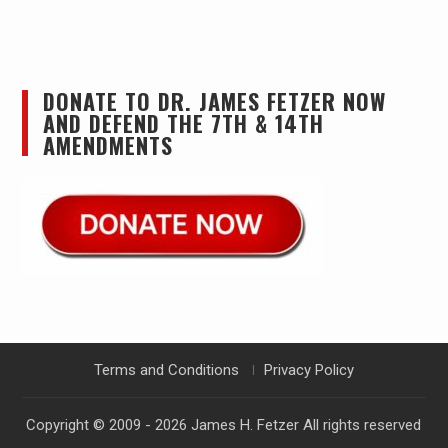
DONATE TO DR. JAMES FETZER NOW
AND DEFEND THE 7TH & 14TH
AMENDMENTS
Terms and Conditions
Privacy Policy
Copyright © 2009 - 2026
James H. Fetzer
All rights reserved