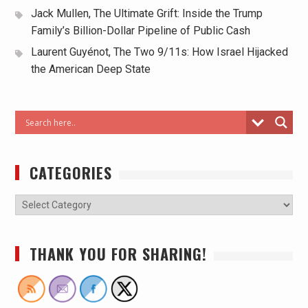
Jack Mullen, The Ultimate Grift: Inside the Trump
Family’s Billion-Dollar Pipeline of Public Cash
Laurent Guyénot, The Two 9/11s: How Israel Hijacked
the American Deep State
CATEGORIES
THANK YOU FOR SHARING!