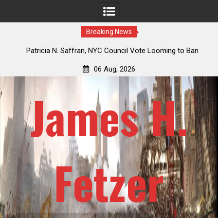
Breaking News
 How
Patricia N. Saffran, NYC Council Vote Looming to Ban
ile
Central Park Horse Drawn Carriages, Hypocrisy 101
06 Aug, 2026
James H.
Fetzer