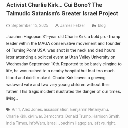
Activist Charlie Kirk… Cui Bono? The
Talmudic Satanism’s Greater Israel Project
September 13, 2025
James Fetzer
blog
Joachim Hagopian 31-year old Charlie Kirk, a bold pro-Trump
leader within the MAGA conservative movement and founder
of Turning Point USA, was shot in the neck and died hours
later attending a political event at Utah Valley University on
Wednesday September 10th. Reported to be barely clinging to
life, he was rushed to a nearby hospital but lost too much
blood and didn’t make it. Charlie Kirk leaves a grieving
widowed wife and two very young children without their
father. This tragic incident illustrates the danger of our times,
living…
9/11
,
Alex Jones
,
assassination
,
Benjamin Netanyahu
,
Charlie Kirk
,
civil war
,
Democrats
,
Donald Trump
,
Harrison Smith
,
India Times
,
InfoWars
,
Israel
,
Joachim Hagopian
,
left vs. right
,