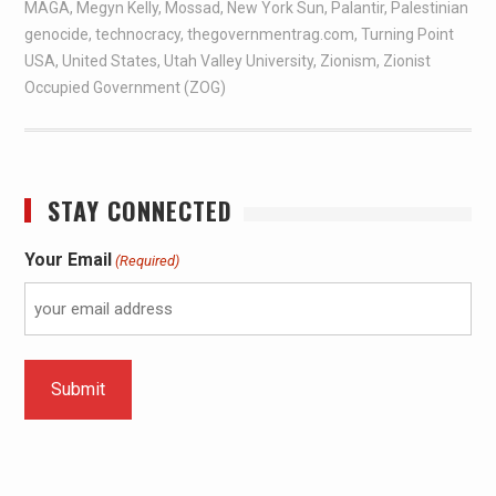
MAGA
,
Megyn Kelly
,
Mossad
,
New York Sun
,
Palantir
,
Palestinian
genocide
,
technocracy
,
thegovernmentrag.com
,
Turning Point
USA
,
United States
,
Utah Valley University
,
Zionism
,
Zionist
Occupied Government (ZOG)
STAY CONNECTED
Your Email
(Required)