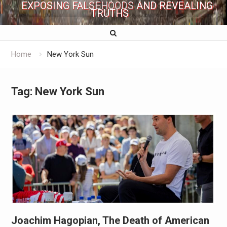
EXPOSING FALSEHOODS AND REVEALING
TRUTHS
Home
New York Sun
Tag:
New York Sun
Joachim Hagopian, The Death of American