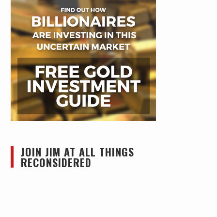
JOIN JIM AT ALL THINGS
RECONSIDERED