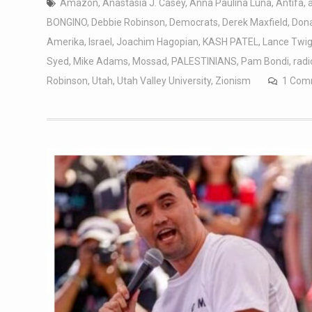
Amazon
,
Anastasia J. Casey
,
Anna Paulina Luna
,
Antifa
,
BONGINO
,
Debbie Robinson
,
Democrats
,
Derek Maxfield
,
Don
Amerika
,
Israel
,
Joachim Hagopian
,
KASH PATEL
,
Lance Twi
Syed
,
Mike Adams
,
Mossad
,
PALESTINIANS
,
Pam Bondi
,
radi
Robinson
,
Utah
,
Utah Valley University
,
Zionism
1 Com