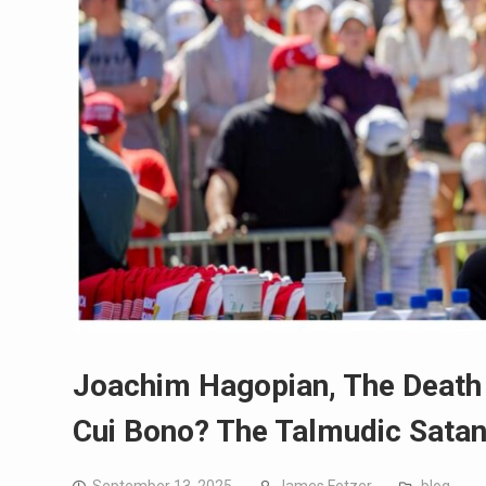
Joachim Hagopian, The Death 
Cui Bono? The Talmudic Satani