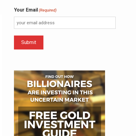
Your Email
(Required)