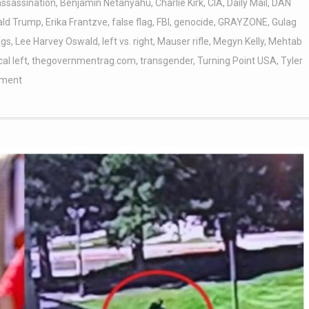
assassination
,
Benjamin Netanyahu
,
Charlie Kirk
,
CIA
,
Daily Mail
,
DAN
ald Trump
,
Erika Frantzve
,
false flag
,
FBI
,
genocide
,
GRAYZONE
,
Gulag
ggs
,
Lee Harvey Oswald
,
left vs. right
,
Mauser rifle
,
Megyn Kelly
,
Mehtab
cal left
,
thegovernmentrag.com
,
transgender
,
Turning Point USA
,
Tyler
ment