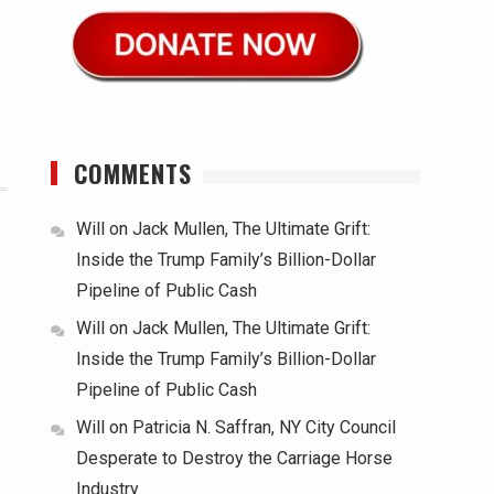
COMMENTS
Will
on
Jack Mullen, The Ultimate Grift:
Inside the Trump Family’s Billion-Dollar
Pipeline of Public Cash
Will
on
Jack Mullen, The Ultimate Grift:
Inside the Trump Family’s Billion-Dollar
Pipeline of Public Cash
Will
on
Patricia N. Saffran, NY City Council
Desperate to Destroy the Carriage Horse
Industry