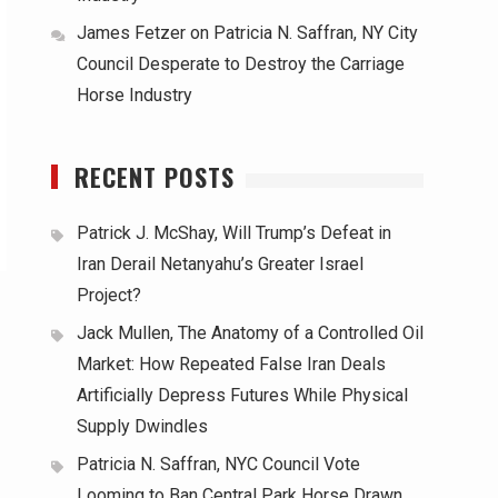
James Fetzer
on
Patricia N. Saffran, NY City
Council Desperate to Destroy the Carriage
Horse Industry
RECENT POSTS
Patrick J. McShay, Will Trump’s Defeat in
Iran Derail Netanyahu’s Greater Israel
Project?
Jack Mullen, The Anatomy of a Controlled Oil
Market: How Repeated False Iran Deals
Artificially Depress Futures While Physical
Supply Dwindles
Patricia N. Saffran, NYC Council Vote
Looming to Ban Central Park Horse Drawn