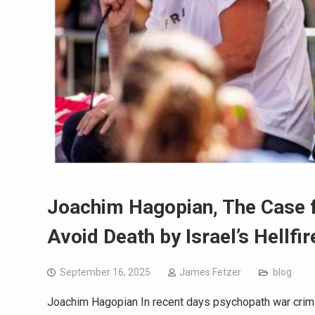
Joachim Hagopian, The Case fo
Avoid Death by Israel’s Hellfir
September 16, 2025
James Fetzer
blog
Joachim Hagopian In recent days psychopath war crimi