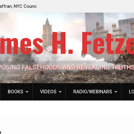
e Looming to Ban
Jack Mullen, The Ultimate Grift: Inside the Trum
Hypocrisy 101
Family’s Billion-Dollar Pipeline of Public Cash
mes H. Fetz
POSING FALSEHOODS AND REVEALING TRUTH
BOOKS
VIDEOS
RADIO/WEBINARS
LO
y