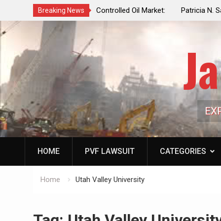
f a Controlled Oil Market:
Patricia N. Saffran, NYC Council Vot
Breaking News
ls Artificially Depress
Central Park Horse Drawn Carriages, 
ply Dwindles
Ja
EX
HOME
PVF LAWSUIT
CATEGORIES
Home
Utah Valley University
Tag:
Utah Valley Universit