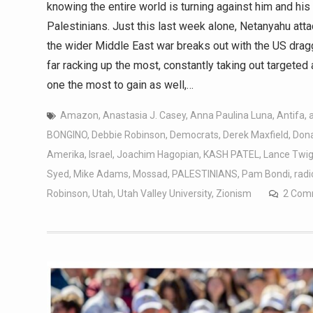
knowing the entire world is turning against him and hi
Palestinians. Just this last week alone, Netanyahu att
the wider Middle East war breaks out with the US drag
far racking up the most, constantly taking out targete
one the most to gain as well,…
Amazon
,
Anastasia J. Casey
,
Anna Paulina Luna
,
Antifa
,
BONGINO
,
Debbie Robinson
,
Democrats
,
Derek Maxfield
,
Don
Amerika
,
Israel
,
Joachim Hagopian
,
KASH PATEL
,
Lance Twi
Syed
,
Mike Adams
,
Mossad
,
PALESTINIANS
,
Pam Bondi
,
radi
Robinson
,
Utah
,
Utah Valley University
,
Zionism
2 Com