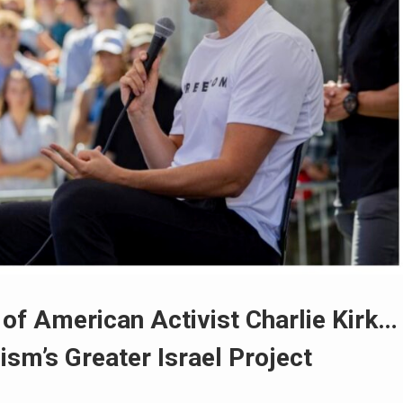
of American Activist Charlie Kirk…
sm’s Greater Israel Project