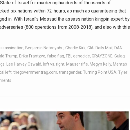
s State of Israel for murdering hundreds of thousands of
acked six nations within 72-hours, as much as guaranteeing that
ged in. With Israel’s Mossad the assassination kingpin expert by
d adversaries (800 operations from 2008-2018), and also with this
assassination
,
Benjamin Netanyahu
,
Charlie Kirk
,
CIA
,
Daily Mail
,
DAN
ald Trump
,
Erika Frantzve
,
false flag
,
FBI
,
genocide
,
GRAYZONE
,
Gulag
ggs
,
Lee Harvey Oswald
,
left vs. right
,
Mauser rifle
,
Megyn Kelly
,
Mehtab
cal left
,
thegovernmentrag.com
,
transgender
,
Turning Point USA
,
Tyler
ments