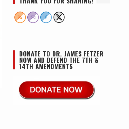
THANK YOU FOR SHARING!
DONATE TO DR. JAMES FETZER
NOW AND DEFEND THE 7TH &
14TH AMENDMENTS