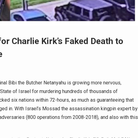
r Charlie Kirk’s Faked Death to
e
nal Bibi the Butcher Netanyahu is growing more nervous,
s State of Israel for murdering hundreds of thousands of
acked six nations within 72-hours, as much as guaranteeing that
ged in. With Israel’s Mossad the assassination kingpin expert by
d adversaries (800 operations from 2008-2018), and also with this