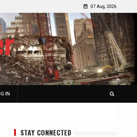
p
Laurent Guyénot, The Two 9/11s: How Israel Hijacked
07 Aug, 2026
the American Deep State
er
S
G IN
STAY CONNECTED