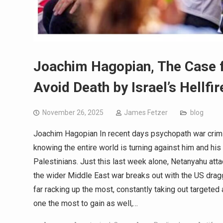
Joachim Hagopian, The Case fo
Avoid Death by Israel’s Hellfir
November 26, 2025
James Fetzer
blog
Joachim Hagopian In recent days psychopath war crimi
knowing the entire world is turning against him and hi
Palestinians. Just this last week alone, Netanyahu att
the wider Middle East war breaks out with the US drag
far racking up the most, constantly taking out targete
one the most to gain as well,…