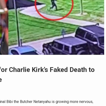
r Charlie Kirk’s Faked Death to
e
nal Bibi the Butcher Netanyahu is growing more nervous,