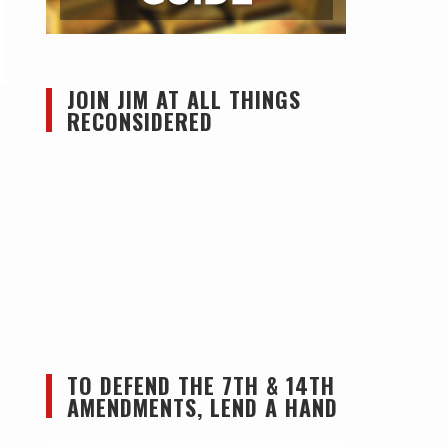
JOIN JIM AT ALL THINGS
RECONSIDERED
TO DEFEND THE 7TH & 14TH
AMENDMENTS, LEND A HAND