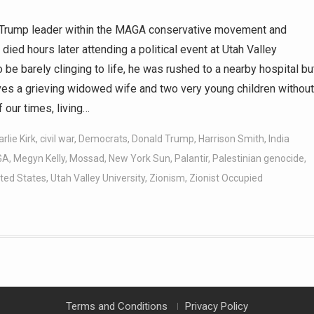
o-Trump leader within the MAGA conservative movement and
died hours later attending a political event at Utah Valley
e barely clinging to life, he was rushed to a nearby hospital bu
eaves a grieving widowed wife and two very young children without
f our times, living…
rlie Kirk
,
civil war
,
Democrats
,
Donald Trump
,
Harrison Smith
,
India
GA
,
Megyn Kelly
,
Mossad
,
New York Sun
,
Palantir
,
Palestinian genocide
,
ted States
,
Utah Valley University
,
Zionism
,
Zionist Occupied
Terms and Conditions
Privacy Policy