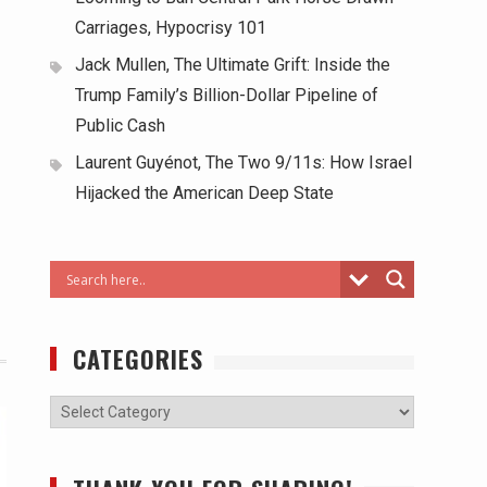
Carriages, Hypocrisy 101
Jack Mullen, The Ultimate Grift: Inside the
Trump Family’s Billion-Dollar Pipeline of
Public Cash
Laurent Guyénot, The Two 9/11s: How Israel
Hijacked the American Deep State
CATEGORIES