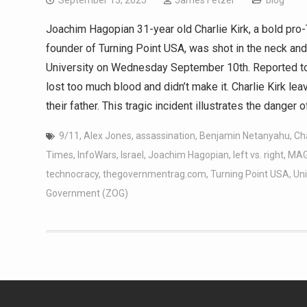
September 13, 2025
James Fetzer
blog
Joachim Hagopian 31-year old Charlie Kirk, a bold pr
founder of Turning Point USA, was shot in the neck and 
University on Wednesday September 10th. Reported to b
lost too much blood and didn’t make it. Charlie Kirk l
their father. This tragic incident illustrates the danger o
9/11
,
Alex Jones
,
assassination
,
Benjamin Netanyahu
,
Cha
Times
,
InfoWars
,
Israel
,
Joachim Hagopian
,
left vs. right
,
MA
technocracy
,
thegovernmentrag.com
,
Turning Point USA
,
Uni
Government (ZOG)