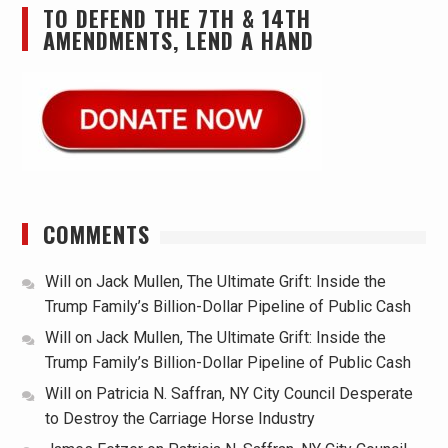
TO DEFEND THE 7TH & 14TH
AMENDMENTS, LEND A HAND
COMMENTS
Will
on
Jack Mullen, The Ultimate Grift: Inside the
Trump Family’s Billion-Dollar Pipeline of Public Cash
Will
on
Jack Mullen, The Ultimate Grift: Inside the
Trump Family’s Billion-Dollar Pipeline of Public Cash
Will
on
Patricia N. Saffran, NY City Council Desperate
to Destroy the Carriage Horse Industry