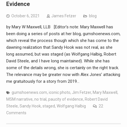
Evidence
October 6, 2021
James Fetzer
blog
by Mary W Maxwell, LLB [Editor’s note: Mary Maxwell has
been doing a series of posts at her blog, gumshoenews.com,
which reveal the process though which she has come to the
dawning realization that Sandy Hook was not real, as she
long assumed, but was staged (as Wolfgang Halbig, Robert
David Steele, and I have long maintained). While she has
some of the details wrong, she is certainly on the right track.
The relevance may be greater now with Alex Jones’ attacking
me gratuitously for a story from 2019…
gumshoenews.com
,
iconic photo
,
Jim Fetzer
,
Mary Maxwell
,
MSM narrative
,
no trial
,
paucity of evidence
,
Robert David
Steele
,
Sandy Hook
,
staged
,
Wolfgang Halbig
22
Comments