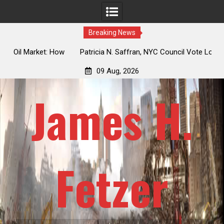
Breaking News
 How
Patricia N. Saffran, NYC Council Vote Looming to Ban
ile
Central Park Horse Drawn Carriages, Hypocrisy 101
09 Aug, 2026
James H.
Fetzer