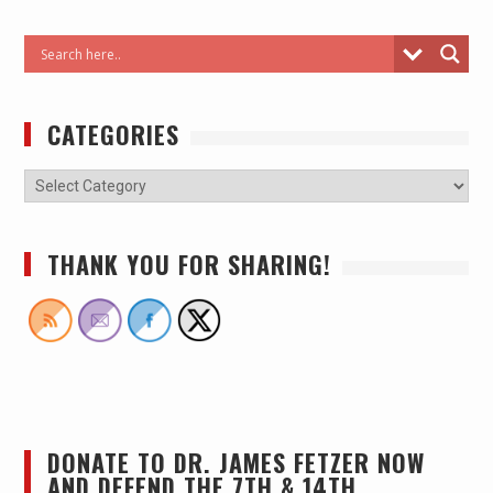
CATEGORIES
THANK YOU FOR SHARING!
DONATE TO DR. JAMES FETZER NOW
AND DEFEND THE 7TH & 14TH