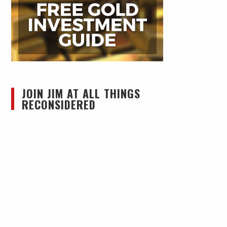
JOIN JIM AT ALL THINGS
RECONSIDERED