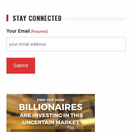
STAY CONNECTED
Your Email
(Required)