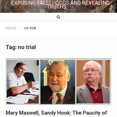
EXPOSING FALSEHOODS AND REVEALING
TRUTHS
Home
no trial
Tag:
no trial
Mary Maxwell, Sandy Hook: The Paucity of