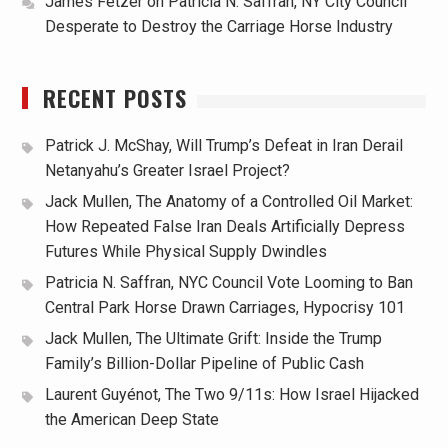
James Fetzer
on
Patricia N. Saffran, NY City Council
Desperate to Destroy the Carriage Horse Industry
RECENT POSTS
Patrick J. McShay, Will Trump’s Defeat in Iran Derail
Netanyahu’s Greater Israel Project?
Jack Mullen, The Anatomy of a Controlled Oil Market:
How Repeated False Iran Deals Artificially Depress
Futures While Physical Supply Dwindles
Patricia N. Saffran, NYC Council Vote Looming to Ban
Central Park Horse Drawn Carriages, Hypocrisy 101
Jack Mullen, The Ultimate Grift: Inside the Trump
Family’s Billion-Dollar Pipeline of Public Cash
Laurent Guyénot, The Two 9/11s: How Israel Hijacked
the American Deep State